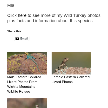
Mia
Click
here
to see more of my Wild Turkey photos
plus facts and information about this species.
Share this:
Email
Male Eastern Collared
Female Eastern Collared
Lizard Photos From
Lizard Photos
Wichita Mountains
Wildlife Refuge