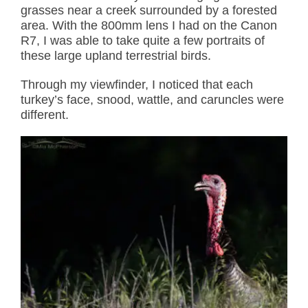
grasses near a creek surrounded by a forested
area. With the 800mm lens I had on the Canon
R7, I was able to take quite a few portraits of
these large upland terrestrial birds.
Through my viewfinder, I noticed that each
turkey’s face, snood, wattle, and caruncles were
different.