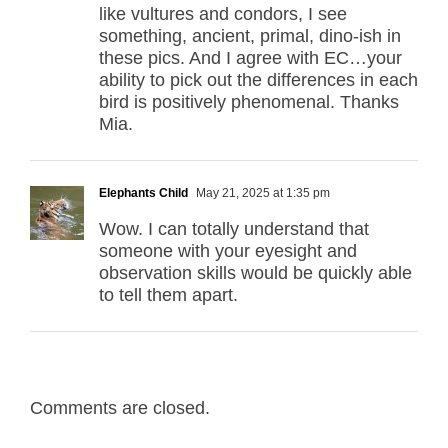
like vultures and condors, I see
something, ancient, primal, dino-ish in
these pics. And I agree with EC…your
ability to pick out the differences in each
bird is positively phenomenal. Thanks
Mia.
Elephants Child
May 21, 2025 at 1:35 pm
Wow. I can totally understand that
someone with your eyesight and
observation skills would be quickly able
to tell them apart.
Comments are closed.