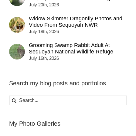
July 20th, 2026
Widow Skimmer Dragonfly Photos and
Video From Sequoyah NWR
July 18th, 2026
Grooming Swamp Rabbit Adult At
Sequoyah National Wildlife Refuge
July 16th, 2026
Search my blog posts and portfolios
Search
for:
My Photo Galleries