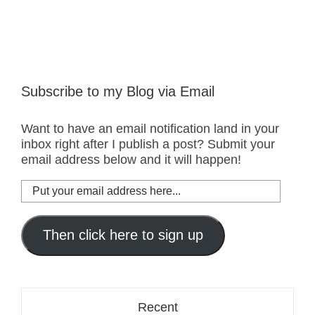
Subscribe to my Blog via Email
Want to have an email notification land in your
inbox right after I publish a post? Submit your
email address below and it will happen!
Put
your
email
address
Then click here to sign up
here...
Recent