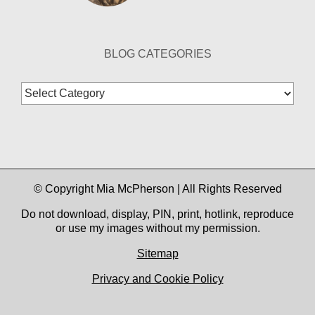
BLOG CATEGORIES
Blog
Categories
© Copyright Mia McPherson | All Rights Reserved
Do not download, display, PIN, print, hotlink, reproduce
or use my images without my permission.
Sitemap
Privacy and Cookie Policy