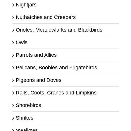
Nightjars
Nuthatches and Creepers
Orioles, Meadowlarks and Blackbirds
Owls
Parrots and Allies
Pelicans, Boobies and Frigatebirds
Pigeons and Doves
Rails, Coots, Cranes and Limpkins
Shorebirds
Shrikes
Swallows