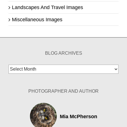
Landscapes And Travel Images
Miscellaneous Images
BLOG ARCHIVES
Blog
Archives
PHOTOGRAPHER AND AUTHOR
Mia McPherson