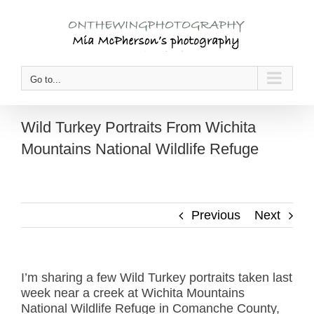
Skip
to
content
Go to...
Wild Turkey Portraits From Wichita
Mountains National Wildlife Refuge
Previous
Next
I’m sharing a few Wild Turkey portraits taken last
week near a creek at Wichita Mountains
National Wildlife Refuge in Comanche County,