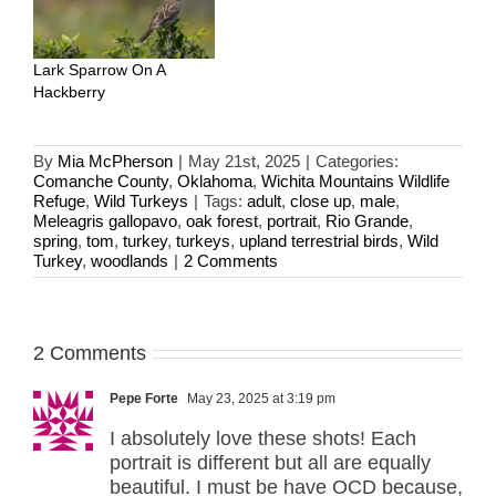
Lark Sparrow On A
Hackberry
By
Mia McPherson
|
May 21st, 2025
|
Categories:
Comanche County
,
Oklahoma
,
Wichita Mountains Wildlife
Refuge
,
Wild Turkeys
|
Tags:
adult
,
close up
,
male
,
Meleagris gallopavo
,
oak forest
,
portrait
,
Rio Grande
,
spring
,
tom
,
turkey
,
turkeys
,
upland terrestrial birds
,
Wild
Turkey
,
woodlands
|
2 Comments
2 Comments
Pepe Forte
May 23, 2025 at 3:19 pm
I absolutely love these shots! Each
portrait is different but all are equally
beautiful. I must be have OCD because,