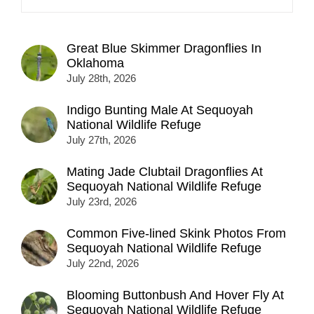
Great Blue Skimmer Dragonflies In
Oklahoma
July 28th, 2026
Indigo Bunting Male At Sequoyah
National Wildlife Refuge
July 27th, 2026
Mating Jade Clubtail Dragonflies At
Sequoyah National Wildlife Refuge
July 23rd, 2026
Common Five-lined Skink Photos From
Sequoyah National Wildlife Refuge
July 22nd, 2026
Blooming Buttonbush And Hover Fly At
Sequoyah National Wildlife Refuge