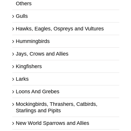
Others
Gulls
Hawks, Eagles, Ospreys and Vultures
Hummingbirds
Jays, Crows and Allies
Kingfishers
Larks
Loons And Grebes
Mockingbirds, Thrashers, Catbirds,
Starlings and Pipits
New World Sparrows and Allies