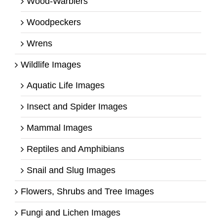
Wood-Warblers
Woodpeckers
Wrens
Wildlife Images
Aquatic Life Images
Insect and Spider Images
Mammal Images
Reptiles and Amphibians
Snail and Slug Images
Flowers, Shrubs and Tree Images
Fungi and Lichen Images