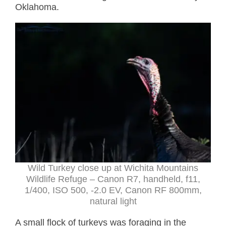
Oklahoma.
Wild Turkey close up at Wichita Mountains
Wildlife Refuge – Canon R7, handheld, f11,
1/400, ISO 500, -2.0 EV, Canon RF 800mm,
natural light
A small flock of turkeys was foraging in the