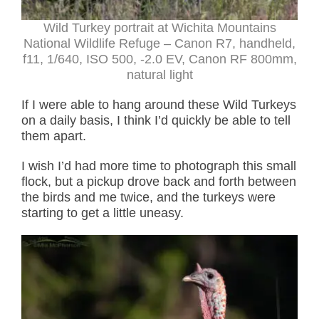
Wild Turkey portrait at Wichita Mountains
National Wildlife Refuge – Canon R7, handheld,
f11, 1/640, ISO 500, -2.0 EV, Canon RF 800mm,
natural light
If I were able to hang around these Wild Turkeys
on a daily basis, I think I’d quickly be able to tell
them apart.
I wish I’d had more time to photograph this small
flock, but a pickup drove back and forth between
the birds and me twice, and the turkeys were
starting to get a little uneasy.