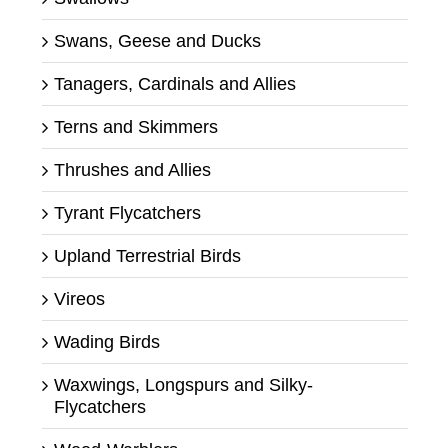
Swans, Geese and Ducks
Tanagers, Cardinals and Allies
Terns and Skimmers
Thrushes and Allies
Tyrant Flycatchers
Upland Terrestrial Birds
Vireos
Wading Birds
Waxwings, Longspurs and Silky-
Flycatchers