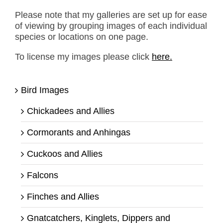
Please note that my galleries are set up for ease
of viewing by grouping images of each individual
species or locations on one page.
To license my images please click
here.
Bird Images
Chickadees and Allies
Cormorants and Anhingas
Cuckoos and Allies
Falcons
Finches and Allies
Gnatcatchers, Kinglets, Dippers and