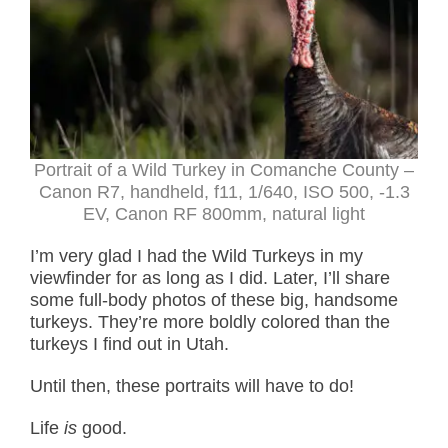
Portrait of a Wild Turkey in Comanche County –
Canon R7, handheld, f11, 1/640, ISO 500, -1.3
EV, Canon RF 800mm, natural light
I’m very glad I had the Wild Turkeys in my
viewfinder for as long as I did. Later, I’ll share
some full-body photos of these big, handsome
turkeys. They’re more boldly colored than the
turkeys I find out in Utah.
Until then, these portraits will have to do!
Life
is
good.