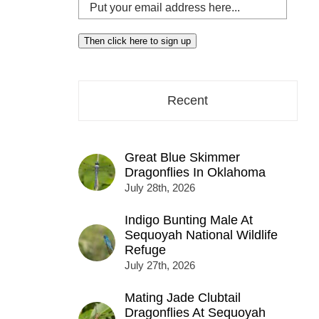
Put
your
email
Then click here to sign up
address
here...
Recent
Great Blue Skimmer
Dragonflies In Oklahoma
July 28th, 2026
Indigo Bunting Male At
Sequoyah National Wildlife
Refuge
July 27th, 2026
Mating Jade Clubtail
Dragonflies At Sequoyah