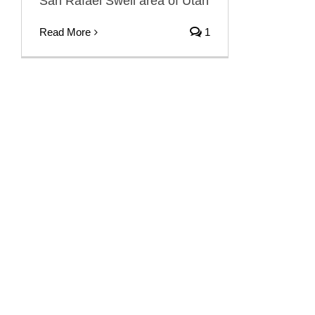
San Rafael Swell area of Utah
Read More
1