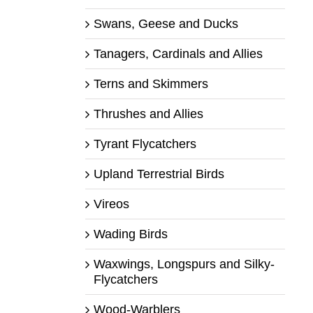
Swans, Geese and Ducks
Tanagers, Cardinals and Allies
Terns and Skimmers
Thrushes and Allies
Tyrant Flycatchers
Upland Terrestrial Birds
Vireos
Wading Birds
Waxwings, Longspurs and Silky-
Flycatchers
Wood-Warblers