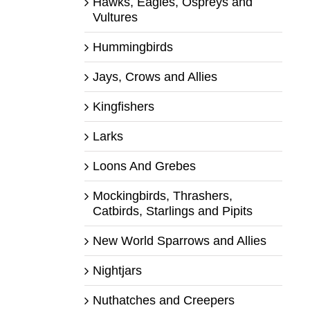
Hawks, Eagles, Ospreys and
Vultures
Hummingbirds
Jays, Crows and Allies
Kingfishers
Larks
Loons And Grebes
Mockingbirds, Thrashers,
Catbirds, Starlings and Pipits
New World Sparrows and Allies
Nightjars
Nuthatches and Creepers