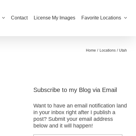
Contact
License My Images
Favorite Locations
Home
Locations
Utah
Subscribe to my Blog via Email
Want to have an email notification land
in your inbox right after I publish a
post? Submit your email address
below and it will happen!