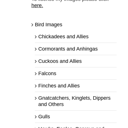
here.
Bird Images
Chickadees and Allies
Cormorants and Anhingas
Cuckoos and Allies
Falcons
Finches and Allies
Gnatcatchers, Kinglets, Dippers
and Others
Gulls