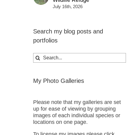
Wildlife Refuge
July 16th, 2026
Search my blog posts and
portfolios
Search
for:
My Photo Galleries
Please note that my galleries are set
up for ease of viewing by grouping
images of each individual species or
locations on one page.
To license my images please click