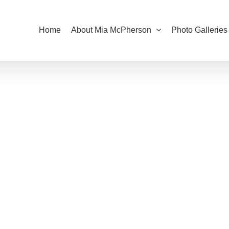
Home
About Mia McPherson
Photo Galleries