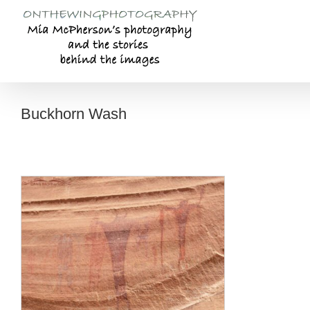
Skip
to
content
Buckhorn Wash