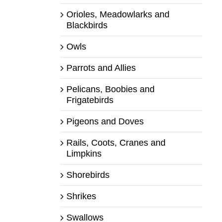
Orioles, Meadowlarks and
Blackbirds
Owls
Parrots and Allies
Pelicans, Boobies and
Frigatebirds
Pigeons and Doves
Rails, Coots, Cranes and
Limpkins
Shorebirds
Shrikes
Swallows