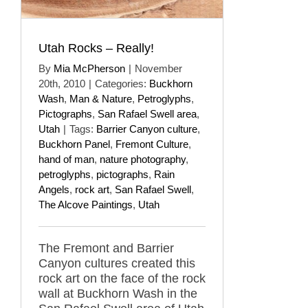
Utah Rocks – Really!
By
Mia McPherson
|
November
20th, 2010
|
Categories:
Buckhorn
Wash
,
Man & Nature
,
Petroglyphs
,
Pictographs
,
San Rafael Swell area
,
Utah
|
Tags:
Barrier Canyon culture
,
Buckhorn Panel
,
Fremont Culture
,
hand of man
,
nature photography
,
petroglyphs
,
pictographs
,
Rain
Angels
,
rock art
,
San Rafael Swell
,
The Alcove Paintings
,
Utah
The Fremont and Barrier
Canyon cultures created this
rock art on the face of the rock
wall at Buckhorn Wash in the