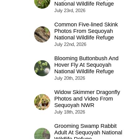
National Wildlife Refuge
July 23rd, 2026
Common Five-lined Skink
Photos From Sequoyah
National Wildlife Refuge
July 22nd, 2026
Blooming Buttonbush And
Hover Fly At Sequoyah
National Wildlife Refuge
July 20th, 2026
Widow Skimmer Dragonfly
Photos and Video From
Sequoyah NWR
July 18th, 2026
Grooming Swamp Rabbit
Adult At Sequoyah National