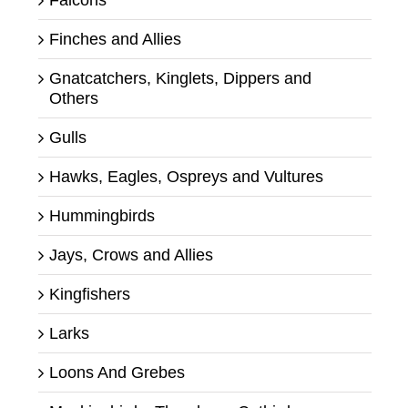
Falcons
Finches and Allies
Gnatcatchers, Kinglets, Dippers and
Others
Gulls
Hawks, Eagles, Ospreys and Vultures
Hummingbirds
Jays, Crows and Allies
Kingfishers
Larks
Loons And Grebes