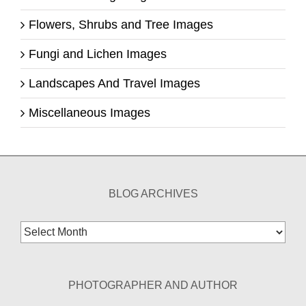
Flowers, Shrubs and Tree Images
Fungi and Lichen Images
Landscapes And Travel Images
Miscellaneous Images
BLOG ARCHIVES
Blog
Archives
PHOTOGRAPHER AND AUTHOR