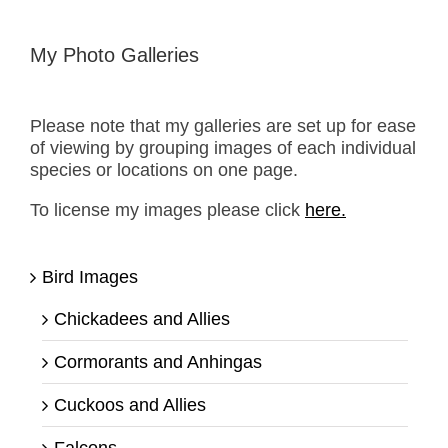
My Photo Galleries
Please note that my galleries are set up for ease
of viewing by grouping images of each individual
species or locations on one page.
To license my images please click
here.
Bird Images
Chickadees and Allies
Cormorants and Anhingas
Cuckoos and Allies