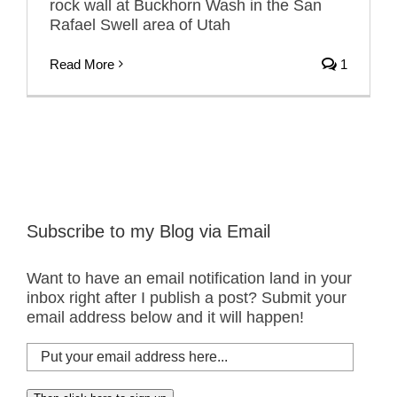
rock wall at Buckhorn Wash in the San
Rafael Swell area of Utah
Read More
1
Subscribe to my Blog via Email
Want to have an email notification land in your
inbox right after I publish a post? Submit your
email address below and it will happen!
Put
your
email