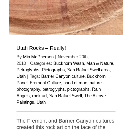
Utah Rocks – Really!
By
Mia McPherson
|
November 20th,
2010
|
Categories:
Buckhorn Wash
,
Man & Nature
,
Petroglyphs
,
Pictographs
,
San Rafael Swell area
,
Utah
|
Tags:
Barrier Canyon culture
,
Buckhorn
Panel
,
Fremont Culture
,
hand of man
,
nature
photography
,
petroglyphs
,
pictographs
,
Rain
Angels
,
rock art
,
San Rafael Swell
,
The Alcove
Paintings
,
Utah
The Fremont and Barrier Canyon cultures
created this rock art on the face of the