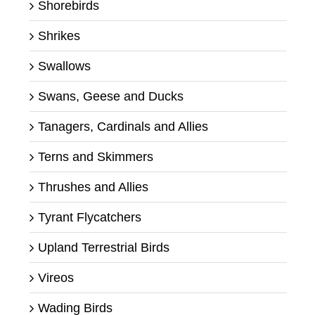
Shorebirds
Shrikes
Swallows
Swans, Geese and Ducks
Tanagers, Cardinals and Allies
Terns and Skimmers
Thrushes and Allies
Tyrant Flycatchers
Upland Terrestrial Birds
Vireos
Wading Birds