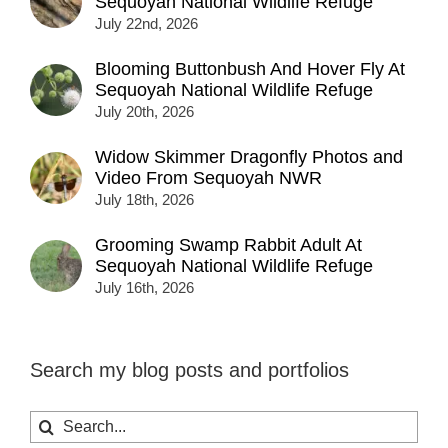
Sequoyah National Wildlife Refuge
July 22nd, 2026
Blooming Buttonbush And Hover Fly At
Sequoyah National Wildlife Refuge
July 20th, 2026
Widow Skimmer Dragonfly Photos and
Video From Sequoyah NWR
July 18th, 2026
Grooming Swamp Rabbit Adult At
Sequoyah National Wildlife Refuge
July 16th, 2026
Search my blog posts and portfolios
Search
for: