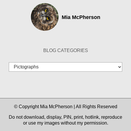
Mia McPherson
BLOG CATEGORIES
Blog
Categories
© Copyright Mia McPherson | All Rights Reserved
Do not download, display, PIN, print, hotlink, reproduce
or use my images without my permission.