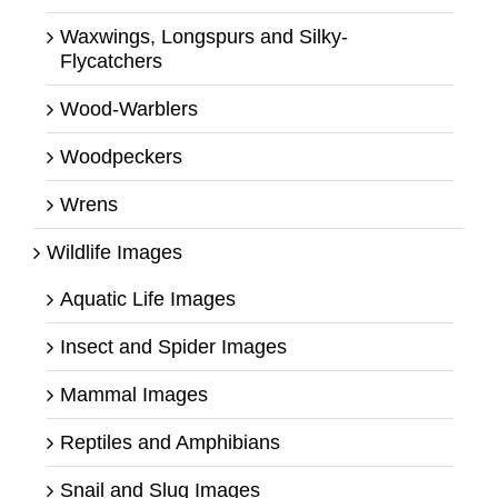
Waxwings, Longspurs and Silky-
Flycatchers
Wood-Warblers
Woodpeckers
Wrens
Wildlife Images
Aquatic Life Images
Insect and Spider Images
Mammal Images
Reptiles and Amphibians
Snail and Slug Images