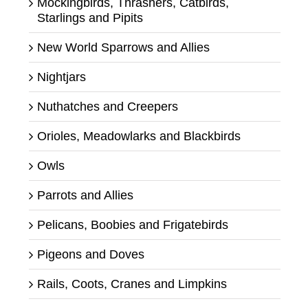
Mockingbirds, Thrashers, Catbirds,
Starlings and Pipits
New World Sparrows and Allies
Nightjars
Nuthatches and Creepers
Orioles, Meadowlarks and Blackbirds
Owls
Parrots and Allies
Pelicans, Boobies and Frigatebirds
Pigeons and Doves
Rails, Coots, Cranes and Limpkins