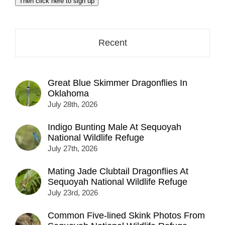
Then click here to sign up
address
here...
Recent
Great Blue Skimmer Dragonflies In
Oklahoma
July 28th, 2026
Indigo Bunting Male At Sequoyah
National Wildlife Refuge
July 27th, 2026
Mating Jade Clubtail Dragonflies At
Sequoyah National Wildlife Refuge
July 23rd, 2026
Common Five-lined Skink Photos From