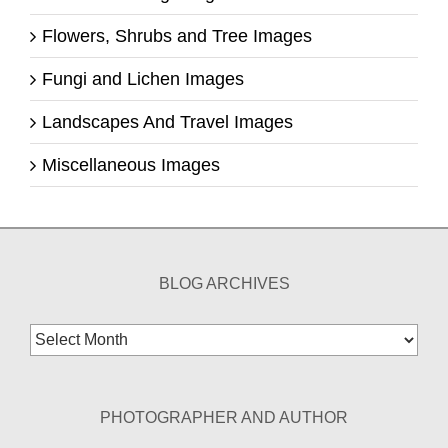
Flowers, Shrubs and Tree Images
Fungi and Lichen Images
Landscapes And Travel Images
Miscellaneous Images
BLOG ARCHIVES
Blog
Archives
PHOTOGRAPHER AND AUTHOR