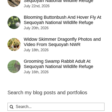
Sequoyah National Wildlife Refuge
July 22nd, 2026
Blooming Buttonbush And Hover Fly At
Sequoyah National Wildlife Refuge
July 20th, 2026
Widow Skimmer Dragonfly Photos and
Video From Sequoyah NWR
July 18th, 2026
Grooming Swamp Rabbit Adult At
Sequoyah National Wildlife Refuge
July 16th, 2026
Search my blog posts and portfolios
Search
for: