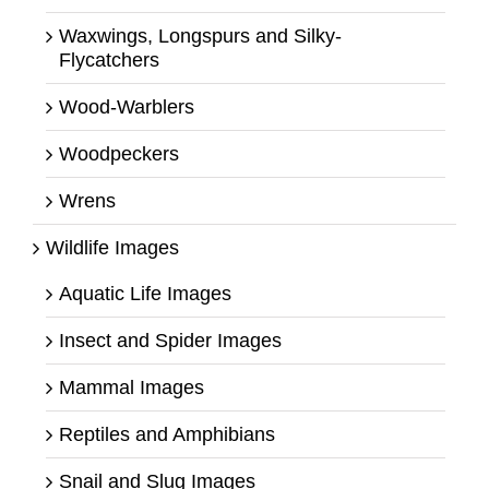
Waxwings, Longspurs and Silky-
Flycatchers
Wood-Warblers
Woodpeckers
Wrens
Wildlife Images
Aquatic Life Images
Insect and Spider Images
Mammal Images
Reptiles and Amphibians
Snail and Slug Images