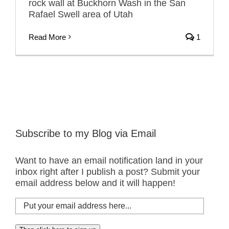
rock wall at Buckhorn Wash in the San
Rafael Swell area of Utah
Read More
1
Subscribe to my Blog via Email
Want to have an email notification land in your
inbox right after I publish a post? Submit your
email address below and it will happen!
Put
your
email