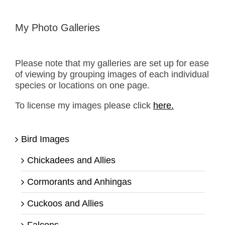
My Photo Galleries
Please note that my galleries are set up for ease
of viewing by grouping images of each individual
species or locations on one page.
To license my images please click
here.
Bird Images
Chickadees and Allies
Cormorants and Anhingas
Cuckoos and Allies