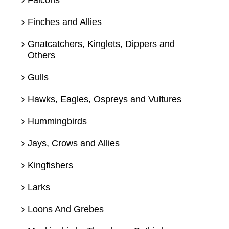
Falcons
Finches and Allies
Gnatcatchers, Kinglets, Dippers and
Others
Gulls
Hawks, Eagles, Ospreys and Vultures
Hummingbirds
Jays, Crows and Allies
Kingfishers
Larks
Loons And Grebes