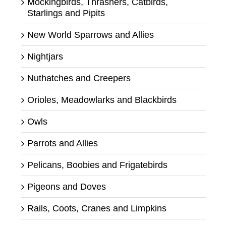
Mockingbirds, Thrashers, Catbirds,
Starlings and Pipits
New World Sparrows and Allies
Nightjars
Nuthatches and Creepers
Orioles, Meadowlarks and Blackbirds
Owls
Parrots and Allies
Pelicans, Boobies and Frigatebirds
Pigeons and Doves
Rails, Coots, Cranes and Limpkins