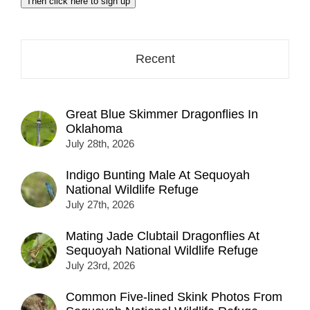
Then click here to sign up
address
here...
Recent
Great Blue Skimmer Dragonflies In
Oklahoma
July 28th, 2026
Indigo Bunting Male At Sequoyah
National Wildlife Refuge
July 27th, 2026
Mating Jade Clubtail Dragonflies At
Sequoyah National Wildlife Refuge
July 23rd, 2026
Common Five-lined Skink Photos From