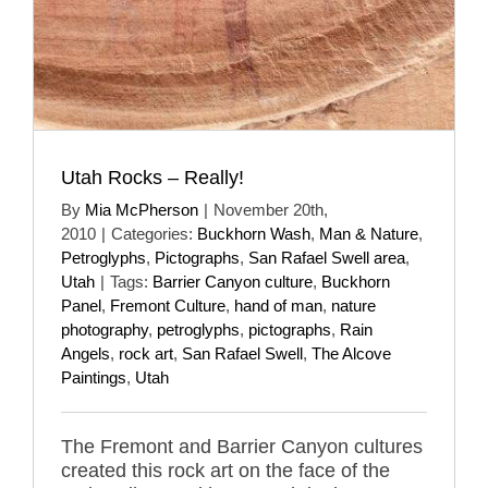
Utah Rocks – Really!
By
Mia McPherson
|
November 20th,
2010
|
Categories:
Buckhorn Wash
,
Man & Nature
,
Petroglyphs
,
Pictographs
,
San Rafael Swell area
,
Utah
|
Tags:
Barrier Canyon culture
,
Buckhorn
Panel
,
Fremont Culture
,
hand of man
,
nature
photography
,
petroglyphs
,
pictographs
,
Rain
Angels
,
rock art
,
San Rafael Swell
,
The Alcove
Paintings
,
Utah
The Fremont and Barrier Canyon cultures
created this rock art on the face of the