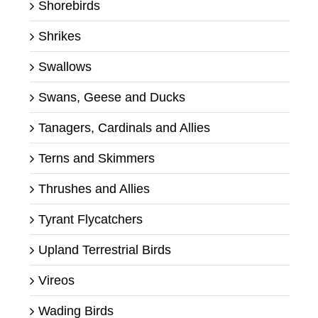
Shorebirds
Shrikes
Swallows
Swans, Geese and Ducks
Tanagers, Cardinals and Allies
Terns and Skimmers
Thrushes and Allies
Tyrant Flycatchers
Upland Terrestrial Birds
Vireos
Wading Birds