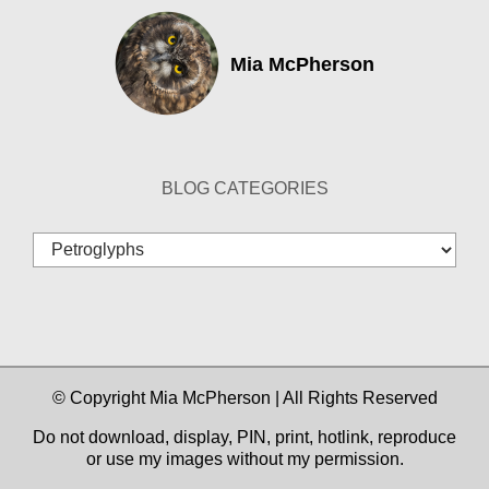
Mia McPherson
BLOG CATEGORIES
Blog
Categories
© Copyright Mia McPherson | All Rights Reserved
Do not download, display, PIN, print, hotlink, reproduce
or use my images without my permission.