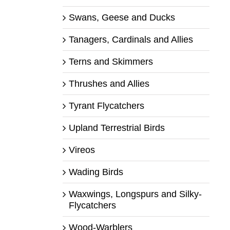
Swans, Geese and Ducks
Tanagers, Cardinals and Allies
Terns and Skimmers
Thrushes and Allies
Tyrant Flycatchers
Upland Terrestrial Birds
Vireos
Wading Birds
Waxwings, Longspurs and Silky-
Flycatchers
Wood-Warblers