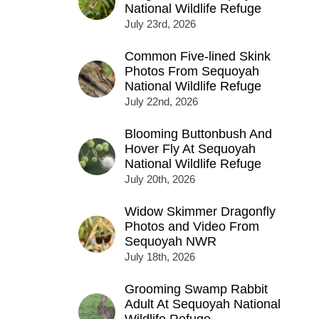
National Wildlife Refuge
July 23rd, 2026
Common Five-lined Skink
Photos From Sequoyah
National Wildlife Refuge
July 22nd, 2026
Blooming Buttonbush And
Hover Fly At Sequoyah
National Wildlife Refuge
July 20th, 2026
Widow Skimmer Dragonfly
Photos and Video From
Sequoyah NWR
July 18th, 2026
Grooming Swamp Rabbit
Adult At Sequoyah National