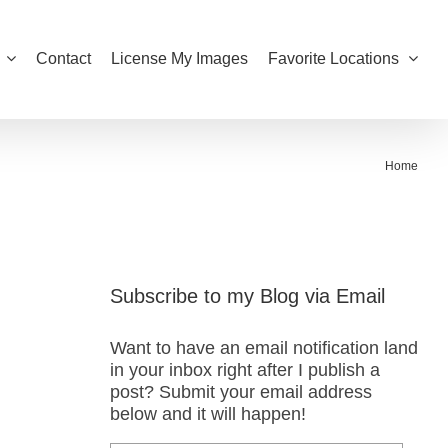
Contact
License My Images
Favorite Locations
Home
Subscribe to my Blog via Email
Want to have an email notification land
in your inbox right after I publish a
post? Submit your email address
below and it will happen!