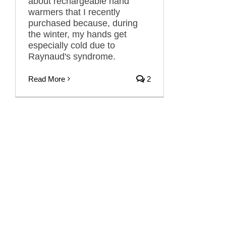
about rechargeable hand
warmers that I recently
purchased because, during
the winter, my hands get
especially cold due to
Raynaud's syndrome.
Read More
2