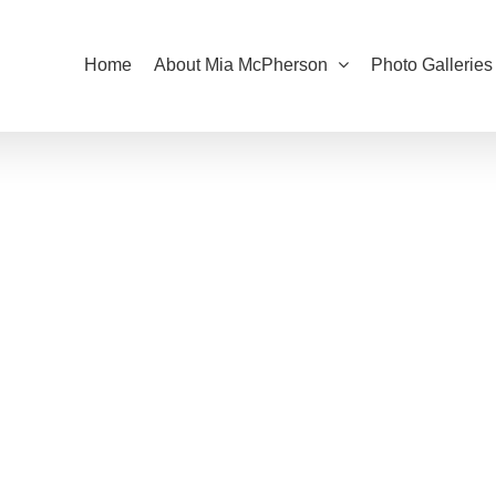
Home
About Mia McPherson
Photo Galleries