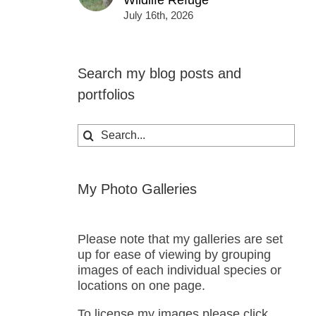
Wildlife Refuge
July 16th, 2026
Search my blog posts and
portfolios
Search
for:
My Photo Galleries
Please note that my galleries are set
up for ease of viewing by grouping
images of each individual species or
locations on one page.
To license my images please click