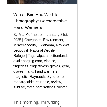
Winter Bird And Wildlife
Photography: Rechargeable
Hand Warmers
By
Mia McPherson
|
January 31st,
2025
|
Categories:
Environment
,
Miscellaneous
,
Oklahoma
,
Reviews
,
Sequoyah National Wildlife
Refuge
|
Tags:
alpaca
,
bottomlands
,
dual charging cord
,
electric
,
fingerless
,
fingertipless gloves
,
gear
,
gloves
,
hand
,
hand warmers
,
magnetic
,
Raynaud’s Syndrome
,
rechargeable
,
reusable
,
review
,
sunrise
,
three heat settings
,
winter
This morning, I'm writing