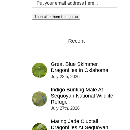
Put
your
email
Then click here to sign up
address
here...
Recent
Great Blue Skimmer
Dragonflies In Oklahoma
July 28th, 2026
Indigo Bunting Male At
Sequoyah National Wildlife
Refuge
July 27th, 2026
Mating Jade Clubtail
Dragonflies At Sequoyah