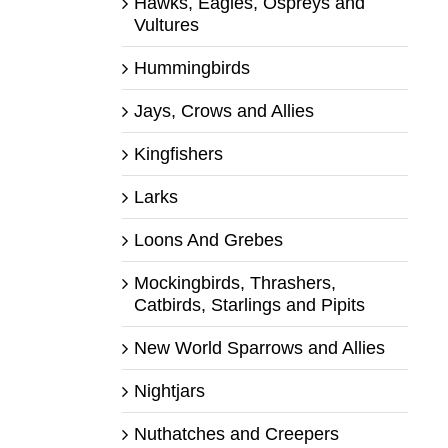
Hawks, Eagles, Ospreys and
Vultures
Hummingbirds
Jays, Crows and Allies
Kingfishers
Larks
Loons And Grebes
Mockingbirds, Thrashers,
Catbirds, Starlings and Pipits
New World Sparrows and Allies
Nightjars
Nuthatches and Creepers