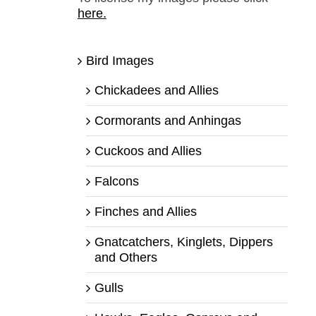
here.
Bird Images
Chickadees and Allies
Cormorants and Anhingas
Cuckoos and Allies
Falcons
Finches and Allies
Gnatcatchers, Kinglets, Dippers
and Others
Gulls