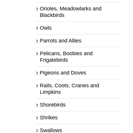
Orioles, Meadowlarks and
Blackbirds
Owls
Parrots and Allies
Pelicans, Boobies and
Frigatebirds
Pigeons and Doves
Rails, Coots, Cranes and
Limpkins
Shorebirds
Shrikes
Swallows