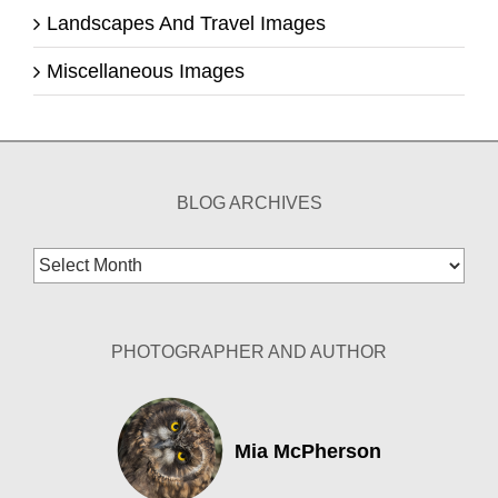
Landscapes And Travel Images
Miscellaneous Images
BLOG ARCHIVES
Blog
Archives
PHOTOGRAPHER AND AUTHOR
Mia McPherson