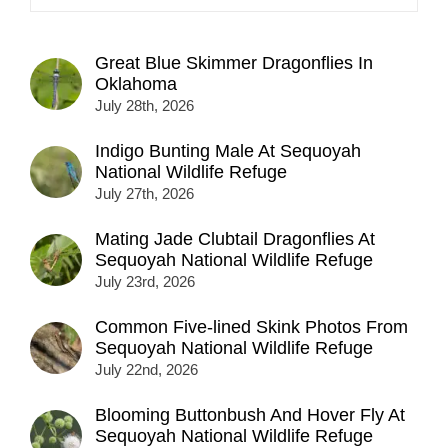
Great Blue Skimmer Dragonflies In
Oklahoma
July 28th, 2026
Indigo Bunting Male At Sequoyah
National Wildlife Refuge
July 27th, 2026
Mating Jade Clubtail Dragonflies At
Sequoyah National Wildlife Refuge
July 23rd, 2026
Common Five-lined Skink Photos From
Sequoyah National Wildlife Refuge
July 22nd, 2026
Blooming Buttonbush And Hover Fly At
Sequoyah National Wildlife Refuge