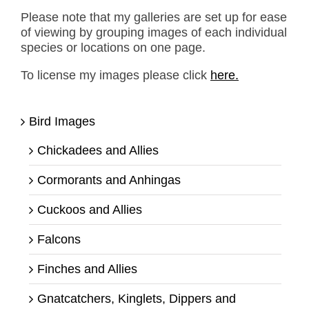
Please note that my galleries are set up for ease
of viewing by grouping images of each individual
species or locations on one page.
To license my images please click
here.
Bird Images
Chickadees and Allies
Cormorants and Anhingas
Cuckoos and Allies
Falcons
Finches and Allies
Gnatcatchers, Kinglets, Dippers and