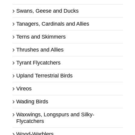
Swans, Geese and Ducks
Tanagers, Cardinals and Allies
Terns and Skimmers
Thrushes and Allies
Tyrant Flycatchers
Upland Terrestrial Birds
Vireos
Wading Birds
Waxwings, Longspurs and Silky-
Flycatchers
Wood-Warblers