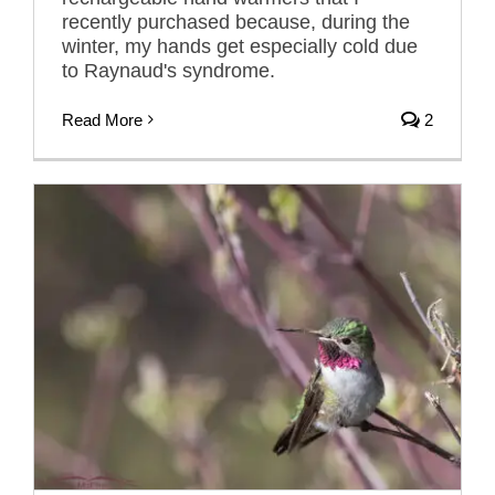
recently purchased because, during the
winter, my hands get especially cold due
to Raynaud's syndrome.
Read More
2