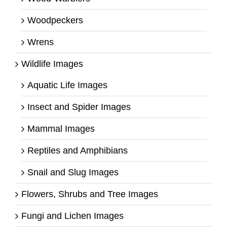
Woodpeckers
Wrens
Wildlife Images
Aquatic Life Images
Insect and Spider Images
Mammal Images
Reptiles and Amphibians
Snail and Slug Images
Flowers, Shrubs and Tree Images
Fungi and Lichen Images