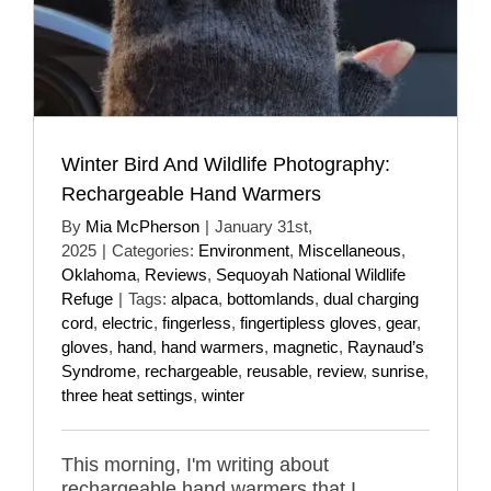
Winter Bird And Wildlife Photography:
Rechargeable Hand Warmers
By
Mia McPherson
|
January 31st,
2025
|
Categories:
Environment
,
Miscellaneous
,
Oklahoma
,
Reviews
,
Sequoyah National Wildlife
Refuge
|
Tags:
alpaca
,
bottomlands
,
dual charging
cord
,
electric
,
fingerless
,
fingertipless gloves
,
gear
,
gloves
,
hand
,
hand warmers
,
magnetic
,
Raynaud’s
Syndrome
,
rechargeable
,
reusable
,
review
,
sunrise
,
three heat settings
,
winter
This morning, I'm writing about
rechargeable hand warmers that I