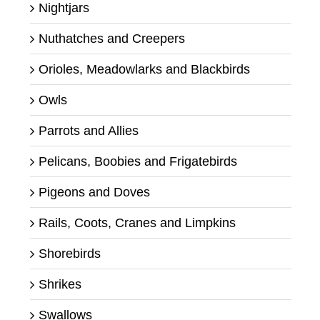
Nightjars
Nuthatches and Creepers
Orioles, Meadowlarks and Blackbirds
Owls
Parrots and Allies
Pelicans, Boobies and Frigatebirds
Pigeons and Doves
Rails, Coots, Cranes and Limpkins
Shorebirds
Shrikes
Swallows