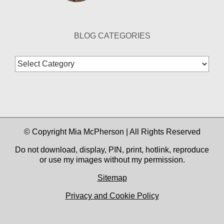
BLOG CATEGORIES
Blog
Categories
© Copyright Mia McPherson | All Rights Reserved
Do not download, display, PIN, print, hotlink, reproduce
or use my images without my permission.
Sitemap
Privacy and Cookie Policy