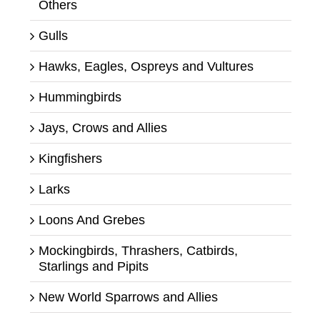
Others
Gulls
Hawks, Eagles, Ospreys and Vultures
Hummingbirds
Jays, Crows and Allies
Kingfishers
Larks
Loons And Grebes
Mockingbirds, Thrashers, Catbirds,
Starlings and Pipits
New World Sparrows and Allies