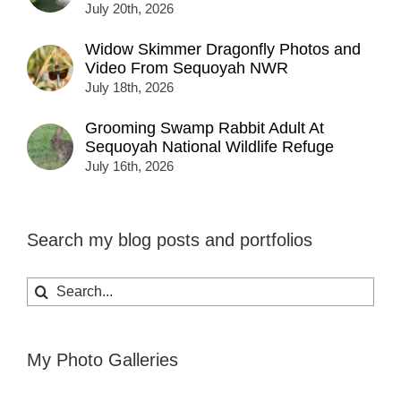
July 20th, 2026
Widow Skimmer Dragonfly Photos and
Video From Sequoyah NWR
July 18th, 2026
Grooming Swamp Rabbit Adult At
Sequoyah National Wildlife Refuge
July 16th, 2026
Search my blog posts and portfolios
Search
for:
My Photo Galleries