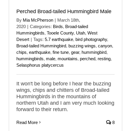
Perched Broad-tailed Hummingbird Male
By
Mia McPherson
|
March 18th,
2020
|
Categories:
Birds
,
Broad-tailed
Hummingbirds
,
Tooele County
,
Utah
,
West
Desert
|
Tags:
5.7 earthquake
,
bird photography
,
Broad-tailed Hummingbird
,
buzzing wings
,
canyon
,
chips
,
earthquake
,
fine tune
,
gear
,
hummingbird
,
hummingbirds
,
male
,
mountains
,
perched
,
resting
,
Selasphorus platycercus
It won't be long before I hear the buzzing
wings, chips and chitters of Broad-tailed
Hummingbirds in the mountains of
northern Utah and I am very much looking
forward to their return.
Read More
8