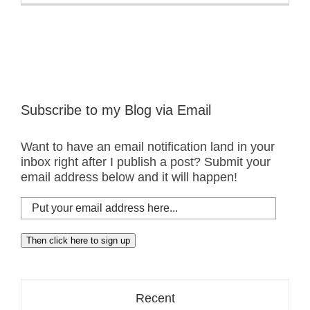
Subscribe to my Blog via Email
Want to have an email notification land in your
inbox right after I publish a post? Submit your
email address below and it will happen!
Put
your
email
Then click here to sign up
address
here...
Recent