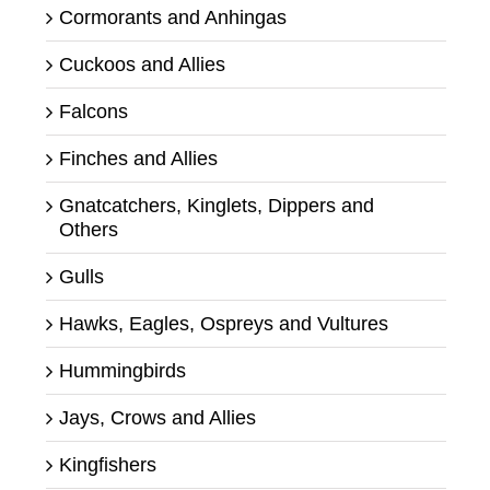
Cormorants and Anhingas
Cuckoos and Allies
Falcons
Finches and Allies
Gnatcatchers, Kinglets, Dippers and
Others
Gulls
Hawks, Eagles, Ospreys and Vultures
Hummingbirds
Jays, Crows and Allies
Kingfishers