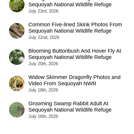
Sequoyah National Wildlife Refuge
July 23rd, 2026
Common Five-lined Skink Photos From
Sequoyah National Wildlife Refuge
July 22nd, 2026
Blooming Buttonbush And Hover Fly At
Sequoyah National Wildlife Refuge
July 20th, 2026
Widow Skimmer Dragonfly Photos and
Video From Sequoyah NWR
July 18th, 2026
Grooming Swamp Rabbit Adult At
Sequoyah National Wildlife Refuge
July 16th, 2026