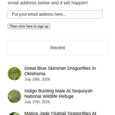
email address below and it will happen!
Put
your
email
Then click here to sign up
address
here...
Recent
Great Blue Skimmer Dragonflies In
Oklahoma
July 28th, 2026
Indigo Bunting Male At Sequoyah
National Wildlife Refuge
July 27th, 2026
Mating Jade Clubtail Dragonflies At