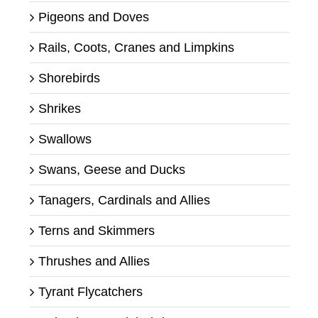
Pigeons and Doves
Rails, Coots, Cranes and Limpkins
Shorebirds
Shrikes
Swallows
Swans, Geese and Ducks
Tanagers, Cardinals and Allies
Terns and Skimmers
Thrushes and Allies
Tyrant Flycatchers