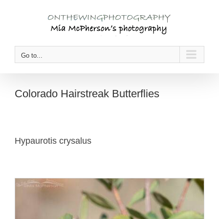
Skip
to
content
Go to...
Colorado Hairstreak Butterflies
Hypaurotis crysalus