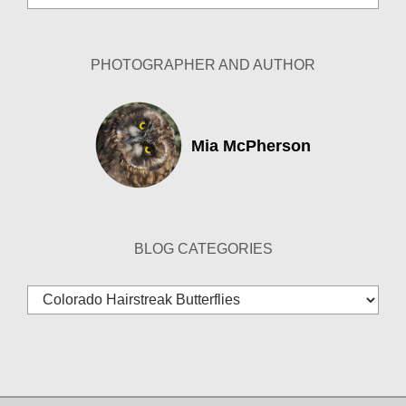
Archives
PHOTOGRAPHER AND AUTHOR
Mia McPherson
BLOG CATEGORIES
Blog
Categories