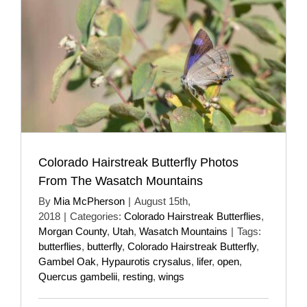
Colorado Hairstreak Butterfly Photos
From The Wasatch Mountains
By
Mia McPherson
|
August 15th,
2018
|
Categories:
Colorado Hairstreak Butterflies
,
Morgan County
,
Utah
,
Wasatch Mountains
|
Tags:
butterflies
,
butterfly
,
Colorado Hairstreak Butterfly
,
Gambel Oak
,
Hypaurotis crysalus
,
lifer
,
open
,
Quercus gambelii
,
resting
,
wings