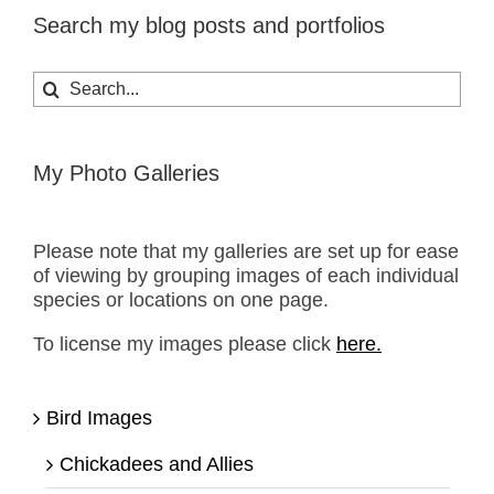
Search my blog posts and portfolios
Search
for:
My Photo Galleries
Please note that my galleries are set up for ease
of viewing by grouping images of each individual
species or locations on one page.
To license my images please click
here.
Bird Images
Chickadees and Allies