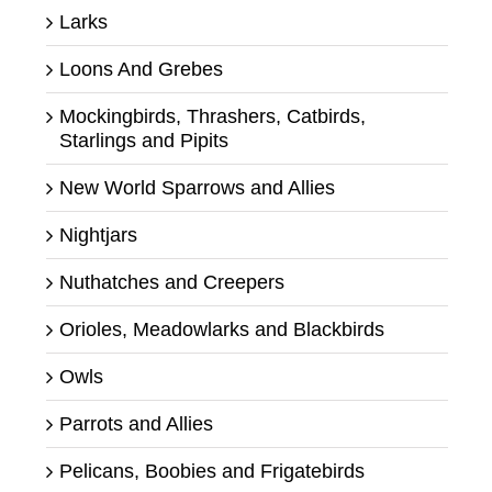
Larks
Loons And Grebes
Mockingbirds, Thrashers, Catbirds,
Starlings and Pipits
New World Sparrows and Allies
Nightjars
Nuthatches and Creepers
Orioles, Meadowlarks and Blackbirds
Owls
Parrots and Allies
Pelicans, Boobies and Frigatebirds