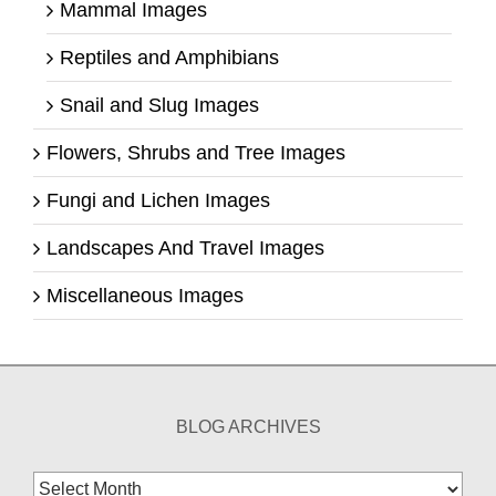
Mammal Images
Reptiles and Amphibians
Snail and Slug Images
Flowers, Shrubs and Tree Images
Fungi and Lichen Images
Landscapes And Travel Images
Miscellaneous Images
BLOG ARCHIVES
Blog