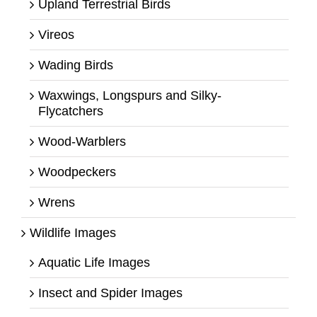
Upland Terrestrial Birds
Vireos
Wading Birds
Waxwings, Longspurs and Silky-
Flycatchers
Wood-Warblers
Woodpeckers
Wrens
Wildlife Images
Aquatic Life Images
Insect and Spider Images