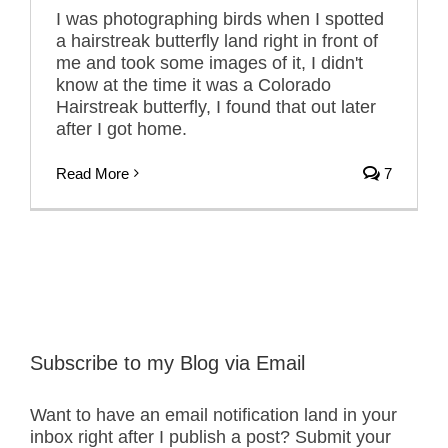
I was photographing birds when I spotted
a hairstreak butterfly land right in front of
me and took some images of it, I didn't
know at the time it was a Colorado
Hairstreak butterfly, I found that out later
after I got home.
Read More
7
Subscribe to my Blog via Email
Want to have an email notification land in your
inbox right after I publish a post? Submit your