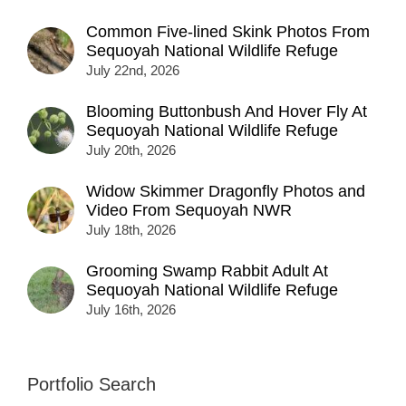
Common Five-lined Skink Photos From
Sequoyah National Wildlife Refuge
July 22nd, 2026
Blooming Buttonbush And Hover Fly At
Sequoyah National Wildlife Refuge
July 20th, 2026
Widow Skimmer Dragonfly Photos and
Video From Sequoyah NWR
July 18th, 2026
Grooming Swamp Rabbit Adult At
Sequoyah National Wildlife Refuge
July 16th, 2026
Portfolio Search