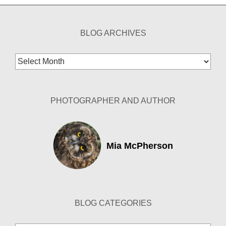
BLOG ARCHIVES
Blog
Archives
PHOTOGRAPHER AND AUTHOR
Mia McPherson
BLOG CATEGORIES