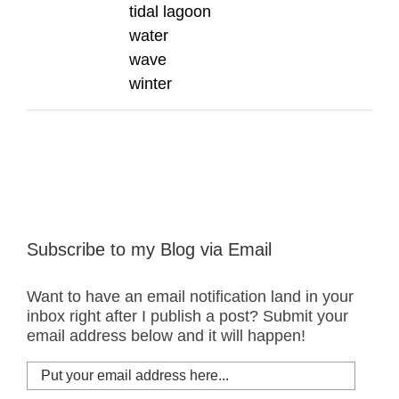
tidal lagoon
water
wave
winter
Subscribe to my Blog via Email
Want to have an email notification land in your
inbox right after I publish a post? Submit your
email address below and it will happen!
Put
your