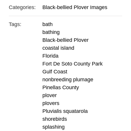
Categories:
Black-bellied Plover Images
Tags:
bath
bathing
Black-bellied Plover
coastal island
Florida
Fort De Soto County Park
Gulf Coast
nonbreeding plumage
Pinellas County
plover
plovers
Pluvialis squatarola
shorebirds
splashing