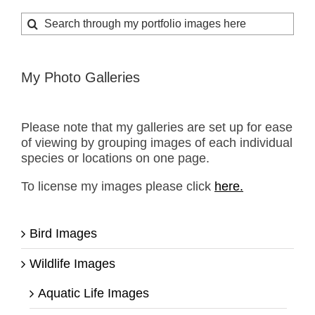
Search
for:
My Photo Galleries
Please note that my galleries are set up for ease
of viewing by grouping images of each individual
species or locations on one page.
To license my images please click
here.
Bird Images
Wildlife Images
Aquatic Life Images