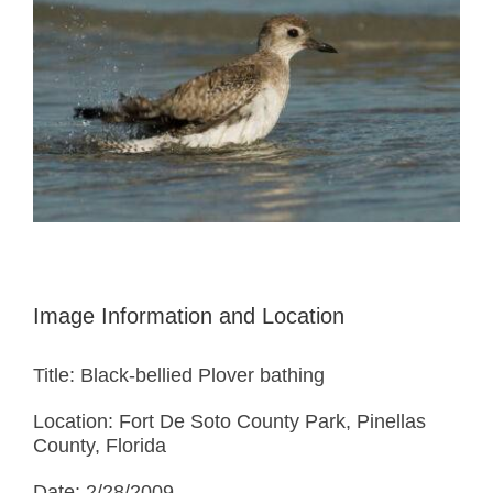
Image Information and Location
Title: Black-bellied Plover bathing
Location: Fort De Soto County Park, Pinellas
County, Florida
Date: 2/28/2009