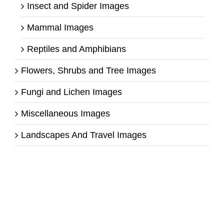
Insect and Spider Images
Mammal Images
Reptiles and Amphibians
Flowers, Shrubs and Tree Images
Fungi and Lichen Images
Miscellaneous Images
Landscapes And Travel Images