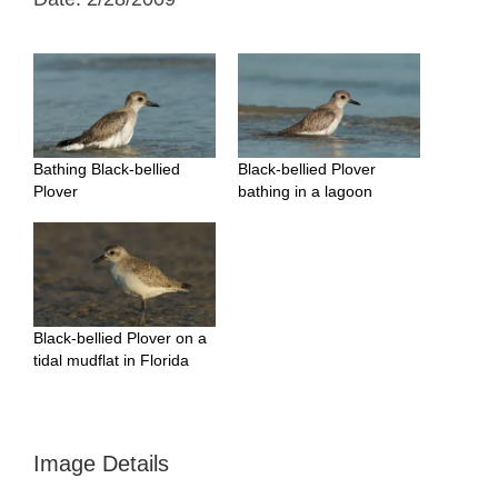
Bathing Black-bellied
Black-bellied Plover
Plover
bathing in a lagoon
Black-bellied Plover on a
tidal mudflat in Florida
Image Details