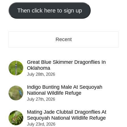
email
address
Then click here to sign up
here...
Recent
Great Blue Skimmer Dragonflies In
Oklahoma
July 28th, 2026
Indigo Bunting Male At Sequoyah
National Wildlife Refuge
July 27th, 2026
Mating Jade Clubtail Dragonflies At
Sequoyah National Wildlife Refuge
July 23rd, 2026