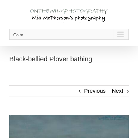
Skip
to
content
Go to...
Black-bellied Plover bathing
Previous
Next
View
Larger
Image