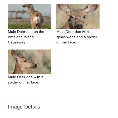
Mule Deer doe on the
Mule Deer doe with
Antelope Island
spiderwebs and a spider
Causeway
on her face
Mule Deer doe with a
spider on her face
Image Details