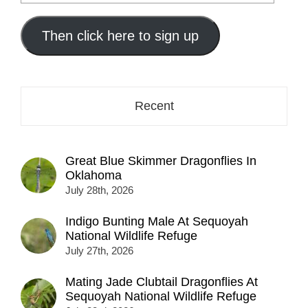
your
email
address
Then click here to sign up
here...
Recent
Great Blue Skimmer Dragonflies In
Oklahoma
July 28th, 2026
Indigo Bunting Male At Sequoyah
National Wildlife Refuge
July 27th, 2026
Mating Jade Clubtail Dragonflies At
Sequoyah National Wildlife Refuge