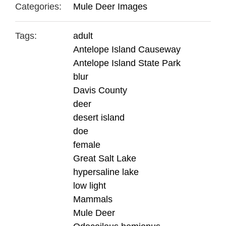
Categories:
Mule Deer Images
Tags:
adult
Antelope Island Causeway
Antelope Island State Park
blur
Davis County
deer
desert island
doe
female
Great Salt Lake
hypersaline lake
low light
Mammals
Mule Deer