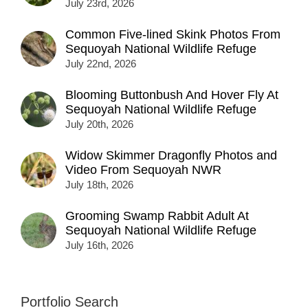
July 23rd, 2026
Common Five-lined Skink Photos From
Sequoyah National Wildlife Refuge
July 22nd, 2026
Blooming Buttonbush And Hover Fly At
Sequoyah National Wildlife Refuge
July 20th, 2026
Widow Skimmer Dragonfly Photos and
Video From Sequoyah NWR
July 18th, 2026
Grooming Swamp Rabbit Adult At
Sequoyah National Wildlife Refuge
July 16th, 2026
Portfolio Search