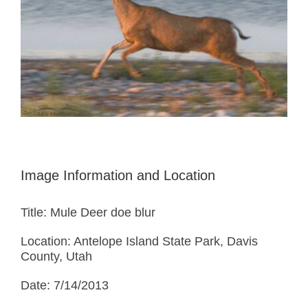
Image Information and Location
Title: Mule Deer doe blur
Location: Antelope Island State Park, Davis
County, Utah
Date: 7/14/2013