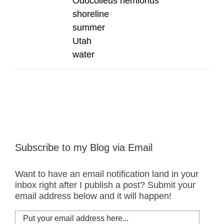
Odocoileus hemionus
shoreline
summer
Utah
water
Subscribe to my Blog via Email
Want to have an email notification land in your
inbox right after I publish a post? Submit your
email address below and it will happen!
Put