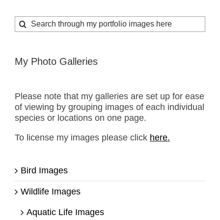
Search
for:
My Photo Galleries
Please note that my galleries are set up for ease
of viewing by grouping images of each individual
species or locations on one page.
To license my images please click
here.
Bird Images
Wildlife Images
Aquatic Life Images