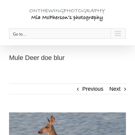
Skip
to
content
Go to...
Mule Deer doe blur
Previous
Next
View
Larger
Image