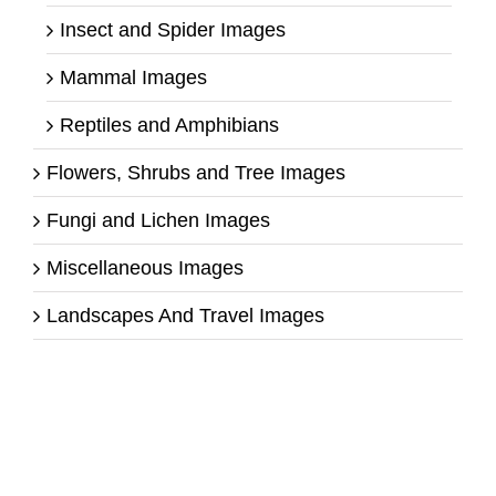
Insect and Spider Images
Mammal Images
Reptiles and Amphibians
Flowers, Shrubs and Tree Images
Fungi and Lichen Images
Miscellaneous Images
Landscapes And Travel Images