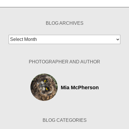
BLOG ARCHIVES
Blog
Archives
PHOTOGRAPHER AND AUTHOR
Mia McPherson
BLOG CATEGORIES