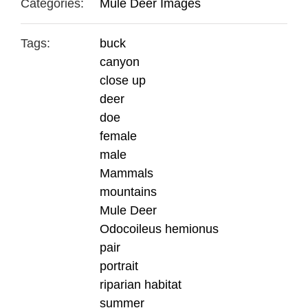
Categories:
Mule Deer Images
Tags:
buck
canyon
close up
deer
doe
female
male
Mammals
mountains
Mule Deer
Odocoileus hemionus
pair
portrait
riparian habitat
summer