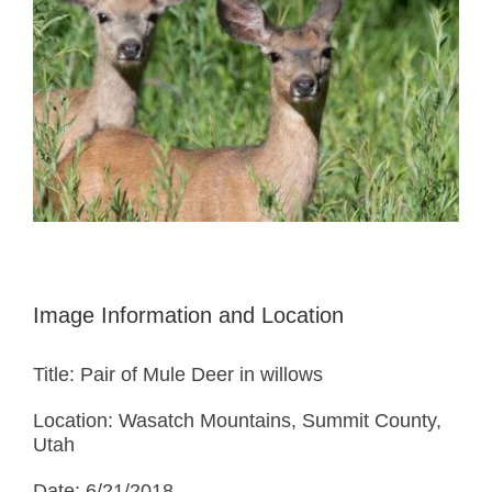
Image Information and Location
Title: Pair of Mule Deer in willows
Location: Wasatch Mountains, Summit County,
Utah
Date: 6/21/2018