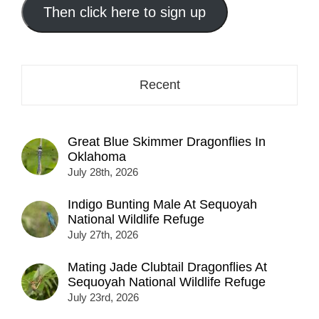
address
Then click here to sign up
here...
Recent
Great Blue Skimmer Dragonflies In
Oklahoma
July 28th, 2026
Indigo Bunting Male At Sequoyah
National Wildlife Refuge
July 27th, 2026
Mating Jade Clubtail Dragonflies At
Sequoyah National Wildlife Refuge
July 23rd, 2026