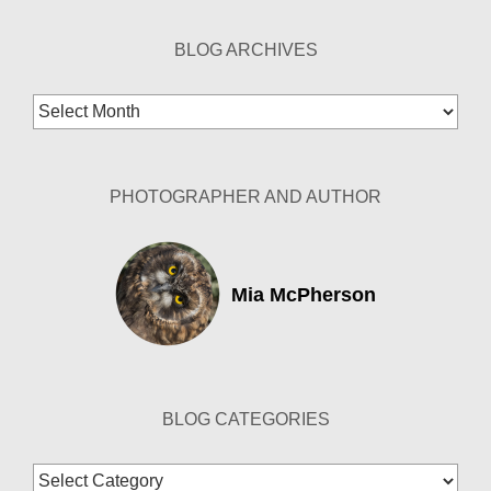
BLOG ARCHIVES
Blog
Archives
PHOTOGRAPHER AND AUTHOR
Mia McPherson
BLOG CATEGORIES
Blog