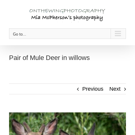
Skip
to
content
Go to...
Pair of Mule Deer in willows
Previous
Next
View
Larger
Image