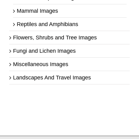
Mammal Images
Reptiles and Amphibians
Flowers, Shrubs and Tree Images
Fungi and Lichen Images
Miscellaneous Images
Landscapes And Travel Images