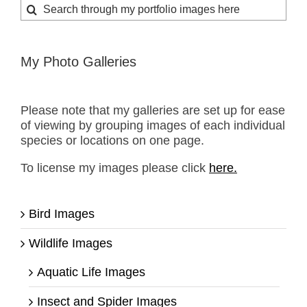
Search
for:
My Photo Galleries
Please note that my galleries are set up for ease
of viewing by grouping images of each individual
species or locations on one page.
To license my images please click
here.
Bird Images
Wildlife Images
Aquatic Life Images
Insect and Spider Images