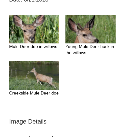
Mule Deer doe in willows
Young Mule Deer buck in
the willows
Creekside Mule Deer doe
Image Details