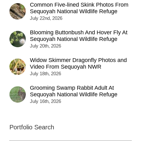
Common Five-lined Skink Photos From
Sequoyah National Wildlife Refuge
July 22nd, 2026
Blooming Buttonbush And Hover Fly At
Sequoyah National Wildlife Refuge
July 20th, 2026
Widow Skimmer Dragonfly Photos and
Video From Sequoyah NWR
July 18th, 2026
Grooming Swamp Rabbit Adult At
Sequoyah National Wildlife Refuge
July 16th, 2026
Portfolio Search