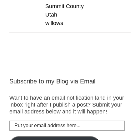
Summit County
Utah
willows
Subscribe to my Blog via Email
Want to have an email notification land in your
inbox right after I publish a post? Submit your
email address below and it will happen!
Put
your
email