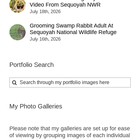
Video From Sequoyah NWR
July 18th, 2026
Grooming Swamp Rabbit Adult At
Sequoyah National Wildlife Refuge
July 16th, 2026
Portfolio Search
Search
for:
My Photo Galleries
Please note that my galleries are set up for ease
of viewing by grouping images of each individual