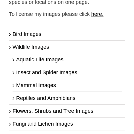
species or locations on one page.
To license my images please click
here.
Bird Images
Wildlife Images
Aquatic Life Images
Insect and Spider Images
Mammal Images
Reptiles and Amphibians
Flowers, Shrubs and Tree Images
Fungi and Lichen Images