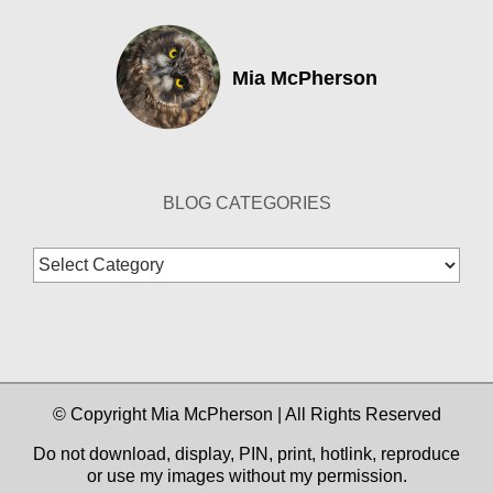
Mia McPherson
BLOG CATEGORIES
Blog
Categories
© Copyright Mia McPherson | All Rights Reserved
Do not download, display, PIN, print, hotlink, reproduce
or use my images without my permission.