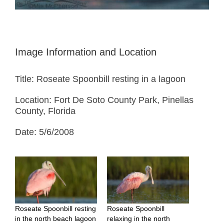
Image Information and Location
Title: Roseate Spoonbill resting in a lagoon
Location: Fort De Soto County Park, Pinellas
County, Florida
Date: 5/6/2008
Roseate Spoonbill resting
Roseate Spoonbill
in the north beach lagoon
relaxing in the north