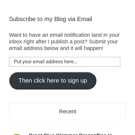
Subscribe to my Blog via Email
Want to have an email notification land in your
inbox right after I publish a post? Submit your
email address below and it will happen!
Put
your
email
address
Then click here to sign up
here...
Recent