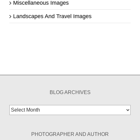
Miscellaneous Images
Landscapes And Travel Images
BLOG ARCHIVES
Blog
Archives
PHOTOGRAPHER AND AUTHOR