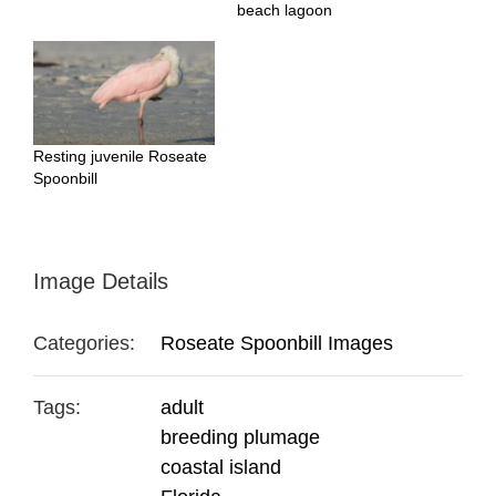
beach lagoon
Resting juvenile Roseate
Spoonbill
Image Details
Categories:
Roseate Spoonbill Images
Tags:
adult
breeding plumage
coastal island