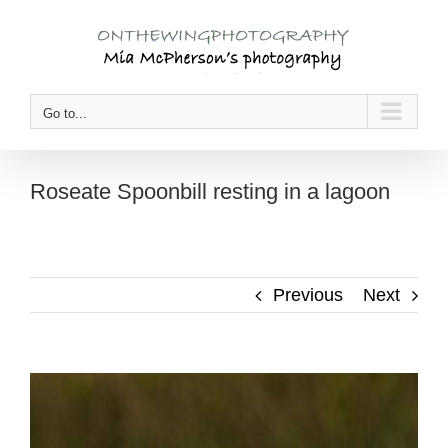
Skip
to
content
Go to...
Roseate Spoonbill resting in a lagoon
Previous
Next
View
Larger
Image