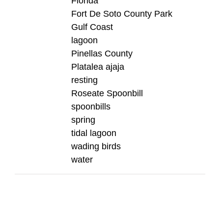
Florida
Fort De Soto County Park
Gulf Coast
lagoon
Pinellas County
Platalea ajaja
resting
Roseate Spoonbill
spoonbills
spring
tidal lagoon
wading birds
water