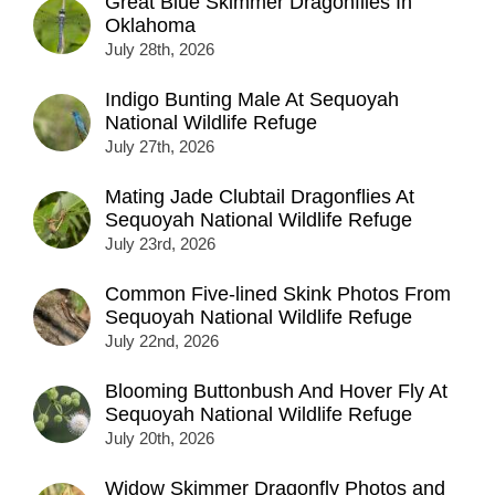
Great Blue Skimmer Dragonflies In
Oklahoma
July 28th, 2026
Indigo Bunting Male At Sequoyah
National Wildlife Refuge
July 27th, 2026
Mating Jade Clubtail Dragonflies At
Sequoyah National Wildlife Refuge
July 23rd, 2026
Common Five-lined Skink Photos From
Sequoyah National Wildlife Refuge
July 22nd, 2026
Blooming Buttonbush And Hover Fly At
Sequoyah National Wildlife Refuge
July 20th, 2026
Widow Skimmer Dragonfly Photos and