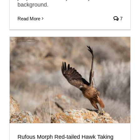
background.
Read More
7
Rufous Morph Red-tailed Hawk Taking