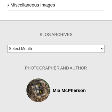
Miscellaneous Images
BLOG ARCHIVES
Blog
Archives
PHOTOGRAPHER AND AUTHOR
Mia McPherson