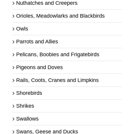
Nuthatches and Creepers
Orioles, Meadowlarks and Blackbirds
Owls
Parrots and Allies
Pelicans, Boobies and Frigatebirds
Pigeons and Doves
Rails, Coots, Cranes and Limpkins
Shorebirds
Shrikes
Swallows
Swans, Geese and Ducks