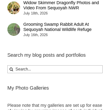
Widow Skimmer Dragonfly Photos and
Video From Sequoyah NWR
July 18th, 2026
Grooming Swamp Rabbit Adult At
Sequoyah National Wildlife Refuge
July 16th, 2026
Search my blog posts and portfolios
Search
for:
My Photo Galleries
Please note that my galleries are set up for ease