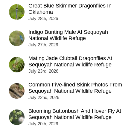
Great Blue Skimmer Dragonflies In
Oklahoma
July 28th, 2026
Indigo Bunting Male At Sequoyah
National Wildlife Refuge
July 27th, 2026
Mating Jade Clubtail Dragonflies At
Sequoyah National Wildlife Refuge
July 23rd, 2026
Common Five-lined Skink Photos From
Sequoyah National Wildlife Refuge
July 22nd, 2026
Blooming Buttonbush And Hover Fly At
Sequoyah National Wildlife Refuge
July 20th, 2026