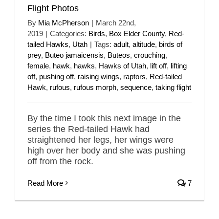
Flight Photos
By
Mia McPherson
|
March 22nd,
2019
|
Categories:
Birds
,
Box Elder County
,
Red-
tailed Hawks
,
Utah
|
Tags:
adult
,
altitude
,
birds of
prey
,
Buteo jamaicensis
,
Buteos
,
crouching
,
female
,
hawk
,
hawks
,
Hawks of Utah
,
lift off
,
lifting
off
,
pushing off
,
raising wings
,
raptors
,
Red-tailed
Hawk
,
rufous
,
rufous morph
,
sequence
,
taking flight
By the time I took this next image in the
series the Red-tailed Hawk had
straightened her legs, her wings were
high over her body and she was pushing
off from the rock.
Read More
7