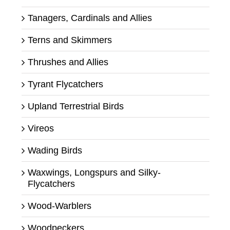
Tanagers, Cardinals and Allies
Terns and Skimmers
Thrushes and Allies
Tyrant Flycatchers
Upland Terrestrial Birds
Vireos
Wading Birds
Waxwings, Longspurs and Silky-
Flycatchers
Wood-Warblers
Woodpeckers