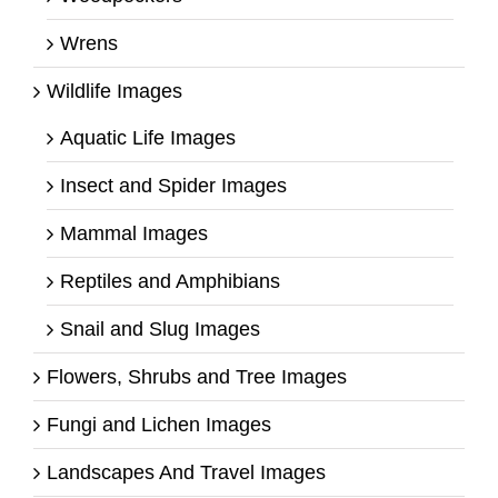
Wrens
Wildlife Images
Aquatic Life Images
Insect and Spider Images
Mammal Images
Reptiles and Amphibians
Snail and Slug Images
Flowers, Shrubs and Tree Images
Fungi and Lichen Images
Landscapes And Travel Images