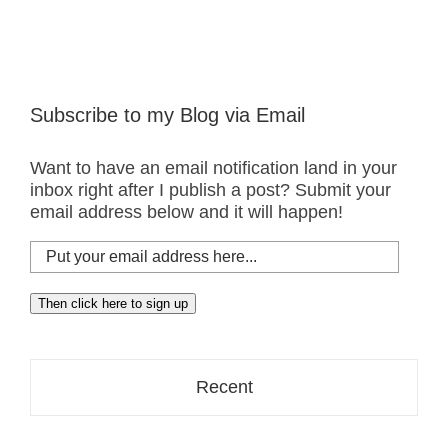
Subscribe to my Blog via Email
Want to have an email notification land in your
inbox right after I publish a post? Submit your
email address below and it will happen!
Put
your
email
Then click here to sign up
address
here...
Recent