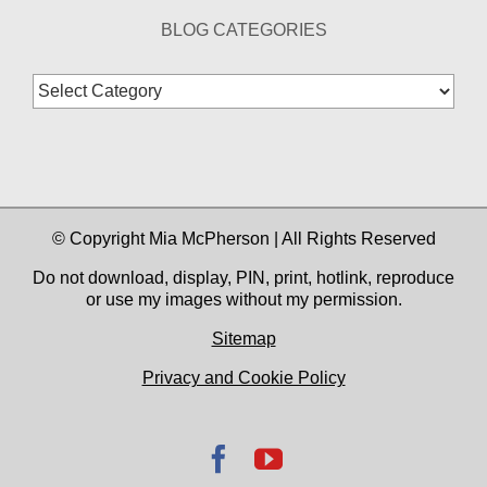
BLOG CATEGORIES
Blog
Categories
© Copyright Mia McPherson | All Rights Reserved
Do not download, display, PIN, print, hotlink, reproduce
or use my images without my permission.
Sitemap
Privacy and Cookie Policy
Facebook
YouTube