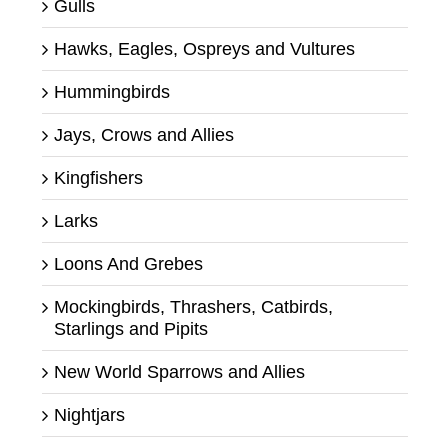
Gulls
Hawks, Eagles, Ospreys and Vultures
Hummingbirds
Jays, Crows and Allies
Kingfishers
Larks
Loons And Grebes
Mockingbirds, Thrashers, Catbirds,
Starlings and Pipits
New World Sparrows and Allies
Nightjars