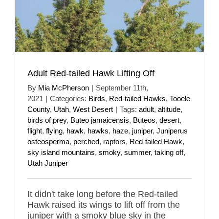
Adult Red-tailed Hawk Lifting Off
By
Mia McPherson
|
September 11th,
2021
|
Categories:
Birds
,
Red-tailed Hawks
,
Tooele
County
,
Utah
,
West Desert
|
Tags:
adult
,
altitude
,
birds of prey
,
Buteo jamaicensis
,
Buteos
,
desert
,
flight
,
flying
,
hawk
,
hawks
,
haze
,
juniper
,
Juniperus
osteosperma
,
perched
,
raptors
,
Red-tailed Hawk
,
sky island mountains
,
smoky
,
summer
,
taking off
,
Utah Juniper
It didn't take long before the Red-tailed
Hawk raised its wings to lift off from the
juniper with a smoky blue sky in the