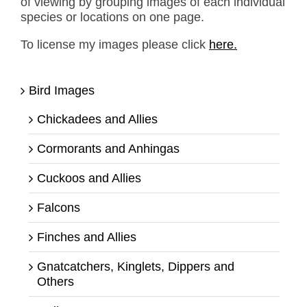
of viewing by grouping images of each individual
species or locations on one page.
To license my images please click
here.
Bird Images
Chickadees and Allies
Cormorants and Anhingas
Cuckoos and Allies
Falcons
Finches and Allies
Gnatcatchers, Kinglets, Dippers and
Others