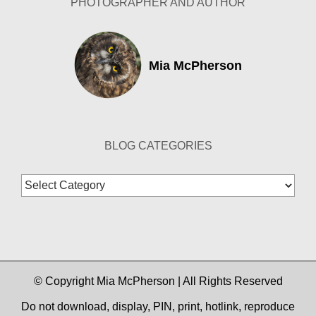
PHOTOGRAPHER AND AUTHOR
Mia McPherson
BLOG CATEGORIES
Blog
Categories
© Copyright Mia McPherson | All Rights Reserved
Do not download, display, PIN, print, hotlink, reproduce