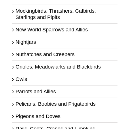
Mockingbirds, Thrashers, Catbirds,
Starlings and Pipits
New World Sparrows and Allies
Nightjars
Nuthatches and Creepers
Orioles, Meadowlarks and Blackbirds
Owls
Parrots and Allies
Pelicans, Boobies and Frigatebirds
Pigeons and Doves
Rails, Coots, Cranes and Limpkins