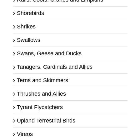
Shorebirds
Shrikes
Swallows
Swans, Geese and Ducks
Tanagers, Cardinals and Allies
Terns and Skimmers
Thrushes and Allies
Tyrant Flycatchers
Upland Terrestrial Birds
Vireos