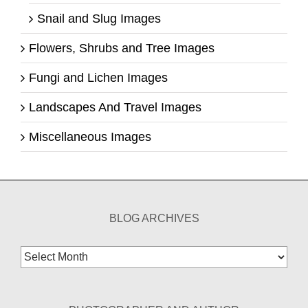
Snail and Slug Images
Flowers, Shrubs and Tree Images
Fungi and Lichen Images
Landscapes And Travel Images
Miscellaneous Images
BLOG ARCHIVES
Blog
Archives