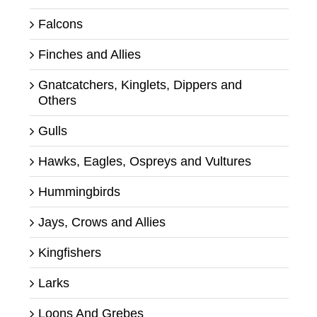
Falcons
Finches and Allies
Gnatcatchers, Kinglets, Dippers and
Others
Gulls
Hawks, Eagles, Ospreys and Vultures
Hummingbirds
Jays, Crows and Allies
Kingfishers
Larks
Loons And Grebes