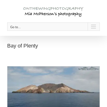
Skip
to
content
Go to...
Bay of Plenty