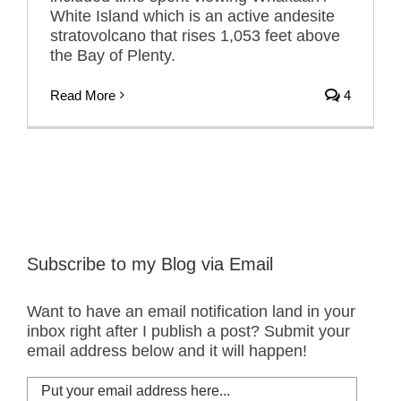
White Island which is an active andesite
stratovolcano that rises 1,053 feet above
the Bay of Plenty.
Read More
4
Subscribe to my Blog via Email
Want to have an email notification land in your
inbox right after I publish a post? Submit your
email address below and it will happen!
Put