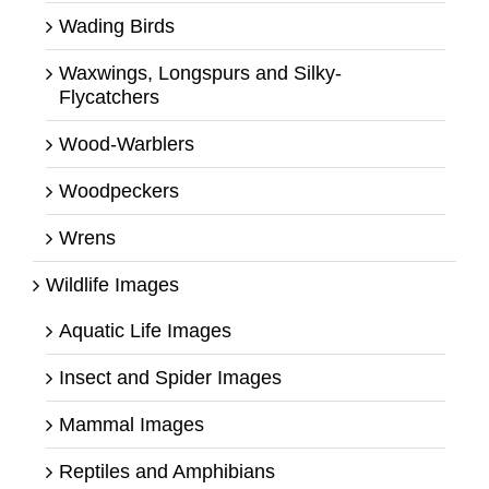
Wading Birds
Waxwings, Longspurs and Silky-
Flycatchers
Wood-Warblers
Woodpeckers
Wrens
Wildlife Images
Aquatic Life Images
Insect and Spider Images
Mammal Images
Reptiles and Amphibians