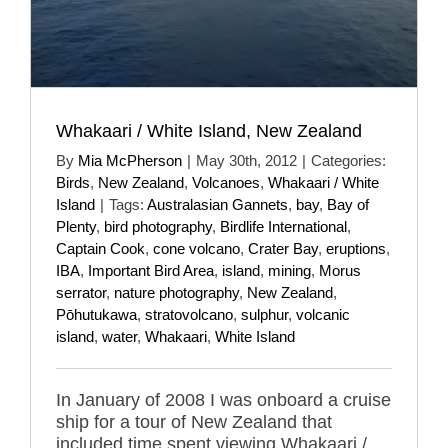
Whakaari / White Island, New Zealand
By
Mia McPherson
|
May 30th, 2012
|
Categories:
Birds
,
New Zealand
,
Volcanoes
,
Whakaari / White
Island
|
Tags:
Australasian Gannets
,
bay
,
Bay of
Plenty
,
bird photography
,
Birdlife International
,
Captain Cook
,
cone volcano
,
Crater Bay
,
eruptions
,
IBA
,
Important Bird Area
,
island
,
mining
,
Morus
serrator
,
nature photography
,
New Zealand
,
Pōhutukawa
,
stratovolcano
,
sulphur
,
volcanic
island
,
water
,
Whakaari
,
White Island
In January of 2008 I was onboard a cruise
ship for a tour of New Zealand that
included time spent viewing Whakaari /