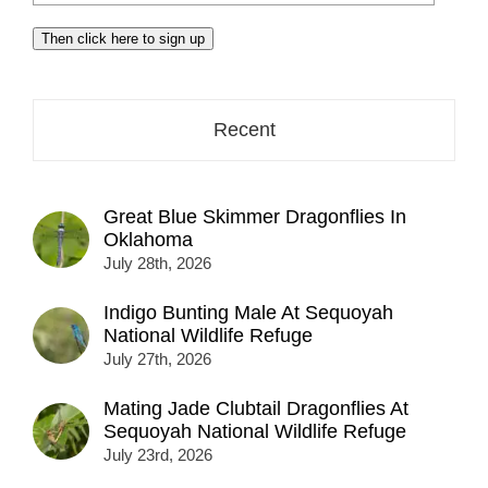
your
email
Then click here to sign up
address
here...
Recent
Great Blue Skimmer Dragonflies In
Oklahoma
July 28th, 2026
Indigo Bunting Male At Sequoyah
National Wildlife Refuge
July 27th, 2026
Mating Jade Clubtail Dragonflies At
Sequoyah National Wildlife Refuge
July 23rd, 2026