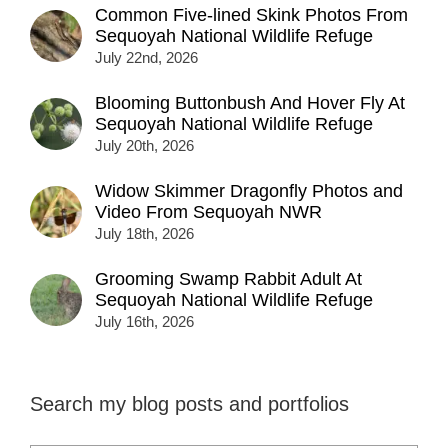
Common Five-lined Skink Photos From
Sequoyah National Wildlife Refuge
July 22nd, 2026
Blooming Buttonbush And Hover Fly At
Sequoyah National Wildlife Refuge
July 20th, 2026
Widow Skimmer Dragonfly Photos and
Video From Sequoyah NWR
July 18th, 2026
Grooming Swamp Rabbit Adult At
Sequoyah National Wildlife Refuge
July 16th, 2026
Search my blog posts and portfolios