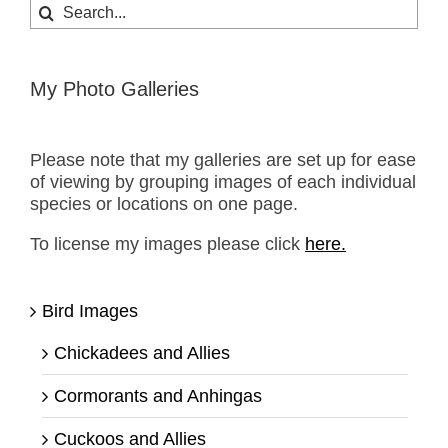
Search
for:
My Photo Galleries
Please note that my galleries are set up for ease
of viewing by grouping images of each individual
species or locations on one page.
To license my images please click
here.
Bird Images
Chickadees and Allies
Cormorants and Anhingas
Cuckoos and Allies