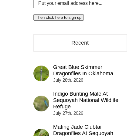
Put
your
email
Then click here to sign up
address
here...
Recent
Great Blue Skimmer
Dragonflies In Oklahoma
July 28th, 2026
Indigo Bunting Male At
Sequoyah National Wildlife
Refuge
July 27th, 2026
Mating Jade Clubtail
Dragonflies At Sequoyah