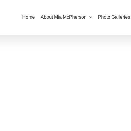
Home
About Mia McPherson
Photo Galleries