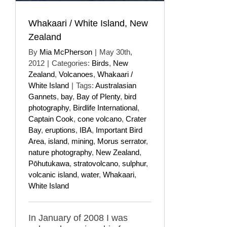
Whakaari / White Island, New
Zealand
By
Mia McPherson
|
May 30th,
2012
|
Categories:
Birds
,
New
Zealand
,
Volcanoes
,
Whakaari /
White Island
|
Tags:
Australasian
Gannets
,
bay
,
Bay of Plenty
,
bird
photography
,
Birdlife International
,
Captain Cook
,
cone volcano
,
Crater
Bay
,
eruptions
,
IBA
,
Important Bird
Area
,
island
,
mining
,
Morus serrator
,
nature photography
,
New Zealand
,
Pōhutukawa
,
stratovolcano
,
sulphur
,
volcanic island
,
water
,
Whakaari
,
White Island
In January of 2008 I was