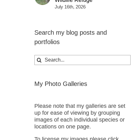
Wildlife Refuge
July 16th, 2026
Search my blog posts and
portfolios
Search
for:
My Photo Galleries
Please note that my galleries are set
up for ease of viewing by grouping
images of each individual species or
locations on one page.
To license my images please click