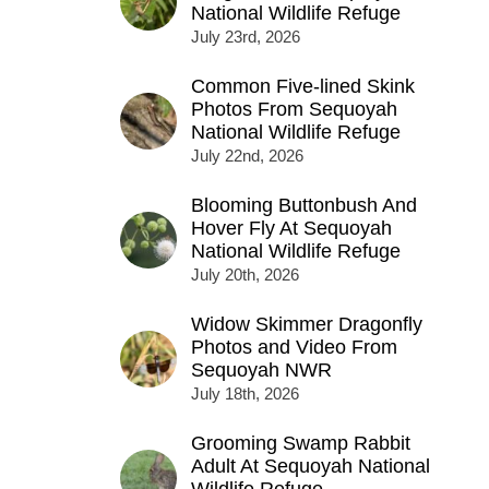
National Wildlife Refuge
July 23rd, 2026
Common Five-lined Skink
Photos From Sequoyah
National Wildlife Refuge
July 22nd, 2026
Blooming Buttonbush And
Hover Fly At Sequoyah
National Wildlife Refuge
July 20th, 2026
Widow Skimmer Dragonfly
Photos and Video From
Sequoyah NWR
July 18th, 2026
Grooming Swamp Rabbit
Adult At Sequoyah National