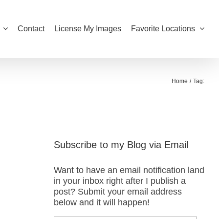
Contact
License My Images
Favorite Locations
Home
Tag:
Subscribe to my Blog via Email
Want to have an email notification land
in your inbox right after I publish a
post? Submit your email address
below and it will happen!