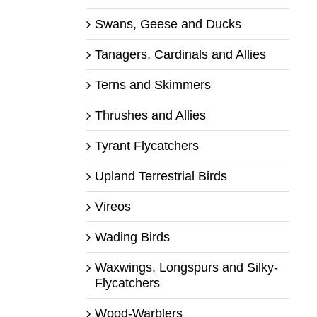
Swans, Geese and Ducks
Tanagers, Cardinals and Allies
Terns and Skimmers
Thrushes and Allies
Tyrant Flycatchers
Upland Terrestrial Birds
Vireos
Wading Birds
Waxwings, Longspurs and Silky-
Flycatchers
Wood-Warblers