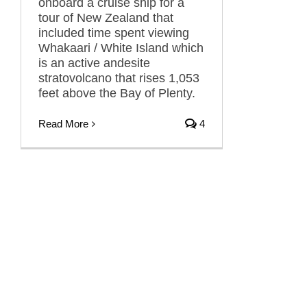
onboard a cruise ship for a
tour of New Zealand that
included time spent viewing
Whakaari / White Island which
is an active andesite
stratovolcano that rises 1,053
feet above the Bay of Plenty.
Read More
4