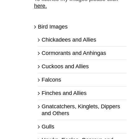
here.
Bird Images
Chickadees and Allies
Cormorants and Anhingas
Cuckoos and Allies
Falcons
Finches and Allies
Gnatcatchers, Kinglets, Dippers
and Others
Gulls