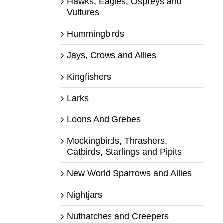
Hawks, Eagles, Ospreys and
Vultures
Hummingbirds
Jays, Crows and Allies
Kingfishers
Larks
Loons And Grebes
Mockingbirds, Thrashers,
Catbirds, Starlings and Pipits
New World Sparrows and Allies
Nightjars
Nuthatches and Creepers