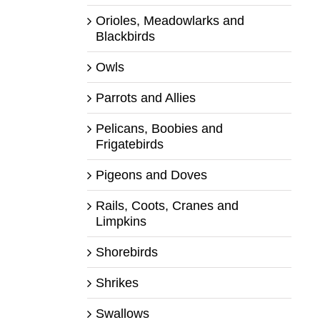
Orioles, Meadowlarks and
Blackbirds
Owls
Parrots and Allies
Pelicans, Boobies and
Frigatebirds
Pigeons and Doves
Rails, Coots, Cranes and
Limpkins
Shorebirds
Shrikes
Swallows