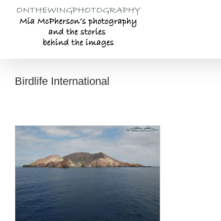
Skip
to
content
Birdlife International