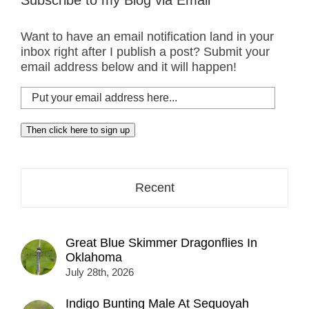
Subscribe to my Blog via Email
Want to have an email notification land in your
inbox right after I publish a post? Submit your
email address below and it will happen!
Put
your
email
Then click here to sign up
address
here...
Recent
Great Blue Skimmer Dragonflies In
Oklahoma
July 28th, 2026
Indigo Bunting Male At Sequoyah