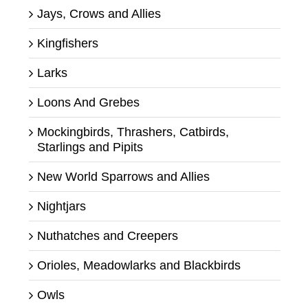
Jays, Crows and Allies
Kingfishers
Larks
Loons And Grebes
Mockingbirds, Thrashers, Catbirds,
Starlings and Pipits
New World Sparrows and Allies
Nightjars
Nuthatches and Creepers
Orioles, Meadowlarks and Blackbirds
Owls