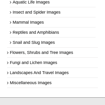
Aquatic Life Images
Insect and Spider Images
Mammal Images
Reptiles and Amphibians
Snail and Slug Images
Flowers, Shrubs and Tree Images
Fungi and Lichen Images
Landscapes And Travel Images
Miscellaneous Images