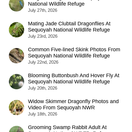
National Wildlife Refuge
July 27th, 2026
Mating Jade Clubtail Dragonflies At
Sequoyah National Wildlife Refuge
July 23rd, 2026
Common Five-lined Skink Photos From
Sequoyah National Wildlife Refuge
July 22nd, 2026
Blooming Buttonbush And Hover Fly At
Sequoyah National Wildlife Refuge
July 20th, 2026
Widow Skimmer Dragonfly Photos and
Video From Sequoyah NWR
July 18th, 2026
Grooming Swamp Rabbit Adult At