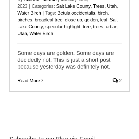
2023
|
Categories:
Salt Lake County
,
Trees
,
Utah
,
Water Birch
|
Tags:
Betula occidentalis
,
birch
,
birches
,
broadleaf tree
,
close up
,
golden
,
leaf
,
Salt
Lake County
,
specular highlight
,
tree
,
trees
,
urban
,
Utah
,
Water Birch
Some days are golden. Some days are
decidedly not. This is just a short post
because yesterday was definitely not.
Read More
2