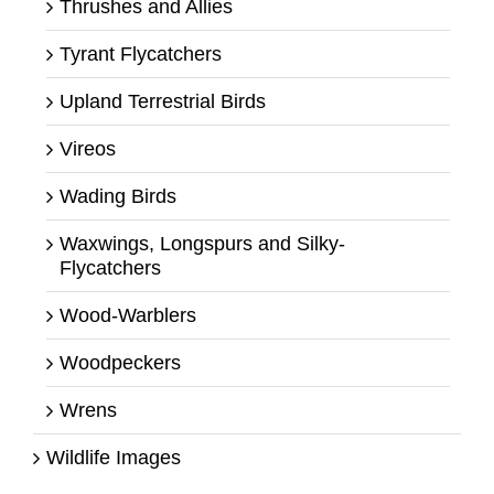
Thrushes and Allies
Tyrant Flycatchers
Upland Terrestrial Birds
Vireos
Wading Birds
Waxwings, Longspurs and Silky-
Flycatchers
Wood-Warblers
Woodpeckers
Wrens
Wildlife Images