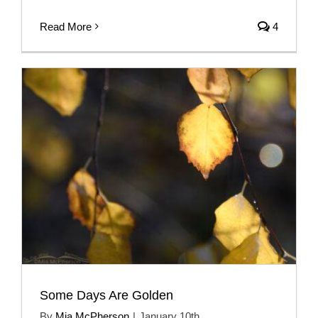
Read More
4
Some Days Are Golden
By
Mia McPherson
|
January 10th,