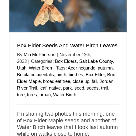
Box Elder Seeds And Water Birch Leaves
By
Mia McPherson
|
November 19th,
2023
|
Categories:
Box Elders
,
Salt Lake County
,
Utah
,
Water Birch
|
Tags:
Acer negundo
,
autumn
,
Betula occidentalis
,
birch
,
birches
,
Box Elder
,
Box
Elder Maple
,
broadleaf tree
,
close up
,
fall
,
Jordan
River Trail
,
leaf
,
native
,
park
,
seed
,
seeds
,
trail
,
tree
,
trees
,
urban
,
Water Birch
I'm sharing two photos this morning: one
of Box Elder Maple seeds and another of
Water Birch leaves that I took last autumn
while on walks close to home.