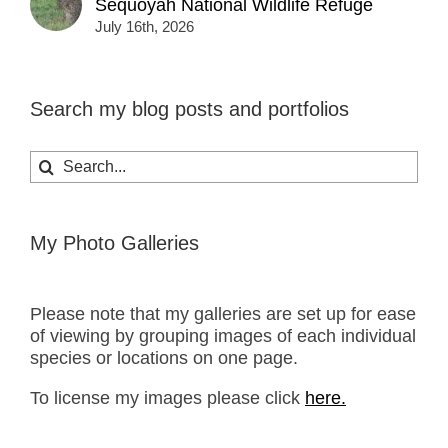
Sequoyah National Wildlife Refuge
July 16th, 2026
Search my blog posts and portfolios
Search
for:
My Photo Galleries
Please note that my galleries are set up for ease
of viewing by grouping images of each individual
species or locations on one page.
To license my images please click
here.