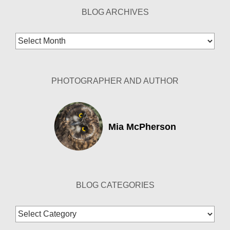
BLOG ARCHIVES
Blog
Archives
PHOTOGRAPHER AND AUTHOR
Mia McPherson
BLOG CATEGORIES
Blog
Categories