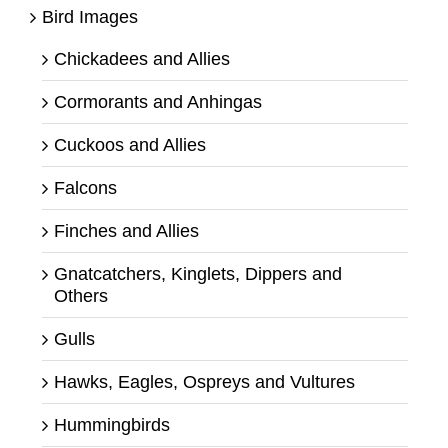
Bird Images
Chickadees and Allies
Cormorants and Anhingas
Cuckoos and Allies
Falcons
Finches and Allies
Gnatcatchers, Kinglets, Dippers and
Others
Gulls
Hawks, Eagles, Ospreys and Vultures
Hummingbirds