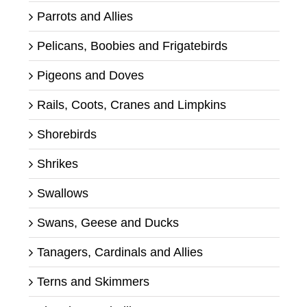
Parrots and Allies
Pelicans, Boobies and Frigatebirds
Pigeons and Doves
Rails, Coots, Cranes and Limpkins
Shorebirds
Shrikes
Swallows
Swans, Geese and Ducks
Tanagers, Cardinals and Allies
Terns and Skimmers