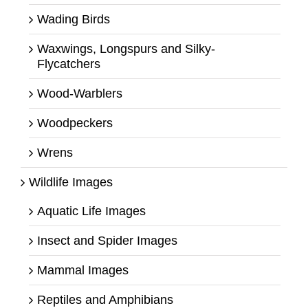
Wading Birds
Waxwings, Longspurs and Silky-
Flycatchers
Wood-Warblers
Woodpeckers
Wrens
Wildlife Images
Aquatic Life Images
Insect and Spider Images
Mammal Images
Reptiles and Amphibians