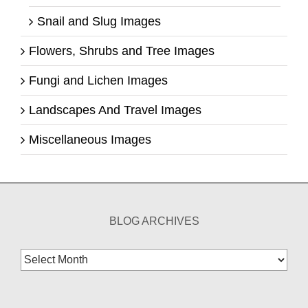
Snail and Slug Images
Flowers, Shrubs and Tree Images
Fungi and Lichen Images
Landscapes And Travel Images
Miscellaneous Images
BLOG ARCHIVES
Blog
Archives