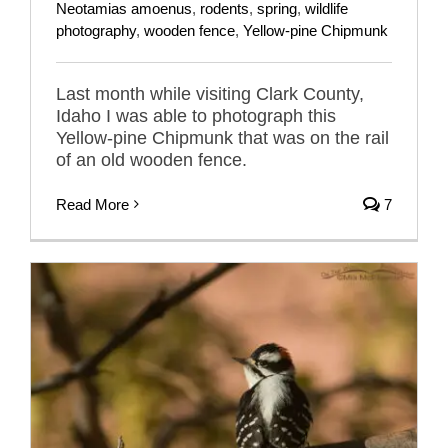
Neotamias amoenus
,
rodents
,
spring
,
wildlife
photography
,
wooden fence
,
Yellow-pine Chipmunk
Last month while visiting Clark County,
Idaho I was able to photograph this
Yellow-pine Chipmunk that was on the rail
of an old wooden fence.
Read More
7