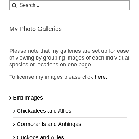
Search
for:
My Photo Galleries
Please note that my galleries are set up for ease
of viewing by grouping images of each individual
species or locations on one page.
To license my images please click
here.
Bird Images
Chickadees and Allies
Cormorants and Anhingas
Cuckoos and Allies