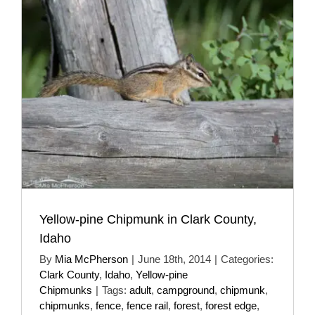
Yellow-pine Chipmunk in Clark County,
Idaho
By
Mia McPherson
|
June 18th, 2014
|
Categories:
Clark County
,
Idaho
,
Yellow-pine
Chipmunks
|
Tags:
adult
,
campground
,
chipmunk
,
chipmunks
,
fence
,
fence rail
,
forest
,
forest edge
,