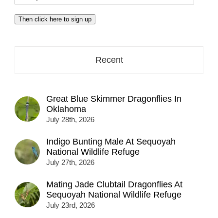
your
email
Then click here to sign up
address
here...
Recent
Great Blue Skimmer Dragonflies In
Oklahoma
July 28th, 2026
Indigo Bunting Male At Sequoyah
National Wildlife Refuge
July 27th, 2026
Mating Jade Clubtail Dragonflies At
Sequoyah National Wildlife Refuge
July 23rd, 2026