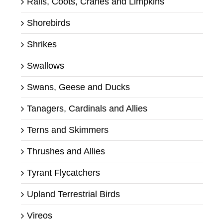
Rails, Coots, Cranes and Limpkins
Shorebirds
Shrikes
Swallows
Swans, Geese and Ducks
Tanagers, Cardinals and Allies
Terns and Skimmers
Thrushes and Allies
Tyrant Flycatchers
Upland Terrestrial Birds
Vireos