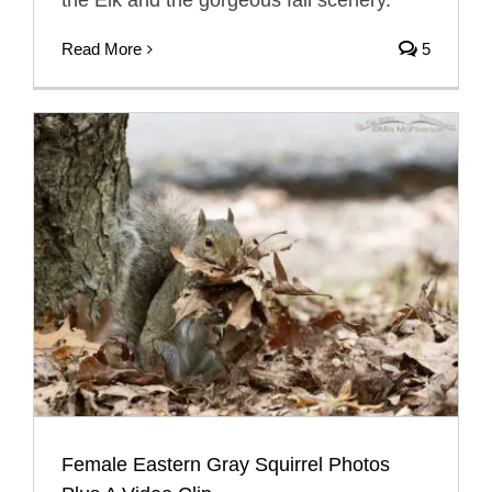
the Elk and the gorgeous fall scenery.
Read More
5
Female Eastern Gray Squirrel Photos