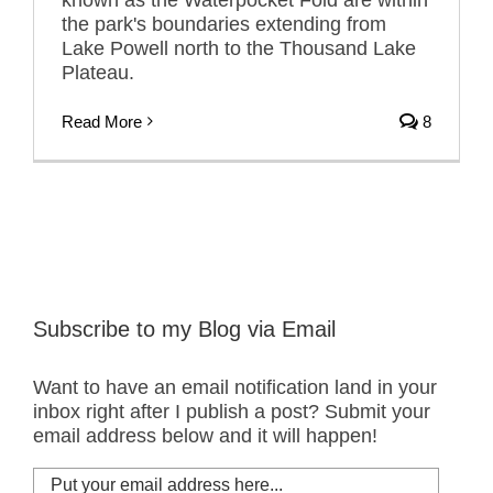
the park's boundaries extending from
Lake Powell north to the Thousand Lake
Plateau.
Read More
8
Subscribe to my Blog via Email
Want to have an email notification land in your
inbox right after I publish a post? Submit your
email address below and it will happen!
Put