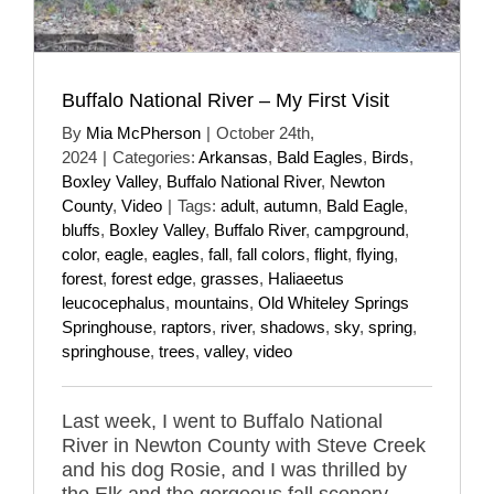
Buffalo National River – My First Visit
By
Mia McPherson
|
October 24th,
2024
|
Categories:
Arkansas
,
Bald Eagles
,
Birds
,
Boxley Valley
,
Buffalo National River
,
Newton
County
,
Video
|
Tags:
adult
,
autumn
,
Bald Eagle
,
bluffs
,
Boxley Valley
,
Buffalo River
,
campground
,
color
,
eagle
,
eagles
,
fall
,
fall colors
,
flight
,
flying
,
forest
,
forest edge
,
grasses
,
Haliaeetus
leucocephalus
,
mountains
,
Old Whiteley Springs
Springhouse
,
raptors
,
river
,
shadows
,
sky
,
spring
,
springhouse
,
trees
,
valley
,
video
Last week, I went to Buffalo National
River in Newton County with Steve Creek
and his dog Rosie, and I was thrilled by