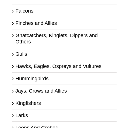
Falcons
Finches and Allies
Gnatcatchers, Kinglets, Dippers and
Others
Gulls
Hawks, Eagles, Ospreys and Vultures
Hummingbirds
Jays, Crows and Allies
Kingfishers
Larks
Loons And Grebes