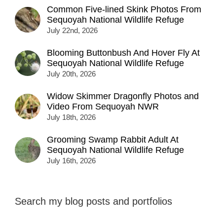
Common Five-lined Skink Photos From
Sequoyah National Wildlife Refuge
July 22nd, 2026
Blooming Buttonbush And Hover Fly At
Sequoyah National Wildlife Refuge
July 20th, 2026
Widow Skimmer Dragonfly Photos and
Video From Sequoyah NWR
July 18th, 2026
Grooming Swamp Rabbit Adult At
Sequoyah National Wildlife Refuge
July 16th, 2026
Search my blog posts and portfolios