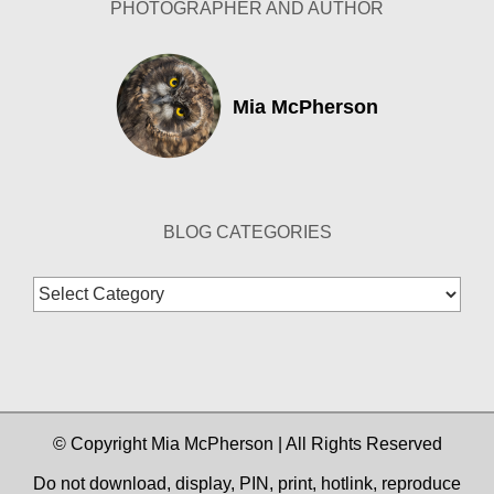
PHOTOGRAPHER AND AUTHOR
Mia McPherson
BLOG CATEGORIES
Blog
Categories
© Copyright Mia McPherson | All Rights Reserved
Do not download, display, PIN, print, hotlink, reproduce