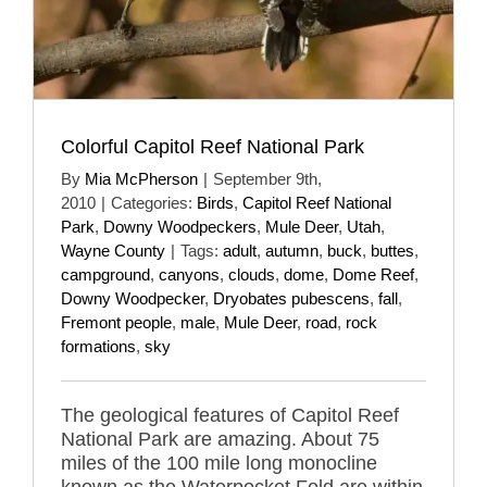
Colorful Capitol Reef National Park
By
Mia McPherson
|
September 9th,
2010
|
Categories:
Birds
,
Capitol Reef National
Park
,
Downy Woodpeckers
,
Mule Deer
,
Utah
,
Wayne County
|
Tags:
adult
,
autumn
,
buck
,
buttes
,
campground
,
canyons
,
clouds
,
dome
,
Dome Reef
,
Downy Woodpecker
,
Dryobates pubescens
,
fall
,
Fremont people
,
male
,
Mule Deer
,
road
,
rock
formations
,
sky
The geological features of Capitol Reef
National Park are amazing. About 75
miles of the 100 mile long monocline
known as the Waterpocket Fold are within