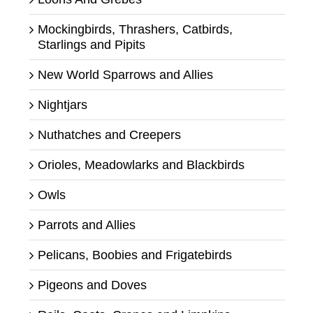
Mockingbirds, Thrashers, Catbirds,
Starlings and Pipits
New World Sparrows and Allies
Nightjars
Nuthatches and Creepers
Orioles, Meadowlarks and Blackbirds
Owls
Parrots and Allies
Pelicans, Boobies and Frigatebirds
Pigeons and Doves