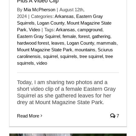
Plus A Video Clip
By
Mia McPherson
|
August 12th,
2024
|
Categories:
Arkansas
,
Eastern Gray
Squirrels
,
Logan County
,
Mount Magazine State
Park
,
Video
|
Tags:
Arkansas
,
campground
,
Eastern Gray Squirrel
,
female
,
forest
,
gathering
,
hardwood forest
,
leaves
,
Logan County
,
mammals
,
Mount Magazine State Park
,
mountains
,
Sciurus
carolinensis
,
squirrel
,
squirrels
,
tree squirrel
,
tree
squirrels
,
video
Today, I am sharing two photos and a
short video clip of a female Eastern Gray
Squirrel as she gathered leaves for her
drey at Mount Magazine State Park.
Read More
7