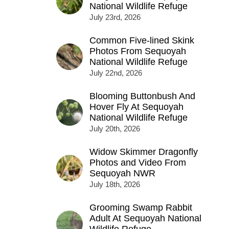
National Wildlife Refuge
July 23rd, 2026
Common Five-lined Skink
Photos From Sequoyah
National Wildlife Refuge
July 22nd, 2026
Blooming Buttonbush And
Hover Fly At Sequoyah
National Wildlife Refuge
July 20th, 2026
Widow Skimmer Dragonfly
Photos and Video From
Sequoyah NWR
July 18th, 2026
Grooming Swamp Rabbit
Adult At Sequoyah National