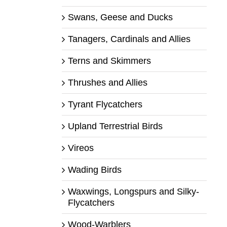
Swans, Geese and Ducks
Tanagers, Cardinals and Allies
Terns and Skimmers
Thrushes and Allies
Tyrant Flycatchers
Upland Terrestrial Birds
Vireos
Wading Birds
Waxwings, Longspurs and Silky-
Flycatchers
Wood-Warblers