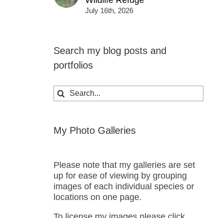
Wildlife Refuge
July 16th, 2026
Search my blog posts and
portfolios
Search
for:
My Photo Galleries
Please note that my galleries are set
up for ease of viewing by grouping
images of each individual species or
locations on one page.
To license my images please click