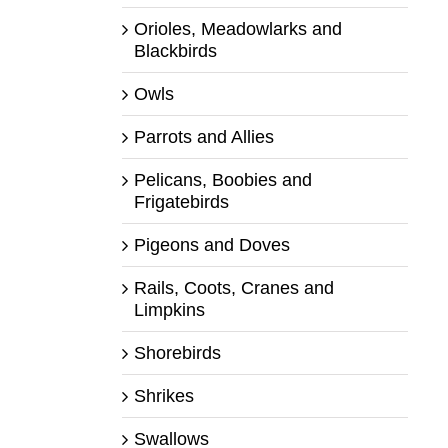
Orioles, Meadowlarks and
Blackbirds
Owls
Parrots and Allies
Pelicans, Boobies and
Frigatebirds
Pigeons and Doves
Rails, Coots, Cranes and
Limpkins
Shorebirds
Shrikes
Swallows