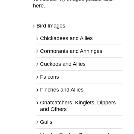
here.
Bird Images
Chickadees and Allies
Cormorants and Anhingas
Cuckoos and Allies
Falcons
Finches and Allies
Gnatcatchers, Kinglets, Dippers
and Others
Gulls