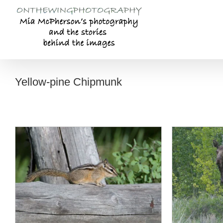
Skip
to
content
Yellow-pine Chipmunk