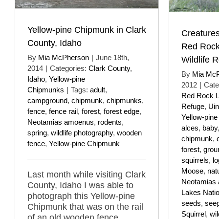
Yellow-pine Chipmunk in Clark
Creatures
County, Idaho
Red Rock
By
Mia McPherson
|
June 18th,
Wildlife 
2014
|
Categories:
Clark County
,
By
Mia Mc
Idaho
,
Yellow-pine
2012
|
Cate
Chipmunks
|
Tags:
adult
,
Red Rock La
campground
,
chipmunk
,
chipmunks
,
Refuge
,
Uin
fence
,
fence rail
,
forest
,
forest edge
,
Yellow-pin
Neotamias amoenus
,
rodents
,
alces
,
baby
spring
,
wildlife photography
,
wooden
chipmunk
,
fence
,
Yellow-pine Chipmunk
forest
,
grou
squirrels
,
lo
Moose
,
nat
Last month while visiting Clark
Neotamias
County, Idaho I was able to
Lakes Natio
photograph this Yellow-pine
seeds
,
see
Chipmunk that was on the rail
Squirrel
,
wi
of an old wooden fence.