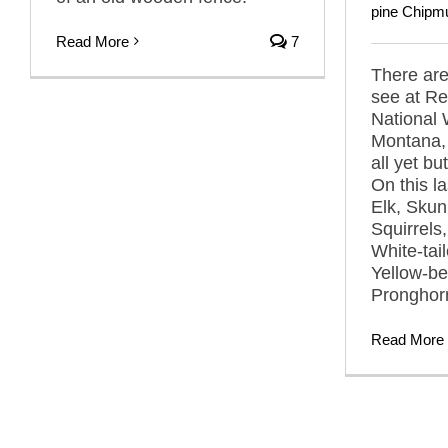
pine Chipm
Read More
7
There ar
see at R
National 
Montana, 
all yet bu
On this la
Elk, Sku
Squirrels
White-tai
Yellow-be
Pronghor
Read More