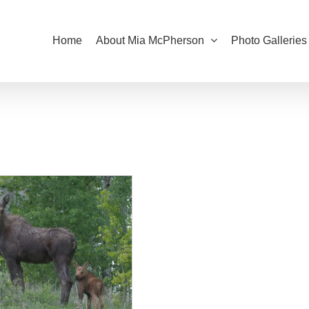
Home
About Mia McPherson
Photo Galleries