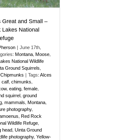
 Great and Small –
 Lakes National
Refuge
Pherson
|
June 17th,
gories:
Montana
,
Moose
,
kes National Wildlife
ta Ground Squirrels
,
e Chipmunks
|
Tags:
Alces
,
calf
,
chimunks
,
cow
,
eating
,
female
,
nd squirrel
,
ground
g
,
mammals
,
Montana
,
ure photography
,
 amoenus
,
Red Rock
nal Wildlife Refuge
,
g head
,
Uinta Ground
ldlife photography
,
Yellow-