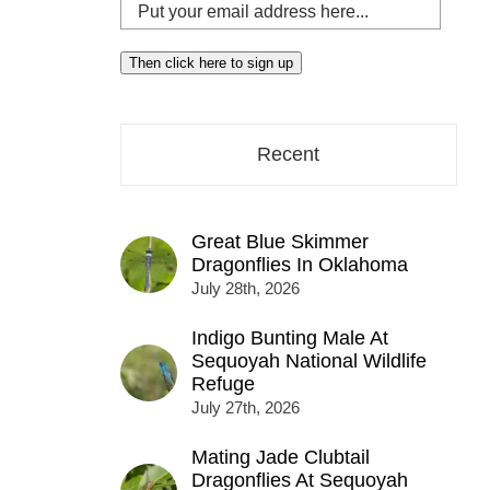
Put
your
email
Then click here to sign up
address
here...
Recent
Great Blue Skimmer
Dragonflies In Oklahoma
July 28th, 2026
Indigo Bunting Male At
Sequoyah National Wildlife
Refuge
July 27th, 2026
Mating Jade Clubtail
Dragonflies At Sequoyah