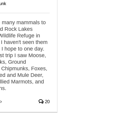
unk
e many mammals to
ed Rock Lakes
Wildlife Refuge in
I haven't seen them
t I hope to one day.
st trip I saw Moose,
nks, Ground
, Chipmunks, Foxes,
led and Mule Deer,
llied Marmots, and
ns.
20