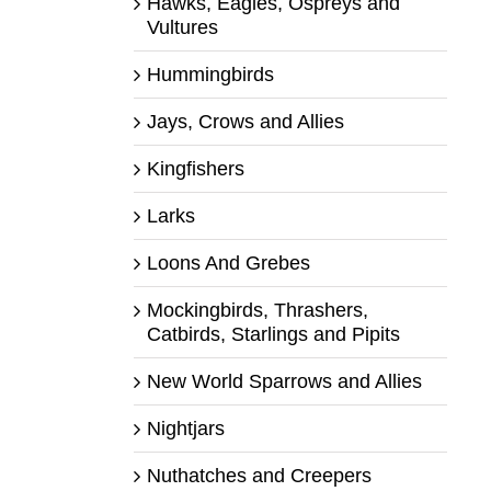
Hawks, Eagles, Ospreys and
Vultures
Hummingbirds
Jays, Crows and Allies
Kingfishers
Larks
Loons And Grebes
Mockingbirds, Thrashers,
Catbirds, Starlings and Pipits
New World Sparrows and Allies
Nightjars
Nuthatches and Creepers