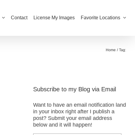
Contact
License My Images
Favorite Locations
Home
Tag:
Subscribe to my Blog via Email
Want to have an email notification land
in your inbox right after I publish a
post? Submit your email address
below and it will happen!