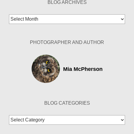
BLOG ARCHIVES
Blog
Archives
PHOTOGRAPHER AND AUTHOR
Mia McPherson
BLOG CATEGORIES
Blog
Categories