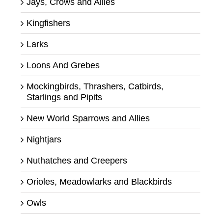
Jays, Crows and Allies
Kingfishers
Larks
Loons And Grebes
Mockingbirds, Thrashers, Catbirds,
Starlings and Pipits
New World Sparrows and Allies
Nightjars
Nuthatches and Creepers
Orioles, Meadowlarks and Blackbirds
Owls