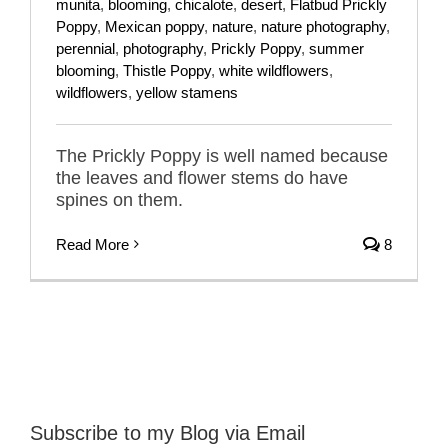
munita
,
blooming
,
chicalote
,
desert
,
Flatbud Prickly
Poppy
,
Mexican poppy
,
nature
,
nature photography
,
perennial
,
photography
,
Prickly Poppy
,
summer
blooming
,
Thistle Poppy
,
white wildflowers
,
wildflowers
,
yellow stamens
The Prickly Poppy is well named because
the leaves and flower stems do have
spines on them.
Read More
8
Subscribe to my Blog via Email