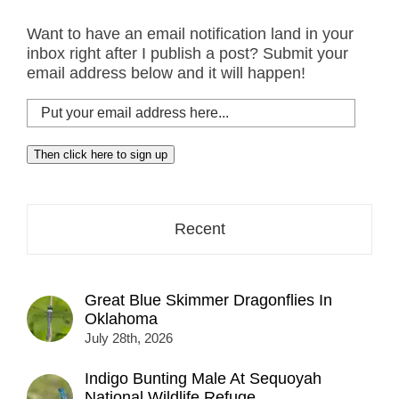
Want to have an email notification land in your
inbox right after I publish a post? Submit your
email address below and it will happen!
Put
your
email
Then click here to sign up
address
here...
Recent
Great Blue Skimmer Dragonflies In
Oklahoma
July 28th, 2026
Indigo Bunting Male At Sequoyah
National Wildlife Refuge