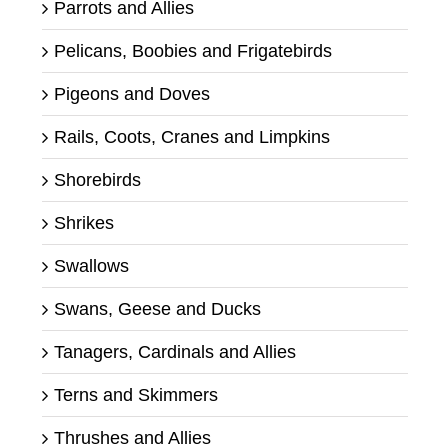
Parrots and Allies
Pelicans, Boobies and Frigatebirds
Pigeons and Doves
Rails, Coots, Cranes and Limpkins
Shorebirds
Shrikes
Swallows
Swans, Geese and Ducks
Tanagers, Cardinals and Allies
Terns and Skimmers
Thrushes and Allies