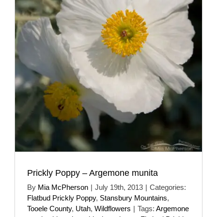
Prickly Poppy – Argemone munita
By
Mia McPherson
|
July 19th, 2013
|
Categories:
Flatbud Prickly Poppy
,
Stansbury Mountains
,
Tooele County
,
Utah
,
Wildflowers
|
Tags:
Argemone