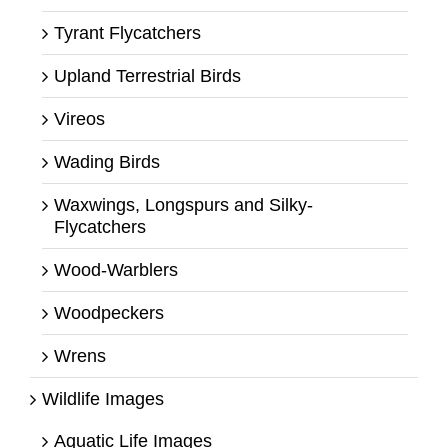
Tyrant Flycatchers
Upland Terrestrial Birds
Vireos
Wading Birds
Waxwings, Longspurs and Silky-
Flycatchers
Wood-Warblers
Woodpeckers
Wrens
Wildlife Images
Aquatic Life Images