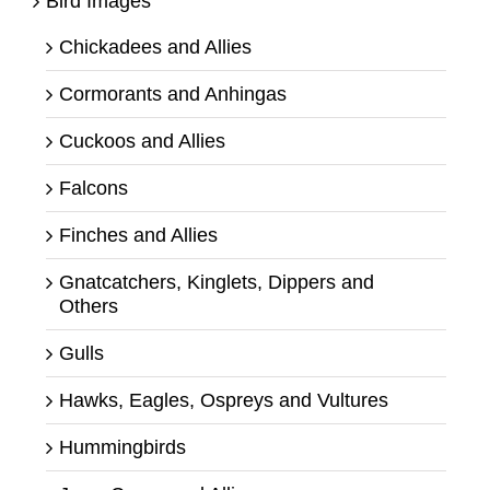
Bird Images
Chickadees and Allies
Cormorants and Anhingas
Cuckoos and Allies
Falcons
Finches and Allies
Gnatcatchers, Kinglets, Dippers and
Others
Gulls
Hawks, Eagles, Ospreys and Vultures
Hummingbirds