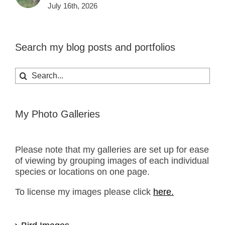
July 16th, 2026
Search my blog posts and portfolios
Search
for:
My Photo Galleries
Please note that my galleries are set up for ease
of viewing by grouping images of each individual
species or locations on one page.
To license my images please click
here.