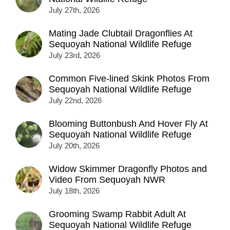
July 27th, 2026
Mating Jade Clubtail Dragonflies At
Sequoyah National Wildlife Refuge
July 23rd, 2026
Common Five-lined Skink Photos From
Sequoyah National Wildlife Refuge
July 22nd, 2026
Blooming Buttonbush And Hover Fly At
Sequoyah National Wildlife Refuge
July 20th, 2026
Widow Skimmer Dragonfly Photos and
Video From Sequoyah NWR
July 18th, 2026
Grooming Swamp Rabbit Adult At
Sequoyah National Wildlife Refuge