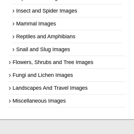
Insect and Spider Images
Mammal Images
Reptiles and Amphibians
Snail and Slug Images
Flowers, Shrubs and Tree Images
Fungi and Lichen Images
Landscapes And Travel Images
Miscellaneous Images