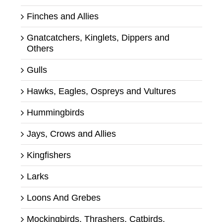
Finches and Allies
Gnatcatchers, Kinglets, Dippers and
Others
Gulls
Hawks, Eagles, Ospreys and Vultures
Hummingbirds
Jays, Crows and Allies
Kingfishers
Larks
Loons And Grebes
Mockingbirds, Thrashers, Catbirds,