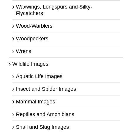
Waxwings, Longspurs and Silky-
Flycatchers
Wood-Warblers
Woodpeckers
Wrens
Wildlife Images
Aquatic Life Images
Insect and Spider Images
Mammal Images
Reptiles and Amphibians
Snail and Slug Images