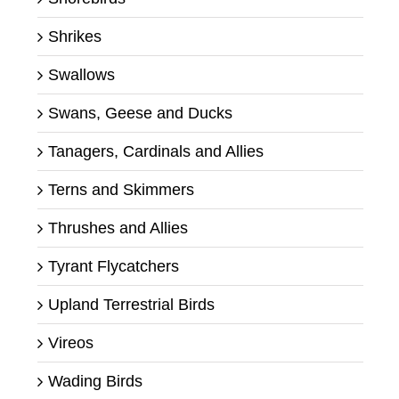
Shrikes
Swallows
Swans, Geese and Ducks
Tanagers, Cardinals and Allies
Terns and Skimmers
Thrushes and Allies
Tyrant Flycatchers
Upland Terrestrial Birds
Vireos
Wading Birds