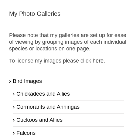
My Photo Galleries
Please note that my galleries are set up for ease
of viewing by grouping images of each individual
species or locations on one page.
To license my images please click
here.
Bird Images
Chickadees and Allies
Cormorants and Anhingas
Cuckoos and Allies
Falcons