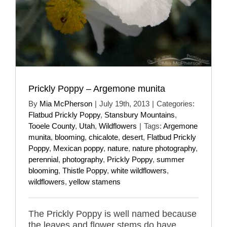
Prickly Poppy – Argemone munita
By
Mia McPherson
|
July 19th, 2013
|
Categories:
Flatbud Prickly Poppy
,
Stansbury Mountains
,
Tooele County
,
Utah
,
Wildflowers
|
Tags:
Argemone
munita
,
blooming
,
chicalote
,
desert
,
Flatbud Prickly
Poppy
,
Mexican poppy
,
nature
,
nature photography
,
perennial
,
photography
,
Prickly Poppy
,
summer
blooming
,
Thistle Poppy
,
white wildflowers
,
wildflowers
,
yellow stamens
The Prickly Poppy is well named because
the leaves and flower stems do have