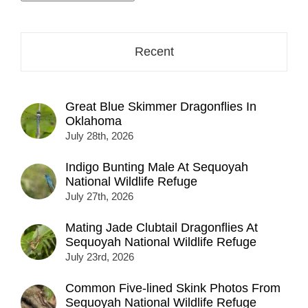
address
here...
Recent
Great Blue Skimmer Dragonflies In
Oklahoma
July 28th, 2026
Indigo Bunting Male At Sequoyah
National Wildlife Refuge
July 27th, 2026
Mating Jade Clubtail Dragonflies At
Sequoyah National Wildlife Refuge
July 23rd, 2026
Common Five-lined Skink Photos From
Sequoyah National Wildlife Refuge