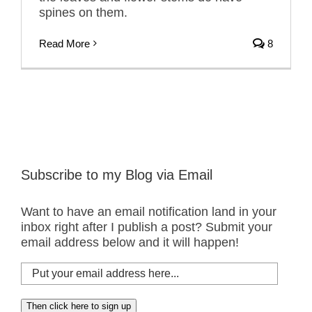
spines on them.
Read More
8
Subscribe to my Blog via Email
Want to have an email notification land in your
inbox right after I publish a post? Submit your
email address below and it will happen!
Put
your
email
Then click here to sign up