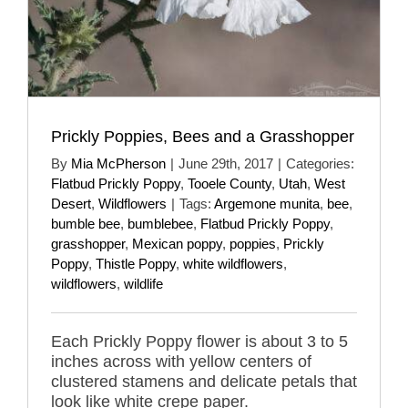
Prickly Poppies, Bees and a Grasshopper
By
Mia McPherson
|
June 29th, 2017
|
Categories:
Flatbud Prickly Poppy
,
Tooele County
,
Utah
,
West
Desert
,
Wildflowers
|
Tags:
Argemone munita
,
bee
,
bumble bee
,
bumblebee
,
Flatbud Prickly Poppy
,
grasshopper
,
Mexican poppy
,
poppies
,
Prickly
Poppy
,
Thistle Poppy
,
white wildflowers
,
wildflowers
,
wildlife
Each Prickly Poppy flower is about 3 to 5
inches across with yellow centers of
clustered stamens and delicate petals that
look like white crepe paper.