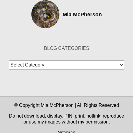
Mia McPherson
BLOG CATEGORIES
Blog
Categories
© Copyright Mia McPherson | All Rights Reserved
Do not download, display, PIN, print, hotlink, reproduce
or use my images without my permission.
Sitemap