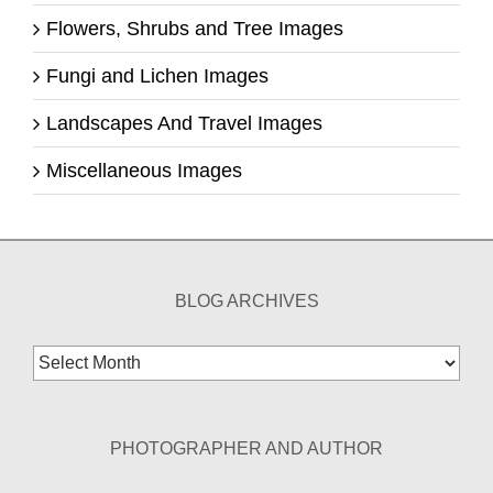
Flowers, Shrubs and Tree Images
Fungi and Lichen Images
Landscapes And Travel Images
Miscellaneous Images
BLOG ARCHIVES
Blog
Archives
PHOTOGRAPHER AND AUTHOR