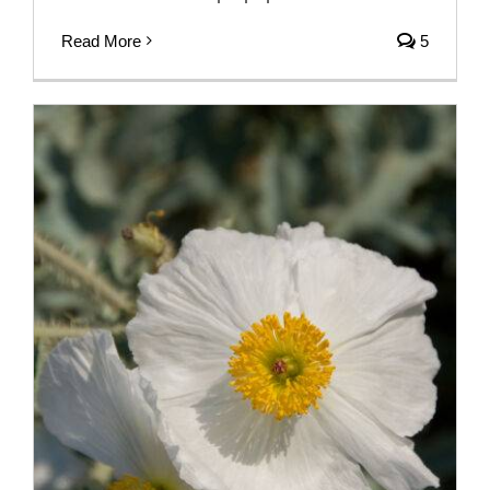
Read More
5