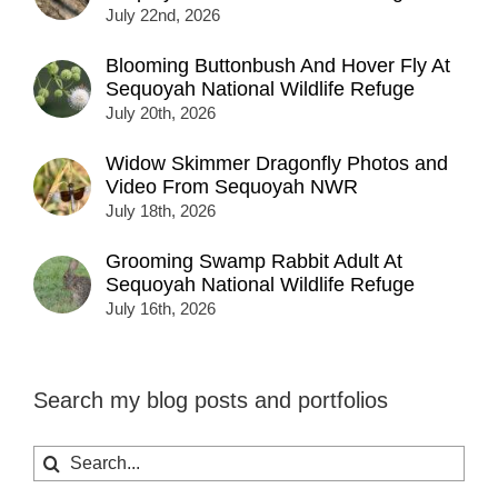
July 22nd, 2026
Blooming Buttonbush And Hover Fly At
Sequoyah National Wildlife Refuge
July 20th, 2026
Widow Skimmer Dragonfly Photos and
Video From Sequoyah NWR
July 18th, 2026
Grooming Swamp Rabbit Adult At
Sequoyah National Wildlife Refuge
July 16th, 2026
Search my blog posts and portfolios
Search
for: