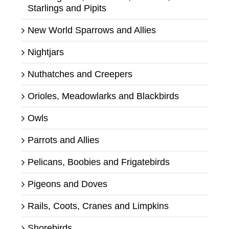
Starlings and Pipits
New World Sparrows and Allies
Nightjars
Nuthatches and Creepers
Orioles, Meadowlarks and Blackbirds
Owls
Parrots and Allies
Pelicans, Boobies and Frigatebirds
Pigeons and Doves
Rails, Coots, Cranes and Limpkins
Shorebirds