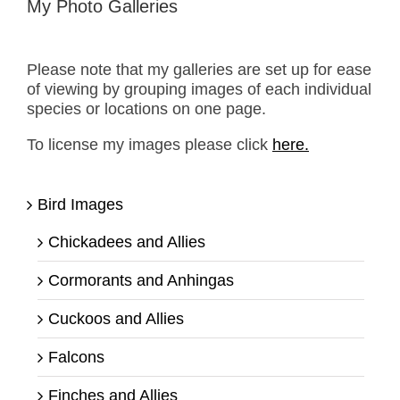
My Photo Galleries
Please note that my galleries are set up for ease
of viewing by grouping images of each individual
species or locations on one page.
To license my images please click
here.
Bird Images
Chickadees and Allies
Cormorants and Anhingas
Cuckoos and Allies
Falcons
Finches and Allies