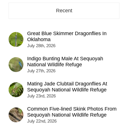
Recent
Great Blue Skimmer Dragonflies In
Oklahoma
July 28th, 2026
Indigo Bunting Male At Sequoyah
National Wildlife Refuge
July 27th, 2026
Mating Jade Clubtail Dragonflies At
Sequoyah National Wildlife Refuge
July 23rd, 2026
Common Five-lined Skink Photos From
Sequoyah National Wildlife Refuge
July 22nd, 2026