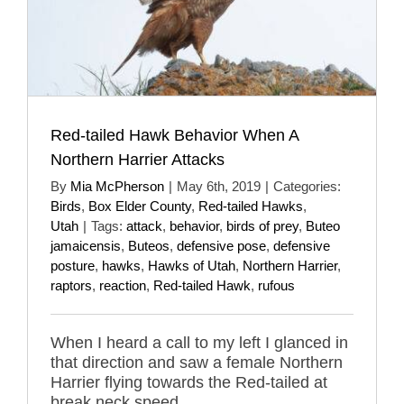
Red-tailed Hawk Behavior When A
Northern Harrier Attacks
By
Mia McPherson
|
May 6th, 2019
|
Categories:
Birds
,
Box Elder County
,
Red-tailed Hawks
,
Utah
|
Tags:
attack
,
behavior
,
birds of prey
,
Buteo
jamaicensis
,
Buteos
,
defensive pose
,
defensive
posture
,
hawks
,
Hawks of Utah
,
Northern Harrier
,
raptors
,
reaction
,
Red-tailed Hawk
,
rufous
When I heard a call to my left I glanced in
that direction and saw a female Northern
Harrier flying towards the Red-tailed at
break neck speed.