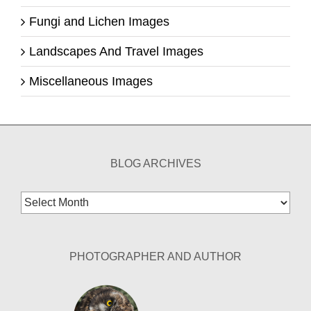
Fungi and Lichen Images
Landscapes And Travel Images
Miscellaneous Images
BLOG ARCHIVES
Blog
Archives
PHOTOGRAPHER AND AUTHOR