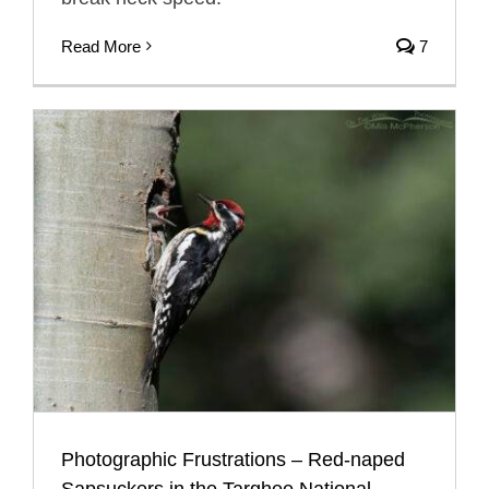
Read More
7
Photographic Frustrations – Red-naped
Sapsuckers in the Targhee National