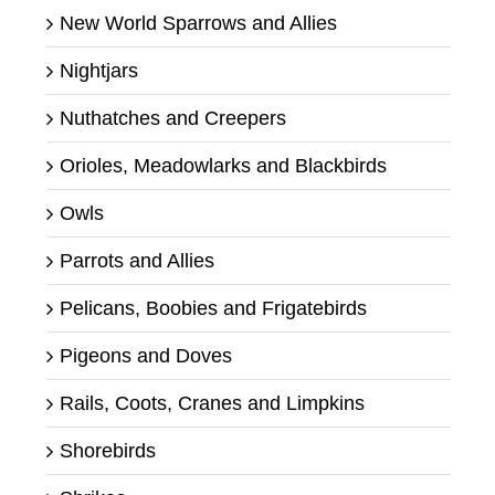
New World Sparrows and Allies
Nightjars
Nuthatches and Creepers
Orioles, Meadowlarks and Blackbirds
Owls
Parrots and Allies
Pelicans, Boobies and Frigatebirds
Pigeons and Doves
Rails, Coots, Cranes and Limpkins
Shorebirds