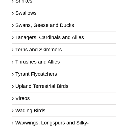
Shrikes
Swallows
Swans, Geese and Ducks
Tanagers, Cardinals and Allies
Terns and Skimmers
Thrushes and Allies
Tyrant Flycatchers
Upland Terrestrial Birds
Vireos
Wading Birds
Waxwings, Longspurs and Silky-