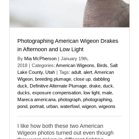
Photographing American Wigeon Drakes
in Afternoon and Low Light
By
Mia McPherson
|
January 19th,
2018
|
Categories:
American Wigeons
,
Birds
,
Salt
Lake County
,
Utah
|
Tags:
adult
,
alert
,
American
Wigeon
,
breeding plumage
,
close up
,
dabbling
duck
,
Definitive Alternate Plumage
,
drake
,
duck
,
ducks
,
exposure compensation
,
low light
,
male
,
Mareca americana
,
photograph
,
photographing
,
pond
,
portrait
,
urban
,
waterfowl
,
wigeon
,
wigeons
I like how both these two American
Wigeon photos turned out even though