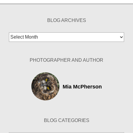
BLOG ARCHIVES
Blog
Archives
PHOTOGRAPHER AND AUTHOR
Mia McPherson
BLOG CATEGORIES