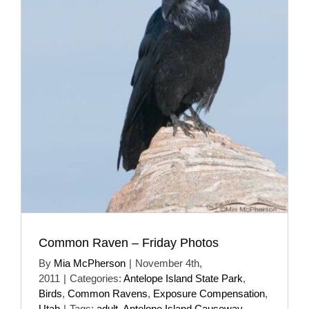
Common Raven – Friday Photos
By
Mia McPherson
|
November 4th,
2011
|
Categories:
Antelope Island State Park
,
Birds
,
Common Ravens
,
Exposure Compensation
,
Utah
|
Tags:
adult
,
Antelope Island Causeway
,