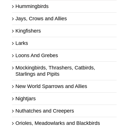
Hummingbirds
Jays, Crows and Allies
Kingfishers
Larks
Loons And Grebes
Mockingbirds, Thrashers, Catbirds,
Starlings and Pipits
New World Sparrows and Allies
Nightjars
Nuthatches and Creepers
Orioles, Meadowlarks and Blackbirds