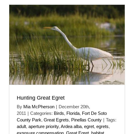
Hunting Great Egret
By
Mia McPherson
|
December 20th,
2011
|
Categories:
Birds
,
Florida
,
Fort De Soto
County Park
,
Great Egrets
,
Pinellas County
|
Tags:
adult
,
aperture priority
,
Ardea alba
,
egret
,
egrets
,
exposure compensation
,
Great Egret
,
habitat
,