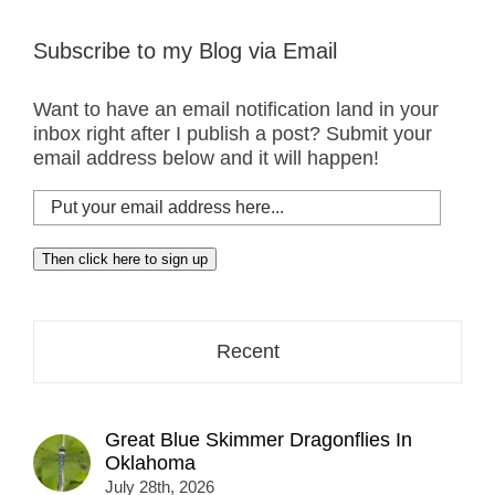
Subscribe to my Blog via Email
Want to have an email notification land in your
inbox right after I publish a post? Submit your
email address below and it will happen!
Put
your
email
Then click here to sign up
address
here...
Recent
Great Blue Skimmer Dragonflies In
Oklahoma
July 28th, 2026