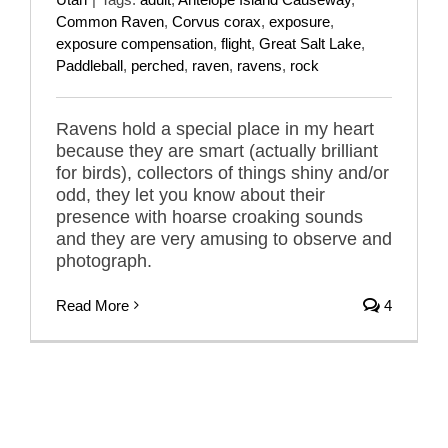
Common Raven
,
Corvus corax
,
exposure
,
exposure compensation
,
flight
,
Great Salt Lake
,
Paddleball
,
perched
,
raven
,
ravens
,
rock
Ravens hold a special place in my heart
because they are smart (actually brilliant
for birds), collectors of things shiny and/or
odd, they let you know about their
presence with hoarse croaking sounds
and they are very amusing to observe and
photograph.
Read More
4