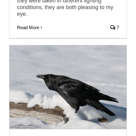
they were taken in different lighting
conditions, they are both pleasing to my
eye.
Read More
7