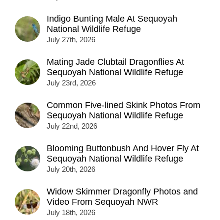
Indigo Bunting Male At Sequoyah
National Wildlife Refuge
July 27th, 2026
Mating Jade Clubtail Dragonflies At
Sequoyah National Wildlife Refuge
July 23rd, 2026
Common Five-lined Skink Photos From
Sequoyah National Wildlife Refuge
July 22nd, 2026
Blooming Buttonbush And Hover Fly At
Sequoyah National Wildlife Refuge
July 20th, 2026
Widow Skimmer Dragonfly Photos and
Video From Sequoyah NWR
July 18th, 2026