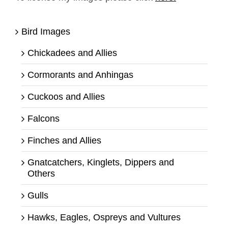
Bird Images
Chickadees and Allies
Cormorants and Anhingas
Cuckoos and Allies
Falcons
Finches and Allies
Gnatcatchers, Kinglets, Dippers and
Others
Gulls
Hawks, Eagles, Ospreys and Vultures