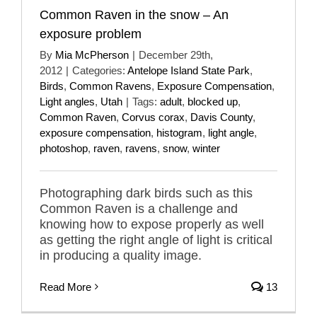
Common Raven in the snow – An
exposure problem
By
Mia McPherson
|
December 29th,
2012
|
Categories:
Antelope Island State Park
,
Birds
,
Common Ravens
,
Exposure Compensation
,
Light angles
,
Utah
|
Tags:
adult
,
blocked up
,
Common Raven
,
Corvus corax
,
Davis County
,
exposure compensation
,
histogram
,
light angle
,
photoshop
,
raven
,
ravens
,
snow
,
winter
Photographing dark birds such as this
Common Raven is a challenge and
knowing how to expose properly as well
as getting the right angle of light is critical
in producing a quality image.
Read More
13