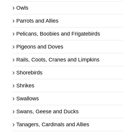
Owls
Parrots and Allies
Pelicans, Boobies and Frigatebirds
Pigeons and Doves
Rails, Coots, Cranes and Limpkins
Shorebirds
Shrikes
Swallows
Swans, Geese and Ducks
Tanagers, Cardinals and Allies