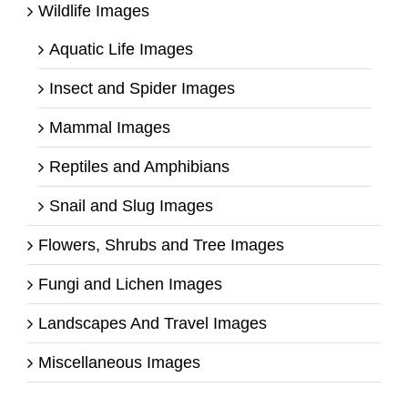
Wildlife Images
Aquatic Life Images
Insect and Spider Images
Mammal Images
Reptiles and Amphibians
Snail and Slug Images
Flowers, Shrubs and Tree Images
Fungi and Lichen Images
Landscapes And Travel Images
Miscellaneous Images