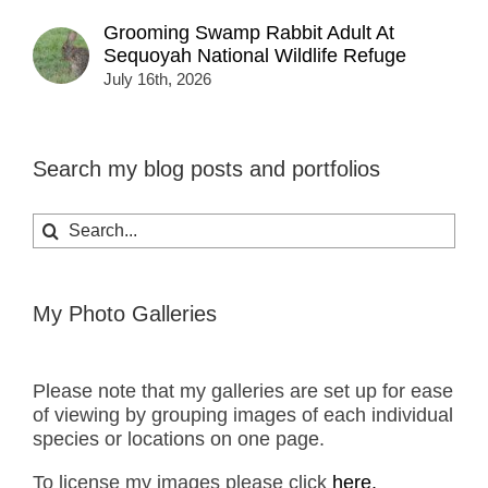
Grooming Swamp Rabbit Adult At
Sequoyah National Wildlife Refuge
July 16th, 2026
Search my blog posts and portfolios
Search
for:
My Photo Galleries
Please note that my galleries are set up for ease
of viewing by grouping images of each individual
species or locations on one page.
To license my images please click
here.