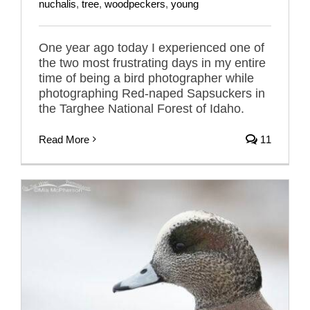
nuchalis
,
tree
,
woodpeckers
,
young
One year ago today I experienced one of
the two most frustrating days in my entire
time of being a bird photographer while
photographing Red-naped Sapsuckers in
the Targhee National Forest of Idaho.
Read More
11