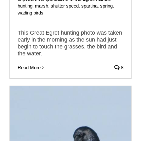
hunting
,
marsh
,
shutter speed
,
spartina
,
spring
,
wading birds
This Great Egret hunting photo was taken
early in the morning as the sun had just
begin to touch the grasses, the bird and
the water.
Read More
8