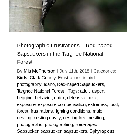
Photographic Frustrations – Red-naped
Sapsuckers in the Targhee National
Forest
By
Mia McPherson
|
July 11th, 2018
|
Categories:
Birds
,
Clark County
,
Frustrations in bird
photography
,
Idaho
,
Red-naped Sapsuckers
,
Targhee National Forest
|
Tags:
adult
,
aspen
,
begging
,
behavior
,
chick
,
defensive pose
,
exposure
,
exposure compensation
,
extremes
,
food
,
forest
,
frustrations
,
lighting conditions
,
male
,
nesting
,
nesting cavity
,
nesting tree
,
nestling
,
photographic
,
photographing
,
Red-naped
Sapsucker
,
sapsucker
,
sapsuckers
,
Sphyrapicus