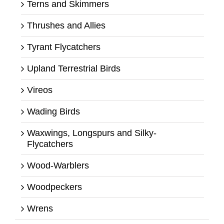
Terns and Skimmers
Thrushes and Allies
Tyrant Flycatchers
Upland Terrestrial Birds
Vireos
Wading Birds
Waxwings, Longspurs and Silky-
Flycatchers
Wood-Warblers
Woodpeckers
Wrens