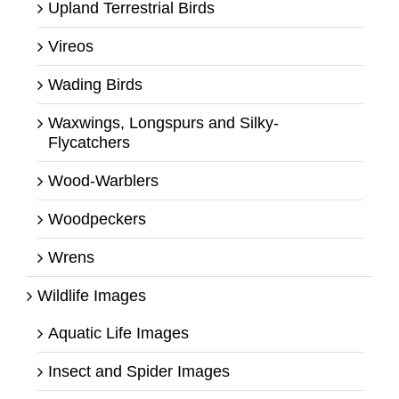
Upland Terrestrial Birds
Vireos
Wading Birds
Waxwings, Longspurs and Silky-
Flycatchers
Wood-Warblers
Woodpeckers
Wrens
Wildlife Images
Aquatic Life Images
Insect and Spider Images