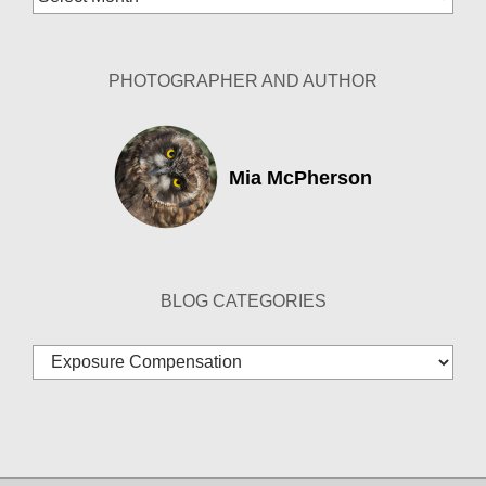
Archives
PHOTOGRAPHER AND AUTHOR
Mia McPherson
BLOG CATEGORIES
Blog
Categories