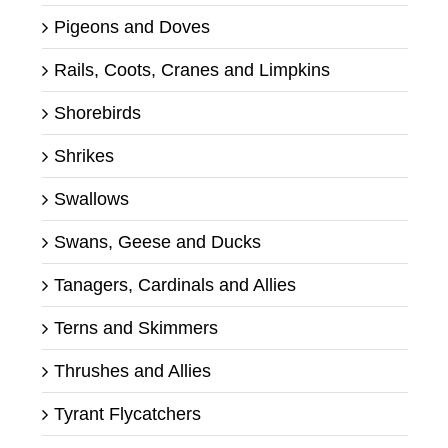
Pigeons and Doves
Rails, Coots, Cranes and Limpkins
Shorebirds
Shrikes
Swallows
Swans, Geese and Ducks
Tanagers, Cardinals and Allies
Terns and Skimmers
Thrushes and Allies
Tyrant Flycatchers