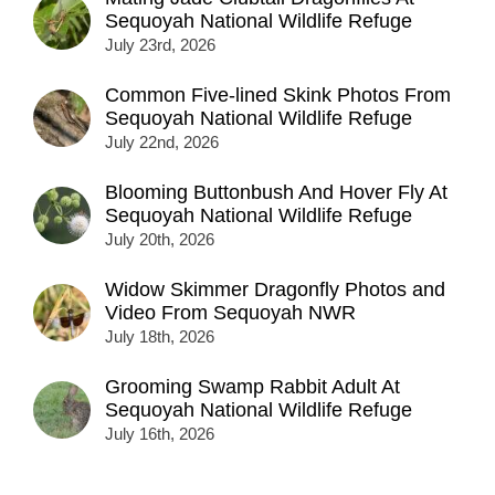
Sequoyah National Wildlife Refuge
July 23rd, 2026
Common Five-lined Skink Photos From
Sequoyah National Wildlife Refuge
July 22nd, 2026
Blooming Buttonbush And Hover Fly At
Sequoyah National Wildlife Refuge
July 20th, 2026
Widow Skimmer Dragonfly Photos and
Video From Sequoyah NWR
July 18th, 2026
Grooming Swamp Rabbit Adult At
Sequoyah National Wildlife Refuge
July 16th, 2026