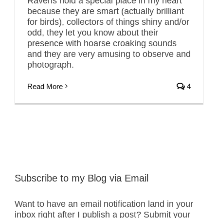
Ravens hold a special place in my heart
because they are smart (actually brilliant
for birds), collectors of things shiny and/or
odd, they let you know about their
presence with hoarse croaking sounds
and they are very amusing to observe and
photograph.
Read More
4
Subscribe to my Blog via Email
Want to have an email notification land in your
inbox right after I publish a post? Submit your