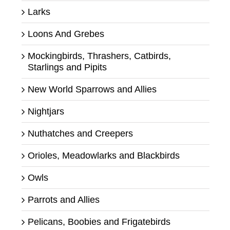
Larks
Loons And Grebes
Mockingbirds, Thrashers, Catbirds,
Starlings and Pipits
New World Sparrows and Allies
Nightjars
Nuthatches and Creepers
Orioles, Meadowlarks and Blackbirds
Owls
Parrots and Allies
Pelicans, Boobies and Frigatebirds