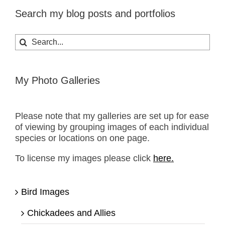
Search my blog posts and portfolios
Search
for:
My Photo Galleries
Please note that my galleries are set up for ease
of viewing by grouping images of each individual
species or locations on one page.
To license my images please click
here.
Bird Images
Chickadees and Allies