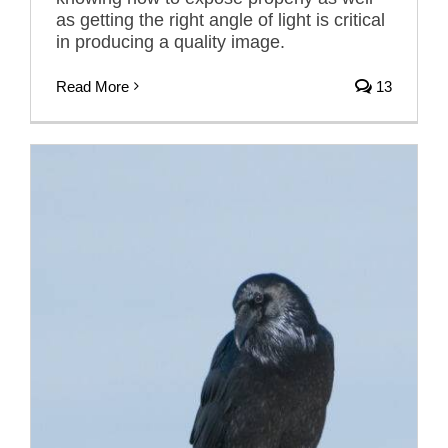
as getting the right angle of light is critical
in producing a quality image.
Read More
13