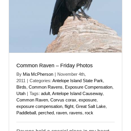
Common Raven – Friday Photos
By
Mia McPherson
|
November 4th,
2011
|
Categories:
Antelope Island State Park
,
Birds
,
Common Ravens
,
Exposure Compensation
,
Utah
|
Tags:
adult
,
Antelope Island Causeway
,
Common Raven
,
Corvus corax
,
exposure
,
exposure compensation
,
flight
,
Great Salt Lake
,
Paddleball
,
perched
,
raven
,
ravens
,
rock