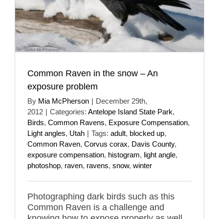
Common Raven in the snow – An
exposure problem
By
Mia McPherson
|
December 29th,
2012
|
Categories:
Antelope Island State Park
,
Birds
,
Common Ravens
,
Exposure Compensation
,
Light angles
,
Utah
|
Tags:
adult
,
blocked up
,
Common Raven
,
Corvus corax
,
Davis County
,
exposure compensation
,
histogram
,
light angle
,
photoshop
,
raven
,
ravens
,
snow
,
winter
Photographing dark birds such as this
Common Raven is a challenge and
knowing how to expose properly as well