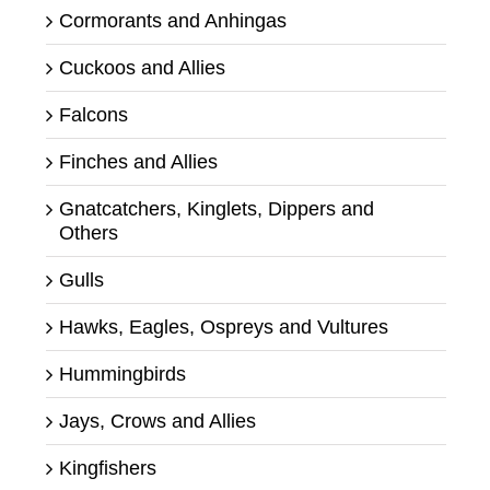
Cormorants and Anhingas
Cuckoos and Allies
Falcons
Finches and Allies
Gnatcatchers, Kinglets, Dippers and
Others
Gulls
Hawks, Eagles, Ospreys and Vultures
Hummingbirds
Jays, Crows and Allies
Kingfishers