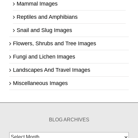
Mammal Images
Reptiles and Amphibians
Snail and Slug Images
Flowers, Shrubs and Tree Images
Fungi and Lichen Images
Landscapes And Travel Images
Miscellaneous Images
BLOG ARCHIVES
Blog