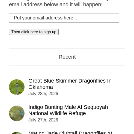
email address below and it will happen!
Put
your
email
Then click here to sign up
address
here...
Recent
Great Blue Skimmer Dragonflies In
Oklahoma
July 28th, 2026
Indigo Bunting Male At Sequoyah
National Wildlife Refuge
July 27th, 2026
Mating Jade Clubtail Dragonflies At