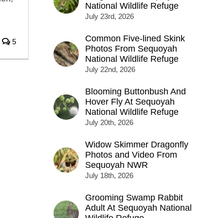
National Wildlife Refuge
July 23rd, 2026
Common Five-lined Skink
5
Photos From Sequoyah
National Wildlife Refuge
July 22nd, 2026
Blooming Buttonbush And
Hover Fly At Sequoyah
National Wildlife Refuge
July 20th, 2026
Widow Skimmer Dragonfly
Photos and Video From
Sequoyah NWR
July 18th, 2026
Grooming Swamp Rabbit
Adult At Sequoyah National