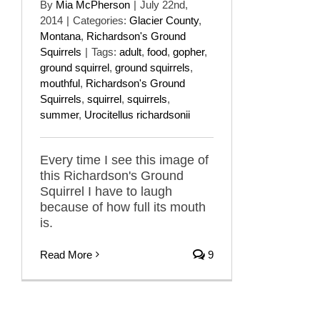
By
Mia McPherson
|
July 22nd,
2014
|
Categories:
Glacier County
,
Montana
,
Richardson's Ground
Squirrels
|
Tags:
adult
,
food
,
gopher
,
ground squirrel
,
ground squirrels
,
mouthful
,
Richardson's Ground
Squirrels
,
squirrel
,
squirrels
,
summer
,
Urocitellus richardsonii
Every time I see this image of
this Richardson's Ground
Squirrel I have to laugh
because of how full its mouth
is.
Read More
9