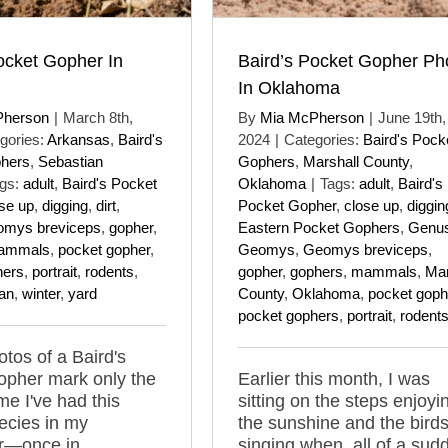
ocket Gopher In
Baird’s Pocket Gopher Ph
In Oklahoma
Pherson
|
March 8th,
By
Mia McPherson
|
June 19th,
gories:
Arkansas
,
Baird's
2024
|
Categories:
Baird's Pock
hers
,
Sebastian
Gophers
,
Marshall County
,
gs:
adult
,
Baird's Pocket
Oklahoma
|
Tags:
adult
,
Baird's
se up
,
digging
,
dirt
,
Pocket Gopher
,
close up
,
diggin
mys breviceps
,
gopher
,
Eastern Pocket Gophers
,
Genu
ammals
,
pocket gopher
,
Geomys
,
Geomys breviceps
,
hers
,
portrait
,
rodents
,
gopher
,
gophers
,
mammals
,
Mar
an
,
winter
,
yard
County
,
Oklahoma
,
pocket goph
pocket gophers
,
portrait
,
rodent
tos of a Baird's
opher mark only the
Earlier this month, I was
me I've had this
sitting on the steps enjoyi
ecies in my
the sunshine and the bird
er—once in
singing when, all of a sud