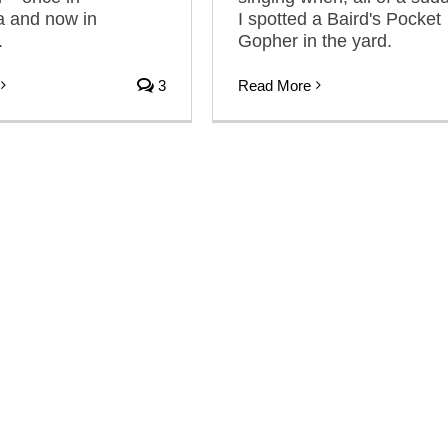
 and now in
I spotted a Baird's Pocket
.
Gopher in the yard.
3
Read More