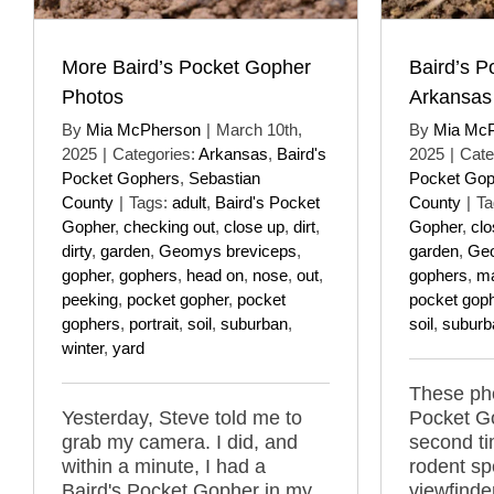
More Baird’s Pocket Gopher
Baird’s P
Photos
Arkansas
By
Mia McPherson
|
March 10th,
By
Mia Mc
2025
|
Categories:
Arkansas
,
Baird's
2025
|
Cate
Pocket Gophers
,
Sebastian
Pocket Gop
County
|
Tags:
adult
,
Baird's Pocket
County
|
Ta
Gopher
,
checking out
,
close up
,
dirt
,
Gopher
,
clo
dirty
,
garden
,
Geomys breviceps
,
garden
,
Geo
gopher
,
gophers
,
head on
,
nose
,
out
,
gophers
,
m
peeking
,
pocket gopher
,
pocket
pocket gop
gophers
,
portrait
,
soil
,
suburban
,
soil
,
suburb
winter
,
yard
These pho
Yesterday, Steve told me to
Pocket G
grab my camera. I did, and
second ti
within a minute, I had a
rodent sp
Baird's Pocket Gopher in my
viewfind