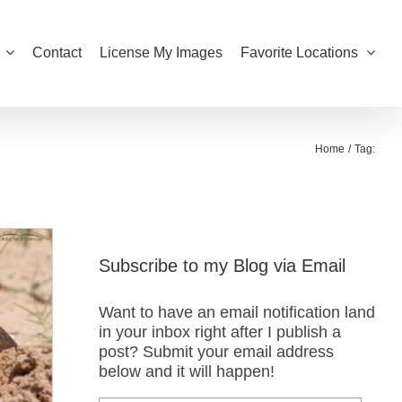
Contact
License My Images
Favorite Locations
Home
Tag:
Subscribe to my Blog via Email
Want to have an email notification land
in your inbox right after I publish a
post? Submit your email address
below and it will happen!