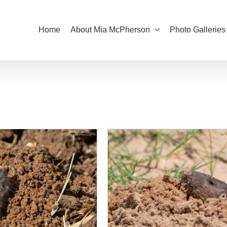
Home
About Mia McPherson
Photo Galleries