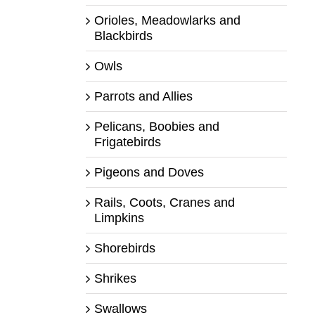
Orioles, Meadowlarks and
Blackbirds
Owls
Parrots and Allies
Pelicans, Boobies and
Frigatebirds
Pigeons and Doves
Rails, Coots, Cranes and
Limpkins
Shorebirds
Shrikes
Swallows