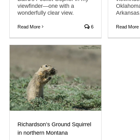
viewfinder—one with a
Oklahoma
wonderfully clear view.
Arkansas
Read More
6
Read More
Richardson’s Ground Squirrel
in northern Montana