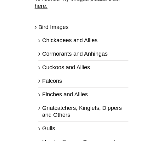
here.
Bird Images
Chickadees and Allies
Cormorants and Anhingas
Cuckoos and Allies
Falcons
Finches and Allies
Gnatcatchers, Kinglets, Dippers
and Others
Gulls