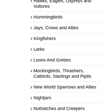
Hawks, Eagles, Ospreys and
Vultures
Hummingbirds
Jays, Crows and Allies
Kingfishers
Larks
Loons And Grebes
Mockingbirds, Thrashers,
Catbirds, Starlings and Pipits
New World Sparrows and Allies
Nightjars
Nuthatches and Creepers