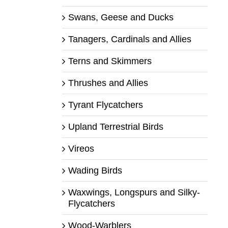
Swans, Geese and Ducks
Tanagers, Cardinals and Allies
Terns and Skimmers
Thrushes and Allies
Tyrant Flycatchers
Upland Terrestrial Birds
Vireos
Wading Birds
Waxwings, Longspurs and Silky-
Flycatchers
Wood-Warblers