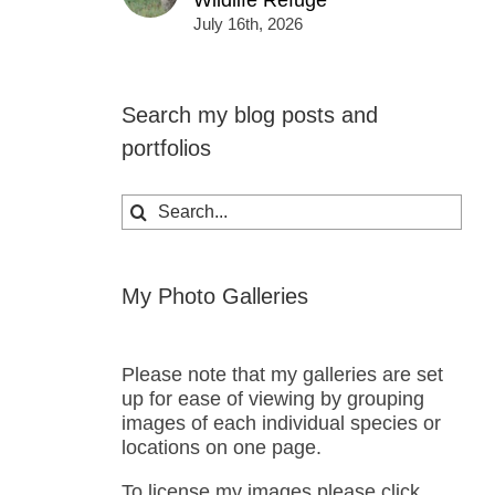
Wildlife Refuge
July 16th, 2026
Search my blog posts and
portfolios
Search
for:
My Photo Galleries
Please note that my galleries are set
up for ease of viewing by grouping
images of each individual species or
locations on one page.
To license my images please click