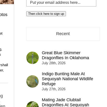
Put
your
email
Then click here to sign up
otos
address
here...
et
Recent
g
,
Great Blue Skimmer
s
Dragonflies In Oklahoma
July 28th, 2026
shall
er
,
Indigo Bunting Male At
s
Sequoyah National Wildlife
Refuge
July 27th, 2026
ng
Mating Jade Clubtail
s
Dragonflies At Sequoyah
den,