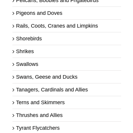
Pelicans, Boobies and Frigatebirds
Pigeons and Doves
Rails, Coots, Cranes and Limpkins
Shorebirds
Shrikes
Swallows
Swans, Geese and Ducks
Tanagers, Cardinals and Allies
Terns and Skimmers
Thrushes and Allies
Tyrant Flycatchers