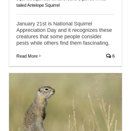
tailed Antelope Squirrel
January 21st is National Squirrel
Appreciation Day and it recognizes these
creatures that some people consider
pests while others find them fascinating.
Read More
6