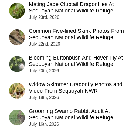
Mating Jade Clubtail Dragonflies At
Sequoyah National Wildlife Refuge
July 23rd, 2026
Common Five-lined Skink Photos From
Sequoyah National Wildlife Refuge
July 22nd, 2026
Blooming Buttonbush And Hover Fly At
Sequoyah National Wildlife Refuge
July 20th, 2026
Widow Skimmer Dragonfly Photos and
Video From Sequoyah NWR
July 18th, 2026
Grooming Swamp Rabbit Adult At
Sequoyah National Wildlife Refuge
July 16th, 2026