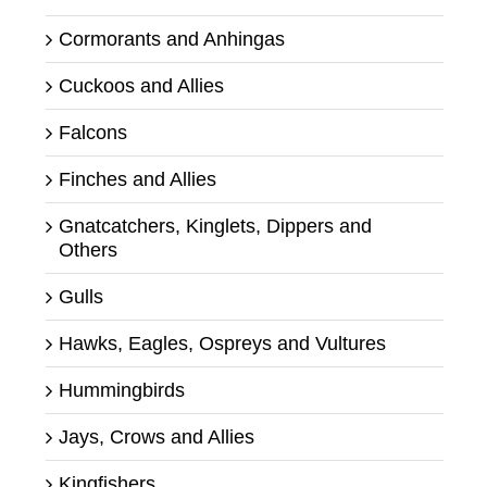
Cormorants and Anhingas
Cuckoos and Allies
Falcons
Finches and Allies
Gnatcatchers, Kinglets, Dippers and
Others
Gulls
Hawks, Eagles, Ospreys and Vultures
Hummingbirds
Jays, Crows and Allies
Kingfishers