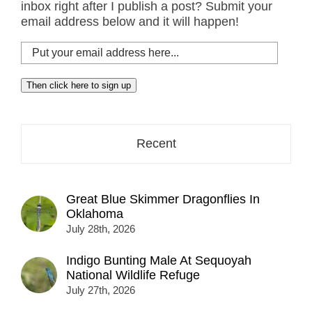
inbox right after I publish a post? Submit your
email address below and it will happen!
Put
your
email
Then click here to sign up
address
here...
Recent
Great Blue Skimmer Dragonflies In
Oklahoma
July 28th, 2026
Indigo Bunting Male At Sequoyah
National Wildlife Refuge
July 27th, 2026