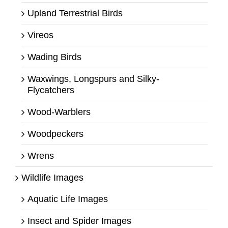
Upland Terrestrial Birds
Vireos
Wading Birds
Waxwings, Longspurs and Silky-
Flycatchers
Wood-Warblers
Woodpeckers
Wrens
Wildlife Images
Aquatic Life Images
Insect and Spider Images