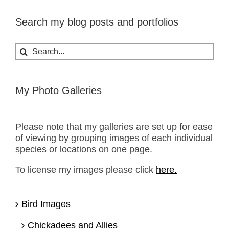
Search my blog posts and portfolios
Search
for:
My Photo Galleries
Please note that my galleries are set up for ease
of viewing by grouping images of each individual
species or locations on one page.
To license my images please click
here.
Bird Images
Chickadees and Allies