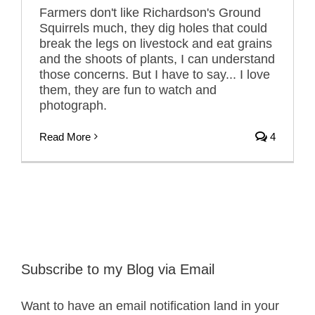
Farmers don't like Richardson's Ground
Squirrels much, they dig holes that could
break the legs on livestock and eat grains
and the shoots of plants, I can understand
those concerns. But I have to say... I love
them, they are fun to watch and
photograph.
Read More
4
Subscribe to my Blog via Email
Want to have an email notification land in your