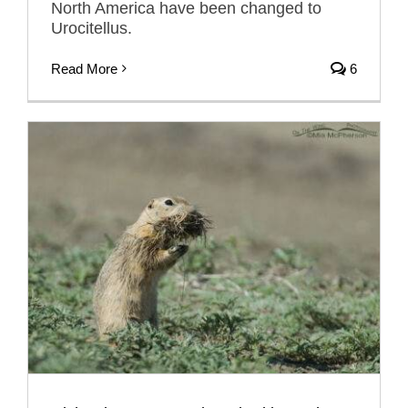
North America have been changed to
Urocitellus.
Read More
6