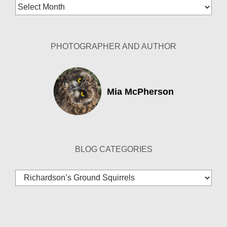
Blog
Archives
PHOTOGRAPHER AND AUTHOR
Mia McPherson
BLOG CATEGORIES
Blog
Categories