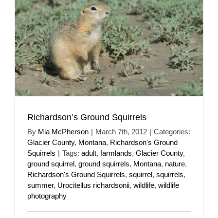
Richardson’s Ground Squirrels
By
Mia McPherson
|
March 7th, 2012
|
Categories:
Glacier County
,
Montana
,
Richardson's Ground
Squirrels
|
Tags:
adult
,
farmlands
,
Glacier County
,
ground squirrel
,
ground squirrels
,
Montana
,
nature
,
Richardson's Ground Squirrels
,
squirrel
,
squirrels
,
summer
,
Urocitellus richardsonii
,
wildlife
,
wildlife
photography