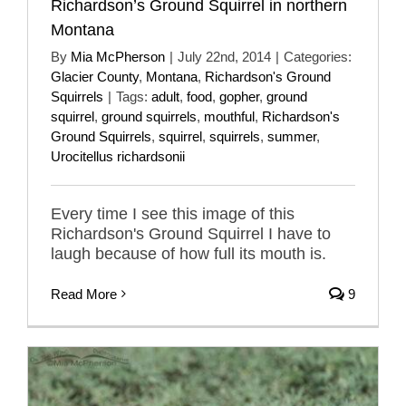
Richardson’s Ground Squirrel in northern
Montana
By
Mia McPherson
|
July 22nd, 2014
|
Categories:
Glacier County
,
Montana
,
Richardson's Ground
Squirrels
|
Tags:
adult
,
food
,
gopher
,
ground
squirrel
,
ground squirrels
,
mouthful
,
Richardson's
Ground Squirrels
,
squirrel
,
squirrels
,
summer
,
Urocitellus richardsonii
Every time I see this image of this
Richardson's Ground Squirrel I have to
laugh because of how full its mouth is.
Read More
9