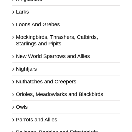
Larks
Loons And Grebes
Mockingbirds, Thrashers, Catbirds,
Starlings and Pipits
New World Sparrows and Allies
Nightjars
Nuthatches and Creepers
Orioles, Meadowlarks and Blackbirds
Owls
Parrots and Allies