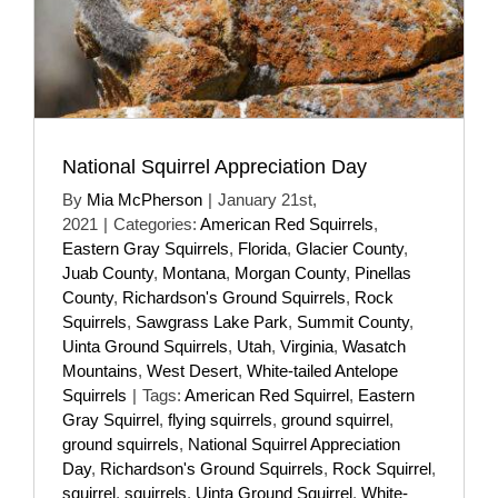
National Squirrel Appreciation Day
By
Mia McPherson
|
January 21st,
2021
|
Categories:
American Red Squirrels
,
Eastern Gray Squirrels
,
Florida
,
Glacier County
,
Juab County
,
Montana
,
Morgan County
,
Pinellas
County
,
Richardson's Ground Squirrels
,
Rock
Squirrels
,
Sawgrass Lake Park
,
Summit County
,
Uinta Ground Squirrels
,
Utah
,
Virginia
,
Wasatch
Mountains
,
West Desert
,
White-tailed Antelope
Squirrels
|
Tags:
American Red Squirrel
,
Eastern
Gray Squirrel
,
flying squirrels
,
ground squirrel
,
ground squirrels
,
National Squirrel Appreciation
Day
,
Richardson's Ground Squirrels
,
Rock Squirrel
,
squirrel
,
squirrels
,
Uinta Ground Squirrel
,
White-