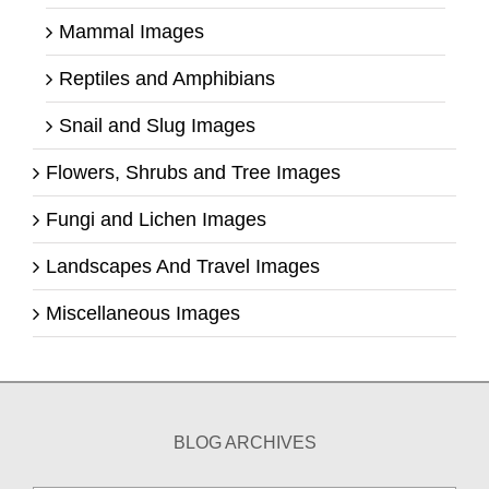
Mammal Images
Reptiles and Amphibians
Snail and Slug Images
Flowers, Shrubs and Tree Images
Fungi and Lichen Images
Landscapes And Travel Images
Miscellaneous Images
BLOG ARCHIVES