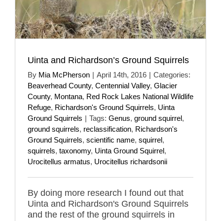
Uinta and Richardson’s Ground Squirrels
By
Mia McPherson
|
April 14th, 2016
|
Categories:
Beaverhead County
,
Centennial Valley
,
Glacier
County
,
Montana
,
Red Rock Lakes National Wildlife
Refuge
,
Richardson's Ground Squirrels
,
Uinta
Ground Squirrels
|
Tags:
Genus
,
ground squirrel
,
ground squirrels
,
reclassification
,
Richardson's
Ground Squirrels
,
scientific name
,
squirrel
,
squirrels
,
taxonomy
,
Uinta Ground Squirrel
,
Urocitellus armatus
,
Urocitellus richardsonii
By doing more research I found out that
Uinta and Richardson's Ground Squirrels
and the rest of the ground squirrels in