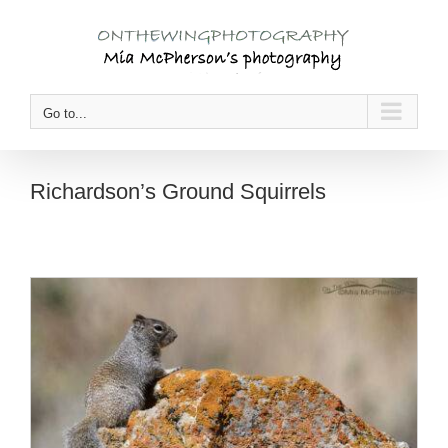
Skip
to
content
Go to...
Richardson’s Ground Squirrels