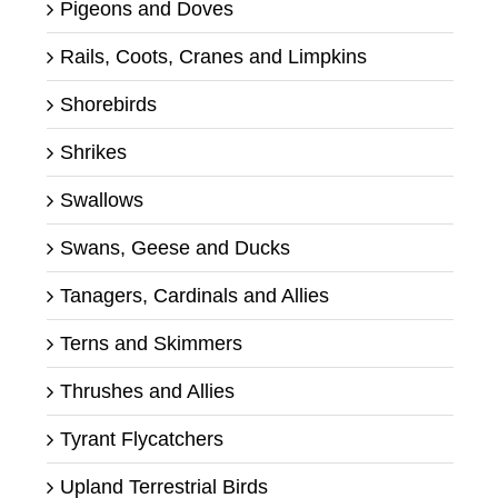
Pigeons and Doves
Rails, Coots, Cranes and Limpkins
Shorebirds
Shrikes
Swallows
Swans, Geese and Ducks
Tanagers, Cardinals and Allies
Terns and Skimmers
Thrushes and Allies
Tyrant Flycatchers
Upland Terrestrial Birds