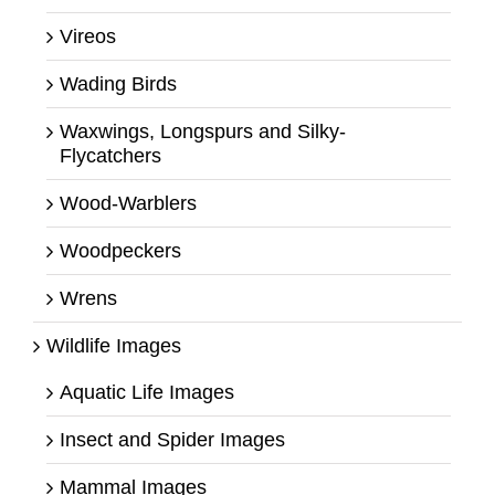
Vireos
Wading Birds
Waxwings, Longspurs and Silky-
Flycatchers
Wood-Warblers
Woodpeckers
Wrens
Wildlife Images
Aquatic Life Images
Insect and Spider Images
Mammal Images