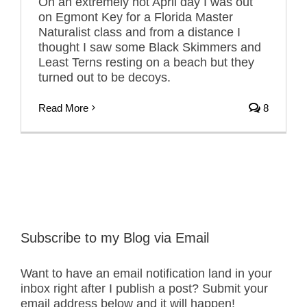
On an extremely hot April day I was out
on Egmont Key for a Florida Master
Naturalist class and from a distance I
thought I saw some Black Skimmers and
Least Terns resting on a beach but they
turned out to be decoys.
Read More
8
Subscribe to my Blog via Email
Want to have an email notification land in your
inbox right after I publish a post? Submit your
email address below and it will happen!