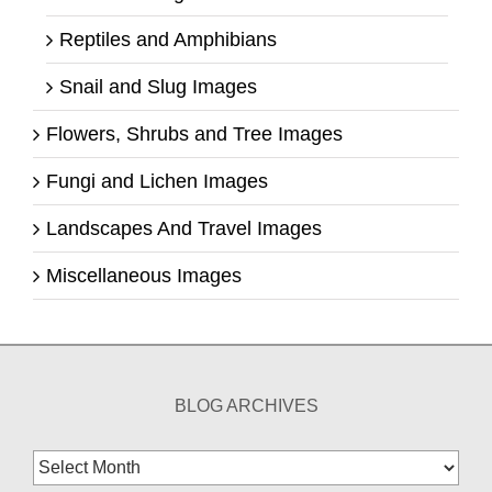
Reptiles and Amphibians
Snail and Slug Images
Flowers, Shrubs and Tree Images
Fungi and Lichen Images
Landscapes And Travel Images
Miscellaneous Images
BLOG ARCHIVES
Blog
Archives