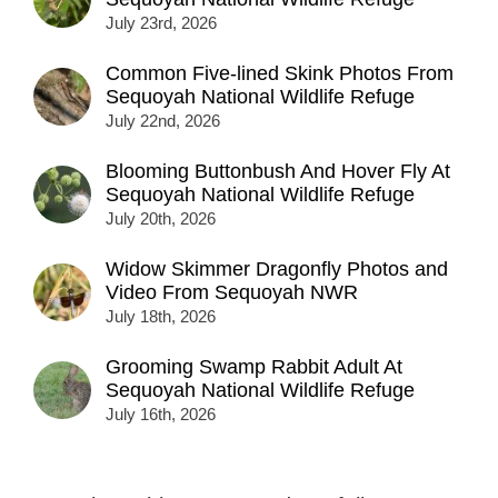
July 23rd, 2026
Common Five-lined Skink Photos From
Sequoyah National Wildlife Refuge
July 22nd, 2026
Blooming Buttonbush And Hover Fly At
Sequoyah National Wildlife Refuge
July 20th, 2026
Widow Skimmer Dragonfly Photos and
Video From Sequoyah NWR
July 18th, 2026
Grooming Swamp Rabbit Adult At
Sequoyah National Wildlife Refuge
July 16th, 2026