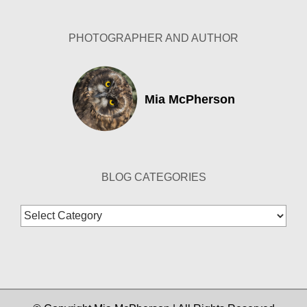
PHOTOGRAPHER AND AUTHOR
Mia McPherson
BLOG CATEGORIES
Blog
Categories