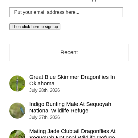
Put
your
email
Then click here to sign up
address
here...
Recent
Great Blue Skimmer Dragonflies In
Oklahoma
July 28th, 2026
Indigo Bunting Male At Sequoyah
National Wildlife Refuge
July 27th, 2026
Mating Jade Clubtail Dragonflies At
Sequoyah National Wildlife Refuge