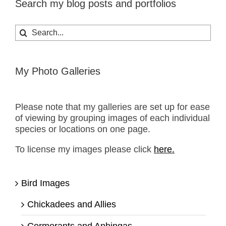
Search my blog posts and portfolios
Search
for:
My Photo Galleries
Please note that my galleries are set up for ease
of viewing by grouping images of each individual
species or locations on one page.
To license my images please click
here.
Bird Images
Chickadees and Allies
Cormorants and Anhingas