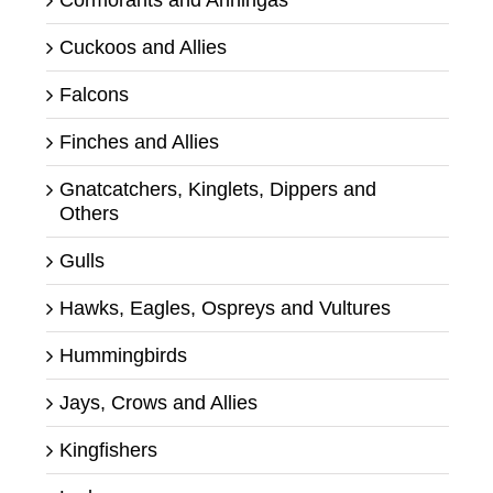
Cuckoos and Allies
Falcons
Finches and Allies
Gnatcatchers, Kinglets, Dippers and
Others
Gulls
Hawks, Eagles, Ospreys and Vultures
Hummingbirds
Jays, Crows and Allies
Kingfishers