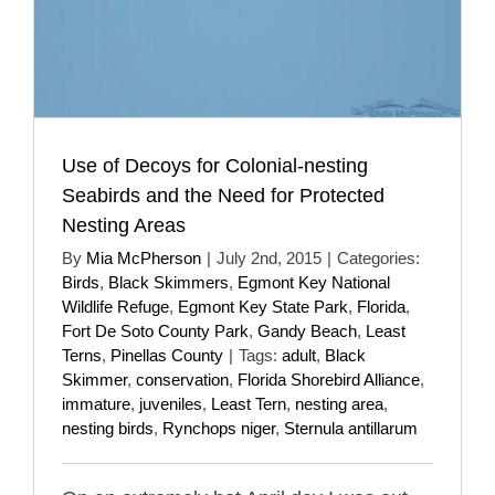
Use of Decoys for Colonial-nesting
Seabirds and the Need for Protected
Nesting Areas
By
Mia McPherson
|
July 2nd, 2015
|
Categories:
Birds
,
Black Skimmers
,
Egmont Key National
Wildlife Refuge
,
Egmont Key State Park
,
Florida
,
Fort De Soto County Park
,
Gandy Beach
,
Least
Terns
,
Pinellas County
|
Tags:
adult
,
Black
Skimmer
,
conservation
,
Florida Shorebird Alliance
,
immature
,
juveniles
,
Least Tern
,
nesting area
,
nesting birds
,
Rynchops niger
,
Sternula antillarum