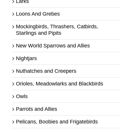
Larks
Loons And Grebes
Mockingbirds, Thrashers, Catbirds,
Starlings and Pipits
New World Sparrows and Allies
Nightjars
Nuthatches and Creepers
Orioles, Meadowlarks and Blackbirds
Owls
Parrots and Allies
Pelicans, Boobies and Frigatebirds