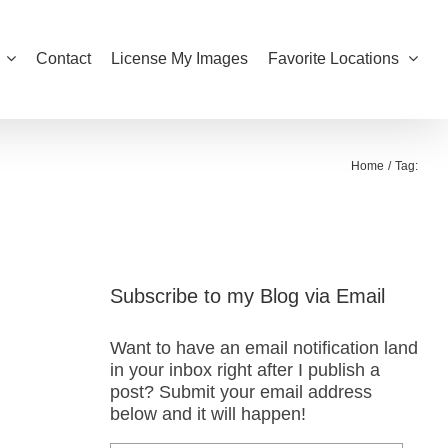
Contact
License My Images
Favorite Locations
Home
Tag:
Subscribe to my Blog via Email
Want to have an email notification land
in your inbox right after I publish a
post? Submit your email address
below and it will happen!