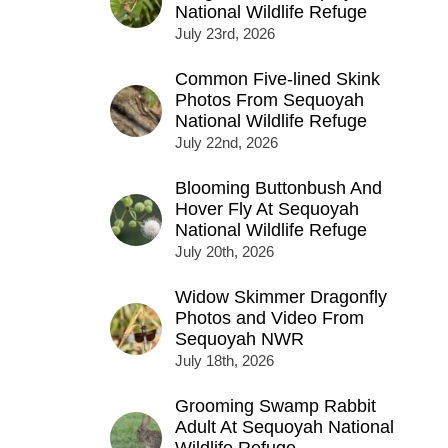
National Wildlife Refuge
July 23rd, 2026
Common Five-lined Skink
Photos From Sequoyah
National Wildlife Refuge
July 22nd, 2026
Blooming Buttonbush And
Hover Fly At Sequoyah
National Wildlife Refuge
July 20th, 2026
Widow Skimmer Dragonfly
Photos and Video From
Sequoyah NWR
July 18th, 2026
Grooming Swamp Rabbit
Adult At Sequoyah National