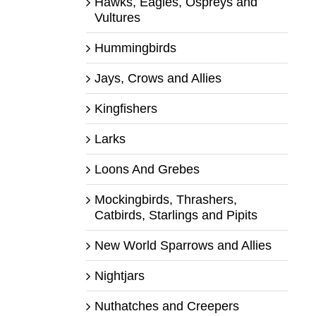
Hawks, Eagles, Ospreys and
Vultures
Hummingbirds
Jays, Crows and Allies
Kingfishers
Larks
Loons And Grebes
Mockingbirds, Thrashers,
Catbirds, Starlings and Pipits
New World Sparrows and Allies
Nightjars
Nuthatches and Creepers