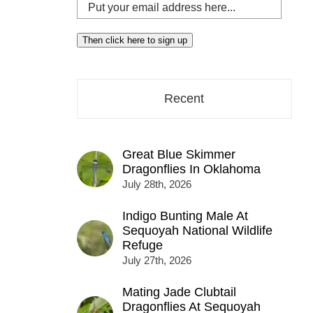
Put
your
email
Then click here to sign up
address
here...
Recent
Great Blue Skimmer
Dragonflies In Oklahoma
July 28th, 2026
Indigo Bunting Male At
Sequoyah National Wildlife
Refuge
July 27th, 2026
Mating Jade Clubtail
Dragonflies At Sequoyah