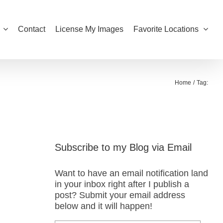
Contact
License My Images
Favorite Locations
Home
Tag:
Subscribe to my Blog via Email
Want to have an email notification land
in your inbox right after I publish a
post? Submit your email address
below and it will happen!