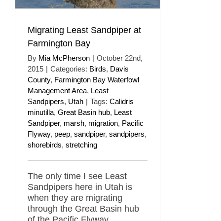
Migrating Least Sandpiper at
Farmington Bay
By
Mia McPherson
|
October 22nd,
2015
|
Categories:
Birds
,
Davis
County
,
Farmington Bay Waterfowl
Management Area
,
Least
Sandpipers
,
Utah
|
Tags:
Calidris
minutilla
,
Great Basin hub
,
Least
Sandpiper
,
marsh
,
migration
,
Pacific
Flyway
,
peep
,
sandpiper
,
sandpipers
,
shorebirds
,
stretching
The only time I see Least
Sandpipers here in Utah is
when they are migrating
through the Great Basin hub
of the Pacific Flyway.