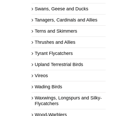
Swans, Geese and Ducks
Tanagers, Cardinals and Allies
Terns and Skimmers
Thrushes and Allies
Tyrant Flycatchers
Upland Terrestrial Birds
Vireos
Wading Birds
Waxwings, Longspurs and Silky-
Flycatchers
Wood-Warblers