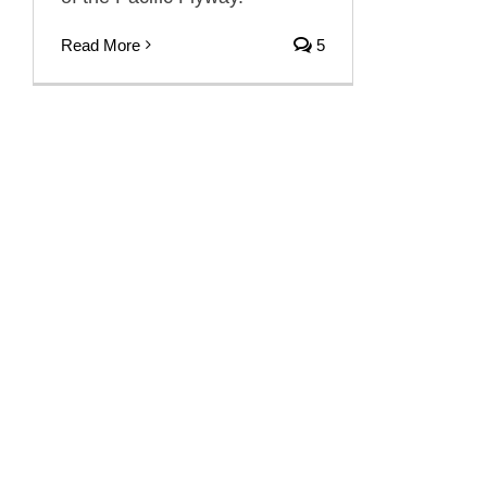
Read More
5