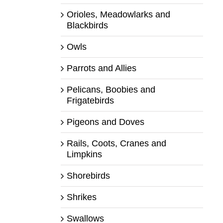
Orioles, Meadowlarks and
Blackbirds
Owls
Parrots and Allies
Pelicans, Boobies and
Frigatebirds
Pigeons and Doves
Rails, Coots, Cranes and
Limpkins
Shorebirds
Shrikes
Swallows