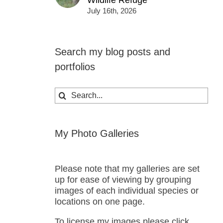
Wildlife Refuge
July 16th, 2026
Search my blog posts and
portfolios
Search
for:
My Photo Galleries
Please note that my galleries are set
up for ease of viewing by grouping
images of each individual species or
locations on one page.
To license my images please click