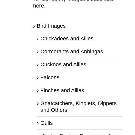
here.
Bird Images
Chickadees and Allies
Cormorants and Anhingas
Cuckoos and Allies
Falcons
Finches and Allies
Gnatcatchers, Kinglets, Dippers
and Others
Gulls