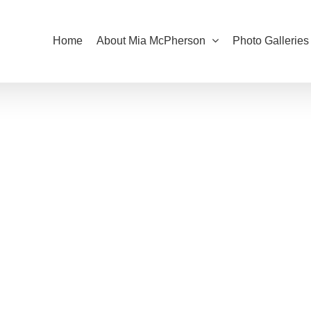
Home
About Mia McPherson
Photo Galleries