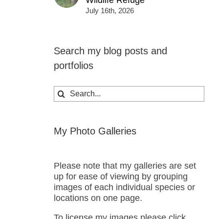
Wildlife Refuge
July 16th, 2026
Search my blog posts and
portfolios
Search
for:
My Photo Galleries
Please note that my galleries are set
up for ease of viewing by grouping
images of each individual species or
locations on one page.
To license my images please click