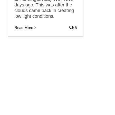
days ago. This was after the
clouds came back in creating
low light conditions.
Read More
5