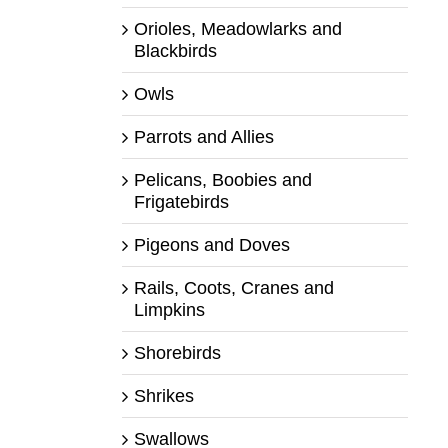
Orioles, Meadowlarks and
Blackbirds
Owls
Parrots and Allies
Pelicans, Boobies and
Frigatebirds
Pigeons and Doves
Rails, Coots, Cranes and
Limpkins
Shorebirds
Shrikes
Swallows