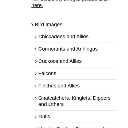
here.
Bird Images
Chickadees and Allies
Cormorants and Anhingas
Cuckoos and Allies
Falcons
Finches and Allies
Gnatcatchers, Kinglets, Dippers
and Others
Gulls