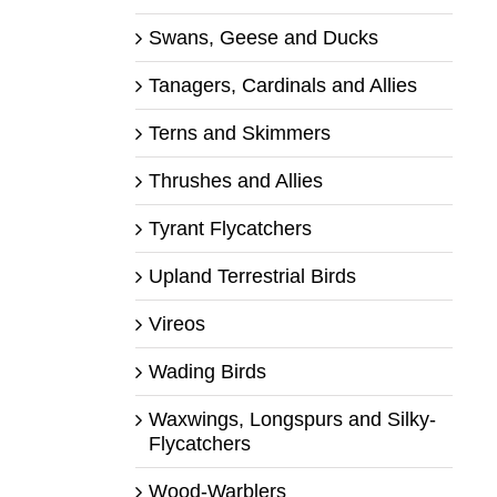
Swans, Geese and Ducks
Tanagers, Cardinals and Allies
Terns and Skimmers
Thrushes and Allies
Tyrant Flycatchers
Upland Terrestrial Birds
Vireos
Wading Birds
Waxwings, Longspurs and Silky-
Flycatchers
Wood-Warblers