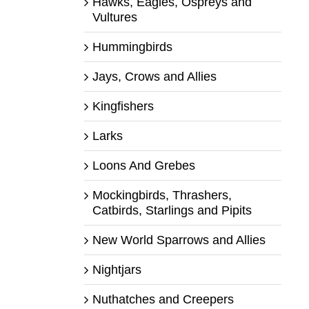
Hawks, Eagles, Ospreys and
Vultures
Hummingbirds
Jays, Crows and Allies
Kingfishers
Larks
Loons And Grebes
Mockingbirds, Thrashers,
Catbirds, Starlings and Pipits
New World Sparrows and Allies
Nightjars
Nuthatches and Creepers