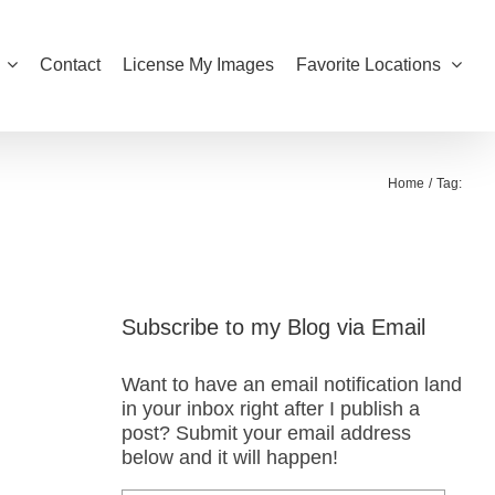
Contact
License My Images
Favorite Locations
Home
Tag:
Subscribe to my Blog via Email
Want to have an email notification land
in your inbox right after I publish a
post? Submit your email address
below and it will happen!