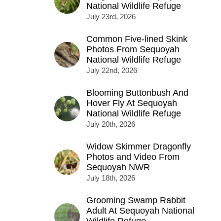
National Wildlife Refuge
July 23rd, 2026
Common Five-lined Skink
Photos From Sequoyah
National Wildlife Refuge
July 22nd, 2026
Blooming Buttonbush And
Hover Fly At Sequoyah
National Wildlife Refuge
July 20th, 2026
Widow Skimmer Dragonfly
Photos and Video From
Sequoyah NWR
July 18th, 2026
Grooming Swamp Rabbit
Adult At Sequoyah National