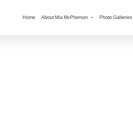
Home
About Mia McPherson
Photo Galleries