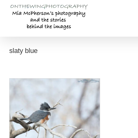
Skip
to
content
slaty blue