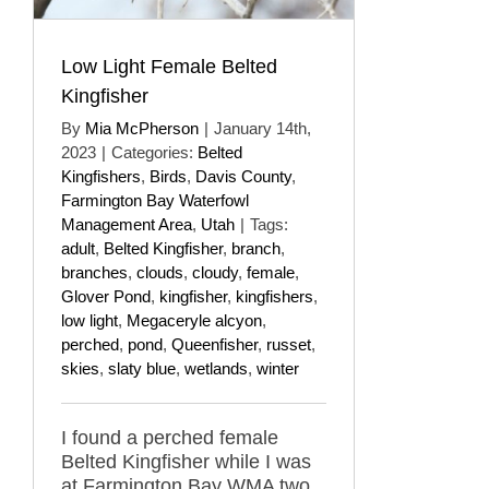
Low Light Female Belted
Kingfisher
By
Mia McPherson
|
January 14th,
2023
|
Categories:
Belted
Kingfishers
,
Birds
,
Davis County
,
Farmington Bay Waterfowl
Management Area
,
Utah
|
Tags:
adult
,
Belted Kingfisher
,
branch
,
branches
,
clouds
,
cloudy
,
female
,
Glover Pond
,
kingfisher
,
kingfishers
,
low light
,
Megaceryle alcyon
,
perched
,
pond
,
Queenfisher
,
russet
,
skies
,
slaty blue
,
wetlands
,
winter
I found a perched female
Belted Kingfisher while I was
at Farmington Bay WMA two