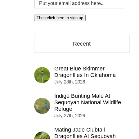
Put
your
email
Then click here to sign up
address
here...
Recent
Great Blue Skimmer
Dragonflies In Oklahoma
July 28th, 2026
Indigo Bunting Male At
Sequoyah National Wildlife
Refuge
July 27th, 2026
Mating Jade Clubtail
Dragonflies At Sequoyah