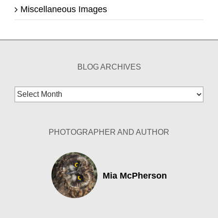
Miscellaneous Images
BLOG ARCHIVES
Blog
Archives
PHOTOGRAPHER AND AUTHOR
Mia McPherson