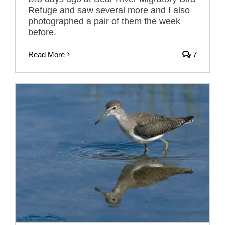
Refuge and saw several more and I also
photographed a pair of them the week
before.
Read More
7