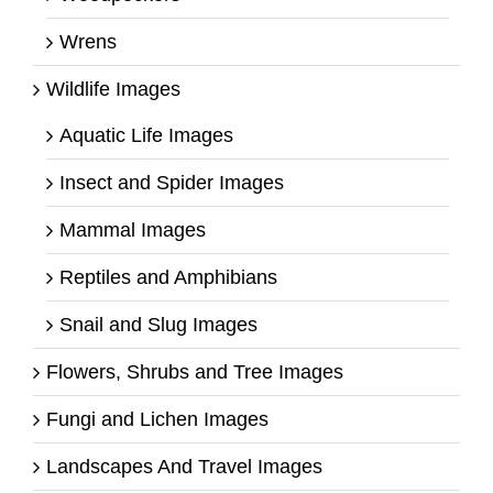
Wrens
Wildlife Images
Aquatic Life Images
Insect and Spider Images
Mammal Images
Reptiles and Amphibians
Snail and Slug Images
Flowers, Shrubs and Tree Images
Fungi and Lichen Images
Landscapes And Travel Images