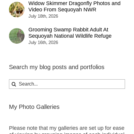
Widow Skimmer Dragonfly Photos and
Video From Sequoyah NWR
July 18th, 2026
Grooming Swamp Rabbit Adult At
Sequoyah National Wildlife Refuge
July 16th, 2026
Search my blog posts and portfolios
Search
for:
My Photo Galleries
Please note that my galleries are set up for ease