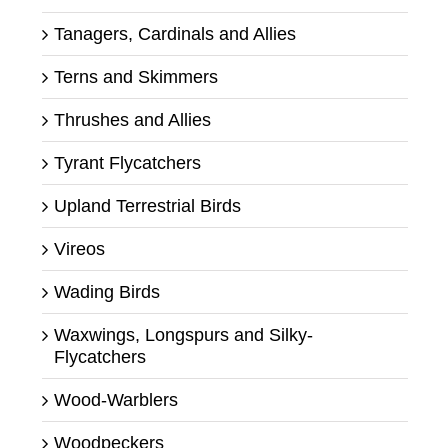
Tanagers, Cardinals and Allies
Terns and Skimmers
Thrushes and Allies
Tyrant Flycatchers
Upland Terrestrial Birds
Vireos
Wading Birds
Waxwings, Longspurs and Silky-
Flycatchers
Wood-Warblers
Woodpeckers