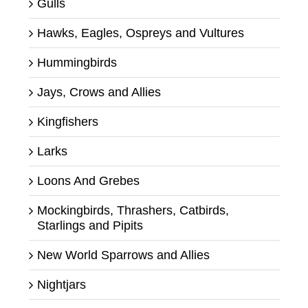
Gulls
Hawks, Eagles, Ospreys and Vultures
Hummingbirds
Jays, Crows and Allies
Kingfishers
Larks
Loons And Grebes
Mockingbirds, Thrashers, Catbirds,
Starlings and Pipits
New World Sparrows and Allies
Nightjars