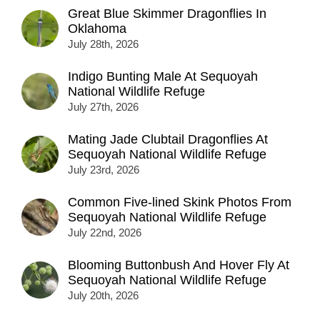
Great Blue Skimmer Dragonflies In
Oklahoma
July 28th, 2026
Indigo Bunting Male At Sequoyah
National Wildlife Refuge
July 27th, 2026
Mating Jade Clubtail Dragonflies At
Sequoyah National Wildlife Refuge
July 23rd, 2026
Common Five-lined Skink Photos From
Sequoyah National Wildlife Refuge
July 22nd, 2026
Blooming Buttonbush And Hover Fly At
Sequoyah National Wildlife Refuge
July 20th, 2026