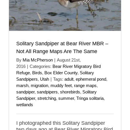
Solitary Sandpiper at Bear River MBR –
Not All Range Maps Are The Same
By
Mia McPherson
|
August 21st,
2016
|
Categories:
Bear River Migratory Bird
Refuge
,
Birds
,
Box Elder County
,
Solitary
Sandpipers
,
Utah
|
Tags:
adult
,
ephemeral pond
,
marsh
,
migration
,
muddy feet
,
range maps
,
sandpiper
,
sandpipers
,
shorebirds
,
Solitary
Sandpiper
,
stretching
,
summer
,
Tringa solitaria
,
wetlands
I photographed this Solitary Sandpiper
two days ago at Bear River Migratory Bird