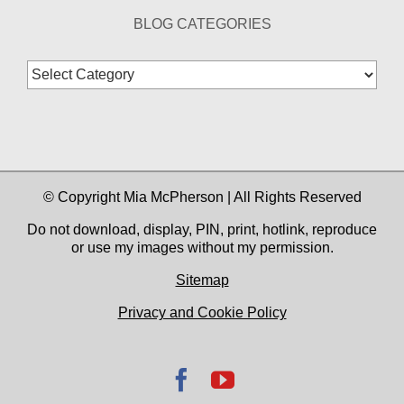
BLOG CATEGORIES
Blog
Categories
© Copyright Mia McPherson | All Rights Reserved
Do not download, display, PIN, print, hotlink, reproduce
or use my images without my permission.
Sitemap
Privacy and Cookie Policy
Facebook
YouTube