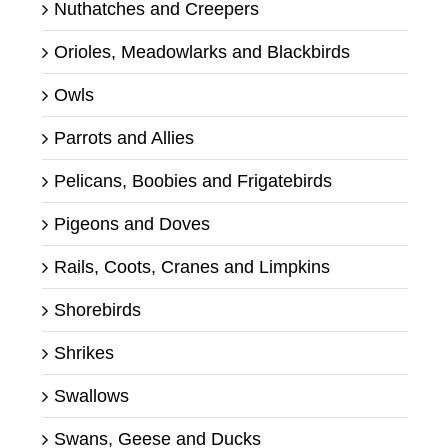
Nuthatches and Creepers
Orioles, Meadowlarks and Blackbirds
Owls
Parrots and Allies
Pelicans, Boobies and Frigatebirds
Pigeons and Doves
Rails, Coots, Cranes and Limpkins
Shorebirds
Shrikes
Swallows
Swans, Geese and Ducks