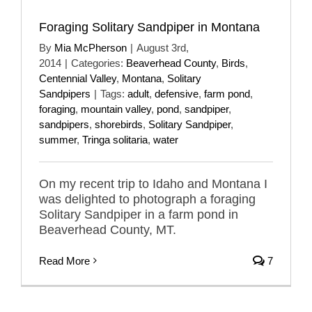
Foraging Solitary Sandpiper in Montana
By
Mia McPherson
|
August 3rd,
2014
|
Categories:
Beaverhead County
,
Birds
,
Centennial Valley
,
Montana
,
Solitary
Sandpipers
|
Tags:
adult
,
defensive
,
farm pond
,
foraging
,
mountain valley
,
pond
,
sandpiper
,
sandpipers
,
shorebirds
,
Solitary Sandpiper
,
summer
,
Tringa solitaria
,
water
On my recent trip to Idaho and Montana I
was delighted to photograph a foraging
Solitary Sandpiper in a farm pond in
Beaverhead County, MT.
Read More
7