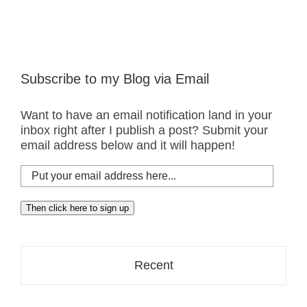
Subscribe to my Blog via Email
Want to have an email notification land in your
inbox right after I publish a post? Submit your
email address below and it will happen!
Put
your
email
Then click here to sign up
address
here...
Recent