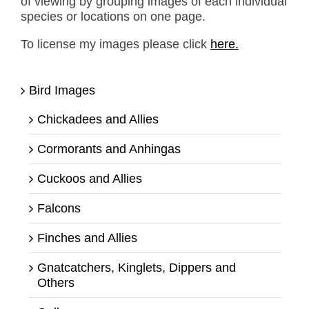
of viewing by grouping images of each individual
species or locations on one page.
To license my images please click
here.
Bird Images
Chickadees and Allies
Cormorants and Anhingas
Cuckoos and Allies
Falcons
Finches and Allies
Gnatcatchers, Kinglets, Dippers and
Others