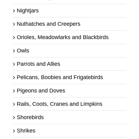
Nightjars
Nuthatches and Creepers
Orioles, Meadowlarks and Blackbirds
Owls
Parrots and Allies
Pelicans, Boobies and Frigatebirds
Pigeons and Doves
Rails, Coots, Cranes and Limpkins
Shorebirds
Shrikes