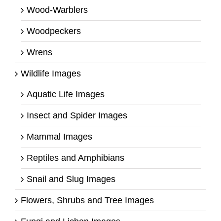
Wood-Warblers
Woodpeckers
Wrens
Wildlife Images
Aquatic Life Images
Insect and Spider Images
Mammal Images
Reptiles and Amphibians
Snail and Slug Images
Flowers, Shrubs and Tree Images