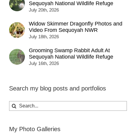
Sequoyah National Wildlife Refuge
July 20th, 2026
Widow Skimmer Dragonfly Photos and
Video From Sequoyah NWR
July 18th, 2026
Grooming Swamp Rabbit Adult At
Sequoyah National Wildlife Refuge
July 16th, 2026
Search my blog posts and portfolios
Search
for:
My Photo Galleries