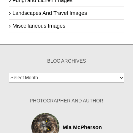
Fungi and Lichen Images
Landscapes And Travel Images
Miscellaneous Images
BLOG ARCHIVES
Blog
Archives
PHOTOGRAPHER AND AUTHOR
Mia McPherson