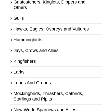
Gnatcatchers, Kinglets, Dippers and
Others
Gulls
Hawks, Eagles, Ospreys and Vultures
Hummingbirds
Jays, Crows and Allies
Kingfishers
Larks
Loons And Grebes
Mockingbirds, Thrashers, Catbirds,
Starlings and Pipits
New World Sparrows and Allies