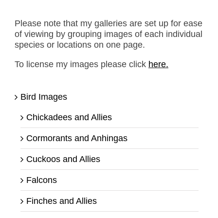
Please note that my galleries are set up for ease
of viewing by grouping images of each individual
species or locations on one page.
To license my images please click
here.
Bird Images
Chickadees and Allies
Cormorants and Anhingas
Cuckoos and Allies
Falcons
Finches and Allies