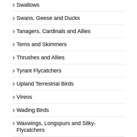
Swallows
Swans, Geese and Ducks
Tanagers, Cardinals and Allies
Terns and Skimmers
Thrushes and Allies
Tyrant Flycatchers
Upland Terrestrial Birds
Vireos
Wading Birds
Waxwings, Longspurs and Silky-
Flycatchers