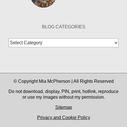
BLOG CATEGORIES
Blog
Categories
© Copyright Mia McPherson | All Rights Reserved
Do not download, display, PIN, print, hotlink, reproduce
or use my images without my permission.
Sitemap
Privacy and Cookie Policy