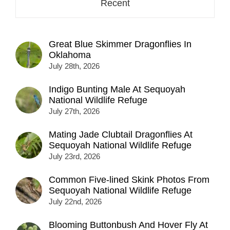
Recent
Great Blue Skimmer Dragonflies In
Oklahoma
July 28th, 2026
Indigo Bunting Male At Sequoyah
National Wildlife Refuge
July 27th, 2026
Mating Jade Clubtail Dragonflies At
Sequoyah National Wildlife Refuge
July 23rd, 2026
Common Five-lined Skink Photos From
Sequoyah National Wildlife Refuge
July 22nd, 2026
Blooming Buttonbush And Hover Fly At