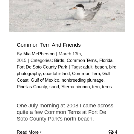
Common Tern And Friends
By
Mia McPherson
|
March 13th,
2015
|
Categories:
Birds
,
Common Terns
,
Florida
,
Fort De Soto County Park
|
Tags:
adult
,
beach
,
bird
photography
,
coastal island
,
Common Tern
,
Gulf
Coast
,
Gulf of Mexico
,
nonbreeding plumage
,
Pinellas County
,
sand
,
Sterna hirundo
,
tern
,
terns
One July morning at 2008 I came across
quite a few Common Terns at Fort De
Soto County Park's north beach.
Read More
4