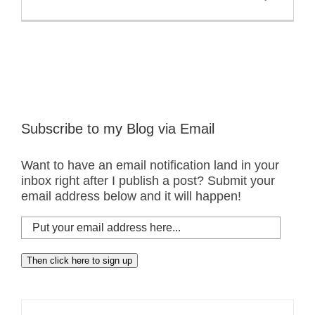
Subscribe to my Blog via Email
Want to have an email notification land in your
inbox right after I publish a post? Submit your
email address below and it will happen!
Put
your
email
Then click here to sign up
address
here...