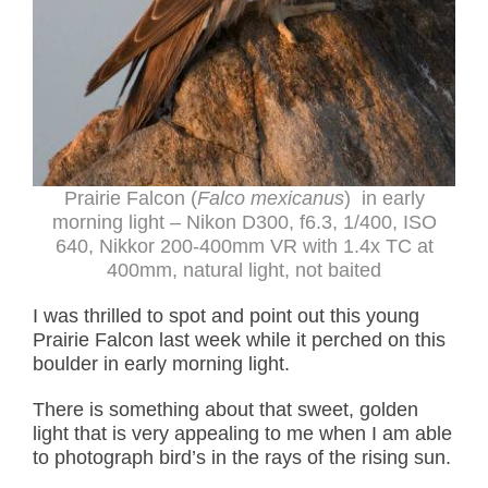
Prairie Falcon (
Falco mexicanus
) in early
morning light –
Nikon D300, f6.3, 1/400, ISO
640, Nikkor 200-400mm VR with 1.4x TC at
400mm, natural light, not baited
I was thrilled to spot and point out this young
Prairie Falcon last week while it perched on this
boulder in early morning light.
There is something about that sweet, golden
light that is very appealing to me when I am able
to photograph bird’s in the rays of the rising sun.