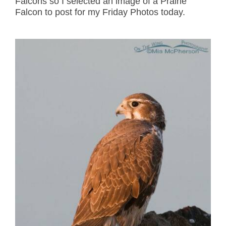
Falcons so I selected an image of a Prairie
Falcon to post for my Friday Photos today.