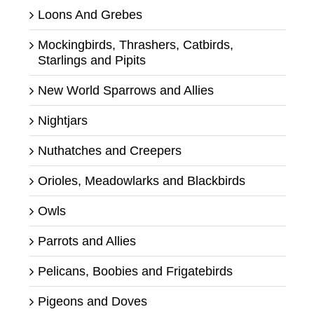
Loons And Grebes
Mockingbirds, Thrashers, Catbirds,
Starlings and Pipits
New World Sparrows and Allies
Nightjars
Nuthatches and Creepers
Orioles, Meadowlarks and Blackbirds
Owls
Parrots and Allies
Pelicans, Boobies and Frigatebirds
Pigeons and Doves