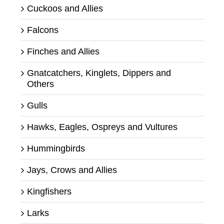
Cuckoos and Allies
Falcons
Finches and Allies
Gnatcatchers, Kinglets, Dippers and
Others
Gulls
Hawks, Eagles, Ospreys and Vultures
Hummingbirds
Jays, Crows and Allies
Kingfishers
Larks