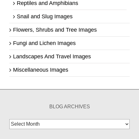
Reptiles and Amphibians
Snail and Slug Images
Flowers, Shrubs and Tree Images
Fungi and Lichen Images
Landscapes And Travel Images
Miscellaneous Images
BLOG ARCHIVES
Blog
Archives