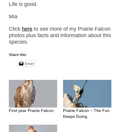
Life
is
good.
Mia
Click
here
to see more of my Prairie Falcon
photos plus facts and information about this
species.
Share this:
Email
First year Prairie Falcon
Prairie Falcon ~ The Fun
Keeps Going