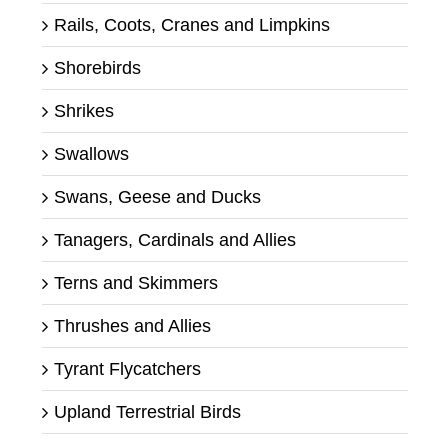
Rails, Coots, Cranes and Limpkins
Shorebirds
Shrikes
Swallows
Swans, Geese and Ducks
Tanagers, Cardinals and Allies
Terns and Skimmers
Thrushes and Allies
Tyrant Flycatchers
Upland Terrestrial Birds