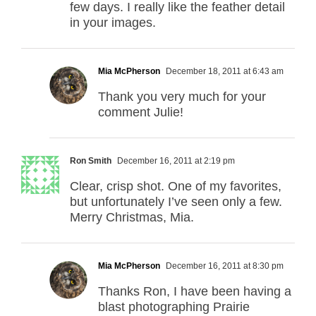
few days. I really like the feather detail
in your images.
Mia McPherson
December 18, 2011 at 6:43 am
Thank you very much for your
comment Julie!
Ron Smith
December 16, 2011 at 2:19 pm
Clear, crisp shot. One of my favorites,
but unfortunately I’ve seen only a few.
Merry Christmas, Mia.
Mia McPherson
December 16, 2011 at 8:30 pm
Thanks Ron, I have been having a
blast photographing Prairie