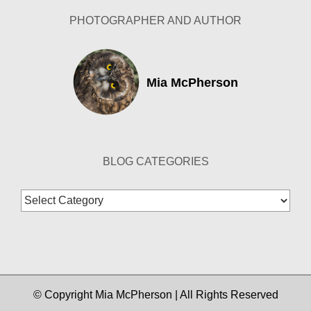
PHOTOGRAPHER AND AUTHOR
Mia McPherson
BLOG CATEGORIES
Blog
Categories
© Copyright Mia McPherson | All Rights Reserved