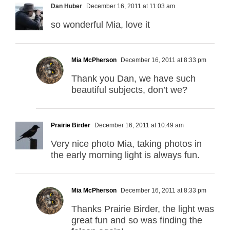
Dan Huber
December 16, 2011 at 11:03 am
so wonderful Mia, love it
Mia McPherson
December 16, 2011 at 8:33 pm
Thank you Dan, we have such
beautiful subjects, don’t we?
Prairie Birder
December 16, 2011 at 10:49 am
Very nice photo Mia, taking photos in
the early morning light is always fun.
Mia McPherson
December 16, 2011 at 8:33 pm
Thanks Prairie Birder, the light was
great fun and so was finding the