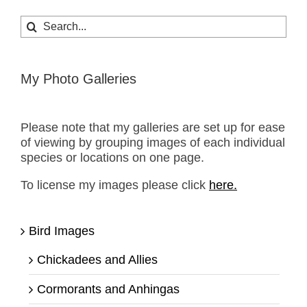
Search
for:
My Photo Galleries
Please note that my galleries are set up for ease
of viewing by grouping images of each individual
species or locations on one page.
To license my images please click
here.
Bird Images
Chickadees and Allies
Cormorants and Anhingas