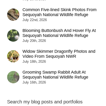
Common Five-lined Skink Photos From
Sequoyah National Wildlife Refuge
July 22nd, 2026
Blooming Buttonbush And Hover Fly At
Sequoyah National Wildlife Refuge
July 20th, 2026
Widow Skimmer Dragonfly Photos and
Video From Sequoyah NWR
July 18th, 2026
Grooming Swamp Rabbit Adult At
Sequoyah National Wildlife Refuge
July 16th, 2026
Search my blog posts and portfolios