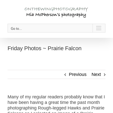
Skip
to
content
Go to...
Friday Photos ~ Prairie Falcon
Previous
Next
Many of my regular readers probably know that I
have been having a great time the past month
photographing Rough-legged Hawks and Prairie