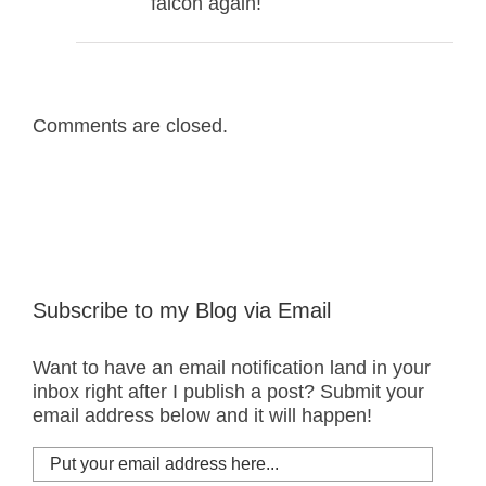
falcon again!
Comments are closed.
Subscribe to my Blog via Email
Want to have an email notification land in your
inbox right after I publish a post? Submit your
email address below and it will happen!
Put
your