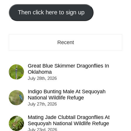
email
address
Then click here to sign up
here...
Recent
Great Blue Skimmer Dragonflies In
Oklahoma
July 28th, 2026
Indigo Bunting Male At Sequoyah
National Wildlife Refuge
July 27th, 2026
Mating Jade Clubtail Dragonflies At
Sequoyah National Wildlife Refuge
July 23rd, 2026