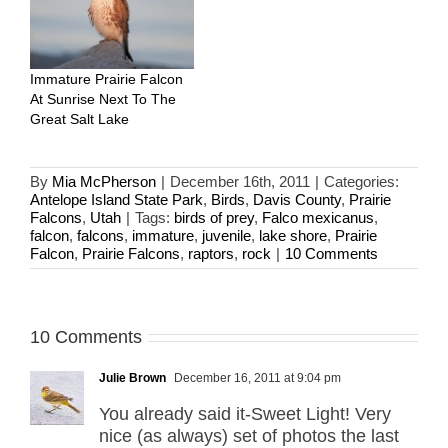
Immature Prairie Falcon
At Sunrise Next To The
Great Salt Lake
By
Mia McPherson
|
December 16th, 2011
|
Categories:
Antelope Island State Park
,
Birds
,
Davis County
,
Prairie
Falcons
,
Utah
|
Tags:
birds of prey
,
Falco mexicanus
,
falcon
,
falcons
,
immature
,
juvenile
,
lake shore
,
Prairie
Falcon
,
Prairie Falcons
,
raptors
,
rock
|
10 Comments
10 Comments
Julie Brown
December 16, 2011 at 9:04 pm
You already said it-Sweet Light! Very
nice (as always) set of photos the last