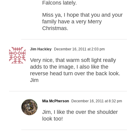
Falcons lately.
Miss ya, I hope that you and your
family have a very Merry
Christmas.
Jim Hackley
December 16, 2011 at 2:03 pm
Very nice, that warm soft light really
adds to the image, I also like the
reverse head turn over the back look.
Jim
Mia McPherson
December 16, 2011 at 8:32 pm
Jim, I like the over the shoulder
look too!