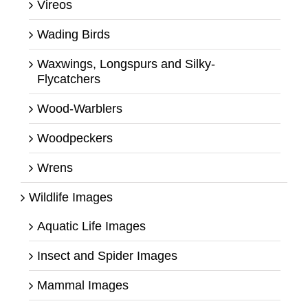
Vireos
Wading Birds
Waxwings, Longspurs and Silky-
Flycatchers
Wood-Warblers
Woodpeckers
Wrens
Wildlife Images
Aquatic Life Images
Insect and Spider Images
Mammal Images