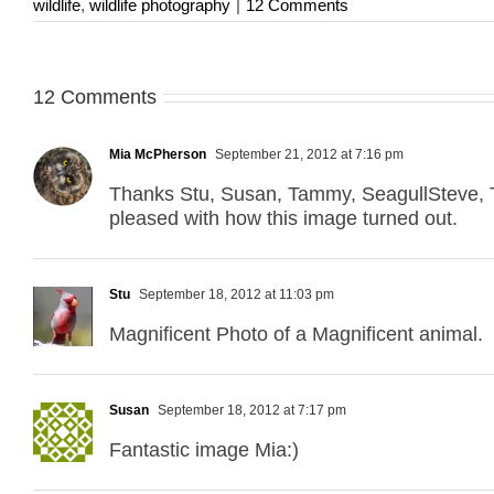
wildlife
,
wildlife photography
|
12 Comments
12 Comments
Mia McPherson
September 21, 2012 at 7:16 pm
Thanks Stu, Susan, Tammy, SeagullSteve, Ta
pleased with how this image turned out.
Stu
September 18, 2012 at 11:03 pm
Magnificent Photo of a Magnificent animal.
Susan
September 18, 2012 at 7:17 pm
Fantastic image Mia:)