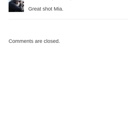
Great shot Mia.
Comments are closed.