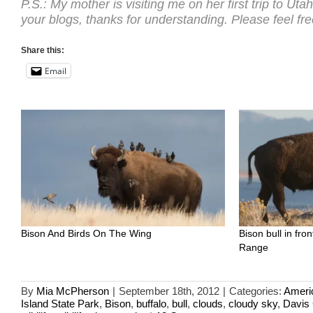
P.S.: My mother is visiting me on her first trip to Uta
your blogs, thanks for understanding. Please feel free
Share this:
Email
Bison And Birds On The Wing
Bison bull in fr
Range
By
Mia McPherson
|
September 18th, 2012
|
Categories:
Ameri
Island State Park
,
Bison
,
buffalo
,
bull
,
clouds
,
cloudy sky
,
Davis