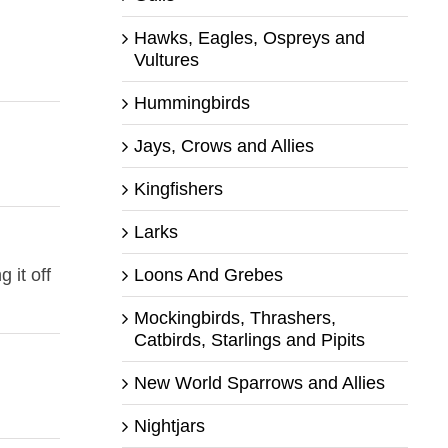
Hawks, Eagles, Ospreys and
Vultures
Hummingbirds
Jays, Crows and Allies
Kingfishers
Larks
Loons And Grebes
 it off
Mockingbirds, Thrashers,
Catbirds, Starlings and Pipits
New World Sparrows and Allies
Nightjars