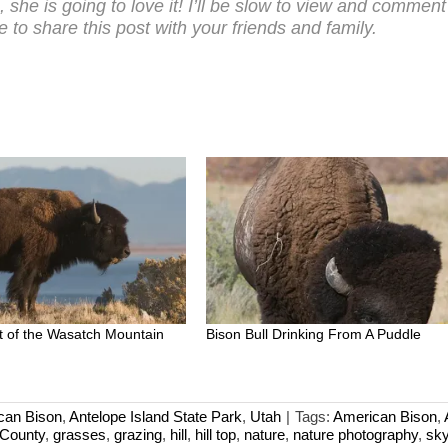
h, she is going to love it! I’ll be slow to view and commen
 to share this post with your friends and family.
ont of the Wasatch Mountain
Bison Bull Drinking From A Puddle
can Bison
,
Antelope Island State Park
,
Utah
|
Tags:
American Bison
,
 County
,
grasses
,
grazing
,
hill
,
hill top
,
nature
,
nature photography
,
sk