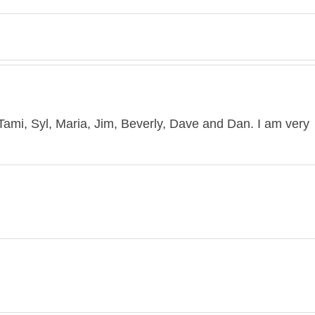
mi, Syl, Maria, Jim, Beverly, Dave and Dan. I am very