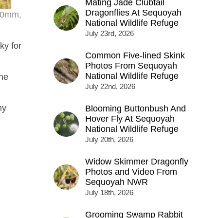
Mating Jade Clubtail
Dragonflies At Sequoyah
200mm,
National Wildlife Refuge
July 23rd, 2026
ky for
Common Five-lined Skink
Photos From Sequoyah
National Wildlife Refuge
the
July 22nd, 2026
my
Blooming Buttonbush And
Hover Fly At Sequoyah
National Wildlife Refuge
July 20th, 2026
Widow Skimmer Dragonfly
Photos and Video From
Sequoyah NWR
July 18th, 2026
Grooming Swamp Rabbit