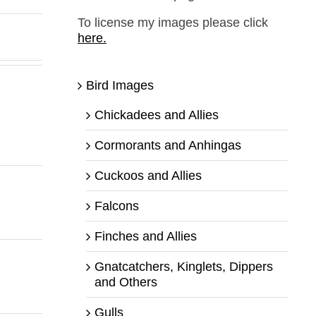
To license my images please click
here.
Bird Images
Chickadees and Allies
Cormorants and Anhingas
Cuckoos and Allies
Falcons
Finches and Allies
Gnatcatchers, Kinglets, Dippers
and Others
Gulls