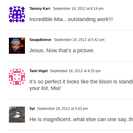
Tammy Karr
September 18, 2012 at 6:14 pm
Incredible Mia…outstanding work!!!
Seagullsteve
September 18, 2012 at 5:42 pm
Jesus. Now that’s a picture.
Tami Vogel
September 18, 2012 at 4:25 pm
It’s so perfect it looks like the bison is st
your list, Mia!
Syl
September 18, 2012 at 3:43 pm
He is magnificent..what else can one say..th