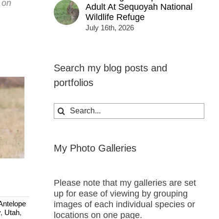
t on
Adult At Sequoyah National
Wildlife Refuge
July 16th, 2026
Search my blog posts and
portfolios
Search
for:
My Photo Galleries
Please note that my galleries are set
up for ease of viewing by grouping
images of each individual species or
Antelope
y
,
Utah
,
locations on one page.