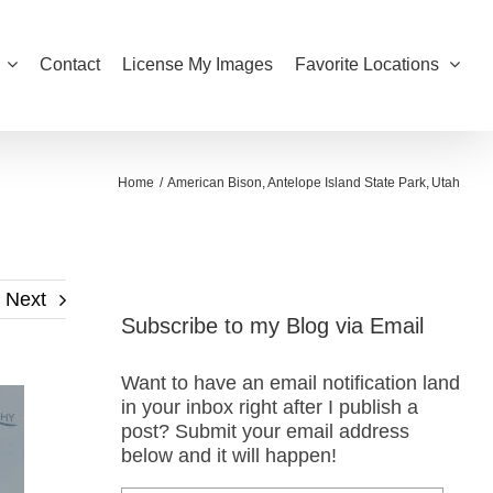
Contact
License My Images
Favorite Locations
Home
American Bison
Antelope Island State Park
Utah
Next
Subscribe to my Blog via Email
Want to have an email notification land
in your inbox right after I publish a
post? Submit your email address
below and it will happen!