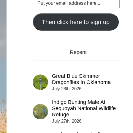
Put
your
email
address
Then click here to sign up
here...
Recent
Great Blue Skimmer
Dragonflies In Oklahoma
July 28th, 2026
Indigo Bunting Male At
Sequoyah National Wildlife
Refuge
July 27th, 2026