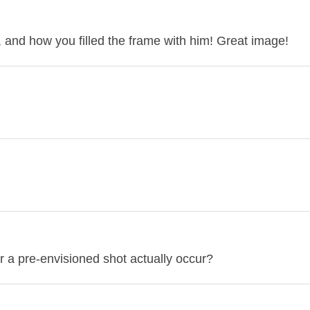
t, and how you filled the frame with him! Great image!
for a pre-envisioned shot actually occur?