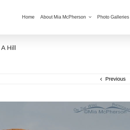
Home
About Mia McPherson
Photo Galleries
A Hill
Previous