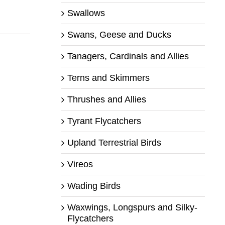
Swallows
Swans, Geese and Ducks
Tanagers, Cardinals and Allies
Terns and Skimmers
Thrushes and Allies
Tyrant Flycatchers
Upland Terrestrial Birds
Vireos
Wading Birds
Waxwings, Longspurs and Silky-
Flycatchers