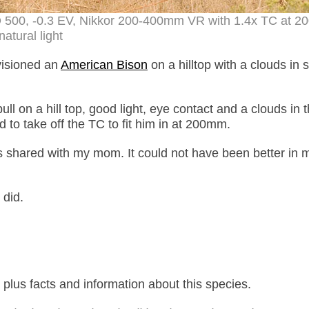
ISO 500, -0.3 EV, Nikkor 200-400mm VR with 1.4x TC at 
natural light
visioned an
American Bison
on a hilltop with a clouds in s
bull on a hill top, good light, eye contact and a clouds in 
 to take off the TC to fit him in at 200mm.
 shared with my mom. It could not have been better in 
 did.
lus facts and information about this species.