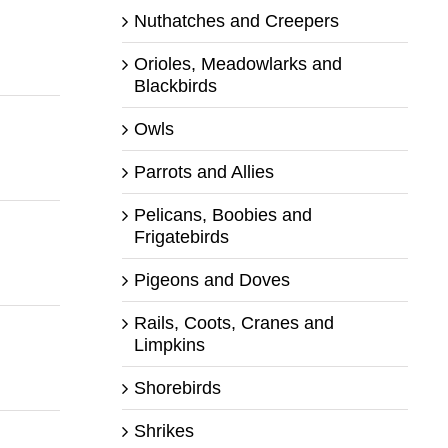
Nuthatches and Creepers
Orioles, Meadowlarks and
Blackbirds
Owls
Parrots and Allies
Pelicans, Boobies and
Frigatebirds
Pigeons and Doves
Rails, Coots, Cranes and
Limpkins
Shorebirds
Shrikes