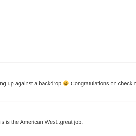
anding up against a backdrop
Congratulations on checking
is is the American West..great job.