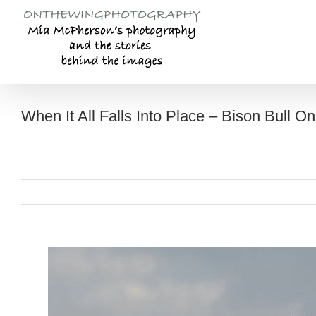
Skip
to
content
When It All Falls Into Place – Bison Bull On 