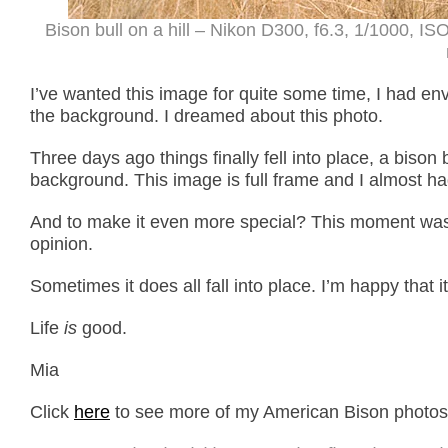
Bison bull on a hill – Nikon D300, f6.3, 1/1000, 
I’ve wanted this image for quite some time, I had en
the background. I dreamed about this photo.
Three days ago things finally fell into place, a bison 
background. This image is full frame and I almost had
And to make it even more special? This moment was
opinion.
Sometimes it does all fall into place. I’m happy that it
Life
is
good.
Mia
Click
here
to see more of my American Bison photos p