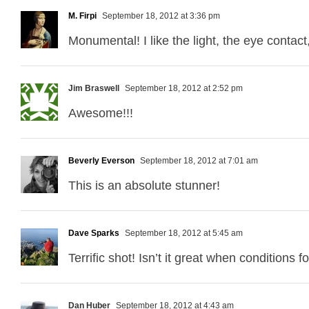
M. Firpi
September 18, 2012 at 3:36 pm
Monumental! I like the light, the eye contac
Jim Braswell
September 18, 2012 at 2:52 pm
Awesome!!!
Beverly Everson
September 18, 2012 at 7:01 am
This is an absolute stunner!
Dave Sparks
September 18, 2012 at 5:45 am
Terrific shot! Isn’t it great when conditions 
Dan Huber
September 18, 2012 at 4:43 am