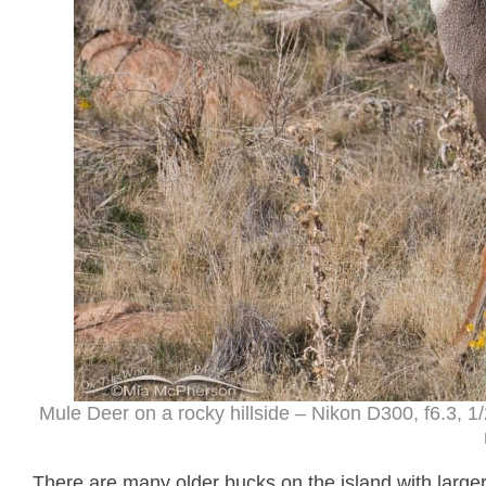
Mule Deer on a rocky hillside – Nikon D300, f6.3,
There are many older bucks on the island with larger 