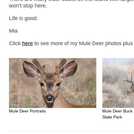
won’t stop here.
Life
is
good.
Mia
Click
here
to see more of my Mule Deer photos plus f
Mule Deer Portraits
Mule Deer Buck 
State Park