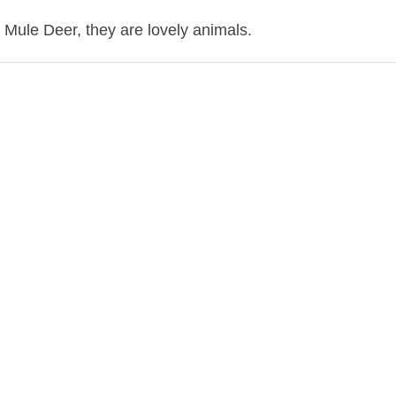
Mule Deer, they are lovely animals.