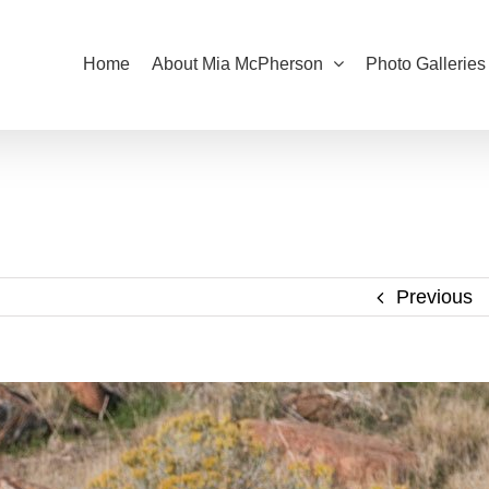
Home
About Mia McPherson
Photo Galleries
Previous