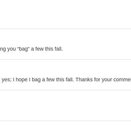
g you “bag” a few this fall.
yes; I hope I bag a few this fall. Thanks for your comme