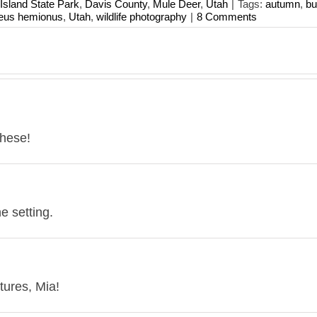
Island State Park
,
Davis County
,
Mule Deer
,
Utah
|
Tags:
autumn
,
bu
eus hemionus
,
Utah
,
wildlife photography
|
8 Comments
these!
e setting.
tures, Mia!