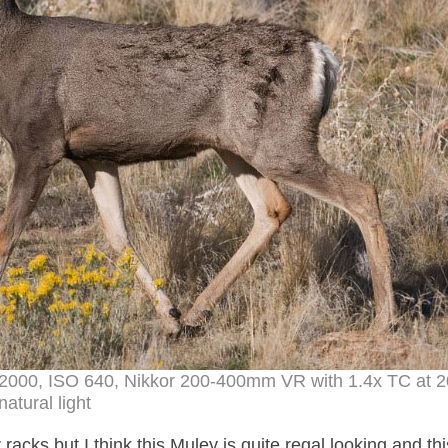
 1/2000, ISO 640, Nikkor 200-400mm VR with 1.4x TC at
natural light
racks but I think this Muley is quite regal looking and th