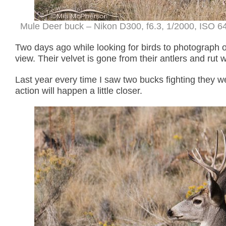
Mule Deer buck – Nikon D300, f6.3, 1/2000, ISO 6
Two days ago while looking for birds to photograph 
view. Their velvet is gone from their antlers and rut wi
Last year every time I saw two bucks fighting they w
action will happen a little closer.