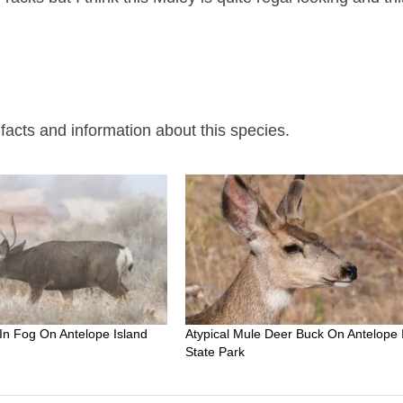
acts and information about this species.
In Fog On Antelope Island
Atypical Mule Deer Buck On Antelope 
State Park