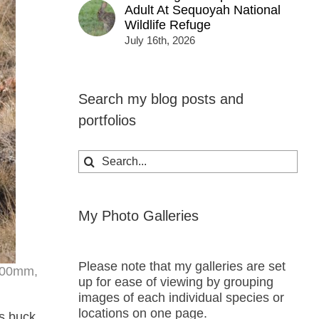
Adult At Sequoyah National
Wildlife Refuge
July 16th, 2026
Search my blog posts and
portfolios
Search
for:
My Photo Galleries
Please note that my galleries are set
 200mm,
up for ease of viewing by grouping
images of each individual species or
locations on one page.
is buck