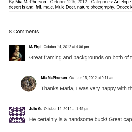
By
Mia McPherson
|
October 12th, 2012
|
Categories:
Antelope 
desert island
,
fall
,
male
,
Mule Deer
,
nature photography
,
Odocoil
8 Comments
M. Firpi
October 14, 2012 at 4:06 pm
Great framing and backgrounds on both of 
Mia McPherson
October 15, 2012 at 9:11 am
Thanks Maria, I was very happy with th
Julie G.
October 12, 2012 at 1:45 pm
He certainly is a handsome buck! Great cap