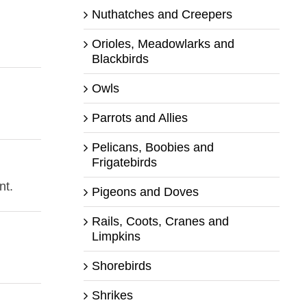
Nuthatches and Creepers
Orioles, Meadowlarks and
Blackbirds
Owls
Parrots and Allies
Pelicans, Boobies and
Frigatebirds
nt.
Pigeons and Doves
Rails, Coots, Cranes and
Limpkins
Shorebirds
Shrikes