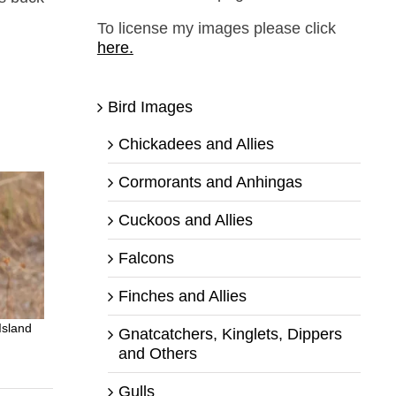
To license my images please click
here.
Bird Images
Chickadees and Allies
Cormorants and Anhingas
Cuckoos and Allies
Falcons
Finches and Allies
Island
Gnatcatchers, Kinglets, Dippers
and Others
Gulls