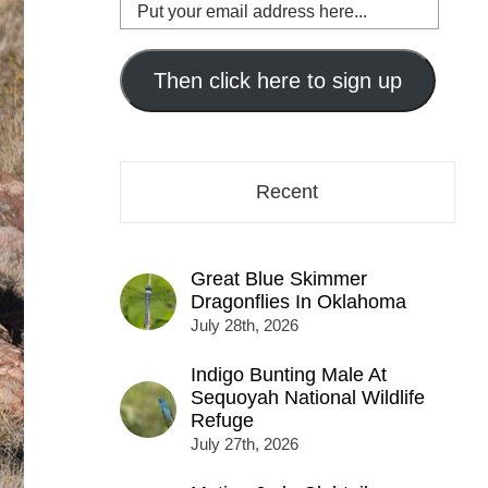
Put
your
email
address
Then click here to sign up
here...
Recent
Great Blue Skimmer
Dragonflies In Oklahoma
July 28th, 2026
Indigo Bunting Male At
Sequoyah National Wildlife
Refuge
July 27th, 2026