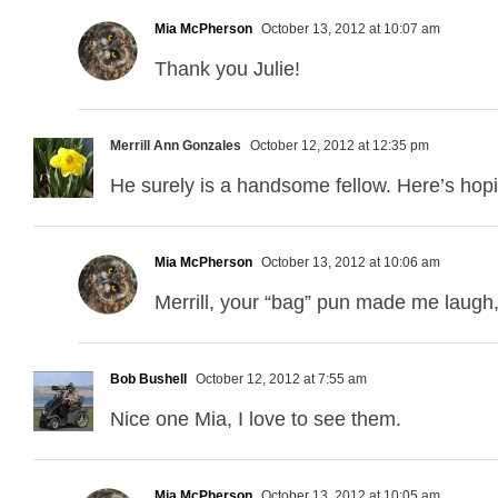
Mia McPherson
October 13, 2012 at 10:07 am
Thank you Julie!
Merrill Ann Gonzales
October 12, 2012 at 12:35 pm
He surely is a handsome fellow. Here’s hopin
Mia McPherson
October 13, 2012 at 10:06 am
Merrill, your “bag” pun made me laugh, 
Bob Bushell
October 12, 2012 at 7:55 am
Nice one Mia, I love to see them.
Mia McPherson
October 13, 2012 at 10:05 am