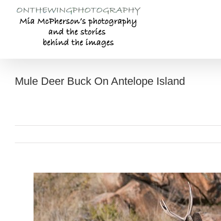
Skip
to
content
Mule Deer Buck On Antelope Island