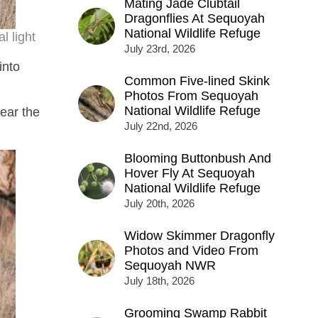
Mating Jade Clubtail
Dragonflies At Sequoyah
National Wildlife Refuge
 light
July 23rd, 2026
into
Common Five-lined Skink
Photos From Sequoyah
National Wildlife Refuge
ear the
July 22nd, 2026
Blooming Buttonbush And
Hover Fly At Sequoyah
National Wildlife Refuge
July 20th, 2026
Widow Skimmer Dragonfly
Photos and Video From
Sequoyah NWR
July 18th, 2026
Grooming Swamp Rabbit