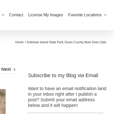
Contact
License My Images
Favorite Locations
Home
Antelope Island State Park
Davis County
Mule Deer
Utah
Next
Subscribe to my Blog via Email
Want to have an email notification land
in your inbox right after I publish a
post? Submit your email address
below and it will happen!