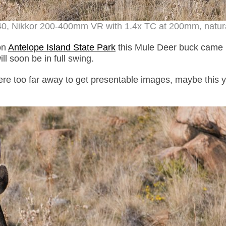
40, Nikkor 200-400mm VR with 1.4x TC at 200mm, natural
on
Antelope Island State Park
this Mule Deer buck came 
ll soon be in full swing.
ere too far away to get presentable images, maybe this y