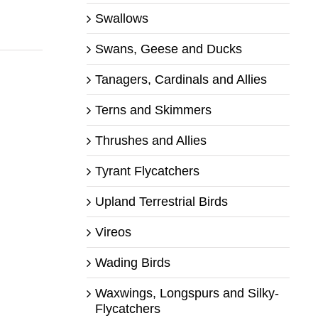
Swallows
Swans, Geese and Ducks
Tanagers, Cardinals and Allies
Terns and Skimmers
Thrushes and Allies
Tyrant Flycatchers
Upland Terrestrial Birds
Vireos
Wading Birds
Waxwings, Longspurs and Silky-
Flycatchers