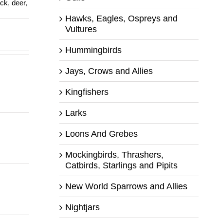
ck
,
deer
,
Hawks, Eagles, Ospreys and
Vultures
Hummingbirds
Jays, Crows and Allies
Kingfishers
Larks
Loons And Grebes
Mockingbirds, Thrashers,
Catbirds, Starlings and Pipits
New World Sparrows and Allies
Nightjars