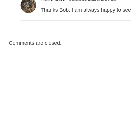
Thanks Bob, I am always happy to see 
Comments are closed.