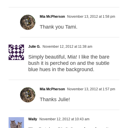
Mia McPherson
November 13, 2012 at 1:58 pm
Thank you Tami.
Julie G.
November 12, 2012 at 11:38 am
Simply beautiful, Mia! I like the bare
bush it is perched on and the subtle
blue hues in the background.
Mia McPherson
November 13, 2012 at 1:57 pm
Thanks Julie!
Wally
November 12, 2012 at 10:43 am