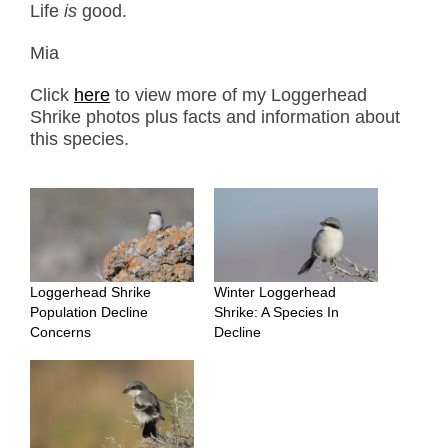
Life
is
good.
Mia
Click
here
to view more of my Loggerhead
Shrike photos plus facts and information about
this species.
Loggerhead Shrike
Winter Loggerhead
Population Decline
Shrike: A Species In
Concerns
Decline