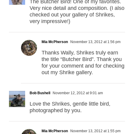
The Butcher Bird! One of my favorites.
Very nice detail and composition. (I also
checked out your gallery of Shrikes,
very impressive!)
Mia McPherson
November 13, 2012 at 1:56 pm
Thanks Wally, Shrikes truly earn
the title “Butcher Bird”. Thank you
for your comment and for checking
out my Shrike gallery.
Bob Bushell
November 12, 2012 at 9:01 am
Love the Shrikes, gentle little bird,
photographed by you.
Mia McPherson
November 13, 2012 at 1:55 pm