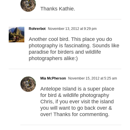
Thanks Kathie.
Rohrerbot
November 13, 2012 at 9:29 pm
Another cool bird. This place you do
photography is fascinating. Sounds like
paradise for birders and wildlife
photographers alike:)
Mia McPherson
November 15, 2012 at 5:25 am
Antelope Island is a super place
for bird & wildlife photography
Chris, if you ever visit the island
you will want to go back over &
over! Thanks for commenting.