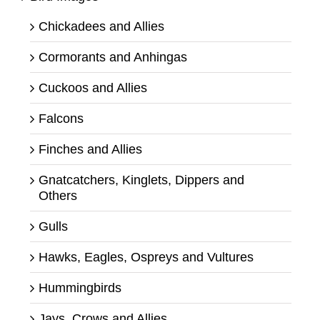
Chickadees and Allies
Cormorants and Anhingas
Cuckoos and Allies
Falcons
Finches and Allies
Gnatcatchers, Kinglets, Dippers and
Others
Gulls
Hawks, Eagles, Ospreys and Vultures
Hummingbirds
Jays, Crows and Allies