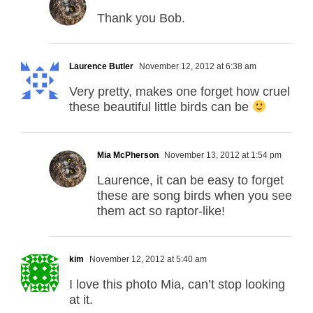
Thank you Bob.
Laurence Butler
November 12, 2012 at 6:38 am
Very pretty, makes one forget how cruel
these beautiful little birds can be
Mia McPherson
November 13, 2012 at 1:54 pm
Laurence, it can be easy to forget
these are song birds when you see
them act so raptor-like!
kim
November 12, 2012 at 5:40 am
I love this photo Mia, can’t stop looking
at it.