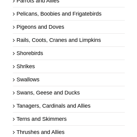
Parrots and Allies
Pelicans, Boobies and Frigatebirds
Pigeons and Doves
Rails, Coots, Cranes and Limpkins
Shorebirds
Shrikes
Swallows
Swans, Geese and Ducks
Tanagers, Cardinals and Allies
Terns and Skimmers
Thrushes and Allies