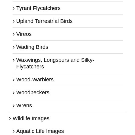
Tyrant Flycatchers
Upland Terrestrial Birds
Vireos
Wading Birds
Waxwings, Longspurs and Silky-
Flycatchers
Wood-Warblers
Woodpeckers
Wrens
Wildlife Images
Aquatic Life Images