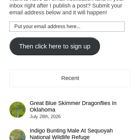
inbox right after I publish a post? Submit your
email address below and it will happen!
Put
your
email
address
Then click here to sign up
here...
Recent
Great Blue Skimmer Dragonflies In
Oklahoma
July 28th, 2026
Indigo Bunting Male At Sequoyah
National Wildlife Refuge