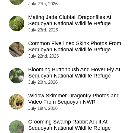
July 27th, 2026
Mating Jade Clubtail Dragonflies At
Sequoyah National Wildlife Refuge
July 23rd, 2026
Common Five-lined Skink Photos From
Sequoyah National Wildlife Refuge
July 22nd, 2026
Blooming Buttonbush And Hover Fly At
Sequoyah National Wildlife Refuge
July 20th, 2026
Widow Skimmer Dragonfly Photos and
Video From Sequoyah NWR
July 18th, 2026
Grooming Swamp Rabbit Adult At
Sequoyah National Wildlife Refuge