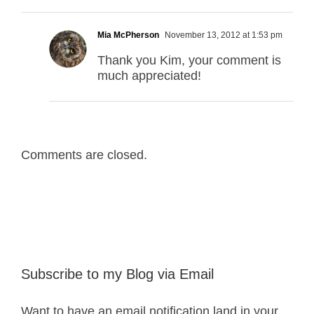
Mia McPherson
November 13, 2012 at 1:53 pm
Thank you Kim, your comment is
much appreciated!
Comments are closed.
Subscribe to my Blog via Email
Want to have an email notification land in your