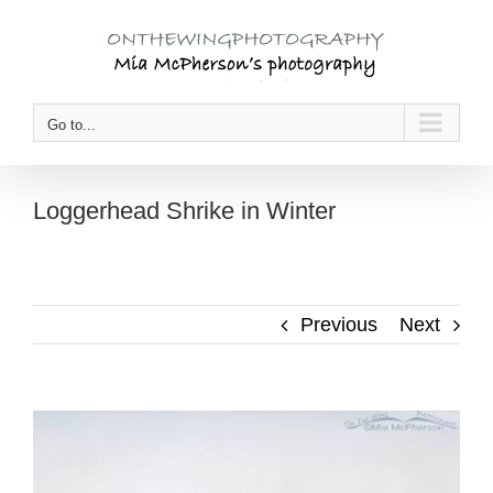
Skip
to
content
Go to...
Loggerhead Shrike in Winter
Previous
Next