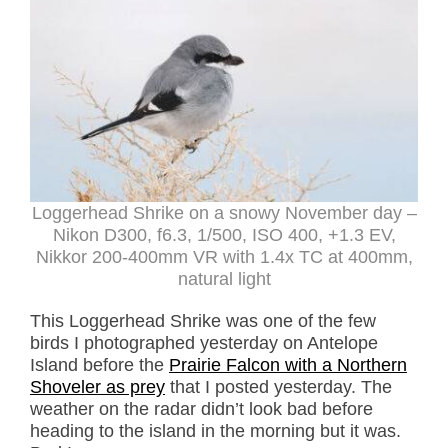
Loggerhead Shrike on a snowy November day –
Nikon D300, f6.3, 1/500, ISO 400, +1.3 EV,
Nikkor 200-400mm VR with 1.4x TC at 400mm,
natural light
This Loggerhead Shrike was one of the few
birds I photographed yesterday on Antelope
Island before the
Prairie Falcon with a Northern
Shoveler as prey
that I posted yesterday. The
weather on the radar didn’t look bad before
heading to the island in the morning but it was.