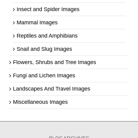
Insect and Spider Images
Mammal Images
Reptiles and Amphibians
Snail and Slug Images
Flowers, Shrubs and Tree Images
Fungi and Lichen Images
Landscapes And Travel Images
Miscellaneous Images