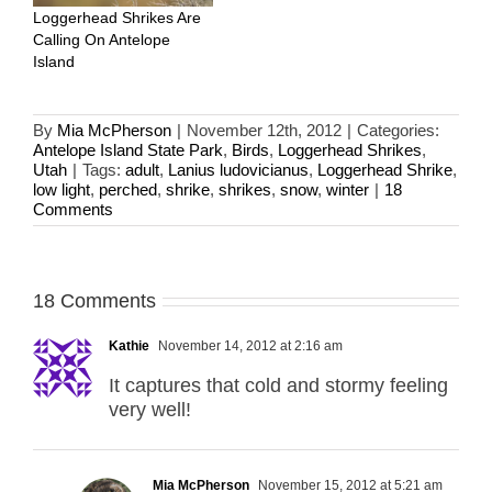
Loggerhead Shrikes Are
Calling On Antelope
Island
By
Mia McPherson
|
November 12th, 2012
|
Categories:
Antelope Island State Park
,
Birds
,
Loggerhead Shrikes
,
Utah
|
Tags:
adult
,
Lanius ludovicianus
,
Loggerhead Shrike
,
low light
,
perched
,
shrike
,
shrikes
,
snow
,
winter
|
18
Comments
18 Comments
Kathie
November 14, 2012 at 2:16 am
It captures that cold and stormy feeling
very well!
Mia McPherson
November 15, 2012 at 5:21 am