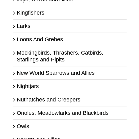
Kingfishers
Larks
Loons And Grebes
Mockingbirds, Thrashers, Catbirds,
Starlings and Pipits
New World Sparrows and Allies
Nightjars
Nuthatches and Creepers
Orioles, Meadowlarks and Blackbirds
Owls