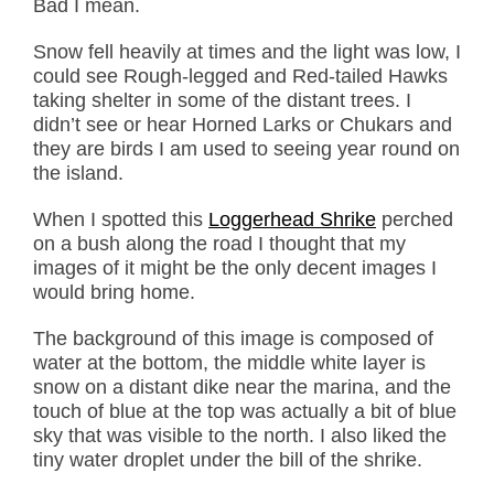
Bad I mean.
Snow fell heavily at times and the light was low, I
could see Rough-legged and Red-tailed Hawks
taking shelter in some of the distant trees. I
didn’t see or hear Horned Larks or Chukars and
they are birds I am used to seeing year round on
the island.
When I spotted this
Loggerhead Shrike
perched
on a bush along the road I thought that my
images of it might be the only decent images I
would bring home.
The background of this image is composed of
water at the bottom, the middle white layer is
snow on a distant dike near the marina, and the
touch of blue at the top was actually a bit of blue
sky that was visible to the north. I also liked the
tiny water droplet under the bill of the shrike.