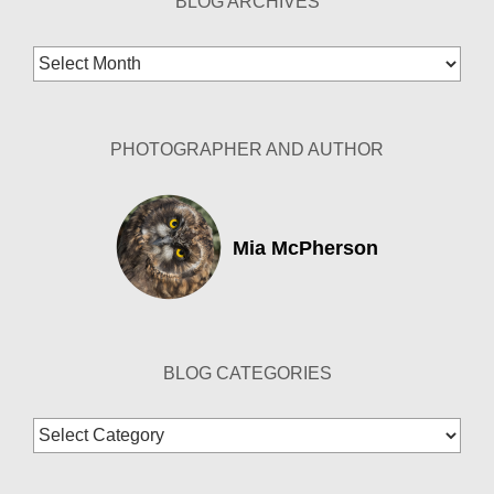
BLOG ARCHIVES
Blog
Archives
PHOTOGRAPHER AND AUTHOR
Mia McPherson
BLOG CATEGORIES
Blog
Categories