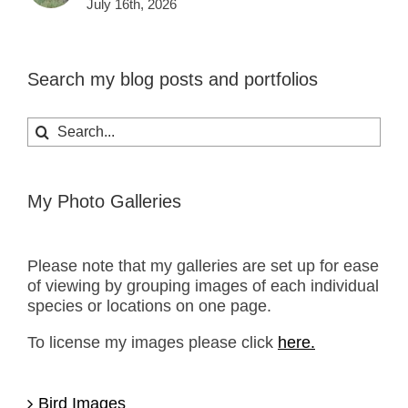
July 16th, 2026
Search my blog posts and portfolios
Search
for:
My Photo Galleries
Please note that my galleries are set up for ease
of viewing by grouping images of each individual
species or locations on one page.
To license my images please click
here.
Bird Images