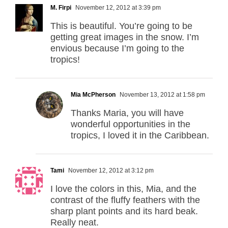
M. Firpi
November 12, 2012 at 3:39 pm
This is beautiful. You’re going to be
getting great images in the snow. I’m
envious because I’m going to the
tropics!
Mia McPherson
November 13, 2012 at 1:58 pm
Thanks Maria, you will have
wonderful opportunities in the
tropics, I loved it in the Caribbean.
Tami
November 12, 2012 at 3:12 pm
I love the colors in this, Mia, and the
contrast of the fluffy feathers with the
sharp plant points and its hard beak.
Really neat.