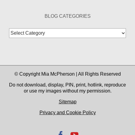
BLOG CATEGORIES
Blog
Categories
© Copyright Mia McPherson | All Rights Reserved
Do not download, display, PIN, print, hotlink, reproduce
or use my images without my permission.
Sitemap
Privacy and Cookie Policy
Facebook
YouTube