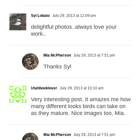
Syl Lobato
July 29, 2013 at 12:09 pm
delightful photos..always love your
work..
Mia McPherson
July 29, 2013 at 7:51 pm
Thanks Syl
Utahbooklover
July 29, 2013 at 10:10 am
Very interesting post. It amazes me how
many different looks birds can take on
as they mature. Nice images too, Mia.
Mia McPherson
July 29, 2013 at 7:51 pm