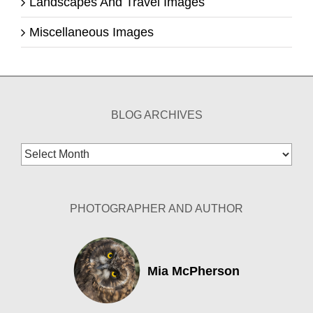
Landscapes And Travel Images
Miscellaneous Images
BLOG ARCHIVES
Blog
Archives
PHOTOGRAPHER AND AUTHOR
Mia McPherson