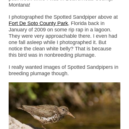
Montana!
I photographed the Spotted Sandpiper above at
Fort De Soto County Park
, Florida back in
January of 2009 on some rip rap in a lagoon.
They were very approachable there. I even had
one fall asleep while I photographed it. But
notice the clean white belly? That is because
this bird was in nonbreeding plumage.
I really wanted images of Spotted Sandpipers in
breeding plumage though.