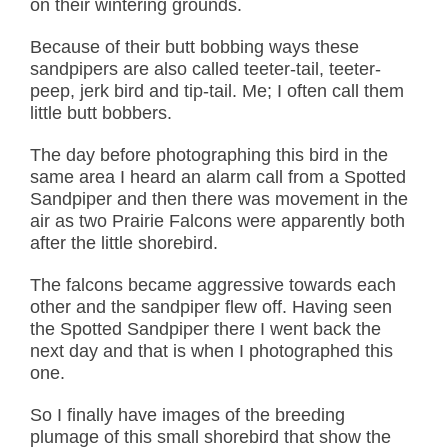
on their wintering grounds.
Because of their butt bobbing ways these
sandpipers are also called teeter-tail, teeter-
peep, jerk bird and tip-tail. Me; I often call them
little butt bobbers.
The day before photographing this bird in the
same area I heard an alarm call from a Spotted
Sandpiper and then there was movement in the
air as two Prairie Falcons were apparently both
after the little shorebird.
The falcons became aggressive towards each
other and the sandpiper flew off. Having seen
the Spotted Sandpiper there I went back the
next day and that is when I photographed this
one.
So I finally have images of the breeding
plumage of this small shorebird that show the