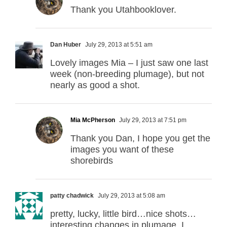
Thank you Utahbooklover.
Dan Huber
July 29, 2013 at 5:51 am
Lovely images Mia – I just saw one last
week (non-breeding plumage), but not
nearly as good a shot.
Mia McPherson
July 29, 2013 at 7:51 pm
Thank you Dan, I hope you get the
images you want of these
shorebirds
patty chadwick
July 29, 2013 at 5:08 am
pretty, lucky, little bird…nice shots…
interesting changes in plumage. I