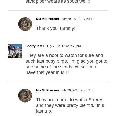
sandpiper wears its spots well:)
Mia McPherson
July 29, 2013 at 7:53 pm
Thank you Tammy!
Sherry in MT
July 29, 2013 at 2:53 pm
They are a hoot to watch for sure and
such fast busy birds. I’m glad you got to
see some of the scads we seem to
have this year in MT!
Mia McPherson
July 29, 2013 at 7:52 pm
They are a hoot to watch Sherry
and they were pretty plentiful this
last trip.