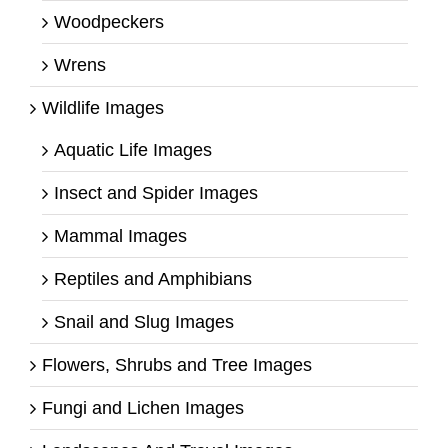
Woodpeckers
Wrens
Wildlife Images
Aquatic Life Images
Insect and Spider Images
Mammal Images
Reptiles and Amphibians
Snail and Slug Images
Flowers, Shrubs and Tree Images
Fungi and Lichen Images