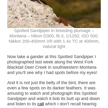
Spotted Sandpiper in breeding plumage –
Montana – Nikon D300, f6.3, 1/1250, ISO 500,
Nikkor 200-400mm VR with 1.4x TC at 400mm,
natural light
Now take a gander at this Spotted Sandpiper I
photographed last week along the West Fork
Blacktail Deer Creek in southwestern Montana
and you’ll see why I had spots before my eyes!
And it is not just the belly of the bird, there are
even a few spots on its darker feathers. It was
amusing to watch and photograph this Spotted
Sandpiper and watch it bob its butt up and down
and listen to its
call
which I don’t recall hearing