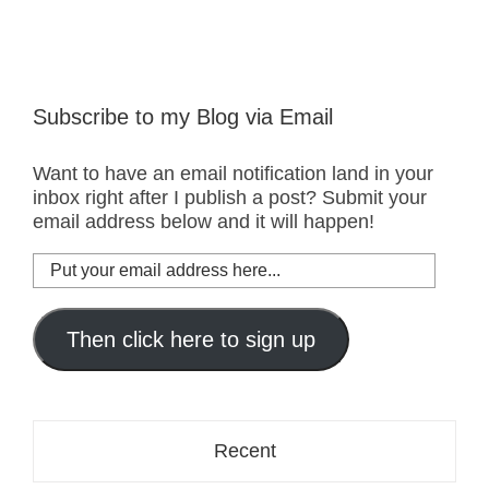
Subscribe to my Blog via Email
Want to have an email notification land in your
inbox right after I publish a post? Submit your
email address below and it will happen!
Put
your
email
address
Then click here to sign up
here...
Recent