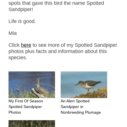
spots that gave this bird the name Spotted
Sandpiper!
Life
is
good.
Mia
Click
here
to see more of my Spotted Sandpiper
photos plus facts and information about this
species.
My First Of Season
An Alert Spotted
Spotted Sandpiper
Sandpiper in
Photos
Nonbreeding Plumage