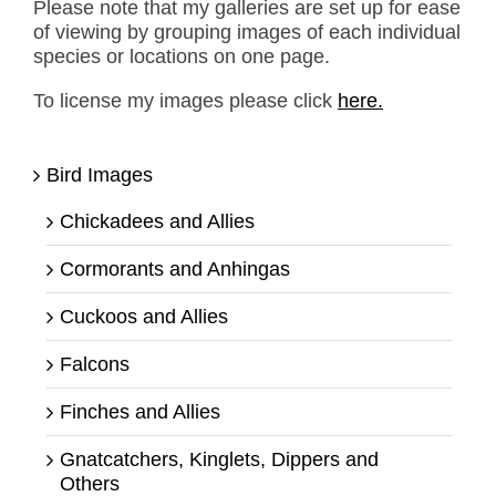
Please note that my galleries are set up for ease
of viewing by grouping images of each individual
species or locations on one page.
To license my images please click
here.
Bird Images
Chickadees and Allies
Cormorants and Anhingas
Cuckoos and Allies
Falcons
Finches and Allies
Gnatcatchers, Kinglets, Dippers and
Others