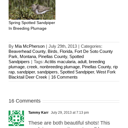
Spring Spotted Sandpiper
In Breeding Plumage
By
Mia McPherson
|
July 29th, 2013
|
Categories:
Beaverhead County
,
Birds
,
Florida
,
Fort De Soto County
Park
,
Montana
,
Pinellas County
,
Spotted
Sandpipers
|
Tags:
Actitis macularia
,
adult
,
breeding
plumage
,
creek
,
nonbreeding plumage
,
Pinellas County
,
rip
rap
,
sandpiper
,
sandpipers
,
Spotted Sandpiper
,
West Fork
Blacktail Deer Creek
|
16 Comments
16 Comments
Tammy Karr
July 29, 2013 at 7:13 pm
These are both beautiful shots! This