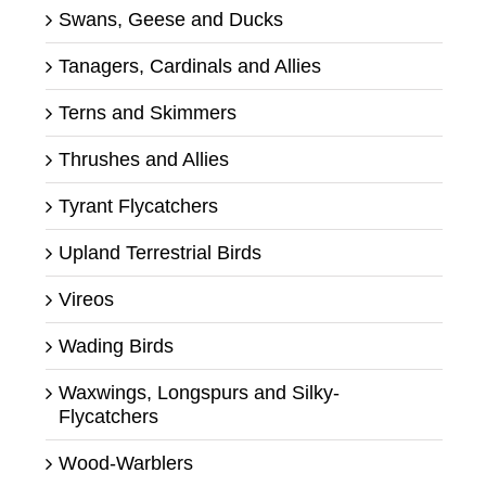
Swans, Geese and Ducks
Tanagers, Cardinals and Allies
Terns and Skimmers
Thrushes and Allies
Tyrant Flycatchers
Upland Terrestrial Birds
Vireos
Wading Birds
Waxwings, Longspurs and Silky-
Flycatchers
Wood-Warblers