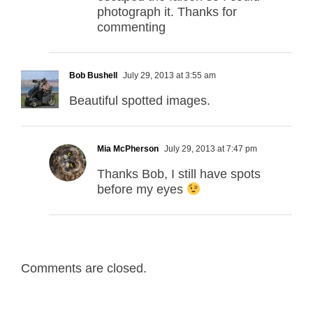
photograph it. Thanks for
commenting
Bob Bushell
July 29, 2013 at 3:55 am
Beautiful spotted images.
Mia McPherson
July 29, 2013 at 7:47 pm
Thanks Bob, I still have spots
before my eyes
Comments are closed.