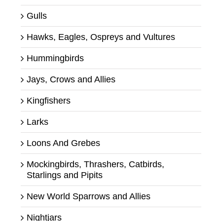
Gulls
Hawks, Eagles, Ospreys and Vultures
Hummingbirds
Jays, Crows and Allies
Kingfishers
Larks
Loons And Grebes
Mockingbirds, Thrashers, Catbirds,
Starlings and Pipits
New World Sparrows and Allies
Nightjars