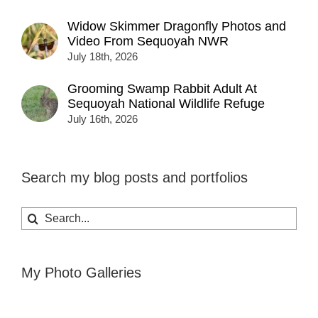
Widow Skimmer Dragonfly Photos and
Video From Sequoyah NWR
July 18th, 2026
Grooming Swamp Rabbit Adult At
Sequoyah National Wildlife Refuge
July 16th, 2026
Search my blog posts and portfolios
Search
for:
My Photo Galleries