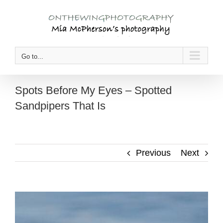
Skip
to
content
Go to...
Spots Before My Eyes – Spotted
Sandpipers That Is
Previous
Next