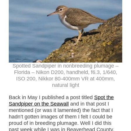
Spotted Sandpiper in nonbreeding plumage –
Florida – Nikon D200, handheld, f6.3, 1/640,
ISO 200, Nikkor 80-400mm VR at 400mm,
natural light
Back in May I published a post titled
Spot the
Sandpiper on the Seawall
and in that post I
mentioned (or was it lamented) the fact that I
hadn’t gotten images of them I felt I could be
proud of in breeding plumage. Well I did this
past week while I was in Beaverhead County,