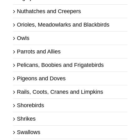
Nuthatches and Creepers
Orioles, Meadowlarks and Blackbirds
Owls
Parrots and Allies
Pelicans, Boobies and Frigatebirds
Pigeons and Doves
Rails, Coots, Cranes and Limpkins
Shorebirds
Shrikes
Swallows