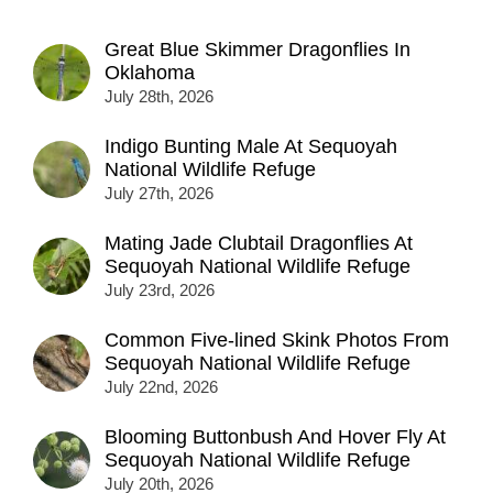
Great Blue Skimmer Dragonflies In
Oklahoma
July 28th, 2026
Indigo Bunting Male At Sequoyah
National Wildlife Refuge
July 27th, 2026
Mating Jade Clubtail Dragonflies At
Sequoyah National Wildlife Refuge
July 23rd, 2026
Common Five-lined Skink Photos From
Sequoyah National Wildlife Refuge
July 22nd, 2026
Blooming Buttonbush And Hover Fly At
Sequoyah National Wildlife Refuge
July 20th, 2026