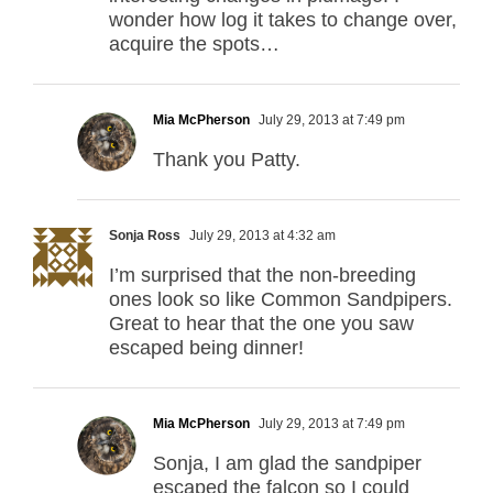
wonder how log it takes to change over,
acquire the spots…
Mia McPherson
July 29, 2013 at 7:49 pm
Thank you Patty.
Sonja Ross
July 29, 2013 at 4:32 am
I’m surprised that the non-breeding
ones look so like Common Sandpipers.
Great to hear that the one you saw
escaped being dinner!
Mia McPherson
July 29, 2013 at 7:49 pm
Sonja, I am glad the sandpiper
escaped the falcon so I could