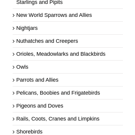
Starlings and Pipits
New World Sparrows and Allies
Nightjars
Nuthatches and Creepers
Orioles, Meadowlarks and Blackbirds
Owls
Parrots and Allies
Pelicans, Boobies and Frigatebirds
Pigeons and Doves
Rails, Coots, Cranes and Limpkins
Shorebirds