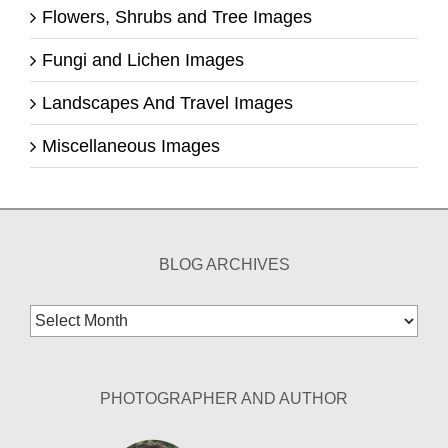
Flowers, Shrubs and Tree Images
Fungi and Lichen Images
Landscapes And Travel Images
Miscellaneous Images
BLOG ARCHIVES
Blog
Archives
PHOTOGRAPHER AND AUTHOR