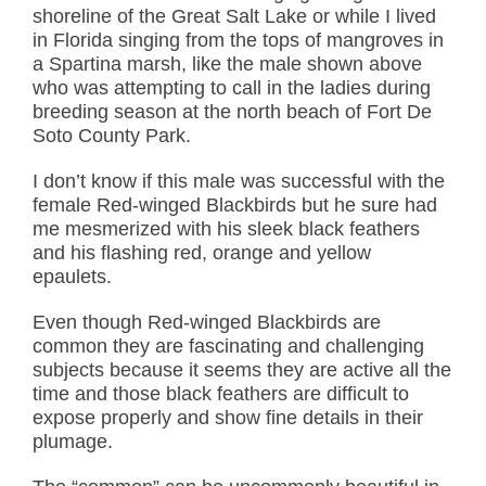
shoreline of the Great Salt Lake or while I lived
in Florida singing from the tops of mangroves in
a Spartina marsh, like the male shown above
who was attempting to call in the ladies during
breeding season at the north beach of Fort De
Soto County Park.
I don’t know if this male was successful with the
female Red-winged Blackbirds but he sure had
me mesmerized with his sleek black feathers
and his flashing red, orange and yellow
epaulets.
Even though Red-winged Blackbirds are
common they are fascinating and challenging
subjects because it seems they are active all the
time and those black feathers are difficult to
expose properly and show fine details in their
plumage.