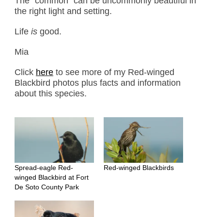
The “common” can be uncommonly beautiful in
the right light and setting.
Life
is
good.
Mia
Click
here
to see more of my Red-winged
Blackbird photos plus facts and information
about this species.
Spread-eagle Red-
Red-winged Blackbirds
winged Blackbird at Fort
De Soto County Park