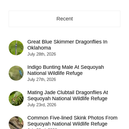
Recent
Great Blue Skimmer Dragonflies In
Oklahoma
July 28th, 2026
Indigo Bunting Male At Sequoyah
National Wildlife Refuge
July 27th, 2026
Mating Jade Clubtail Dragonflies At
Sequoyah National Wildlife Refuge
July 23rd, 2026
Common Five-lined Skink Photos From
Sequoyah National Wildlife Refuge