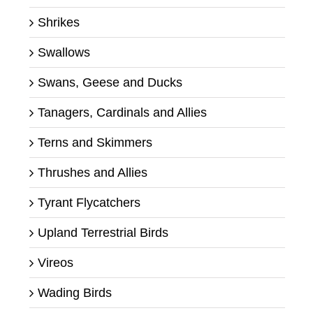
Shrikes
Swallows
Swans, Geese and Ducks
Tanagers, Cardinals and Allies
Terns and Skimmers
Thrushes and Allies
Tyrant Flycatchers
Upland Terrestrial Birds
Vireos
Wading Birds