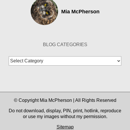
Mia McPherson
BLOG CATEGORIES
Blog
Categories
© Copyright Mia McPherson | All Rights Reserved
Do not download, display, PIN, print, hotlink, reproduce
or use my images without my permission.
Sitemap