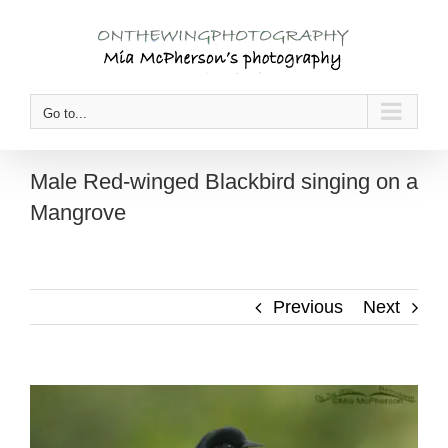
Skip
to
content
Go to...
Male Red-winged Blackbird singing on a
Mangrove
Previous
Next