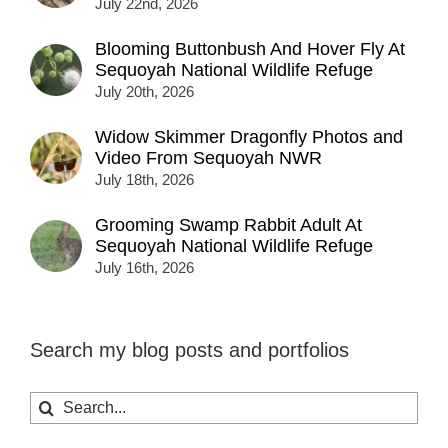
July 22nd, 2026
Blooming Buttonbush And Hover Fly At
Sequoyah National Wildlife Refuge
July 20th, 2026
Widow Skimmer Dragonfly Photos and
Video From Sequoyah NWR
July 18th, 2026
Grooming Swamp Rabbit Adult At
Sequoyah National Wildlife Refuge
July 16th, 2026
Search my blog posts and portfolios
Search
for: