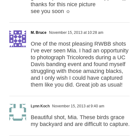
thanks for this nice picture
see you soon ☼
M. Bruce
November 15, 2013 at 10:28 am
One of the most pleasing RWBB shots
I’ve ever seen Mia. I had an opportunity
to photograph Tricoloreds during a UC
Davis banding event and found myself
struggling with those amazing blacks,
and I only wish I could have captured
them like you did. Great job as usual!
Lynn Koch
November 15, 2013 at 9:40 am
Beautiful shot, Mia. These birds grace
my backyard and are difficult to capture.