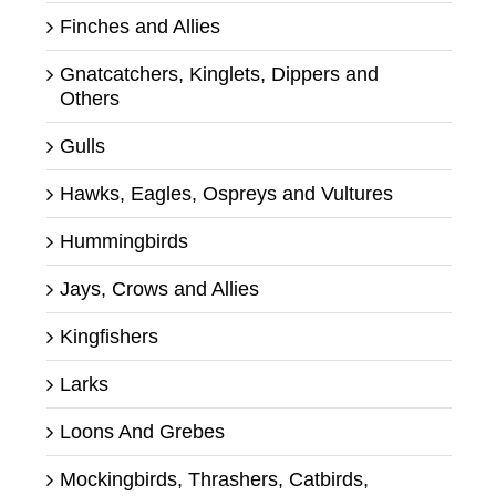
Finches and Allies
Gnatcatchers, Kinglets, Dippers and
Others
Gulls
Hawks, Eagles, Ospreys and Vultures
Hummingbirds
Jays, Crows and Allies
Kingfishers
Larks
Loons And Grebes
Mockingbirds, Thrashers, Catbirds,