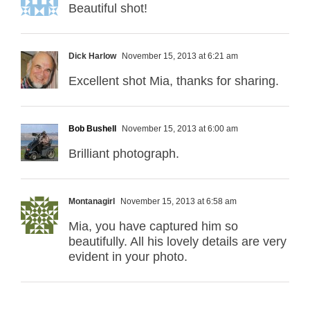
Beautiful shot!
Dick Harlow
November 15, 2013 at 6:21 am
Excellent shot Mia, thanks for sharing.
Bob Bushell
November 15, 2013 at 6:00 am
Brilliant photograph.
Montanagirl
November 15, 2013 at 6:58 am
Mia, you have captured him so
beautifully. All his lovely details are very
evident in your photo.