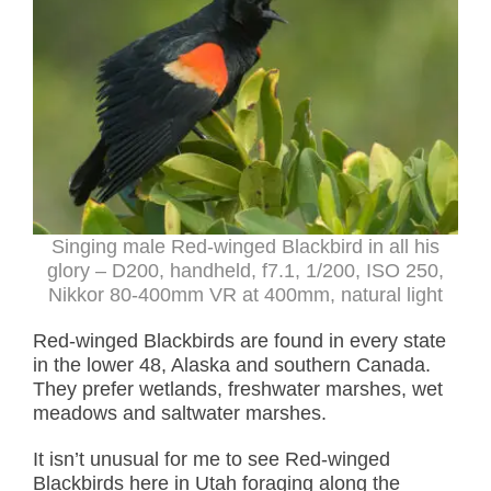
Singing male Red-winged Blackbird in all his
glory – D200, handheld, f7.1, 1/200, ISO 250,
Nikkor 80-400mm VR at 400mm, natural light
Red-winged Blackbirds are found in every state
in the lower 48, Alaska and southern Canada.
They prefer wetlands, freshwater marshes, wet
meadows and saltwater marshes.
It isn’t unusual for me to see Red-winged
Blackbirds here in Utah foraging along the