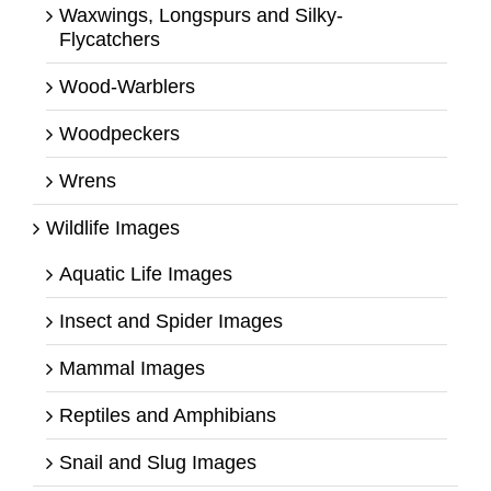
Waxwings, Longspurs and Silky-
Flycatchers
Wood-Warblers
Woodpeckers
Wrens
Wildlife Images
Aquatic Life Images
Insect and Spider Images
Mammal Images
Reptiles and Amphibians
Snail and Slug Images