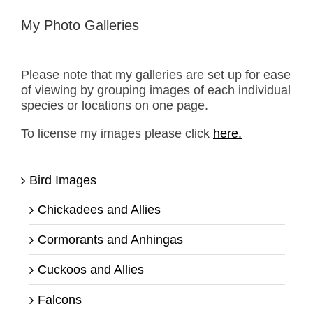
My Photo Galleries
Please note that my galleries are set up for ease
of viewing by grouping images of each individual
species or locations on one page.
To license my images please click
here.
Bird Images
Chickadees and Allies
Cormorants and Anhingas
Cuckoos and Allies
Falcons