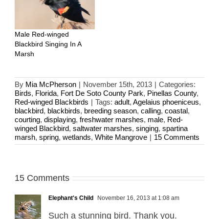
Male Red-winged
Blackbird Singing In A
Marsh
By
Mia McPherson
|
November 15th, 2013
|
Categories:
Birds
,
Florida
,
Fort De Soto County Park
,
Pinellas County
,
Red-winged Blackbirds
|
Tags:
adult
,
Agelaius phoeniceus
,
blackbird
,
blackbirds
,
breeding season
,
calling
,
coastal
,
courting
,
displaying
,
freshwater marshes
,
male
,
Red-
winged Blackbird
,
saltwater marshes
,
singing
,
spartina
marsh
,
spring
,
wetlands
,
White Mangrove
|
15 Comments
15 Comments
Elephant's Child
November 16, 2013 at 1:08 am
Such a stunning bird. Thank you.