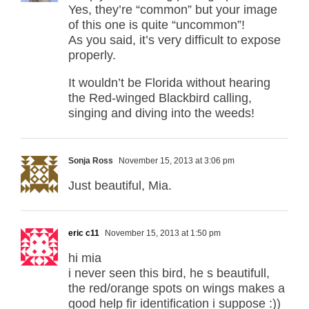
Yes, they’re “common” but your image
of this one is quite “uncommon”!
As you said, it’s very difficult to expose
properly.
It wouldn’t be Florida without hearing
the Red-winged Blackbird calling,
singing and diving into the weeds!
Sonja Ross
November 15, 2013 at 3:06 pm
Just beautiful, Mia.
eric c11
November 15, 2013 at 1:50 pm
hi mia
i never seen this bird, he s beautifull,
the red/orange spots on wings makes a
good help fir identification i suppose :))