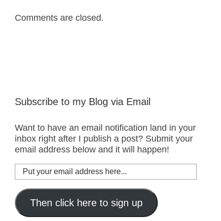
Comments are closed.
Subscribe to my Blog via Email
Want to have an email notification land in your
inbox right after I publish a post? Submit your
email address below and it will happen!
Put
your
email
address
Then click here to sign up
here...