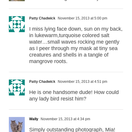
Patty Chadwick
November 15, 2013 at 5:00 pm
I miss lying face down, sun on my back,
in lukewarm,turquoise colored salt
water…small waves rocking me gently
as I peer through my mask at tiny sea
creatures and shells in a tangle of
mangrove roots.
Patty Chadwick
November 15, 2013 at 4:51 pm
He is one handsome dude! How could
any lady bird resist him?
Wally
November 15, 2013 at 4:34 pm
Simply outstanding photograph, Mia!