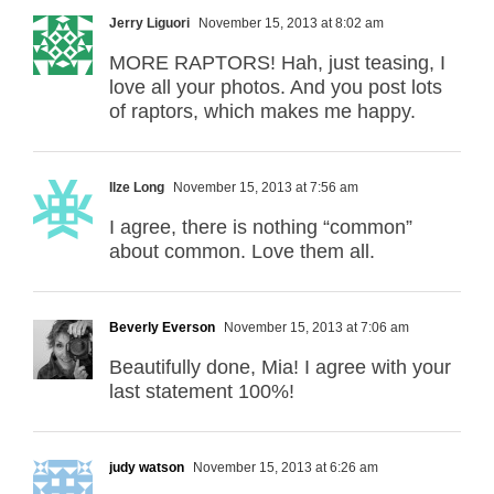
Jerry Liguori
November 15, 2013 at 8:02 am
MORE RAPTORS! Hah, just teasing, I
love all your photos. And you post lots
of raptors, which makes me happy.
Ilze Long
November 15, 2013 at 7:56 am
I agree, there is nothing “common”
about common. Love them all.
Beverly Everson
November 15, 2013 at 7:06 am
Beautifully done, Mia! I agree with your
last statement 100%!
judy watson
November 15, 2013 at 6:26 am