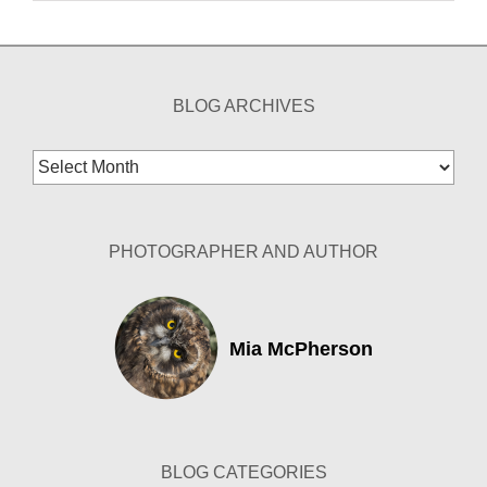
BLOG ARCHIVES
Blog
Archives
PHOTOGRAPHER AND AUTHOR
Mia McPherson
BLOG CATEGORIES