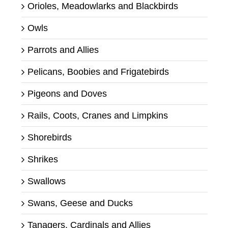
Orioles, Meadowlarks and Blackbirds
Owls
Parrots and Allies
Pelicans, Boobies and Frigatebirds
Pigeons and Doves
Rails, Coots, Cranes and Limpkins
Shorebirds
Shrikes
Swallows
Swans, Geese and Ducks
Tanagers, Cardinals and Allies