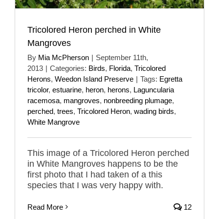
Tricolored Heron perched in White
Mangroves
By
Mia McPherson
|
September 11th,
2013
|
Categories:
Birds
,
Florida
,
Tricolored
Herons
,
Weedon Island Preserve
|
Tags:
Egretta
tricolor
,
estuarine
,
heron
,
herons
,
Laguncularia
racemosa
,
mangroves
,
nonbreeding plumage
,
perched
,
trees
,
Tricolored Heron
,
wading birds
,
White Mangrove
This image of a Tricolored Heron perched
in White Mangroves happens to be the
first photo that I had taken of a this
species that I was very happy with.
Read More
12