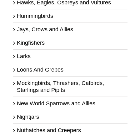
Hawks, Eagles, Ospreys and Vultures
Hummingbirds
Jays, Crows and Allies
Kingfishers
Larks
Loons And Grebes
Mockingbirds, Thrashers, Catbirds,
Starlings and Pipits
New World Sparrows and Allies
Nightjars
Nuthatches and Creepers