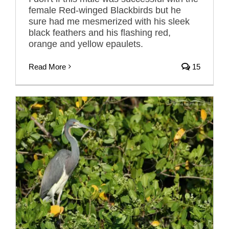
female Red-winged Blackbirds but he
sure had me mesmerized with his sleek
black feathers and his flashing red,
orange and yellow epaulets.
Read More
15