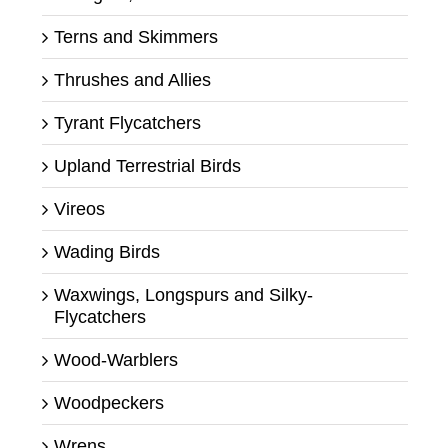
Terns and Skimmers
Thrushes and Allies
Tyrant Flycatchers
Upland Terrestrial Birds
Vireos
Wading Birds
Waxwings, Longspurs and Silky-
Flycatchers
Wood-Warblers
Woodpeckers
Wrens