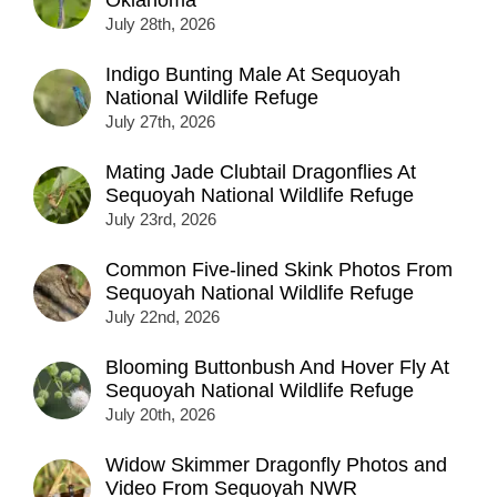
July 28th, 2026
Indigo Bunting Male At Sequoyah
National Wildlife Refuge
July 27th, 2026
Mating Jade Clubtail Dragonflies At
Sequoyah National Wildlife Refuge
July 23rd, 2026
Common Five-lined Skink Photos From
Sequoyah National Wildlife Refuge
July 22nd, 2026
Blooming Buttonbush And Hover Fly At
Sequoyah National Wildlife Refuge
July 20th, 2026
Widow Skimmer Dragonfly Photos and
Video From Sequoyah NWR