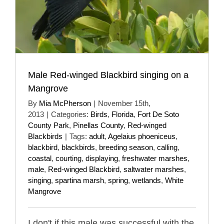
Male Red-winged Blackbird singing on a
Mangrove
By
Mia McPherson
|
November 15th,
2013
|
Categories:
Birds
,
Florida
,
Fort De Soto
County Park
,
Pinellas County
,
Red-winged
Blackbirds
|
Tags:
adult
,
Agelaius phoeniceus
,
blackbird
,
blackbirds
,
breeding season
,
calling
,
coastal
,
courting
,
displaying
,
freshwater marshes
,
male
,
Red-winged Blackbird
,
saltwater marshes
,
singing
,
spartina marsh
,
spring
,
wetlands
,
White
Mangrove
I don't if this male was successful with the