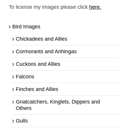
To license my images please click
here.
Bird Images
Chickadees and Allies
Cormorants and Anhingas
Cuckoos and Allies
Falcons
Finches and Allies
Gnatcatchers, Kinglets, Dippers and
Others
Gulls