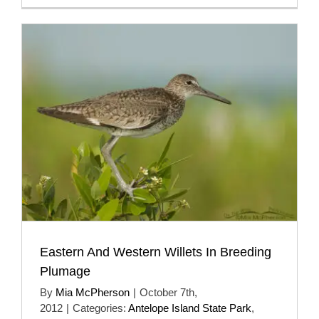
Eastern And Western Willets In Breeding
Plumage
By
Mia McPherson
|
October 7th,
2012
|
Categories:
Antelope Island State Park
,