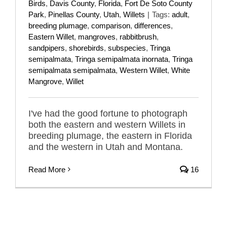
Birds
,
Davis County
,
Florida
,
Fort De Soto County
Park
,
Pinellas County
,
Utah
,
Willets
|
Tags:
adult
,
breeding plumage
,
comparison
,
differences
,
Eastern Willet
,
mangroves
,
rabbitbrush
,
sandpipers
,
shorebirds
,
subspecies
,
Tringa
semipalmata
,
Tringa semipalmata inornata
,
Tringa
semipalmata semipalmata
,
Western Willet
,
White
Mangrove
,
Willet
I've had the good fortune to photograph
both the eastern and western Willets in
breeding plumage, the eastern in Florida
and the western in Utah and Montana.
Read More
16