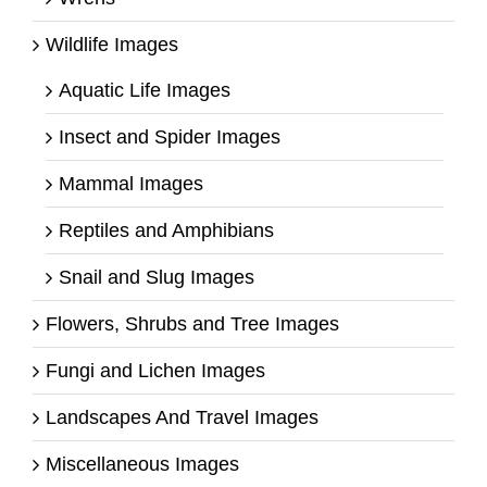
Wildlife Images
Aquatic Life Images
Insect and Spider Images
Mammal Images
Reptiles and Amphibians
Snail and Slug Images
Flowers, Shrubs and Tree Images
Fungi and Lichen Images
Landscapes And Travel Images
Miscellaneous Images