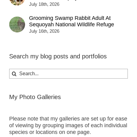
July 18th, 2026
Grooming Swamp Rabbit Adult At
Sequoyah National Wildlife Refuge
July 16th, 2026
Search my blog posts and portfolios
Search
for:
My Photo Galleries
Please note that my galleries are set up for ease
of viewing by grouping images of each individual
species or locations on one page.