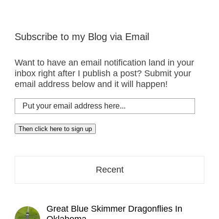
Subscribe to my Blog via Email
Want to have an email notification land in your
inbox right after I publish a post? Submit your
email address below and it will happen!
Put
your
email
Then click here to sign up
address
here...
Recent
Great Blue Skimmer Dragonflies In
Oklahoma