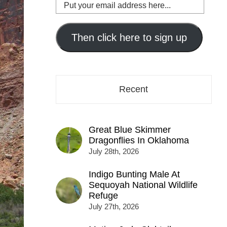
Put
your
email
address
Then click here to sign up
here...
Recent
Great Blue Skimmer
Dragonflies In Oklahoma
July 28th, 2026
Indigo Bunting Male At
Sequoyah National Wildlife
Refuge
July 27th, 2026