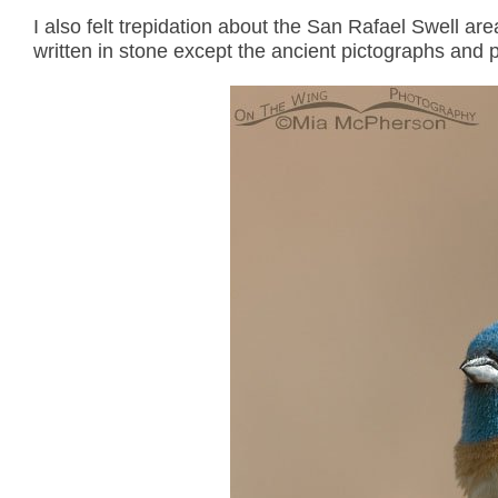
I also felt trepidation about the San Rafael Swell area
written in stone except the ancient pictographs and 