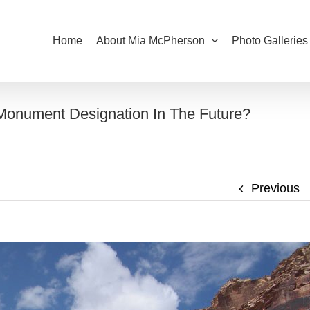
Home
About Mia McPherson
Photo Galleries
 Monument Designation In The Future?
Previous