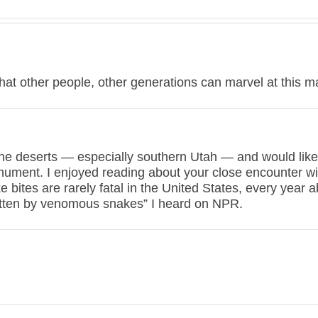
that other people, other generations can marvel at this m
 the deserts — especially southern Utah — and would like
ument. I enjoyed reading about your close encounter wi
bites are rarely fatal in the United States, every year 
bitten by venomous snakes” I heard on NPR.