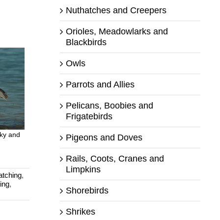
Nuthatches and Creepers
Orioles, Meadowlarks and
Blackbirds
Owls
Parrots and Allies
Pelicans, Boobies and
Frigatebirds
Sky and
Pigeons and Doves
Rails, Coots, Cranes and
Limpkins
atching
,
ing
,
Shorebirds
Shrikes