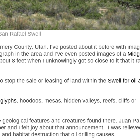
San Rafael Swell
mery County, Utah. I’ve posted about it before with imag
ograph in the area and I’ve even posted images of a
Midg
 8 feet when I unknowingly got so close to it that it ra
to stop the sale or leasing of land within the
Swell for oil
oglyphs
, hoodoos, mesas, hidden valleys, reefs, cliffs or
he geological features and creatures found there. Juan P
r and I felt joy about that announcement. I was relieve
and habitat destruction that oil drilling causes.