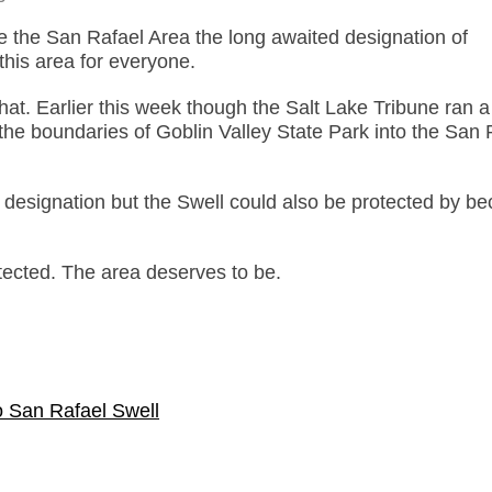
e the San Rafael Area the long awaited designation of
his area for everyone.
hat. Earlier this week though the Salt Lake Tribune ran a
 the boundaries of Goblin Valley State Park into the San 
 designation but the Swell could also be protected by b
otected. The area deserves to be.
o San Rafael Swell