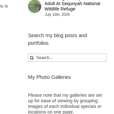
Adult At Sequoyah National
es is
Wildlife Refuge
July 16th, 2026
Search my blog posts and
portfolios
Search
for:
My Photo Galleries
Please note that my galleries are set
up for ease of viewing by grouping
images of each individual species or
locations on one page.