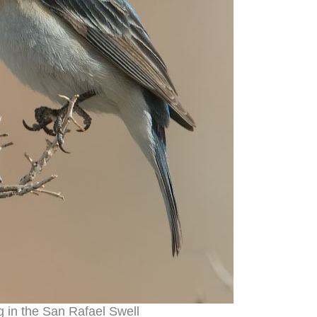
g in the San Rafael Swell