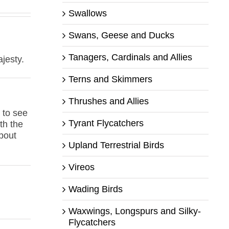
Swallows
Swans, Geese and Ducks
Tanagers, Cardinals and Allies
ajesty.
Terns and Skimmers
Thrushes and Allies
 to see
Tyrant Flycatchers
th the
about
Upland Terrestrial Birds
Vireos
Wading Birds
Waxwings, Longspurs and Silky-
Flycatchers