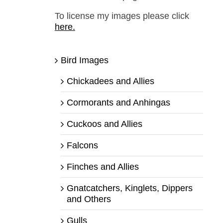
To license my images please click
here.
Bird Images
Chickadees and Allies
Cormorants and Anhingas
Cuckoos and Allies
Falcons
Finches and Allies
Gnatcatchers, Kinglets, Dippers
and Others
Gulls