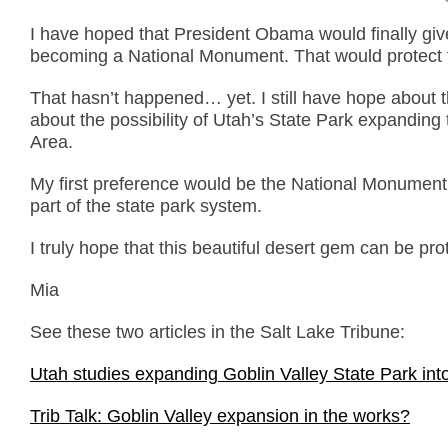
I have hoped that President Obama would finally giv
becoming a National Monument. That would protect t
That hasn’t happened… yet. I still have hope about t
about the possibility of Utah’s State Park expanding
Area.
My first preference would be the National Monument
part of the state park system.
I truly hope that this beautiful desert gem can be pr
Mia
See these two articles in the Salt Lake Tribune:
Utah studies expanding Goblin Valley State Park int
Trib Talk: Goblin Valley expansion in the works?