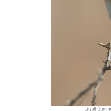
Lazuli Buntin