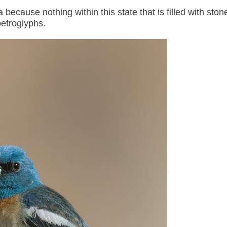
 because nothing within this state that is filled with ston
petroglyphs.