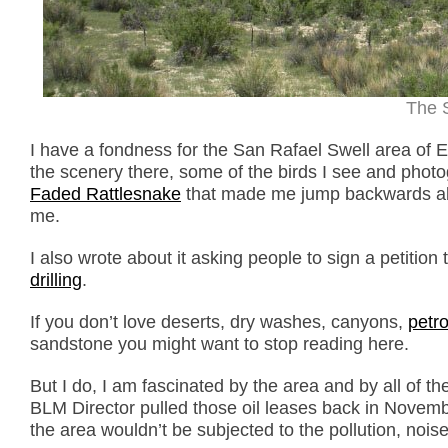
The 
I have a fondness for the San Rafael Swell area of E
the scenery there, some of the birds I see and phot
Faded Rattlesnake
that made me jump backwards about
me.
I also wrote about it asking people to sign a petition 
drilling
.
If you don’t love deserts, dry washes, canyons,
petr
sandstone you might want to stop reading here.
But I do, I am fascinated by the area and by all of t
BLM Director pulled those oil leases back in Novembe
the area wouldn’t be subjected to the pollution, noise 