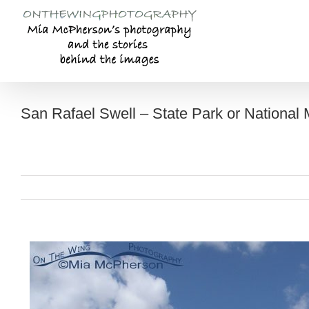
Skip
to
content
San Rafael Swell – State Park or National