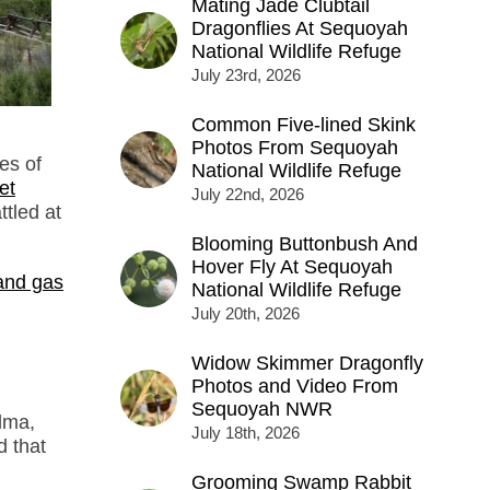
Mating Jade Clubtail
Dragonflies At Sequoyah
National Wildlife Refuge
July 23rd, 2026
Common Five-lined Skink
Photos From Sequoyah
es of
National Wildlife Refuge
et
July 22nd, 2026
ttled at
Blooming Buttonbush And
Hover Fly At Sequoyah
 and gas
National Wildlife Refuge
July 20th, 2026
Widow Skimmer Dragonfly
Photos and Video From
Sequoyah NWR
alma,
July 18th, 2026
d that
Grooming Swamp Rabbit