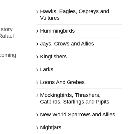
Hawks, Eagles, Ospreys and
Vultures
 story
Hummingbirds
Rafael
Jays, Crows and Allies
ecoming
Kingfishers
Larks
Loons And Grebes
Mockingbirds, Thrashers,
Catbirds, Starlings and Pipits
New World Sparrows and Allies
Nightjars