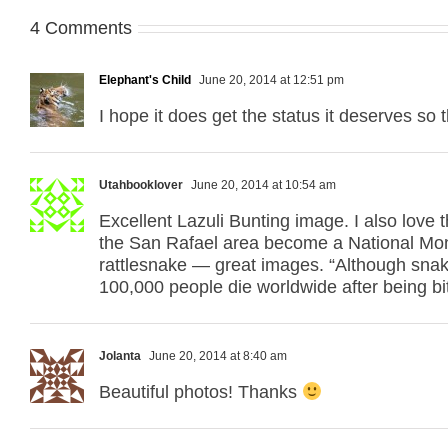
4 Comments
Elephant's Child
June 20, 2014 at 12:51 pm
I hope it does get the status it deserves so 
Utahbooklover
June 20, 2014 at 10:54 am
Excellent Lazuli Bunting image. I also love
the San Rafael area become a National Mon
rattlesnake — great images. “Although snake 
100,000 people die worldwide after being 
Jolanta
June 20, 2014 at 8:40 am
Beautiful photos! Thanks