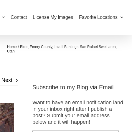
Contact
License My Images
Favorite Locations
Home
Birds
Emery County
Lazuli Buntings
San Rafael Swell area
Utah
Next
Subscribe to my Blog via Email
Want to have an email notification land
in your inbox right after I publish a
post? Submit your email address
below and it will happen!