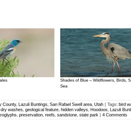
ales
Shades of Blue – Wildflowers, Birds, 
Sea
y County
,
Lazuli Buntings
,
San Rafael Swell area
,
Utah
|
Tags:
bird w
,
dry washes
,
geological feature
,
hidden valleys
,
Hoodoos
,
Lazuli Bunt
troglyphs
,
preservation
,
reefs
,
sandstone
,
state park
|
4 Comments