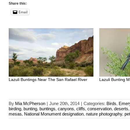
Share this:
Email
Lazuli Buntings Near The San Rafael River
Lazuli Bunting M
By
Mia McPherson
|
June 20th, 2014
|
Categories:
Birds
,
Emer
birding
,
bunting
,
buntings
,
canyons
,
cliffs
,
conservation
,
deserts
mesas
,
National Monument designation
,
nature photography
,
pe