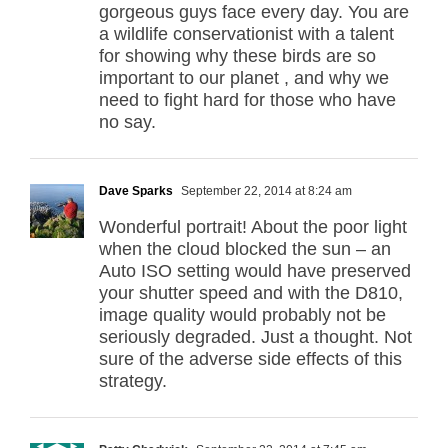
gorgeous guys face every day. You are
a wildlife conservationist with a talent
for showing why these birds are so
important to our planet , and why we
need to fight hard for those who have
no say.
Dave Sparks
September 22, 2014 at 8:24 am
Wonderful portrait! About the poor light
when the cloud blocked the sun – an
Auto ISO setting would have preserved
your shutter speed and with the D810,
image quality would probably not be
seriously degraded. Just a thought. Not
sure of the adverse side effects of this
strategy.