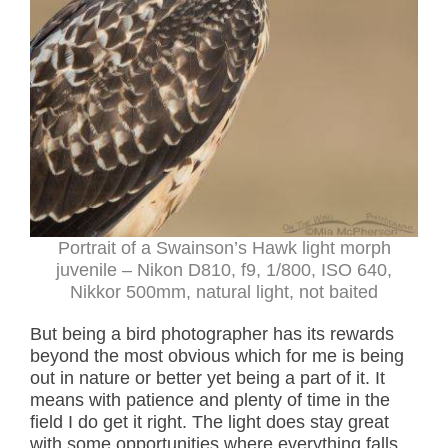
Portrait of a Swainson’s Hawk light morph
juvenile
– Nikon D810, f9, 1/800, ISO 640,
Nikkor 500mm, natural light, not baited
But being a bird photographer has its rewards
beyond the most obvious which for me is being
out in nature or better yet being a part of it. It
means with patience and plenty of time in the
field I do get it right. The light does stay great
with some opportunities where everything falls