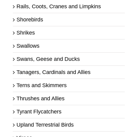
Rails, Coots, Cranes and Limpkins
Shorebirds
Shrikes
Swallows
Swans, Geese and Ducks
Tanagers, Cardinals and Allies
Terns and Skimmers
Thrushes and Allies
Tyrant Flycatchers
Upland Terrestrial Birds