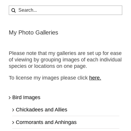
Search
for:
My Photo Galleries
Please note that my galleries are set up for ease
of viewing by grouping images of each individual
species or locations on one page.
To license my images please click
here.
Bird Images
Chickadees and Allies
Cormorants and Anhingas