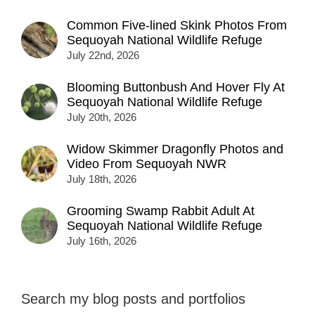
Common Five-lined Skink Photos From
Sequoyah National Wildlife Refuge
July 22nd, 2026
Blooming Buttonbush And Hover Fly At
Sequoyah National Wildlife Refuge
July 20th, 2026
Widow Skimmer Dragonfly Photos and
Video From Sequoyah NWR
July 18th, 2026
Grooming Swamp Rabbit Adult At
Sequoyah National Wildlife Refuge
July 16th, 2026
Search my blog posts and portfolios