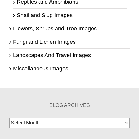
Reptiles and Amphibians
Snail and Slug Images
Flowers, Shrubs and Tree Images
Fungi and Lichen Images
Landscapes And Travel Images
Miscellaneous Images
BLOG ARCHIVES
Blog
Archives