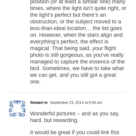
position (or at least a similar one) many
times, where the light isn’t quite right, or
the light’s perfect but there’s an
obstruction, or the subject moved to a
less-than-ideal location… the list goes
on. However, when the stars align and
everything’s perfect, the effect is
magical. That being said, your flight
photo is still gorgeous, as you’ve really
managed to capture the essence of the
bird. Sometimes, we have to take what
we can get, and you still got a great
one.
Stewart m
September 23, 2014 at 6:46 am
Wonderful pictures – and as you say,
hard, but rewarding.
It would be great if you could link this