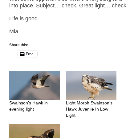
into place. Subject… check. Great light… check.
Life is good.
Mia
Share this:
Email
Swainson’s Hawk in
Light Morph Swainson’s
evening light
Hawk Juvenile In Low
Light