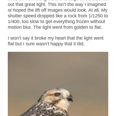
out that great light. This isn’t the way I imagined
or hoped the lift off images would look. At all. My
shutter speed dropped like a rock from 1/1250 to
1/400, too slow to get everything frozen without
motion blur. The light went from golden to flat.
I won’t say it broke my heart that the light went
flat but I sure wasn’t happy that it did.