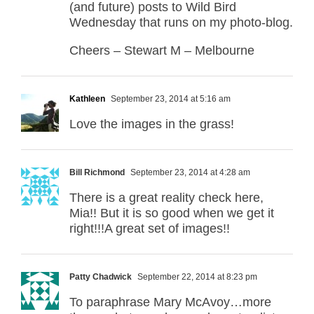
(and future) posts to Wild Bird
Wednesday that runs on my photo-blog.
Cheers – Stewart M – Melbourne
Kathleen
September 23, 2014 at 5:16 am
Love the images in the grass!
Bill Richmond
September 23, 2014 at 4:28 am
There is a great reality check here,
Mia!! But it is so good when we get it
right!!!A great set of images!!
Patty Chadwick
September 22, 2014 at 8:23 pm
To paraphrase Mary McAvoy…more