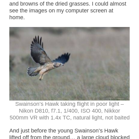
and browns of the dried grasses. I could almost
see the images on my computer screen at
home.
Swainson’s Hawk taking flight in poor light
–
Nikon D810, f7.1, 1/400, ISO 400, Nikkor
500mm VR with 1.4x TC, natural light, not baited
And just before the young Swainson’s Hawk
lifted off from the ground… a large cloud blocked