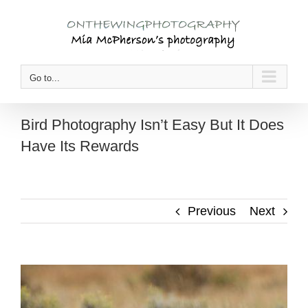
Skip
to
content
Go to...
Bird Photography Isn’t Easy But It Does
Have Its Rewards
Previous
Next