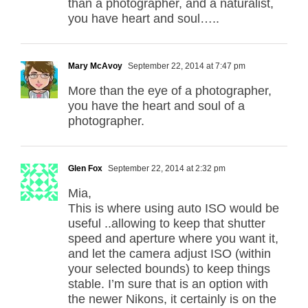
than a photographer, and a naturalist,
you have heart and soul…..
Mary McAvoy
September 22, 2014 at 7:47 pm
More than the eye of a photographer,
you have the heart and soul of a
photographer.
Glen Fox
September 22, 2014 at 2:32 pm
Mia,
This is where using auto ISO would be
useful ..allowing to keep that shutter
speed and aperture where you want it,
and let the camera adjust ISO (within
your selected bounds) to keep things
stable. I’m sure that is an option with
the newer Nikons, it certainly is on the