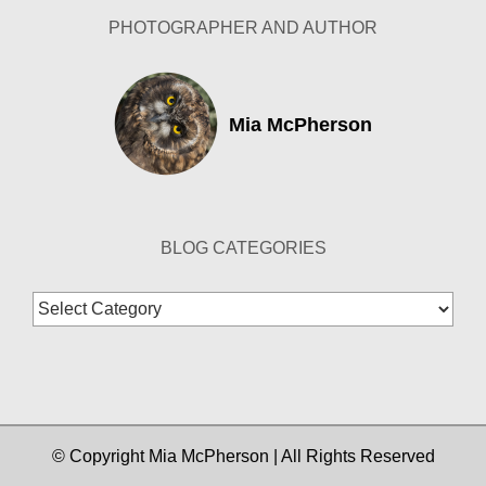
PHOTOGRAPHER AND AUTHOR
Mia McPherson
BLOG CATEGORIES
Blog
Categories
© Copyright Mia McPherson | All Rights Reserved