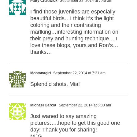
Patty Chadwick
September 22, 2014 at 7:45 am
I find those juveniles are especially
beautiful birds…I think it’s the light
coloring and their contrasting
marlking…interesting information on
their prey and hunting technique….I
love these blogs, yours and Ron’s…
thanks…
Montanagirl
September 22, 2014 at 7:21 am
Splendid shots, Mia!
Michael Garcia
September 22, 2014 at 6:30 am
Just waned to say amazing
pictures…..hope to get this good one
day! Thank you for sharing!
MJG