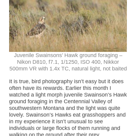
Juvenile Swainsons’ Hawk ground foraging –
Nikon D810, f7.1, 1/1250, ISO 400, Nikkor
500mm VR with 1.4x TC, natural light, not baited
It is true, bird photography isn’t easy but it does
often have its rewards. Earlier this month I
watched a light morph juvenile Swainson’s Hawk
ground foraging in the Centennial Valley of
southwestern Montana and the light was quite
lovely. Swainson’s Hawks eat grasshoppers and
in my experience it isn’t unusual to see
individuals or large flocks of them running and
walking on the ground after their prey.