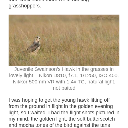
grasshoppers.
Juvenile Swainson’s Hawk in the grasses in
lovely light
– Nikon D810, f7.1, 1/1250, ISO 400,
Nikkor 500mm VR with 1.4x TC, natural light,
not baited
I was hoping to get the young hawk lifting off
from the ground in flight in the golden evening
light, so I waited. I had the flight shots pictured in
my mind, the golden light, the soft butterscotch
and mocha tones of the bird against the tans