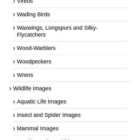
Vireos
Wading Birds
Waxwings, Longspurs and Silky-
Flycatchers
Wood-Warblers
Woodpeckers
Wrens
Wildlife Images
Aquatic Life Images
Insect and Spider Images
Mammal Images