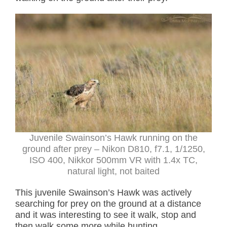
Juvenile Swainson’s Hawk running on the
ground after prey
– Nikon D810, f7.1, 1/1250,
ISO 400, Nikkor 500mm VR with 1.4x TC,
natural light, not baited
This juvenile Swainson’s Hawk was actively
searching for prey on the ground at a distance
and it was interesting to see it walk, stop and
then walk some more while hunting