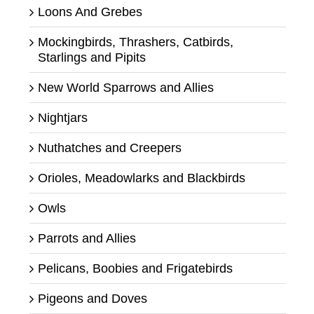
Loons And Grebes
Mockingbirds, Thrashers, Catbirds,
Starlings and Pipits
New World Sparrows and Allies
Nightjars
Nuthatches and Creepers
Orioles, Meadowlarks and Blackbirds
Owls
Parrots and Allies
Pelicans, Boobies and Frigatebirds
Pigeons and Doves