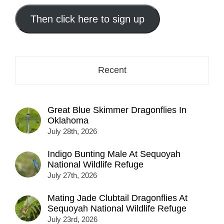
email
address
Then click here to sign up
here...
Recent
Great Blue Skimmer Dragonflies In
Oklahoma
July 28th, 2026
Indigo Bunting Male At Sequoyah
National Wildlife Refuge
July 27th, 2026
Mating Jade Clubtail Dragonflies At
Sequoyah National Wildlife Refuge
July 23rd, 2026