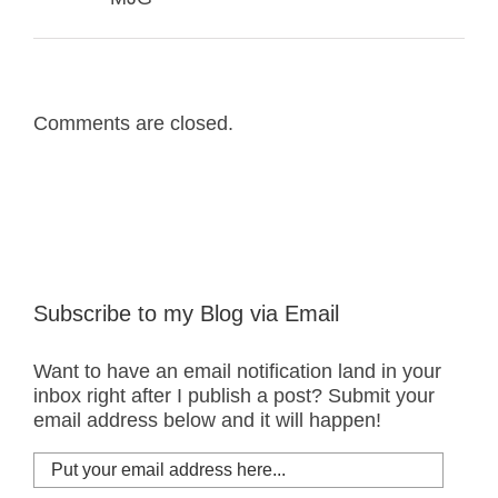
Comments are closed.
Subscribe to my Blog via Email
Want to have an email notification land in your
inbox right after I publish a post? Submit your
email address below and it will happen!
Put
your