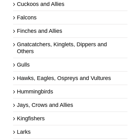
Cuckoos and Allies
Falcons
Finches and Allies
Gnatcatchers, Kinglets, Dippers and
Others
Gulls
Hawks, Eagles, Ospreys and Vultures
Hummingbirds
Jays, Crows and Allies
Kingfishers
Larks