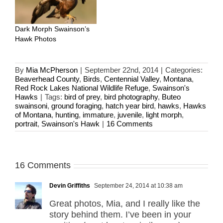
Dark Morph Swainson’s
Hawk Photos
By
Mia McPherson
|
September 22nd, 2014
|
Categories:
Beaverhead County
,
Birds
,
Centennial Valley
,
Montana
,
Red Rock Lakes National Wildlife Refuge
,
Swainson's
Hawks
|
Tags:
bird of prey
,
bird photography
,
Buteo
swainsoni
,
ground foraging
,
hatch year bird
,
hawks
,
Hawks
of Montana
,
hunting
,
immature
,
juvenile
,
light morph
,
portrait
,
Swainson's Hawk
|
16 Comments
16 Comments
Devin Griffiths
September 24, 2014 at 10:38 am
Great photos, Mia, and I really like the
story behind them. I’ve been in your