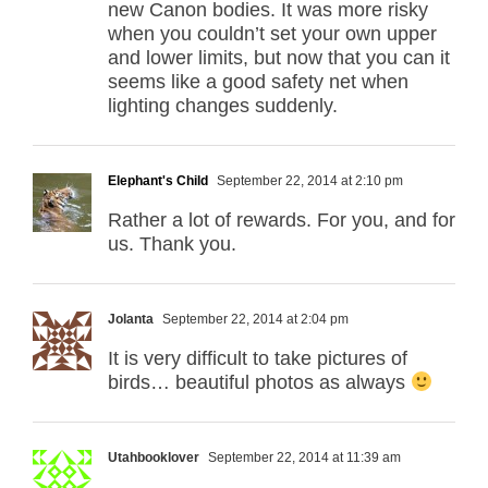
new Canon bodies. It was more risky
when you couldn’t set your own upper
and lower limits, but now that you can it
seems like a good safety net when
lighting changes suddenly.
Elephant's Child
September 22, 2014 at 2:10 pm
Rather a lot of rewards. For you, and for
us. Thank you.
Jolanta
September 22, 2014 at 2:04 pm
It is very difficult to take pictures of
birds… beautiful photos as always
Utahbooklover
September 22, 2014 at 11:39 am