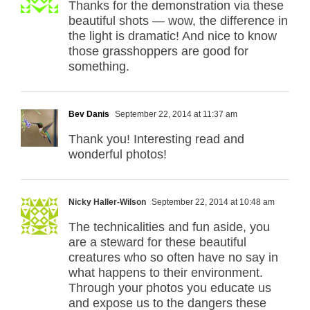
Thanks for the demonstration via these
beautiful shots — wow, the difference in
the light is dramatic! And nice to know
those grasshoppers are good for
something.
Bev Danis
September 22, 2014 at 11:37 am
Thank you! Interesting read and
wonderful photos!
Nicky Haller-Wilson
September 22, 2014 at 10:48 am
The technicalities and fun aside, you
are a steward for these beautiful
creatures who so often have no say in
what happens to their environment.
Through your photos you educate us
and expose us to the dangers these