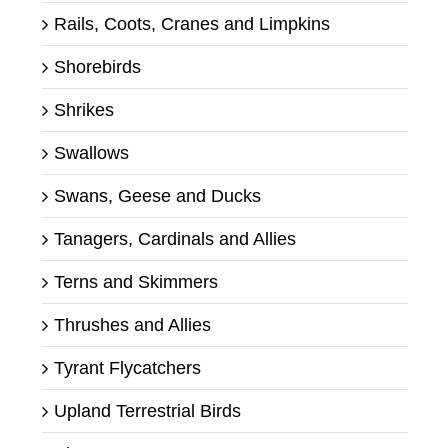
Rails, Coots, Cranes and Limpkins
Shorebirds
Shrikes
Swallows
Swans, Geese and Ducks
Tanagers, Cardinals and Allies
Terns and Skimmers
Thrushes and Allies
Tyrant Flycatchers
Upland Terrestrial Birds