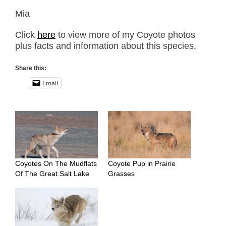
Mia
Click
here
to view more of my Coyote photos
plus facts and information about this species.
Share this:
Email
Coyotes On The Mudflats
Coyote Pup in Prairie
Of The Great Salt Lake
Grasses