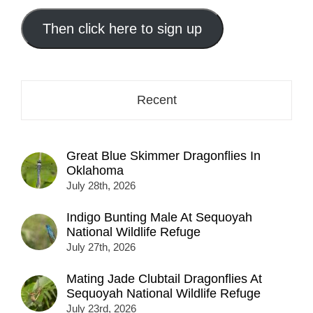
email
address
Then click here to sign up
here...
Recent
Great Blue Skimmer Dragonflies In
Oklahoma
July 28th, 2026
Indigo Bunting Male At Sequoyah
National Wildlife Refuge
July 27th, 2026
Mating Jade Clubtail Dragonflies At
Sequoyah National Wildlife Refuge
July 23rd, 2026