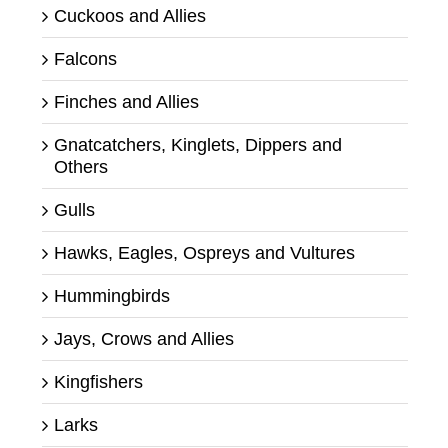
Cuckoos and Allies
Falcons
Finches and Allies
Gnatcatchers, Kinglets, Dippers and
Others
Gulls
Hawks, Eagles, Ospreys and Vultures
Hummingbirds
Jays, Crows and Allies
Kingfishers
Larks