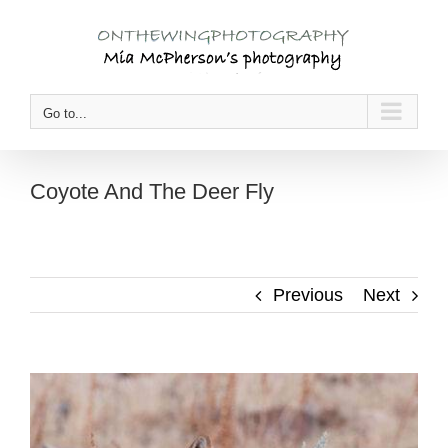
Skip
to
content
Go to...
Coyote And The Deer Fly
Previous
Next