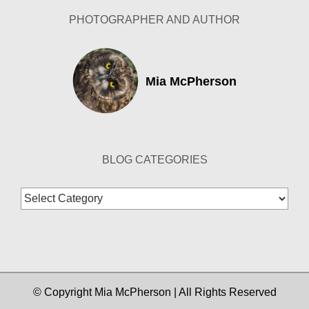
PHOTOGRAPHER AND AUTHOR
Mia McPherson
BLOG CATEGORIES
Blog
Categories
© Copyright Mia McPherson | All Rights Reserved