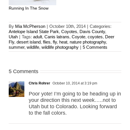
Running In The Snow
By
Mia McPherson
|
October 10th, 2014
|
Categories:
Antelope Island State Park
,
Coyotes
,
Davis County
,
Utah
|
Tags:
adult
,
Canis latrans
,
Coyote
,
coyotes
,
Deer
Fly
,
desert island
,
flies
,
fly
,
heat
,
nature photography
,
summer
,
wildlife
,
wildlife photography
|
5 Comments
5 Comments
Chris Rohrer
October 10, 2014 at 3:19 pm
Poor yote! I’m going to be heading up in
your direction this next week…..not to
Utah but to Colorado. Looking forward
to the fall colors.