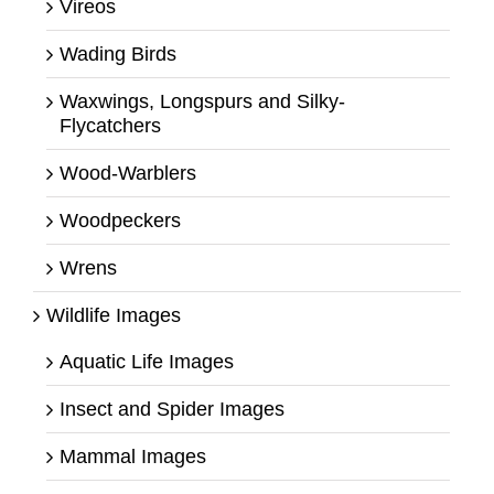
Vireos
Wading Birds
Waxwings, Longspurs and Silky-
Flycatchers
Wood-Warblers
Woodpeckers
Wrens
Wildlife Images
Aquatic Life Images
Insect and Spider Images
Mammal Images