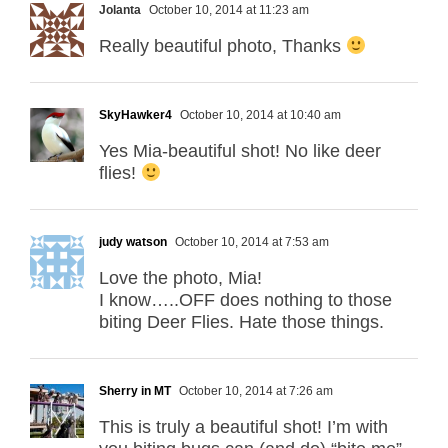
Jolanta
October 10, 2014 at 11:23 am
Really beautiful photo, Thanks
SkyHawker4
October 10, 2014 at 10:40 am
Yes Mia-beautiful shot! No like deer
flies!
judy watson
October 10, 2014 at 7:53 am
Love the photo, Mia!
I know…..OFF does nothing to those
biting Deer Flies. Hate those things.
Sherry in MT
October 10, 2014 at 7:26 am
This is truly a beautiful shot! I’m with