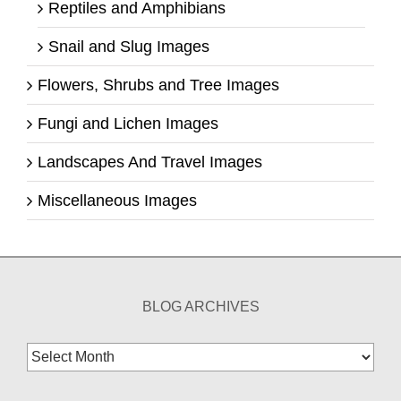
Reptiles and Amphibians
Snail and Slug Images
Flowers, Shrubs and Tree Images
Fungi and Lichen Images
Landscapes And Travel Images
Miscellaneous Images
BLOG ARCHIVES
Blog
Archives