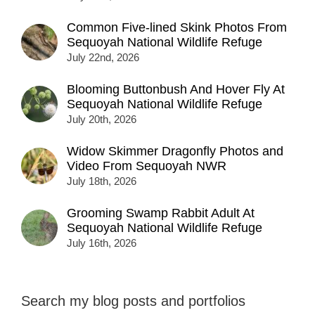
Common Five-lined Skink Photos From
Sequoyah National Wildlife Refuge
July 22nd, 2026
Blooming Buttonbush And Hover Fly At
Sequoyah National Wildlife Refuge
July 20th, 2026
Widow Skimmer Dragonfly Photos and
Video From Sequoyah NWR
July 18th, 2026
Grooming Swamp Rabbit Adult At
Sequoyah National Wildlife Refuge
July 16th, 2026
Search my blog posts and portfolios