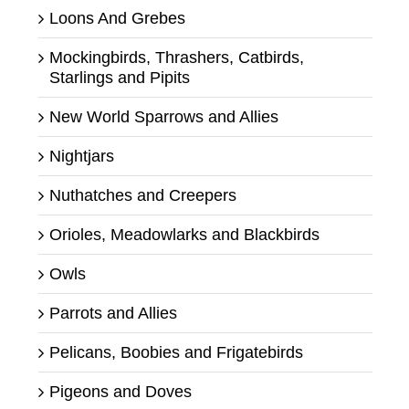
Loons And Grebes
Mockingbirds, Thrashers, Catbirds,
Starlings and Pipits
New World Sparrows and Allies
Nightjars
Nuthatches and Creepers
Orioles, Meadowlarks and Blackbirds
Owls
Parrots and Allies
Pelicans, Boobies and Frigatebirds
Pigeons and Doves