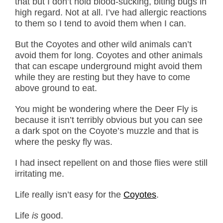
that but I don’t hold blood-sucking, biting bugs in
high regard. Not at all. I’ve had allergic reactions
to them so I tend to avoid them when I can.
But the Coyotes and other wild animals can’t
avoid them for long. Coyotes and other animals
that can escape underground might avoid them
while they are resting but they have to come
above ground to eat.
You might be wondering where the Deer Fly is
because it isn’t terribly obvious but you can see
a dark spot on the Coyote’s muzzle and that is
where the pesky fly was.
I had insect repellent on and those flies were still
irritating me.
Life really isn’t easy for the
Coyotes
.
Life
is
good.