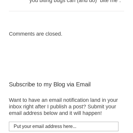
you biting bugs can (and do) “bite me”.
Comments are closed.
Subscribe to my Blog via Email
Want to have an email notification land in your
inbox right after I publish a post? Submit your
email address below and it will happen!
Put
your