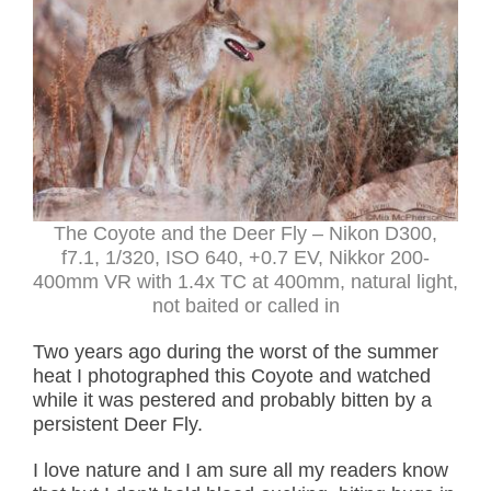
The Coyote and the Deer Fly – Nikon D300,
f7.1, 1/320, ISO 640, +0.7 EV, Nikkor 200-
400mm VR with 1.4x TC at 400mm, natural light,
not baited or called in
Two years ago during the worst of the summer
heat I photographed this Coyote and watched
while it was pestered and probably bitten by a
persistent Deer Fly.
I love nature and I am sure all my readers know