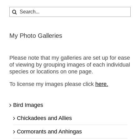
Search
for:
My Photo Galleries
Please note that my galleries are set up for ease
of viewing by grouping images of each individual
species or locations on one page.
To license my images please click
here.
Bird Images
Chickadees and Allies
Cormorants and Anhingas