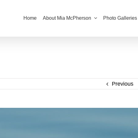
Home
About Mia McPherson
Photo Galleries
Previous