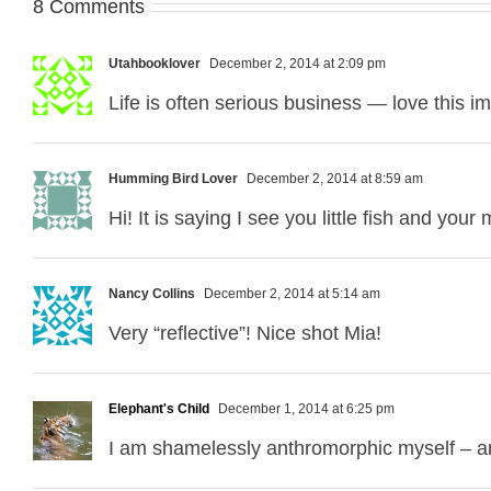
8 Comments
Utahbooklover
December 2, 2014 at 2:09 pm
Life is often serious business — love this i
Humming Bird Lover
December 2, 2014 at 8:59 am
Hi! It is saying I see you little fish and you
Nancy Collins
December 2, 2014 at 5:14 am
Very “reflective”! Nice shot Mia!
Elephant's Child
December 1, 2014 at 6:25 pm
I am shamelessly anthromorphic myself – an