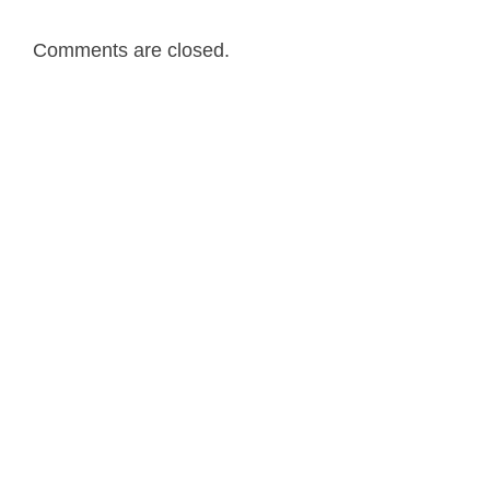
Comments are closed.