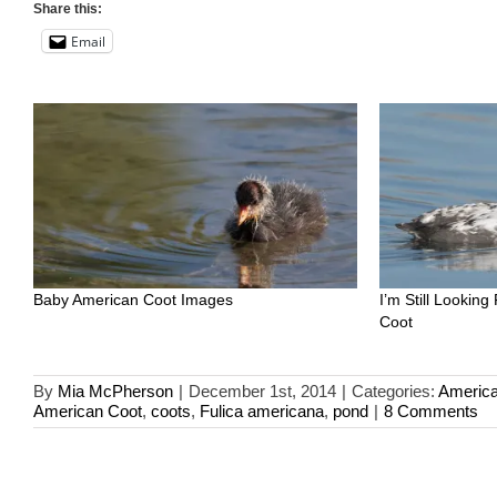
Share this:
Email
Baby American Coot Images
I’m Still Looking
Coot
By
Mia McPherson
|
December 1st, 2014
|
Categories:
America
American Coot
,
coots
,
Fulica americana
,
pond
|
8 Comments