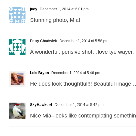
judy
December 1, 2014 at 6:01 pm
Stunning photo, Mia!
Patty Chadwick
December 1, 2014 at 5:58 pm
A wonderful, pensive shot…love tye wayer, r
Lois Bryan
December 1, 2014 at 5:46 pm
He does look thoughtful!!! Beautiful image 
SkyHawker4
December 1, 2014 at 5:42 pm
Nice Mia–looks like contemplating somethin