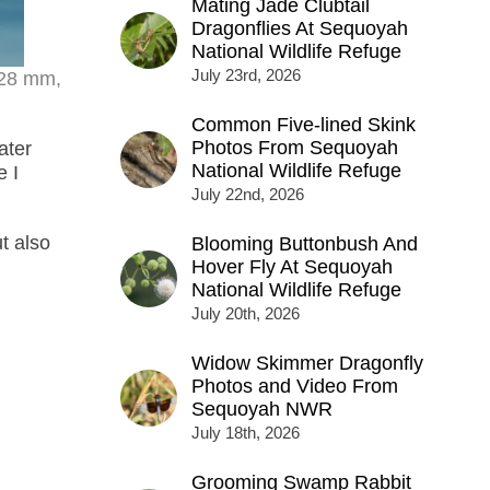
Mating Jade Clubtail
Dragonflies At Sequoyah
National Wildlife Refuge
July 23rd, 2026
328 mm,
Common Five-lined Skink
Photos From Sequoyah
ater
National Wildlife Refuge
e I
July 22nd, 2026
t also
Blooming Buttonbush And
Hover Fly At Sequoyah
National Wildlife Refuge
July 20th, 2026
Widow Skimmer Dragonfly
Photos and Video From
Sequoyah NWR
July 18th, 2026
Grooming Swamp Rabbit