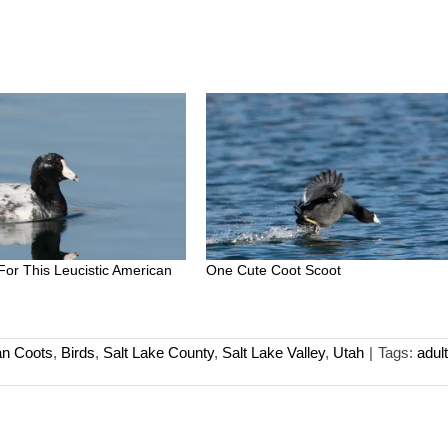
 For This Leucistic American
One Cute Coot Scoot
n Coots
,
Birds
,
Salt Lake County
,
Salt Lake Valley
,
Utah
|
Tags:
adult