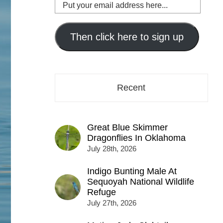
Put
your
email
address
Then click here to sign up
here...
Recent
Great Blue Skimmer
Dragonflies In Oklahoma
July 28th, 2026
Indigo Bunting Male At
Sequoyah National Wildlife
Refuge
July 27th, 2026