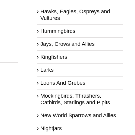
Hawks, Eagles, Ospreys and
Vultures
Hummingbirds
Jays, Crows and Allies
Kingfishers
Larks
Loons And Grebes
Mockingbirds, Thrashers,
Catbirds, Starlings and Pipits
New World Sparrows and Allies
Nightjars