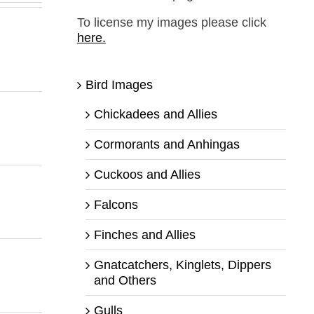
To license my images please click
here.
Bird Images
Chickadees and Allies
Cormorants and Anhingas
Cuckoos and Allies
Falcons
Finches and Allies
Gnatcatchers, Kinglets, Dippers
and Others
Gulls