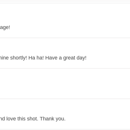
mage!
r mine shortly! Ha ha! Have a great day!
d love this shot. Thank you.