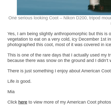
One serious looking Coot – Nikon D200, tripod mou
Yes, I am being slightly anthropomorphic but this is 
vegetation to eat on a very cold, icy December 1st 
photographed this coot, most of it was covered in ice.
This is one of the rare days that I actually used my 
because there was snow on the ground and I didn’t w
There is just something I enjoy about American Coots
Life
is
good.
Mia
Click
here
to view more of my American Coot photos p