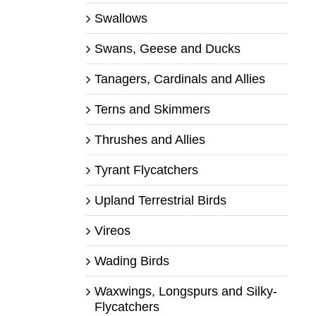
Swallows
Swans, Geese and Ducks
Tanagers, Cardinals and Allies
Terns and Skimmers
Thrushes and Allies
Tyrant Flycatchers
Upland Terrestrial Birds
Vireos
Wading Birds
Waxwings, Longspurs and Silky-
Flycatchers