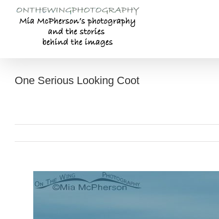
Skip
to
content
One Serious Looking Coot