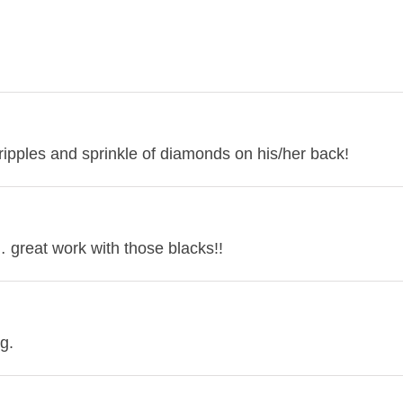
ipples and sprinkle of diamonds on his/her back!
… great work with those blacks!!
g.