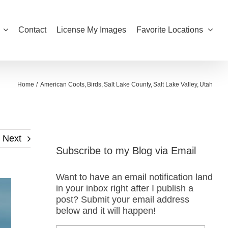
Contact
License My Images
Favorite Locations
Home
American Coots
Birds
Salt Lake County
Salt Lake Valley
Utah
Next
Subscribe to my Blog via Email
Want to have an email notification land
in your inbox right after I publish a
post? Submit your email address
below and it will happen!