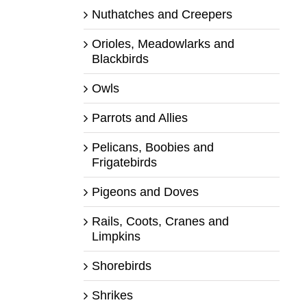
Nuthatches and Creepers
Orioles, Meadowlarks and
Blackbirds
Owls
Parrots and Allies
Pelicans, Boobies and
Frigatebirds
Pigeons and Doves
Rails, Coots, Cranes and
Limpkins
Shorebirds
Shrikes