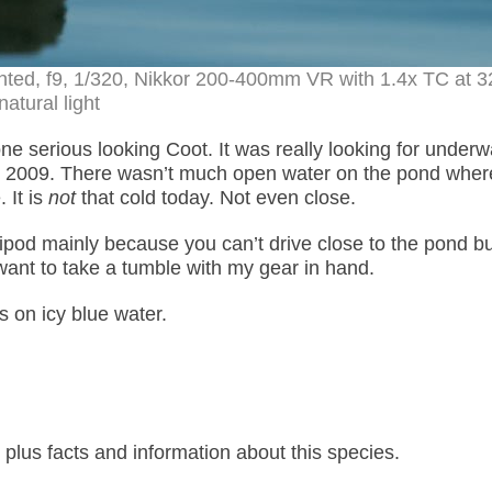
nted, f9, 1/320, Nikkor 200-400mm VR with 1.4x TC at 
natural light
one serious looking Coot. It was really looking for underw
in 2009. There wasn’t much open water on the pond wher
 It is
not
that cold today. Not even close.
tripod mainly because you can’t drive close to the pond bu
ant to take a tumble with my gear in hand.
 on icy blue water.
lus facts and information about this species.