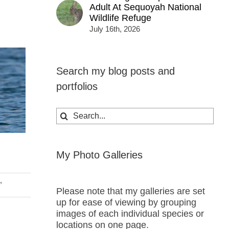
Adult At Sequoyah National
Wildlife Refuge
July 16th, 2026
Search my blog posts and
portfolios
Search
for:
My Photo Galleries
,
Please note that my galleries are set
up for ease of viewing by grouping
images of each individual species or
locations on one page.