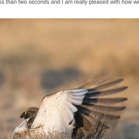
less than two seconds and I am really pleased with how we