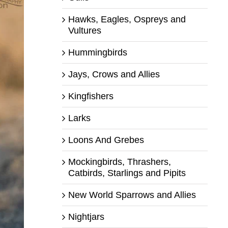
Hawks, Eagles, Ospreys and
Vultures
Hummingbirds
Jays, Crows and Allies
Kingfishers
Larks
Loons And Grebes
Mockingbirds, Thrashers,
Catbirds, Starlings and Pipits
New World Sparrows and Allies
Nightjars