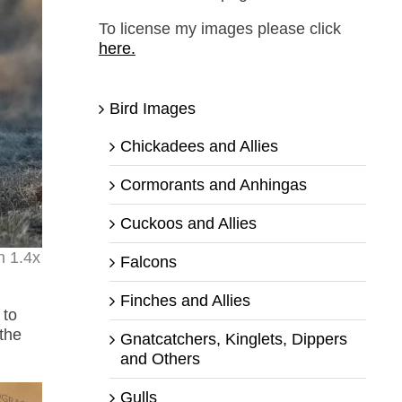
To license my images please click
here.
Bird Images
Chickadees and Allies
Cormorants and Anhingas
Cuckoos and Allies
h 1.4x
Falcons
Finches and Allies
 to
the
Gnatcatchers, Kinglets, Dippers
and Others
Gulls