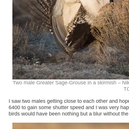
Two male Greater Sage-Grouse in a skirmish – Ni
TC
I saw two males getting close to each other and hop
6400 to gain some shutter speed and I was very happ
birds would have been nothing but a blur without the