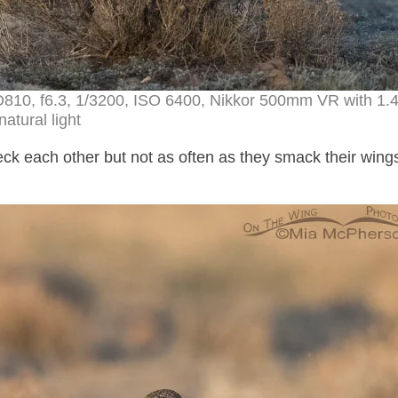
D810, f6.3, 1/3200, ISO 6400, Nikkor 500mm VR with 1.
natural light
k each other but not as often as they smack their wing