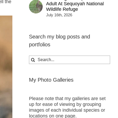
ll the
Adult At Sequoyah National
Wildlife Refuge
July 16th, 2026
Search my blog posts and
portfolios
Search
for:
My Photo Galleries
Please note that my galleries are set
up for ease of viewing by grouping
images of each individual species or
locations on one page.