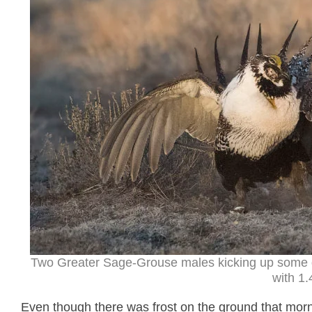
Two Greater Sage-Grouse males kicking up some 
with 1.
Even though there was frost on the ground that mornin