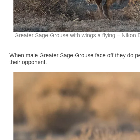
Greater Sage-Grouse with wings a flying – Nikon 
When male Greater Sage-Grouse face off they do pec
their opponent.