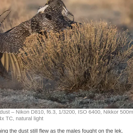
dust – Nikon D810, f6.3, 1/3200, ISO 6400, Nikkor 50
4x TC, natural light
g the dust still flew as the males fought on the lek.