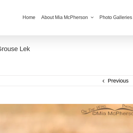
Home
About Mia McPherson
Photo Galleries
Grouse Lek
Previous