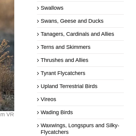
Swallows
Swans, Geese and Ducks
Tanagers, Cardinals and Allies
Terns and Skimmers
Thrushes and Allies
Tyrant Flycatchers
Upland Terrestrial Birds
Vireos
Wading Birds
0mm VR
Waxwings, Longspurs and Silky-
Flycatchers