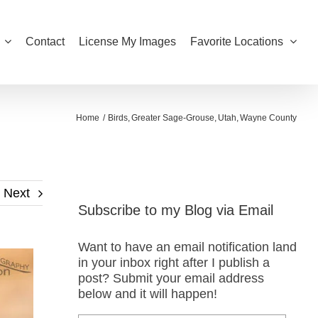
Contact
License My Images
Favorite Locations
Home
Birds
Greater Sage-Grouse
Utah
Wayne County
Next
Subscribe to my Blog via Email
Want to have an email notification land
in your inbox right after I publish a
post? Submit your email address
below and it will happen!