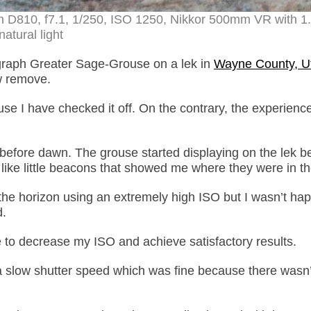
 D810, f7.1, 1/250, ISO 1250, Nikkor 500mm VR with 1
natural light
ograph Greater Sage-Grouse on a lek in
Wayne County, U
w remove.
use I have checked it off. On the contrary, the experienc
ell before dawn. The grouse started displaying on the lek b
like little beacons that showed me where they were in th
the horizon using an extremely high ISO but I wasn’t hap
d.
le to decrease my ISO and achieve satisfactory results.
 slow shutter speed which was fine because there wasn’