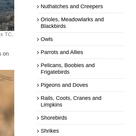
Nuthatches and Creepers
Orioles, Meadowlarks and
Blackbirds
4x TC,
Owls
Parrots and Allies
s on
Pelicans, Boobies and
Frigatebirds
Pigeons and Doves
Rails, Coots, Cranes and
Limpkins
Shorebirds
Shrikes