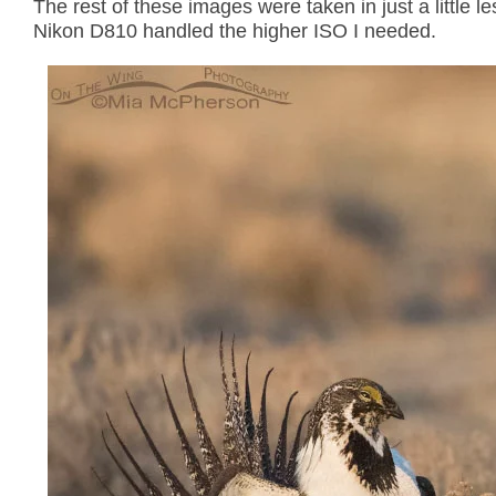
The rest of these images were taken in just a little 
Nikon D810 handled the higher ISO I needed.