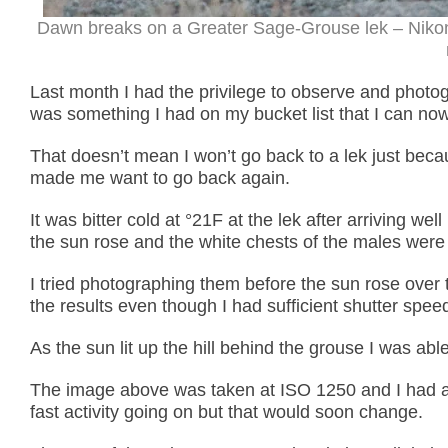
Dawn breaks on a Greater Sage-Grouse lek – Nikon
Last month I had the privilege to observe and phot
was something I had on my bucket list that I can no
That doesn’t mean I won’t go back to a lek just beca
made me want to go back again.
It was bitter cold at °21F at the lek after arriving w
the sun rose and the white chests of the males were 
I tried photographing them before the sun rose over 
the results even though I had sufficient shutter spee
As the sun lit up the hill behind the grouse I was ab
The image above was taken at ISO 1250 and I had a
fast activity going on but that would soon change.