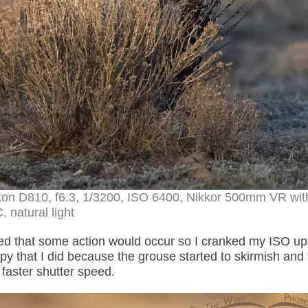
kon D810, f6.3, 1/3200, ISO 6400, Nikkor 500mm VR wit
, natural light
ed that some action would occur so I cranked my ISO up
y that I did because the grouse started to skirmish and 
 faster shutter speed.