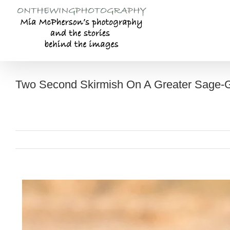
Skip
to
content
Two Second Skirmish On A Greater Sage-