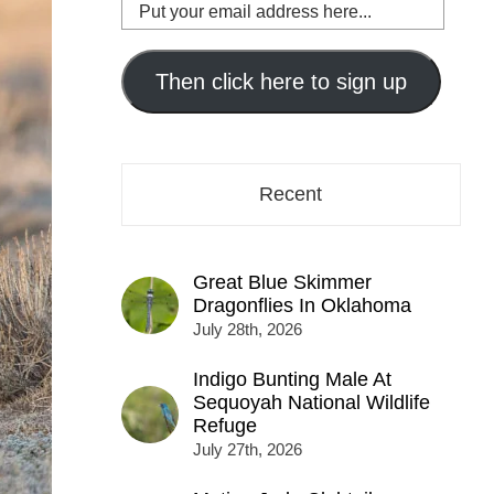
Put
your
email
address
Then click here to sign up
here...
Recent
Great Blue Skimmer
Dragonflies In Oklahoma
July 28th, 2026
Indigo Bunting Male At
Sequoyah National Wildlife
Refuge
July 27th, 2026