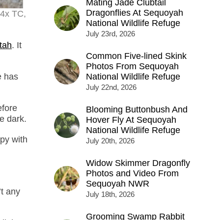
Mating Jade Clubtail
Dragonflies At Sequoyah
.4x TC,
National Wildlife Refuge
July 23rd, 2026
tah
. It
Common Five-lined Skink
Photos From Sequoyah
e has
National Wildlife Refuge
July 22nd, 2026
efore
Blooming Buttonbush And
e dark.
Hover Fly At Sequoyah
National Wildlife Refuge
py with
July 20th, 2026
Widow Skimmer Dragonfly
Photos and Video From
Sequoyah NWR
t any
July 18th, 2026
Grooming Swamp Rabbit