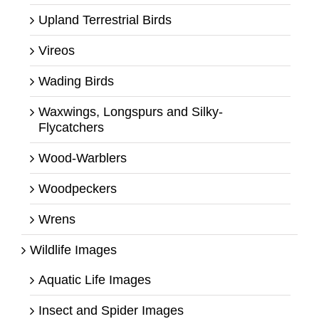
Upland Terrestrial Birds
Vireos
Wading Birds
Waxwings, Longspurs and Silky-
Flycatchers
Wood-Warblers
Woodpeckers
Wrens
Wildlife Images
Aquatic Life Images
Insect and Spider Images