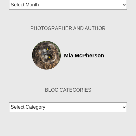
Blog
Archives
PHOTOGRAPHER AND AUTHOR
Mia McPherson
BLOG CATEGORIES
Blog
Categories