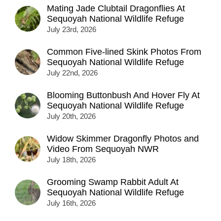
Mating Jade Clubtail Dragonflies At
Sequoyah National Wildlife Refuge
July 23rd, 2026
Common Five-lined Skink Photos From
Sequoyah National Wildlife Refuge
July 22nd, 2026
Blooming Buttonbush And Hover Fly At
Sequoyah National Wildlife Refuge
July 20th, 2026
Widow Skimmer Dragonfly Photos and
Video From Sequoyah NWR
July 18th, 2026
Grooming Swamp Rabbit Adult At
Sequoyah National Wildlife Refuge
July 16th, 2026