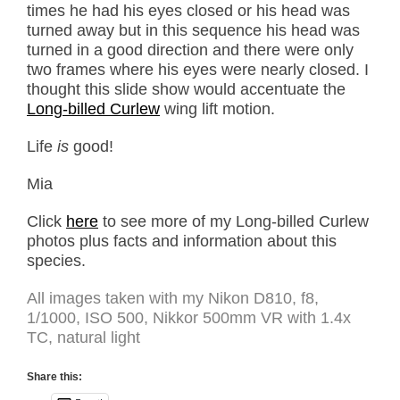
times he had his eyes closed or his head was
turned away but in this sequence his head was
turned in a good direction and there were only
two frames where his eyes were nearly closed. I
thought this slide show would accentuate the
Long-billed Curlew
wing lift motion.
Life
is
good!
Mia
Click
here
to see more of my Long-billed Curlew
photos plus facts and information about this
species.
All images taken with my Nikon D810, f8,
1/1000, ISO 500, Nikkor 500mm VR with 1.4x
TC, natural light
Share this: