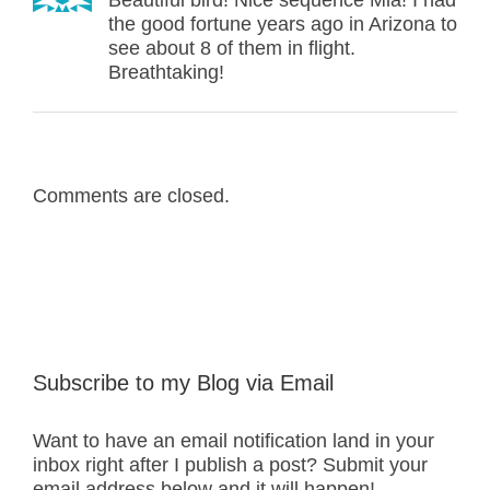
Beautiful bird! Nice sequence Mia! I had
the good fortune years ago in Arizona to
see about 8 of them in flight.
Breathtaking!
Comments are closed.
Subscribe to my Blog via Email
Want to have an email notification land in your
inbox right after I publish a post? Submit your
email address below and it will happen!