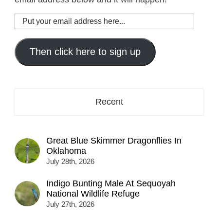
Put
your
email
address
Then click here to sign up
here...
Recent
Great Blue Skimmer Dragonflies In
Oklahoma
July 28th, 2026
Indigo Bunting Male At Sequoyah
National Wildlife Refuge
July 27th, 2026