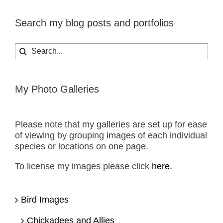
Search my blog posts and portfolios
Search
for:
My Photo Galleries
Please note that my galleries are set up for ease
of viewing by grouping images of each individual
species or locations on one page.
To license my images please click
here.
Bird Images
Chickadees and Allies