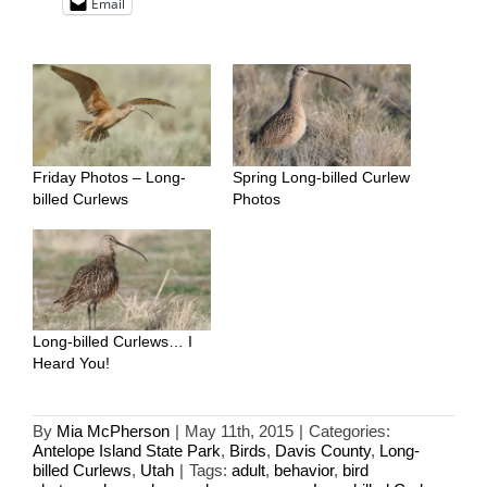
Email
Friday Photos – Long-
Spring Long-billed Curlew
billed Curlews
Photos
Long-billed Curlews… I
Heard You!
By
Mia McPherson
|
May 11th, 2015
|
Categories:
Antelope Island State Park
,
Birds
,
Davis County
,
Long-
billed Curlews
,
Utah
|
Tags:
adult
,
behavior
,
bird