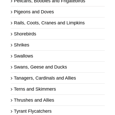
Pelicans, Boobies and Frigatebirds
Pigeons and Doves
Rails, Coots, Cranes and Limpkins
Shorebirds
Shrikes
Swallows
Swans, Geese and Ducks
Tanagers, Cardinals and Allies
Terns and Skimmers
Thrushes and Allies
Tyrant Flycatchers