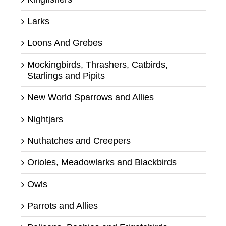
Larks
Loons And Grebes
Mockingbirds, Thrashers, Catbirds,
Starlings and Pipits
New World Sparrows and Allies
Nightjars
Nuthatches and Creepers
Orioles, Meadowlarks and Blackbirds
Owls
Parrots and Allies