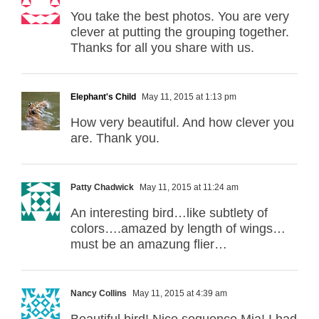
You take the best photos. You are very
clever at putting the grouping together.
Thanks for all you share with us.
Elephant's Child
May 11, 2015 at 1:13 pm
How very beautiful. And how clever you
are. Thank you.
Patty Chadwick
May 11, 2015 at 11:24 am
An interesting bird…like subtlety of
colors….amazed by length of wings…
must be an amazung flier…
Nancy Collins
May 11, 2015 at 4:39 am