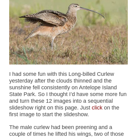
I had some fun with this Long-billed Curlew
yesterday after the clouds thinned and the
sunshine fell consistently on Antelope Island
State Park. So I thought I’d have some more fun
and turn these 12 images into a sequential
slideshow right on this page. Just
click
on the
first image to start the slideshow.
The male curlew had been preening and a
couple of times he lifted his wings, two of those