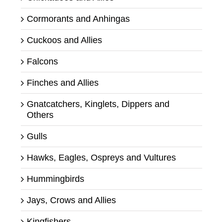
Cormorants and Anhingas
Cuckoos and Allies
Falcons
Finches and Allies
Gnatcatchers, Kinglets, Dippers and
Others
Gulls
Hawks, Eagles, Ospreys and Vultures
Hummingbirds
Jays, Crows and Allies
Kingfishers