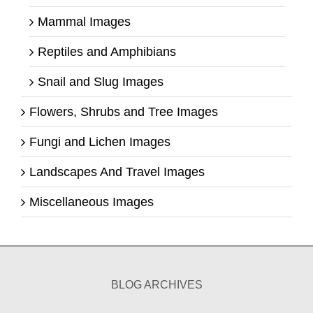
Mammal Images
Reptiles and Amphibians
Snail and Slug Images
Flowers, Shrubs and Tree Images
Fungi and Lichen Images
Landscapes And Travel Images
Miscellaneous Images
BLOG ARCHIVES