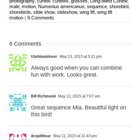
photography
,
curlew
,
curlews
,
grasses
,
Long-billed Curlew
,
male
,
motion
,
Numenius americanus
,
sequence
,
shorebird
,
shorebirds
,
slide show
,
slideshow
,
wing lift
,
wing lift
motion
|
6 Comments
6 Comments
Utahbooklover
May 13, 2015 at 5:21 pm
Always good when you can combine
fun with work. Looks great.
Bill Richmond
May 12, 2015 at 7:07 am
Great sequence Mia. Beautiful light on
this bird!
dcquiltbear
May 11, 2015 at 11:43 pm