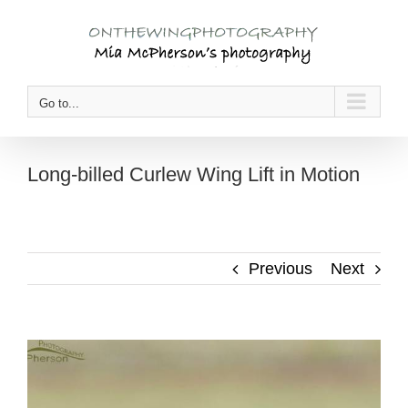
Skip
to
content
Go to...
Long-billed Curlew Wing Lift in Motion
Previous
Next