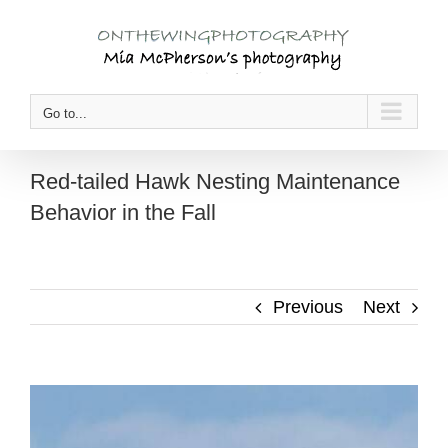
Skip
to
content
Go to...
Red-tailed Hawk Nesting Maintenance
Behavior in the Fall
Previous
Next