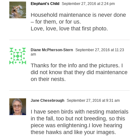
Elephant's Child
September 27, 2016 at 2:24 pm
Household maintenance is never done
– for them, or for us.
Love, love, love that first photo.
Diane McPherson-Stern
September 27, 2016 at 11:23
am
Thanks for the info and the pictures. I
did not know that they did maintenance
on their nests.
Jane Chesebrough
September 27, 2016 at 9:31 am
I have seen birds with nesting materials
in the fall, too but not breeding, so this
piece was enlightening.I love hearing
these hawks and like your images.