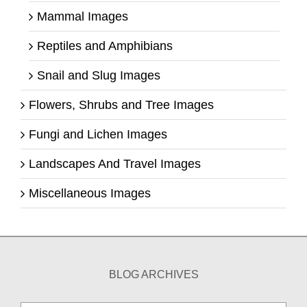
Mammal Images
Reptiles and Amphibians
Snail and Slug Images
Flowers, Shrubs and Tree Images
Fungi and Lichen Images
Landscapes And Travel Images
Miscellaneous Images
BLOG ARCHIVES