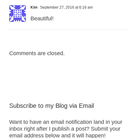
Kim
September 27, 2016 at 6:16 am
Beautiful!
Comments are closed.
Subscribe to my Blog via Email
Want to have an email notification land in your
inbox right after I publish a post? Submit your
email address below and it will happen!