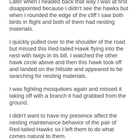
Later when I headed back that way I was at first
disappointed because I didn’t see the hawks but
when I rounded the edge of the cliff I saw both
birds in flight and both of them had nesting
materials.
I quickly pulled over to the shoulder of the road
but missed this Red-tailed Hawk flying into the
nest with twigs in its bill. I watched the other
hawk circle above and then this hawk took off
and landed on the hillside and appeared to be
searching for nesting materials.
I was fighting mosquitoes again and missed it
taking off with a branch it had grabbed from the
ground.
I didn’t want to have my presence affect the
nesting maintenance behavior of the pair of
Red-tailed Hawks so I left them to do what
comes natural to them.