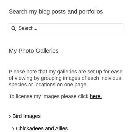
Search my blog posts and portfolios
Search
for:
My Photo Galleries
Please note that my galleries are set up for ease
of viewing by grouping images of each individual
species or locations on one page.
To license my images please click
here.
Bird Images
Chickadees and Allies