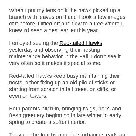
When I put my lens on it the hawk picked up a
branch with leaves on it and I took a few images
of it before it lifted off and flew to a tree where I
knew I’d seen a nest earlier this year.
I enjoyed seeing the
Red-tailed Hawks
yesterday and observing their nesting
maintenance behavior in the Fall, I don’t see it
very often so it makes it special to me.
Red-tailed Hawks keep busy maintaining their
nests, either fixing up an old pile of sticks or
starting from scratch in tall trees, on cliffs, or
even on towers.
Both parents pitch in, bringing twigs, bark, and
fresh greenery beginning in late winter to early
spring to create a softer interior.
They can be touchy about disturbances early on,