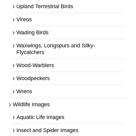
Upland Terrestrial Birds
Vireos
Wading Birds
Waxwings, Longspurs and Silky-
Flycatchers
Wood-Warblers
Woodpeckers
Wrens
Wildlife Images
Aquatic Life Images
Insect and Spider Images