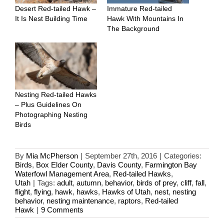
Desert Red-tailed Hawk –
Immature Red-tailed
It Is Nest Building Time
Hawk With Mountains In
The Background
Nesting Red-tailed Hawks
– Plus Guidelines On
Photographing Nesting
Birds
By
Mia McPherson
|
September 27th, 2016
|
Categories:
Birds
,
Box Elder County
,
Davis County
,
Farmington Bay
Waterfowl Management Area
,
Red-tailed Hawks
,
Utah
|
Tags:
adult
,
autumn
,
behavior
,
birds of prey
,
cliff
,
fall
,
flight
,
flying
,
hawk
,
hawks
,
Hawks of Utah
,
nest
,
nesting
behavior
,
nesting maintenance
,
raptors
,
Red-tailed
Hawk
|
9 Comments