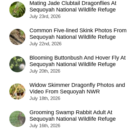
Mating Jade Clubtail Dragonflies At
Sequoyah National Wildlife Refuge
July 23rd, 2026
Common Five-lined Skink Photos From
Sequoyah National Wildlife Refuge
July 22nd, 2026
Blooming Buttonbush And Hover Fly At
Sequoyah National Wildlife Refuge
July 20th, 2026
Widow Skimmer Dragonfly Photos and
Video From Sequoyah NWR
July 18th, 2026
Grooming Swamp Rabbit Adult At
Sequoyah National Wildlife Refuge
July 16th, 2026