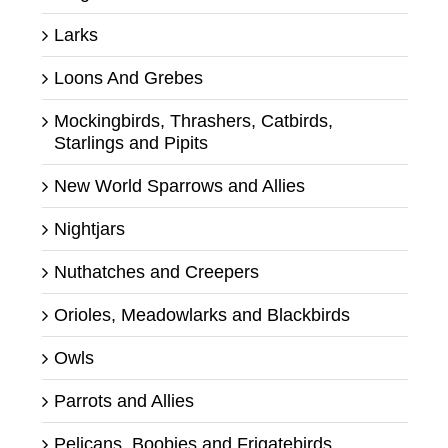
Larks
Loons And Grebes
Mockingbirds, Thrashers, Catbirds,
Starlings and Pipits
New World Sparrows and Allies
Nightjars
Nuthatches and Creepers
Orioles, Meadowlarks and Blackbirds
Owls
Parrots and Allies
Pelicans, Boobies and Frigatebirds