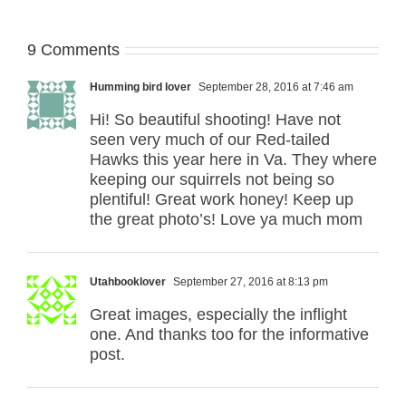
9 Comments
Humming bird lover
September 28, 2016 at 7:46 am
Hi! So beautiful shooting! Have not
seen very much of our Red-tailed
Hawks this year here in Va. They where
keeping our squirrels not being so
plentiful! Great work honey! Keep up
the great photo’s! Love ya much mom
Utahbooklover
September 27, 2016 at 8:13 pm
Great images, especially the inflight
one. And thanks too for the informative
post.