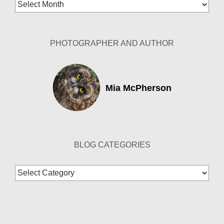
Blog
Archives
PHOTOGRAPHER AND AUTHOR
Mia McPherson
BLOG CATEGORIES
Blog
Categories