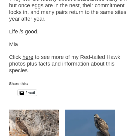
but once eggs are in the nest, their commitment
locks in, and many pairs return to the same sites
year after year.
Life
is
good.
Mia
Click
here
to see more of my Red-tailed Hawk
photos plus facts and information about this
species.
Share this:
Email