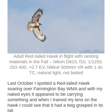
Adult Red-tailed Hawk in flight with nesting
materials in the Fall – Nikon D810, f10, 1/1250,
ISO 400, +0.7 EV, Nikkor 500mm VR with 1.4x
TC, natural light, not baited
Last October I spotted a Red-tailed Hawk
soaring over Farmington Bay WMA and with my
naked eyes it appeared to be carrying
something and when I trained my lens on the
hawk I could see that it had a twig grasped in its
bill.