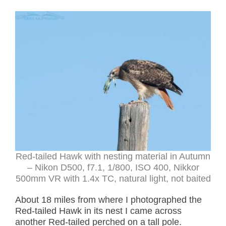
Red-tailed Hawk with nesting material in Autumn
– Nikon D500, f7.1, 1/800, ISO 400, Nikkor
500mm VR with 1.4x TC, natural light, not baited
About 18 miles from where I photographed the
Red-tailed Hawk in its nest I came across
another Red-tailed perched on a tall pole.