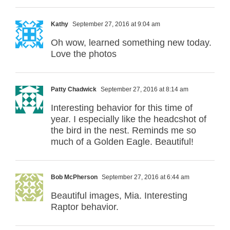
Kathy
September 27, 2016 at 9:04 am
Oh wow, learned something new today.
Love the photos
Patty Chadwick
September 27, 2016 at 8:14 am
Interesting behavior for this time of
year. I especially like the headcshot of
the bird in the nest. Reminds me so
much of a Golden Eagle. Beautiful!
Bob McPherson
September 27, 2016 at 6:44 am
Beautiful images, Mia. Interesting
Raptor behavior.