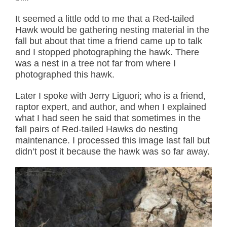
It seemed a little odd to me that a Red-tailed
Hawk would be gathering nesting material in the
fall but about that time a friend came up to talk
and I stopped photographing the hawk. There
was a nest in a tree not far from where I
photographed this hawk.
Later I spoke with Jerry Liguori; who is a friend,
raptor expert, and author, and when I explained
what I had seen he said that sometimes in the
fall pairs of Red-tailed Hawks do nesting
maintenance. I processed this image last fall but
didn’t post it because the hawk was so far away.