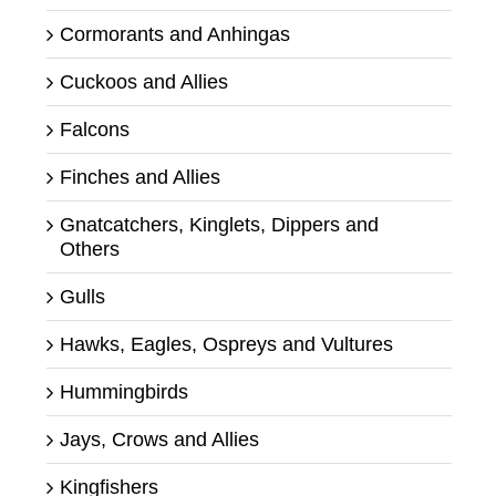
Cormorants and Anhingas
Cuckoos and Allies
Falcons
Finches and Allies
Gnatcatchers, Kinglets, Dippers and
Others
Gulls
Hawks, Eagles, Ospreys and Vultures
Hummingbirds
Jays, Crows and Allies
Kingfishers