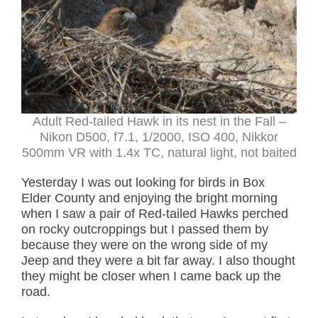
Adult Red-tailed Hawk in its nest in the Fall –
Nikon D500, f7.1, 1/2000, ISO 400, Nikkor
500mm VR with 1.4x TC, natural light, not baited
Yesterday I was out looking for birds in Box
Elder County and enjoying the bright morning
when I saw a pair of Red-tailed Hawks perched
on rocky outcroppings but I passed them by
because they were on the wrong side of my
Jeep and they were a bit far away. I also thought
they might be closer when I came back up the
road.