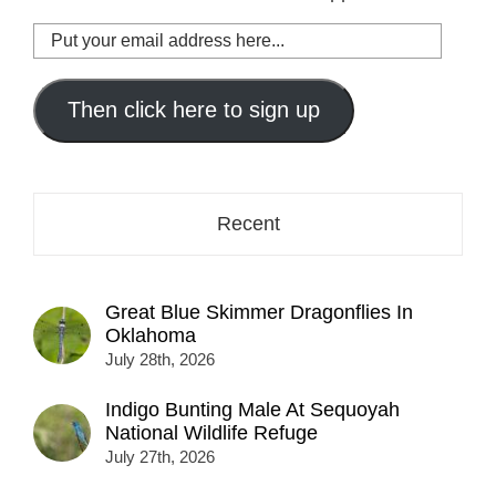
Put
your
email
address
Then click here to sign up
here...
Recent
Great Blue Skimmer Dragonflies In
Oklahoma
July 28th, 2026
Indigo Bunting Male At Sequoyah
National Wildlife Refuge
July 27th, 2026