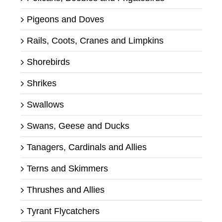
Pigeons and Doves
Rails, Coots, Cranes and Limpkins
Shorebirds
Shrikes
Swallows
Swans, Geese and Ducks
Tanagers, Cardinals and Allies
Terns and Skimmers
Thrushes and Allies
Tyrant Flycatchers