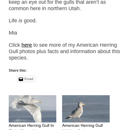
keep an eye out for the gulls that aren’t as
common here in northern Utah.
Life
is
good.
Mia
Click
here
to see more of my American Herring
Gull photos plus facts and information about this
species.
Share this:
Email
American Herring Gull In
American Herring Gull