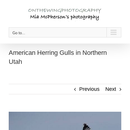
Skip
to
content
Go to...
American Herring Gulls in Northern
Utah
Previous
Next