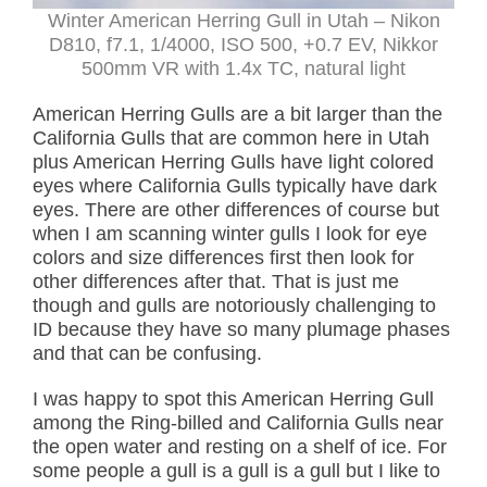
Winter American Herring Gull in Utah – Nikon
D810, f7.1, 1/4000, ISO 500, +0.7 EV, Nikkor
500mm VR with 1.4x TC, natural light
American Herring Gulls are a bit larger than the
California Gulls that are common here in Utah
plus American Herring Gulls have light colored
eyes where California Gulls typically have dark
eyes. There are other differences of course but
when I am scanning winter gulls I look for eye
colors and size differences first then look for
other differences after that. That is just me
though and gulls are notoriously challenging to
ID because they have so many plumage phases
and that can be confusing.
I was happy to spot this American Herring Gull
among the Ring-billed and California Gulls near
the open water and resting on a shelf of ice. For
some people a gull is a gull is a gull but I like to