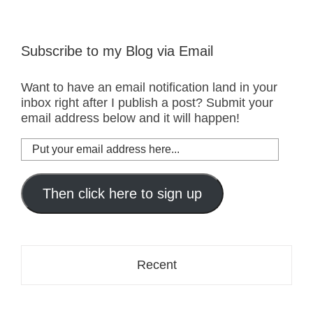
Subscribe to my Blog via Email
Want to have an email notification land in your
inbox right after I publish a post? Submit your
email address below and it will happen!
Put
your
email
address
Then click here to sign up
here...
Recent