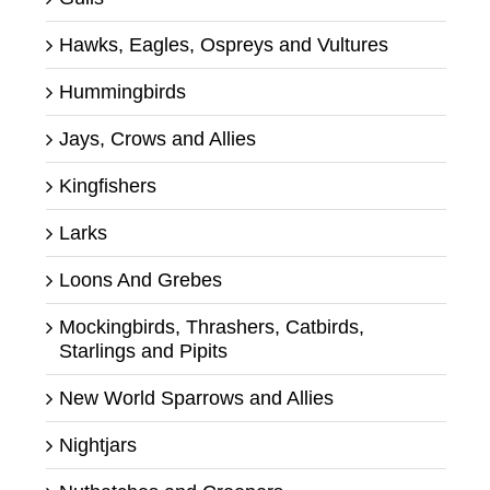
Hawks, Eagles, Ospreys and Vultures
Hummingbirds
Jays, Crows and Allies
Kingfishers
Larks
Loons And Grebes
Mockingbirds, Thrashers, Catbirds,
Starlings and Pipits
New World Sparrows and Allies
Nightjars