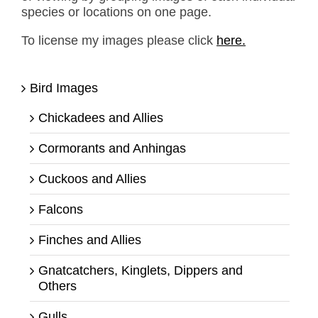
species or locations on one page.
To license my images please click
here.
Bird Images
Chickadees and Allies
Cormorants and Anhingas
Cuckoos and Allies
Falcons
Finches and Allies
Gnatcatchers, Kinglets, Dippers and
Others
Gulls