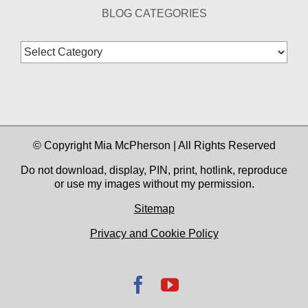
BLOG CATEGORIES
Blog
Categories
© Copyright Mia McPherson | All Rights Reserved
Do not download, display, PIN, print, hotlink, reproduce
or use my images without my permission.
Sitemap
Privacy and Cookie Policy
Facebook
YouTube