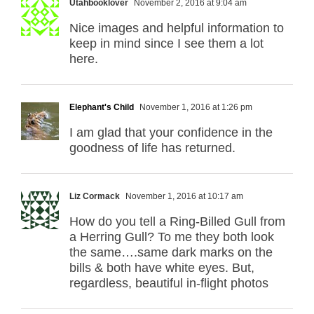
Utahbooklover
November 2, 2016 at 9:04 am
Nice images and helpful information to
keep in mind since I see them a lot
here.
Elephant's Child
November 1, 2016 at 1:26 pm
I am glad that your confidence in the
goodness of life has returned.
Liz Cormack
November 1, 2016 at 10:17 am
How do you tell a Ring-Billed Gull from
a Herring Gull? To me they both look
the same….same dark marks on the
bills & both have white eyes. But,
regardless, beautiful in-flight photos