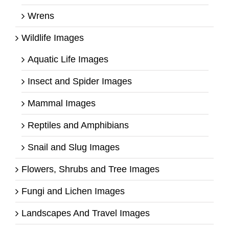
Wrens
Wildlife Images
Aquatic Life Images
Insect and Spider Images
Mammal Images
Reptiles and Amphibians
Snail and Slug Images
Flowers, Shrubs and Tree Images
Fungi and Lichen Images
Landscapes And Travel Images