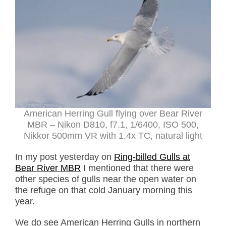
American Herring Gull flying over Bear River
MBR – Nikon D810, f7.1, 1/6400, ISO 500,
Nikkor 500mm VR with 1.4x TC, natural light
In my post yesterday on
Ring-billed Gulls at
Bear River MBR
I mentioned that there were
other species of gulls near the open water on
the refuge on that cold January morning this
year.
We do see American Herring Gulls in northern