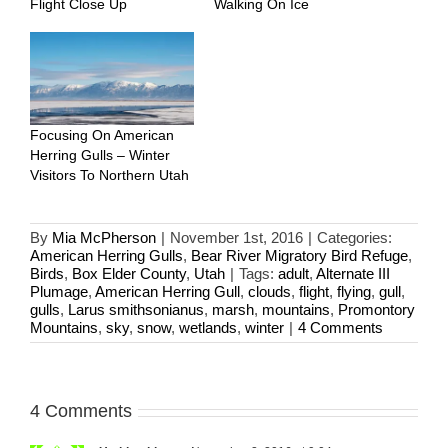
Flight Close Up
Walking On Ice
Focusing On American
Herring Gulls – Winter
Visitors To Northern Utah
By
Mia McPherson
|
November 1st, 2016
|
Categories:
American Herring Gulls
,
Bear River Migratory Bird Refuge
,
Birds
,
Box Elder County
,
Utah
|
Tags:
adult
,
Alternate III
Plumage
,
American Herring Gull
,
clouds
,
flight
,
flying
,
gull
,
gulls
,
Larus smithsonianus
,
marsh
,
mountains
,
Promontory
Mountains
,
sky
,
snow
,
wetlands
,
winter
|
4 Comments
4 Comments