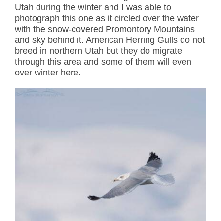
Utah during the winter and I was able to
photograph this one as it circled over the water
with the snow-covered Promontory Mountains
and sky behind it. American Herring Gulls do not
breed in northern Utah but they do migrate
through this area and some of them will even
over winter here.