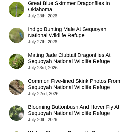
Great Blue Skimmer Dragonflies In
Oklahoma
July 28th, 2026
Indigo Bunting Male At Sequoyah
National Wildlife Refuge
July 27th, 2026
Mating Jade Clubtail Dragonflies At
Sequoyah National Wildlife Refuge
July 23rd, 2026
Common Five-lined Skink Photos From
Sequoyah National Wildlife Refuge
July 22nd, 2026
Blooming Buttonbush And Hover Fly At
Sequoyah National Wildlife Refuge
July 20th, 2026