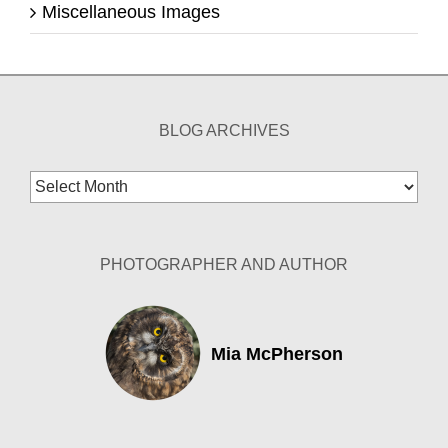
Miscellaneous Images
BLOG ARCHIVES
Blog
Archives
PHOTOGRAPHER AND AUTHOR
Mia McPherson