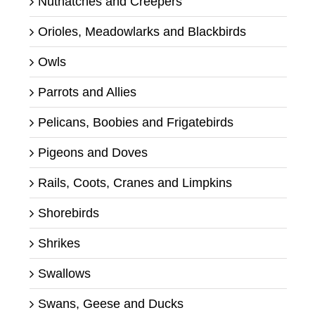
Nuthatches and Creepers
Orioles, Meadowlarks and Blackbirds
Owls
Parrots and Allies
Pelicans, Boobies and Frigatebirds
Pigeons and Doves
Rails, Coots, Cranes and Limpkins
Shorebirds
Shrikes
Swallows
Swans, Geese and Ducks