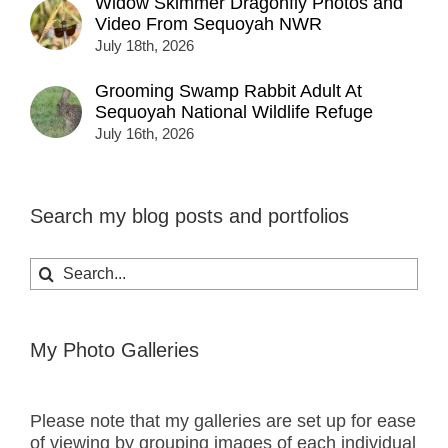
Widow Skimmer Dragonfly Photos and
Video From Sequoyah NWR
July 18th, 2026
Grooming Swamp Rabbit Adult At
Sequoyah National Wildlife Refuge
July 16th, 2026
Search my blog posts and portfolios
Search
for:
My Photo Galleries
Please note that my galleries are set up for ease
of viewing by grouping images of each individual