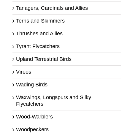
Tanagers, Cardinals and Allies
Terns and Skimmers
Thrushes and Allies
Tyrant Flycatchers
Upland Terrestrial Birds
Vireos
Wading Birds
Waxwings, Longspurs and Silky-
Flycatchers
Wood-Warblers
Woodpeckers