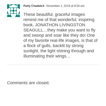
Patty Chadwick
November 1, 2016 at 9:04 am
These beautiful, graceful images
remind me of that wonderful, inspiring
book, JONATHON LIVINGSTON
SEAGULL…they make you want to fly
and swoop and soar like they do! One
of my favorite real-life images, is that of
a flock of gulls, backlit by strong
sunlight, the light shining through and
illuminating their wings…
Comments are closed.