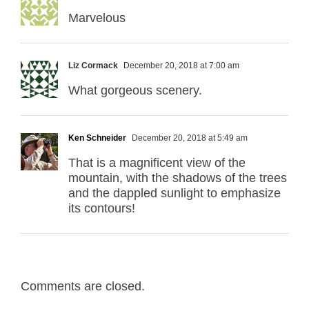
Marvelous
Liz Cormack
December 20, 2018 at 7:00 am
What gorgeous scenery.
Ken Schneider
December 20, 2018 at 5:49 am
That is a magnificent view of the
mountain, with the shadows of the trees
and the dappled sunlight to emphasize
its contours!
Comments are closed.