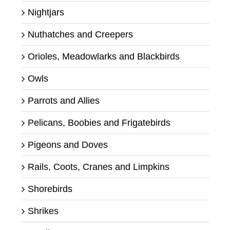
Nightjars
Nuthatches and Creepers
Orioles, Meadowlarks and Blackbirds
Owls
Parrots and Allies
Pelicans, Boobies and Frigatebirds
Pigeons and Doves
Rails, Coots, Cranes and Limpkins
Shorebirds
Shrikes