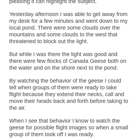
pleasing it can highlight the subject.
Yesterday afternoon I was able to get away from
my desk for a few minutes and went down to my
local pond. There were some clouds over the
mountains and some clouds to the west that
threatened to block out the light.
But while I was there the light was good and
there were few flocks of Canada Geese both on
the water and on the shore next to the pond.
By watching the behavior of the geese I could
tell when groups of them were ready to take
flight because they extend their necks, call and
move their heads back and forth before taking to
the air.
When I see that behavior I know to watch the
geese for possible flight images so when a small
group of them took off I was ready.