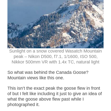
Sunlight on a snow covered Wasatch Mountain
peak – Nikon D500, f7.1, 1/1600, ISO 500,
Nikkor 500mm VR with 1.4x TC, natural light
So what was behind the Canada Goose?
Mountain views like this one.
This isn’t the exact peak the goose flew in front
of but I felt like including it just to give an idea of
what the goose above flew past while I
photographed it.