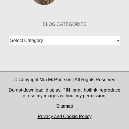
BLOG CATEGORIES
Blog
Categories
© Copyright Mia McPherson | All Rights Reserved
Do not download, display, PIN, print, hotlink, reproduce
or use my images without my permission.
Sitemap
Privacy and Cookie Policy