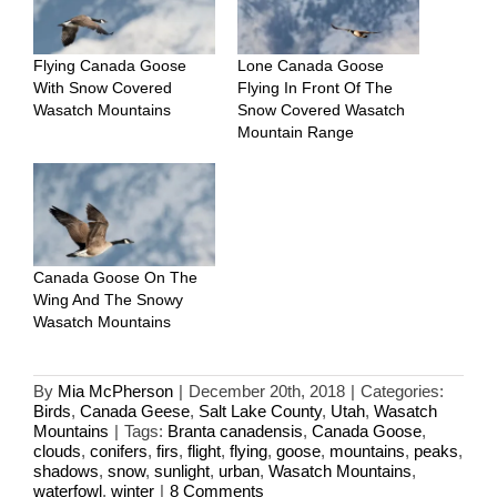
Flying Canada Goose
Lone Canada Goose
With Snow Covered
Flying In Front Of The
Wasatch Mountains
Snow Covered Wasatch
Mountain Range
Canada Goose On The
Wing And The Snowy
Wasatch Mountains
By
Mia McPherson
|
December 20th, 2018
|
Categories:
Birds
,
Canada Geese
,
Salt Lake County
,
Utah
,
Wasatch
Mountains
|
Tags:
Branta canadensis
,
Canada Goose
,
clouds
,
conifers
,
firs
,
flight
,
flying
,
goose
,
mountains
,
peaks
,
shadows
,
snow
,
sunlight
,
urban
,
Wasatch Mountains
,
waterfowl
,
winter
|
8 Comments