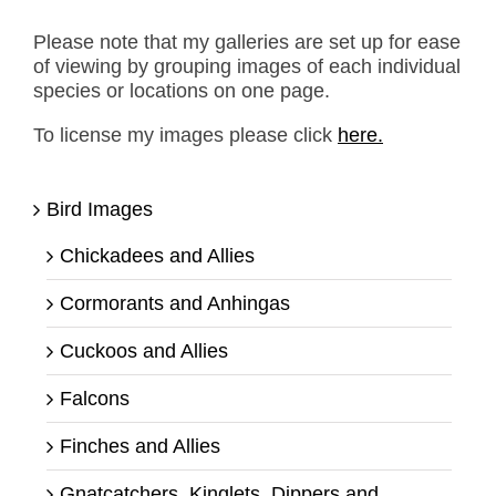
Please note that my galleries are set up for ease
of viewing by grouping images of each individual
species or locations on one page.
To license my images please click
here.
Bird Images
Chickadees and Allies
Cormorants and Anhingas
Cuckoos and Allies
Falcons
Finches and Allies
Gnatcatchers, Kinglets, Dippers and