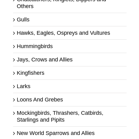
Others
Gulls
Hawks, Eagles, Ospreys and Vultures
Hummingbirds
Jays, Crows and Allies
Kingfishers
Larks
Loons And Grebes
Mockingbirds, Thrashers, Catbirds,
Starlings and Pipits
New World Sparrows and Allies