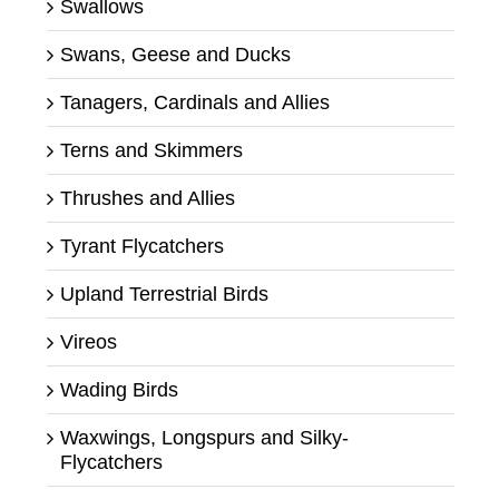
Swallows
Swans, Geese and Ducks
Tanagers, Cardinals and Allies
Terns and Skimmers
Thrushes and Allies
Tyrant Flycatchers
Upland Terrestrial Birds
Vireos
Wading Birds
Waxwings, Longspurs and Silky-
Flycatchers