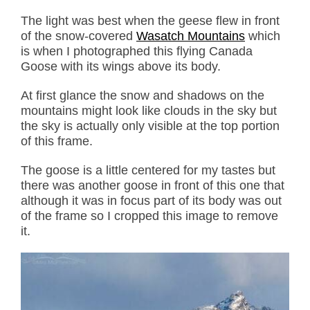
The light was best when the geese flew in front
of the snow-covered
Wasatch Mountains
which
is when I photographed this flying Canada
Goose with its wings above its body.
At first glance the snow and shadows on the
mountains might look like clouds in the sky but
the sky is actually only visible at the top portion
of this frame.
The goose is a little centered for my tastes but
there was another goose in front of this one that
although it was in focus part of its body was out
of the frame so I cropped this image to remove
it.