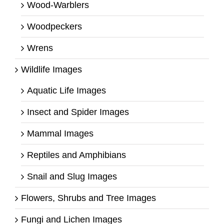
Wood-Warblers
Woodpeckers
Wrens
Wildlife Images
Aquatic Life Images
Insect and Spider Images
Mammal Images
Reptiles and Amphibians
Snail and Slug Images
Flowers, Shrubs and Tree Images
Fungi and Lichen Images