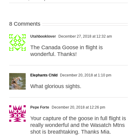
8 Comments
Utahbooklover
December 27, 2018 at 12:32 am
The Canada Goose in flight is
wonderful. Thanks!
Elephants Child
December 20, 2018 at 1:10 pm
What glorious sights.
Pepe Forte
December 20, 2018 at 12:26 pm
Your capture of the goose in full flight is
really wonderful and the Wasatch Mtns
shot is breathtaking. Thanks Mia.