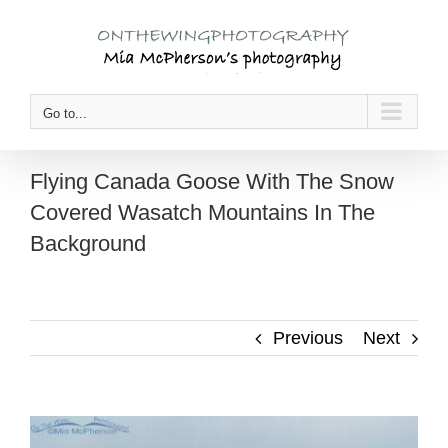
Skip
to
content
Go to...
Flying Canada Goose With The Snow
Covered Wasatch Mountains In The
Background
Previous
Next