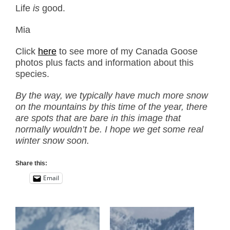
Life
is
good.
Mia
Click
here
to see more of my Canada Goose
photos plus facts and information about this
species.
By the way, we typically have much more snow
on the mountains by this time of the year, there
are spots that are bare in this image that
normally wouldn’t be. I hope we get some real
winter snow soon.
Share this:
Email