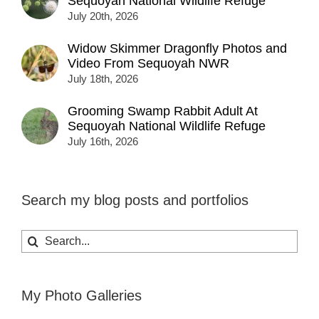
Sequoyah National Wildlife Refuge
July 20th, 2026
Widow Skimmer Dragonfly Photos and
Video From Sequoyah NWR
July 18th, 2026
Grooming Swamp Rabbit Adult At
Sequoyah National Wildlife Refuge
July 16th, 2026
Search my blog posts and portfolios
Search
for:
My Photo Galleries