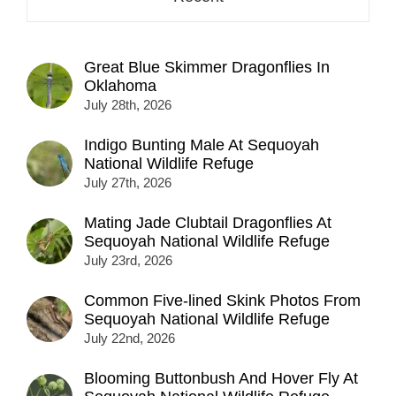
Great Blue Skimmer Dragonflies In
Oklahoma
July 28th, 2026
Indigo Bunting Male At Sequoyah
National Wildlife Refuge
July 27th, 2026
Mating Jade Clubtail Dragonflies At
Sequoyah National Wildlife Refuge
July 23rd, 2026
Common Five-lined Skink Photos From
Sequoyah National Wildlife Refuge
July 22nd, 2026
Blooming Buttonbush And Hover Fly At