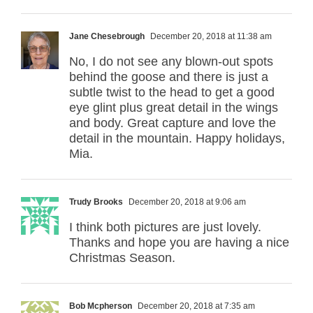
Jane Chesebrough
December 20, 2018 at 11:38 am
No, I do not see any blown-out spots
behind the goose and there is just a
subtle twist to the head to get a good
eye glint plus great detail in the wings
and body. Great capture and love the
detail in the mountain. Happy holidays,
Mia.
Trudy Brooks
December 20, 2018 at 9:06 am
I think both pictures are just lovely.
Thanks and hope you are having a nice
Christmas Season.
Bob Mcpherson
December 20, 2018 at 7:35 am