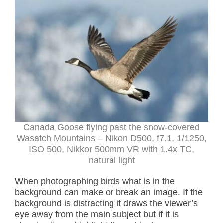
Canada Goose flying past the snow-covered
Wasatch Mountains – Nikon D500, f7.1, 1/1250,
ISO 500, Nikkor 500mm VR with 1.4x TC,
natural light
When photographing birds what is in the
background can make or break an image. If the
background is distracting it draws the viewer’s
eye away from the main subject but if it is