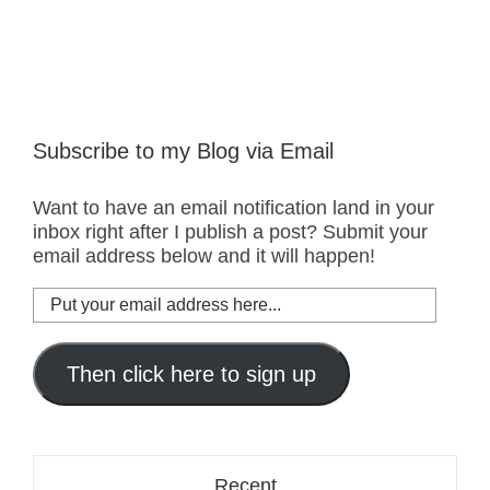
Subscribe to my Blog via Email
Want to have an email notification land in your
inbox right after I publish a post? Submit your
email address below and it will happen!
Put
your
email
address
Then click here to sign up
here...
Recent