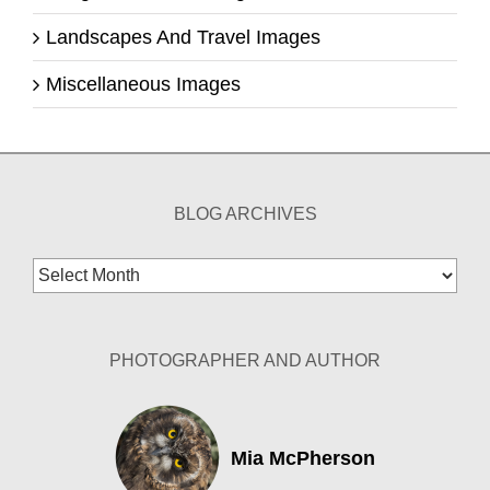
Landscapes And Travel Images
Miscellaneous Images
BLOG ARCHIVES
Blog
Archives
PHOTOGRAPHER AND AUTHOR
Mia McPherson