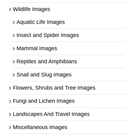
Wildlife Images
Aquatic Life Images
Insect and Spider Images
Mammal Images
Reptiles and Amphibians
Snail and Slug Images
Flowers, Shrubs and Tree Images
Fungi and Lichen Images
Landscapes And Travel Images
Miscellaneous Images