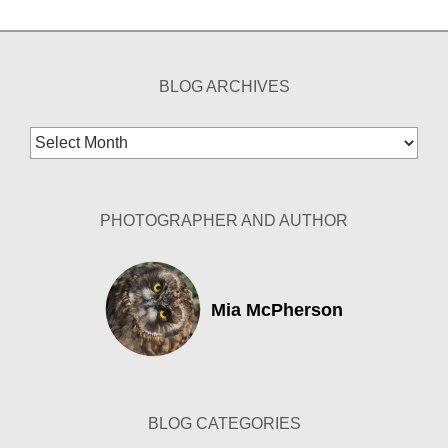
BLOG ARCHIVES
Blog
Archives
PHOTOGRAPHER AND AUTHOR
Mia McPherson
BLOG CATEGORIES