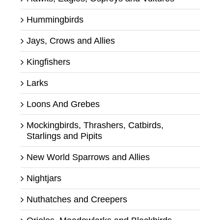
Hummingbirds
Jays, Crows and Allies
Kingfishers
Larks
Loons And Grebes
Mockingbirds, Thrashers, Catbirds,
Starlings and Pipits
New World Sparrows and Allies
Nightjars
Nuthatches and Creepers