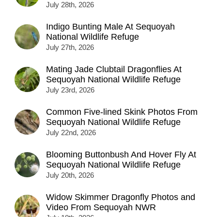
July 28th, 2026
Indigo Bunting Male At Sequoyah
National Wildlife Refuge
July 27th, 2026
Mating Jade Clubtail Dragonflies At
Sequoyah National Wildlife Refuge
July 23rd, 2026
Common Five-lined Skink Photos From
Sequoyah National Wildlife Refuge
July 22nd, 2026
Blooming Buttonbush And Hover Fly At
Sequoyah National Wildlife Refuge
July 20th, 2026
Widow Skimmer Dragonfly Photos and
Video From Sequoyah NWR