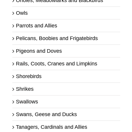
Orioles, Meadowlarks and Blackbirds
Owls
Parrots and Allies
Pelicans, Boobies and Frigatebirds
Pigeons and Doves
Rails, Coots, Cranes and Limpkins
Shorebirds
Shrikes
Swallows
Swans, Geese and Ducks
Tanagers, Cardinals and Allies