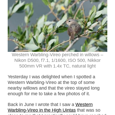
Western Warbling-Vireo perched in willows –
Nikon D500, f7.1, 1/1600, ISO 500, Nikkor
500mm VR with 1.4x TC, natural light
Yesterday I was delighted when I spotted a
Western Warbling-Vireo at the top of some
nearby willows and that the vireo stayed long
enough for me to take a few photos of it.
Back in June I wrote that I saw a
Western
Warbling-Vireo in the High Uintas
that was so