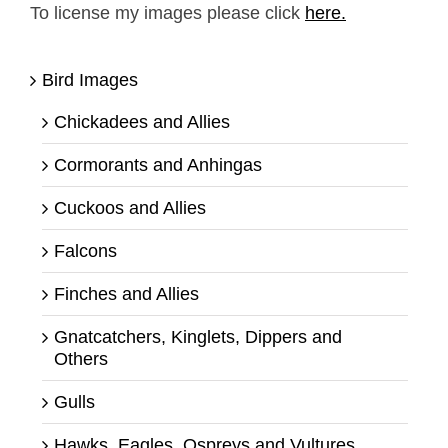
To license my images please click
here.
Bird Images
Chickadees and Allies
Cormorants and Anhingas
Cuckoos and Allies
Falcons
Finches and Allies
Gnatcatchers, Kinglets, Dippers and
Others
Gulls
Hawks, Eagles, Ospreys and Vultures