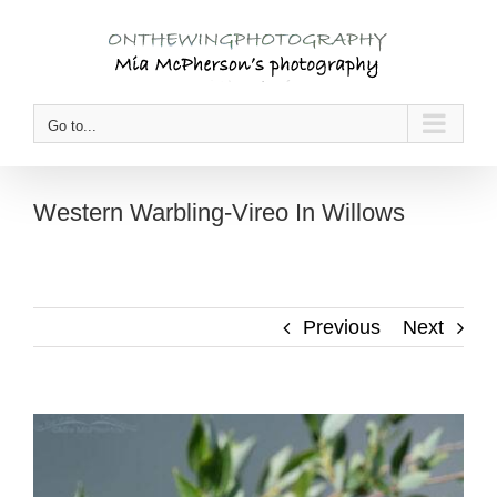
Skip
to
content
Go to...
Western Warbling-Vireo In Willows
Previous
Next