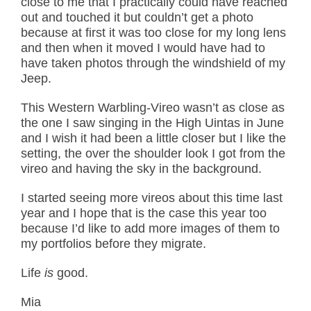
close to me that I practically could have reached
out and touched it but couldn’t get a photo
because at first it was too close for my long lens
and then when it moved I would have had to
have taken photos through the windshield of my
Jeep.
This Western Warbling-Vireo wasn’t as close as
the one I saw singing in the High Uintas in June
and I wish it had been a little closer but I like the
setting, the over the shoulder look I got from the
vireo and having the sky in the background.
I started seeing more vireos about this time last
year and I hope that is the case this year too
because I’d like to add more images of them to
my portfolios before they migrate.
Life
is
good.
Mia