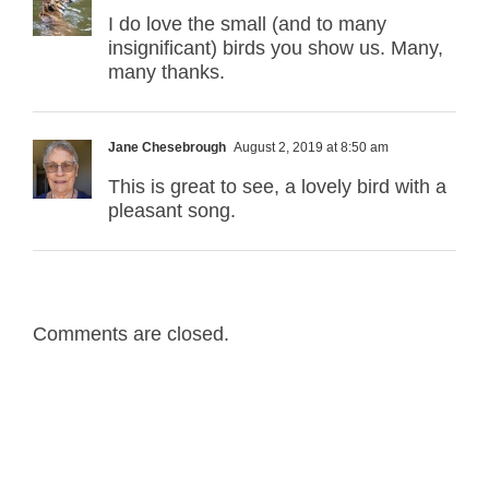
I do love the small (and to many
insignificant) birds you show us. Many,
many thanks.
Jane Chesebrough
August 2, 2019 at 8:50 am
This is great to see, a lovely bird with a
pleasant song.
Comments are closed.