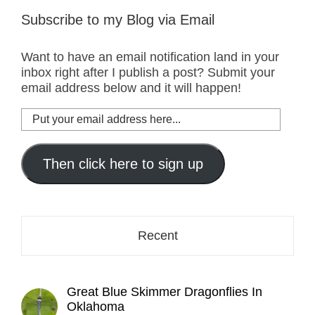
Subscribe to my Blog via Email
Want to have an email notification land in your
inbox right after I publish a post? Submit your
email address below and it will happen!
Put
your
email
address
Then click here to sign up
here...
Recent
Great Blue Skimmer Dragonflies In
Oklahoma