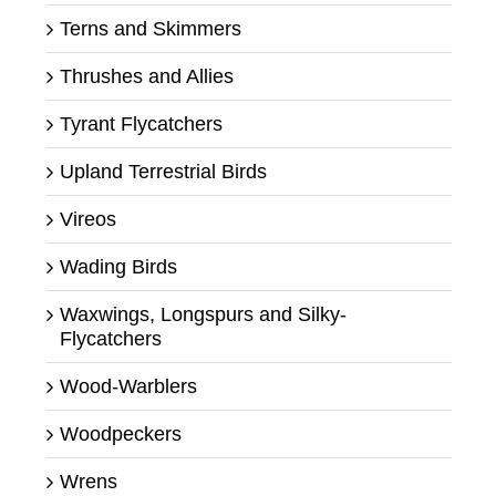
Terns and Skimmers
Thrushes and Allies
Tyrant Flycatchers
Upland Terrestrial Birds
Vireos
Wading Birds
Waxwings, Longspurs and Silky-
Flycatchers
Wood-Warblers
Woodpeckers
Wrens