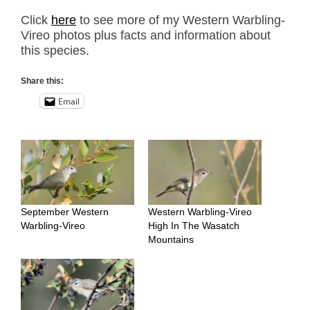
Click
here
to see more of my Western Warbling-
Vireo photos plus facts and information about
this species.
Share this:
Email
September Western
Western Warbling-Vireo
Warbling-Vireo
High In The Wasatch
Mountains