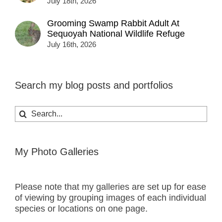
July 18th, 2026
Grooming Swamp Rabbit Adult At
Sequoyah National Wildlife Refuge
July 16th, 2026
Search my blog posts and portfolios
Search
for:
My Photo Galleries
Please note that my galleries are set up for ease
of viewing by grouping images of each individual
species or locations on one page.