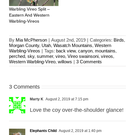
Warbling Vireo Split –
Eastern And Western
Warbling-Vireos
By
Mia McPherson
|
August 2nd, 2019
|
Categories:
Birds
,
Morgan County
,
Utah
,
Wasatch Mountains
,
Western
Warbling-Vireos
|
Tags:
back view
,
canyon
,
mountains
,
perched
,
sky
,
summer
,
vireo
,
Vireo swainsoni
,
vireos
,
Western Warbling-Vireo
,
willows
|
3 Comments
3 Comments
Marty K
August 2, 2019 at 7:15 pm
Love the coy over-the-shoulder glance!
Elephants Child
August 2, 2019 at 1:40 pm