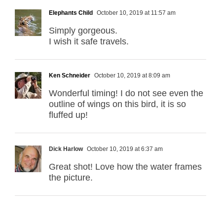
Elephants Child
October 10, 2019 at 11:57 am
Simply gorgeous.
I wish it safe travels.
Ken Schneider
October 10, 2019 at 8:09 am
Wonderful timing! I do not see even the
outline of wings on this bird, it is so
fluffed up!
Dick Harlow
October 10, 2019 at 6:37 am
Great shot! Love how the water frames
the picture.