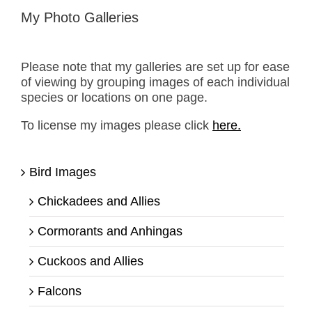
My Photo Galleries
Please note that my galleries are set up for ease
of viewing by grouping images of each individual
species or locations on one page.
To license my images please click
here.
Bird Images
Chickadees and Allies
Cormorants and Anhingas
Cuckoos and Allies
Falcons