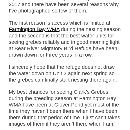
2017 and there have been several reasons why
I’ve photographed so few of them.
The first reason is access which is limited at
Farmington Bay WMA
during the nesting season
and the second is that the best water units for
seeing grebes reliably and in good morning light
at Bear River Migratory Bird Refuge have been
drawn down for three years in a row.
I sincerely hope that the refuge does not draw
the water down on Unit 2 again next spring so
the grebes can finally start nesting there again.
My best chances for seeing Clark’s Grebes
during the breeding season at Farmington Bay
WMA have been at Glover Pond yet most of the
time they haven’t been there when I have been
there during that period of time. I just can’t takes
images of them if they aren’t there when I am.