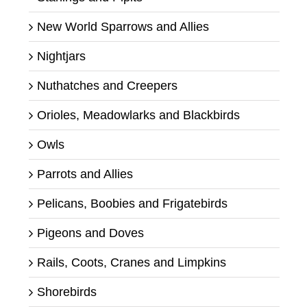
New World Sparrows and Allies
Nightjars
Nuthatches and Creepers
Orioles, Meadowlarks and Blackbirds
Owls
Parrots and Allies
Pelicans, Boobies and Frigatebirds
Pigeons and Doves
Rails, Coots, Cranes and Limpkins
Shorebirds