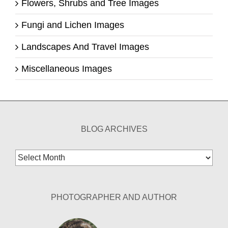
Flowers, Shrubs and Tree Images
Fungi and Lichen Images
Landscapes And Travel Images
Miscellaneous Images
BLOG ARCHIVES
Blog
Archives
PHOTOGRAPHER AND AUTHOR