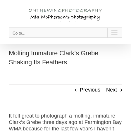
Skip
to
content
Go to...
Molting Immature Clark’s Grebe
Shaking Its Feathers
Previous
Next
It felt great to photograph a molting, immature
Clark’s Grebe three days ago at Farmington Bay
WMA because for the last few years I haven’t