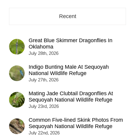
Recent
Great Blue Skimmer Dragonflies In
Oklahoma
July 28th, 2026
Indigo Bunting Male At Sequoyah
National Wildlife Refuge
July 27th, 2026
Mating Jade Clubtail Dragonflies At
Sequoyah National Wildlife Refuge
July 23rd, 2026
Common Five-lined Skink Photos From
Sequoyah National Wildlife Refuge
July 22nd, 2026