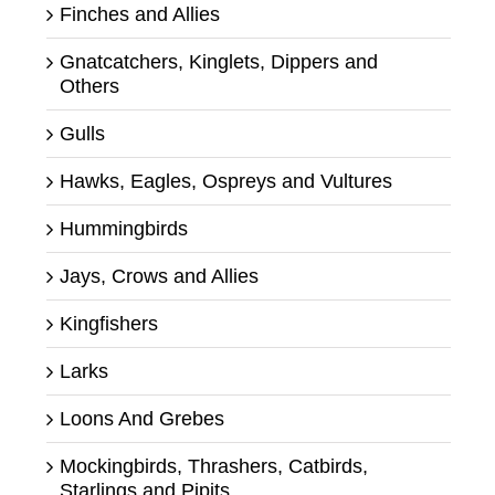
Finches and Allies
Gnatcatchers, Kinglets, Dippers and
Others
Gulls
Hawks, Eagles, Ospreys and Vultures
Hummingbirds
Jays, Crows and Allies
Kingfishers
Larks
Loons And Grebes
Mockingbirds, Thrashers, Catbirds,
Starlings and Pipits