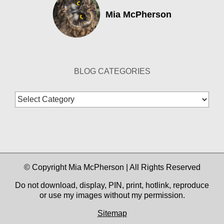
Mia McPherson
BLOG CATEGORIES
Blog
Categories
© Copyright Mia McPherson | All Rights Reserved
Do not download, display, PIN, print, hotlink, reproduce
or use my images without my permission.
Sitemap