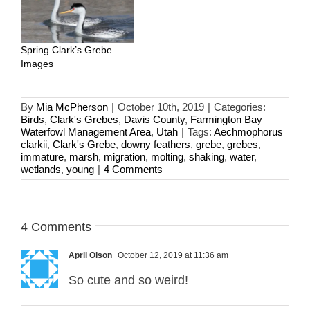
Spring Clark’s Grebe
Images
By
Mia McPherson
|
October 10th, 2019
|
Categories:
Birds
,
Clark's Grebes
,
Davis County
,
Farmington Bay
Waterfowl Management Area
,
Utah
|
Tags:
Aechmophorus
clarkii
,
Clark's Grebe
,
downy feathers
,
grebe
,
grebes
,
immature
,
marsh
,
migration
,
molting
,
shaking
,
water
,
wetlands
,
young
|
4 Comments
4 Comments
April Olson
October 12, 2019 at 11:36 am
So cute and so weird!