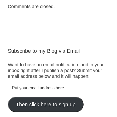
Comments are closed.
Subscribe to my Blog via Email
Want to have an email notification land in your
inbox right after I publish a post? Submit your
email address below and it will happen!
Put
your
email
address
Then click here to sign up
here...