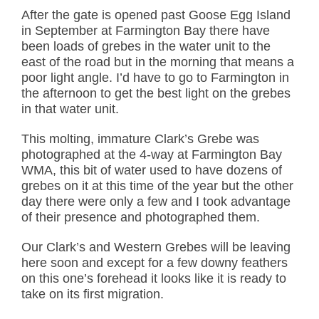
After the gate is opened past Goose Egg Island
in September at Farmington Bay there have
been loads of grebes in the water unit to the
east of the road but in the morning that means a
poor light angle. I’d have to go to Farmington in
the afternoon to get the best light on the grebes
in that water unit.
This molting, immature Clark’s Grebe was
photographed at the 4-way at Farmington Bay
WMA, this bit of water used to have dozens of
grebes on it at this time of the year but the other
day there were only a few and I took advantage
of their presence and photographed them.
Our Clark’s and Western Grebes will be leaving
here soon and except for a few downy feathers
on this one’s forehead it looks like it is ready to
take on its first migration.