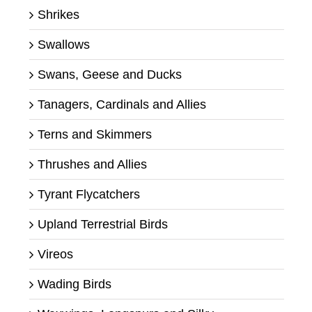
Shrikes
Swallows
Swans, Geese and Ducks
Tanagers, Cardinals and Allies
Terns and Skimmers
Thrushes and Allies
Tyrant Flycatchers
Upland Terrestrial Birds
Vireos
Wading Birds