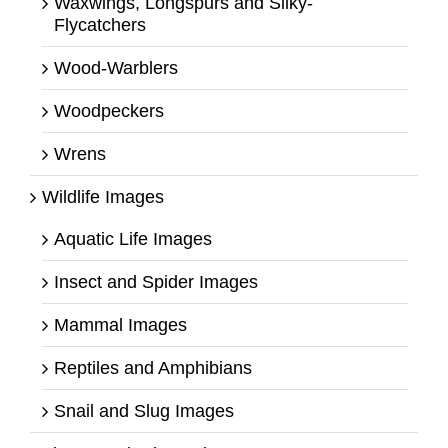
Waxwings, Longspurs and Silky-
Flycatchers
Wood-Warblers
Woodpeckers
Wrens
Wildlife Images
Aquatic Life Images
Insect and Spider Images
Mammal Images
Reptiles and Amphibians
Snail and Slug Images