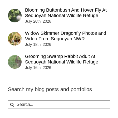
Blooming Buttonbush And Hover Fly At
Sequoyah National Wildlife Refuge
July 20th, 2026
Widow Skimmer Dragonfly Photos and
Video From Sequoyah NWR
July 18th, 2026
Grooming Swamp Rabbit Adult At
Sequoyah National Wildlife Refuge
July 16th, 2026
Search my blog posts and portfolios
Search
for: