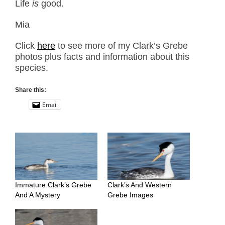
Life
is
good.
Mia
Click
here
to see more of my Clark’s Grebe
photos plus facts and information about this
species.
Share this:
Email
Immature Clark’s Grebe
Clark’s And Western
And A Mystery
Grebe Images