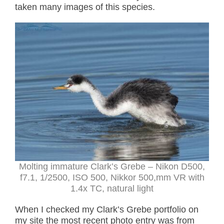
taken many images of this species.
Molting immature Clark’s Grebe – Nikon D500,
f7.1, 1/2500, ISO 500, Nikkor 500,mm VR with
1.4x TC, natural light
When I checked my Clark’s Grebe portfolio on
my site the most recent photo entry was from