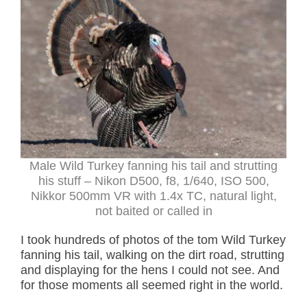
Male Wild Turkey fanning his tail and strutting
his stuff – Nikon D500, f8, 1/640, ISO 500,
Nikkor 500mm VR with 1.4x TC, natural light,
not baited or called in
I took hundreds of photos of the tom Wild Turkey
fanning his tail, walking on the dirt road, strutting
and displaying for the hens I could not see. And
for those moments all seemed right in the world.