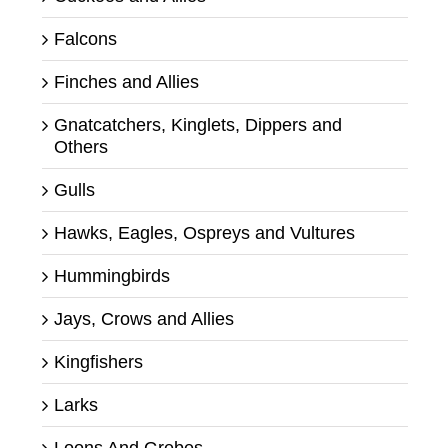
Falcons
Finches and Allies
Gnatcatchers, Kinglets, Dippers and
Others
Gulls
Hawks, Eagles, Ospreys and Vultures
Hummingbirds
Jays, Crows and Allies
Kingfishers
Larks
Loons And Grebes