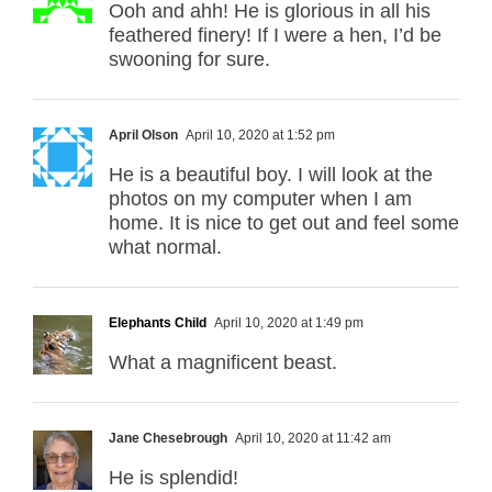
Ooh and ahh! He is glorious in all his
feathered finery! If I were a hen, I’d be
swooning for sure.
April Olson
April 10, 2020 at 1:52 pm
He is a beautiful boy. I will look at the
photos on my computer when I am
home. It is nice to get out and feel some
what normal.
Elephants Child
April 10, 2020 at 1:49 pm
What a magnificent beast.
Jane Chesebrough
April 10, 2020 at 11:42 am
He is splendid!