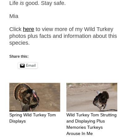
Life
is
good. Stay safe.
Mia
Click
here
to view more of my Wild Turkey
photos plus facts and information about this
species.
Share this:
Email
Spring Wild Turkey Tom
Wild Turkey Tom Strutting
Displays
and Displaying Plus
Memories Turkeys
Arouse In Me