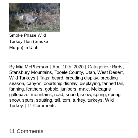
Smoke Phase Wild
Turkey Hen (Smoke
Morph) in Utah
By
Mia McPherson
|
April 10th, 2020
|
Categories:
Birds
,
Stansbury Mountains
,
Tooele County
,
Utah
,
West Desert
,
Wild Turkeys
|
Tags:
beard
,
breeding display
,
breeding
season
,
canyon
,
courtship display
,
displaying
,
fanned tail
,
fanning
,
feathers
,
gobble
,
junipers
,
male
,
Meleagris
gallopavo
,
mountains
,
road
,
snood
,
snow
,
spring
,
spring
snow
,
spurs
,
strutting
,
tail
,
tom
,
turkey
,
turkeys
,
Wild
Turkey
|
11 Comments
11 Comments