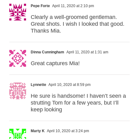
Pepe Forte
April 11, 2020 at 2:10 pm
Clearly a well-groomed gentleman.
Great shots. I wish I looked that good.
Thanks Mia.
Dinna Cunningham
April 11, 2020 at 1:31 am
Great captures Mia!
Lynnette
April 10, 2020 at 8:59 pm
He sure is handsome! I haven’t seen a
strutting Tom for a few years, but I’ll
keep looking
Marty K
April 10, 2020 at 3:24 pm