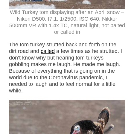
Wild Turkey tom displaying after an April snow –
Nikon D500, f7.1, 1/2500, ISO 640, Nikkor
500mm VR with 1.4x TC, natural light, not baited
or called in
The tom turkey strutted back and forth on the
dirt road and
called
a few times as he strutted. I
don’t know why but hearing tom turkeys
gobbling makes me laugh. He made me laugh.
Because of everything that is going on in the
world due to the Coronavirus pandemic, I
needed to laugh and to feel normal for a little
while.