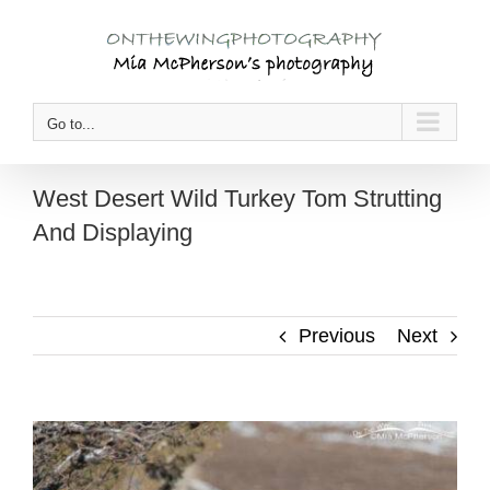
Skip
to
content
Go to...
West Desert Wild Turkey Tom Strutting
And Displaying
Previous
Next