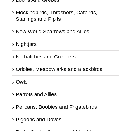
Mockingbirds, Thrashers, Catbirds,
Starlings and Pipits
New World Sparrows and Allies
Nightjars
Nuthatches and Creepers
Orioles, Meadowlarks and Blackbirds
Owls
Parrots and Allies
Pelicans, Boobies and Frigatebirds
Pigeons and Doves