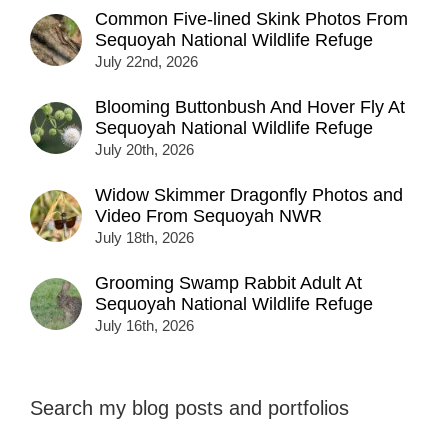
Common Five-lined Skink Photos From
Sequoyah National Wildlife Refuge
July 22nd, 2026
Blooming Buttonbush And Hover Fly At
Sequoyah National Wildlife Refuge
July 20th, 2026
Widow Skimmer Dragonfly Photos and
Video From Sequoyah NWR
July 18th, 2026
Grooming Swamp Rabbit Adult At
Sequoyah National Wildlife Refuge
July 16th, 2026
Search my blog posts and portfolios