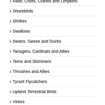
Rails, Coots, Cranes and Limpkins
Shorebirds
Shrikes
Swallows
Swans, Geese and Ducks
Tanagers, Cardinals and Allies
Terns and Skimmers
Thrushes and Allies
Tyrant Flycatchers
Upland Terrestrial Birds
Vireos