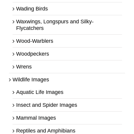
Wading Birds
Waxwings, Longspurs and Silky-
Flycatchers
Wood-Warblers
Woodpeckers
Wrens
Wildlife Images
Aquatic Life Images
Insect and Spider Images
Mammal Images
Reptiles and Amphibians