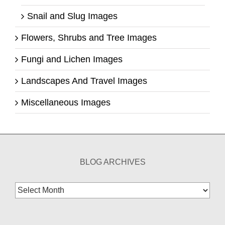
Snail and Slug Images
Flowers, Shrubs and Tree Images
Fungi and Lichen Images
Landscapes And Travel Images
Miscellaneous Images
BLOG ARCHIVES
Blog
Archives