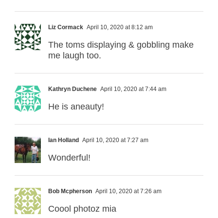
Liz Cormack
April 10, 2020 at 8:12 am
The toms displaying & gobbling make
me laugh too.
Kathryn Duchene
April 10, 2020 at 7:44 am
He is aneauty!
Ian Holland
April 10, 2020 at 7:27 am
Wonderful!
Bob Mcpherson
April 10, 2020 at 7:26 am
Coool photoz mia