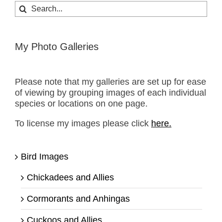
Search
for:
My Photo Galleries
Please note that my galleries are set up for ease
of viewing by grouping images of each individual
species or locations on one page.
To license my images please click
here.
Bird Images
Chickadees and Allies
Cormorants and Anhingas
Cuckoos and Allies