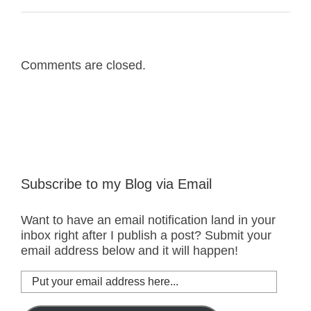
Comments are closed.
Subscribe to my Blog via Email
Want to have an email notification land in your
inbox right after I publish a post? Submit your
email address below and it will happen!
Put
your
email