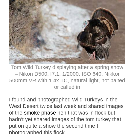
Tom Wild Turkey displaying after a spring snow
– Nikon D500, f7.1, 1/2000, ISO 640, Nikkor
500mm VR with 1.4x TC, natural light, not baited
or called in
I found and photographed Wild Turkeys in the
West Desert twice last week and shared images
of the
smoke phase hen
that was in flock but
hadn’t yet shared images of the tom turkey that
put on quite a show the second time I
photographed this flock.