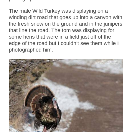
The male Wild Turkey was displaying on a
winding dirt road that goes up into a canyon with
the fresh snow on the ground and in the junipers
that line the road. The tom was displaying for
some hens that were in a field just off of the
edge of the road but I couldn’t see them while I
photographed him.