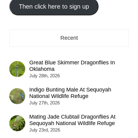
address
Then click here to sign up
here...
Recent
Great Blue Skimmer Dragonflies In
Oklahoma
July 28th, 2026
Indigo Bunting Male At Sequoyah
National Wildlife Refuge
July 27th, 2026
Mating Jade Clubtail Dragonflies At
Sequoyah National Wildlife Refuge
July 23rd, 2026