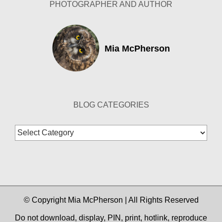
PHOTOGRAPHER AND AUTHOR
Mia McPherson
BLOG CATEGORIES
Blog
Categories
© Copyright Mia McPherson | All Rights Reserved
Do not download, display, PIN, print, hotlink, reproduce