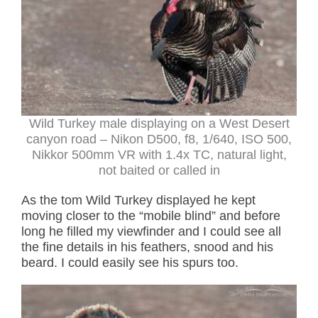
Wild Turkey male displaying on a West Desert
canyon road – Nikon D500, f8, 1/640, ISO 500,
Nikkor 500mm VR with 1.4x TC, natural light,
not baited or called in
As the tom Wild Turkey displayed he kept
moving closer to the “mobile blind” and before
long he filled my viewfinder and I could see all
the fine details in his feathers, snood and his
beard. I could easily see his spurs too.