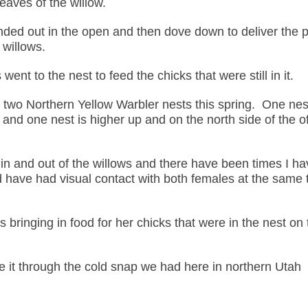
eaves of the willow.
nded out in the open and then dove down to deliver the 
 willows.
 went to the nest to feed the chicks that were still in it.
 two Northern Yellow Warbler nests this spring. One nest
e and one nest is higher up and on the north side of the o
 in and out of the willows and there have been times I h
d have had visual contact with both females at the same 
bringing in food for her chicks that were in the nest on 
 it through the cold snap we had here in northern Utah