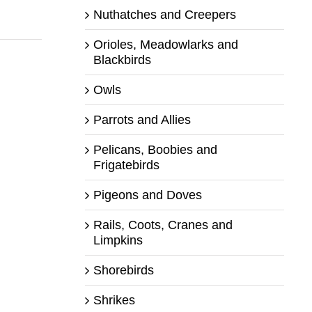
Nuthatches and Creepers
Orioles, Meadowlarks and
Blackbirds
Owls
Parrots and Allies
Pelicans, Boobies and
Frigatebirds
Pigeons and Doves
Rails, Coots, Cranes and
Limpkins
Shorebirds
Shrikes