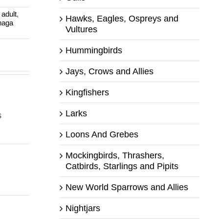
:
adult
,
Hawks, Eagles, Ospreys and
haga
Vultures
Hummingbirds
Jays, Crows and Allies
Kingfishers
Larks
s
Loons And Grebes
Mockingbirds, Thrashers,
Catbirds, Starlings and Pipits
New World Sparrows and Allies
Nightjars