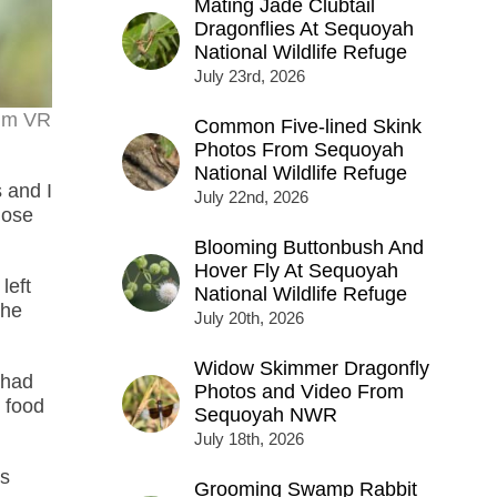
Mating Jade Clubtail
Dragonflies At Sequoyah
National Wildlife Refuge
July 23rd, 2026
0mm VR
Common Five-lined Skink
Photos From Sequoyah
National Wildlife Refuge
 and I
July 22nd, 2026
hose
Blooming Buttonbush And
Hover Fly At Sequoyah
left
National Wildlife Refuge
the
July 20th, 2026
Widow Skimmer Dragonfly
 had
Photos and Video From
 food
Sequoyah NWR
July 18th, 2026
as
Grooming Swamp Rabbit