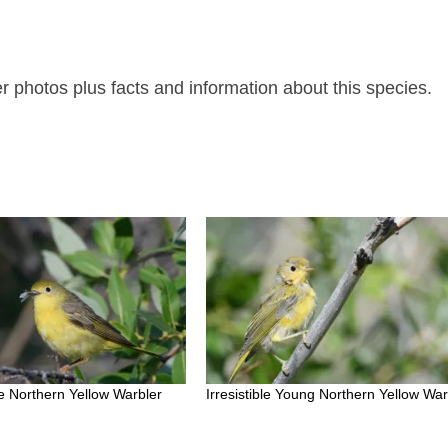
 photos plus facts and information about this species.
 Northern Yellow Warbler
Irresistible Young Northern Yellow War