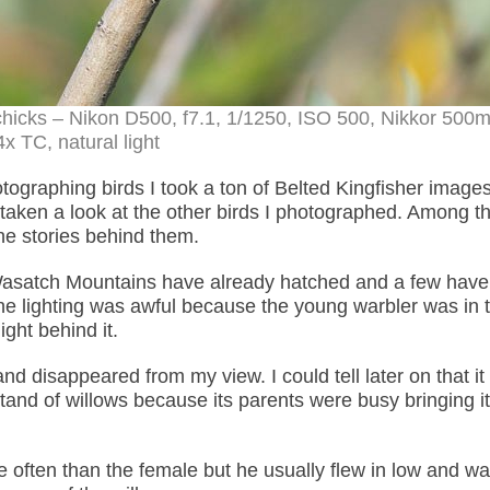
 chicks – Nikon D500, f7.1, 1/1250, ISO 500, Nikkor 50
4x TC, natural light
ographing birds I took a ton of Belted Kingfisher images
ve taken a look at the other birds I photographed. Among t
the stories behind them.
Wasatch Mountains have already hatched and a few have 
the lighting was awful because the young warbler was in 
ght behind it.
d disappeared from my view. I could tell later on that it
and of willows because its parents were busy bringing it
often than the female but he usually flew in low and w