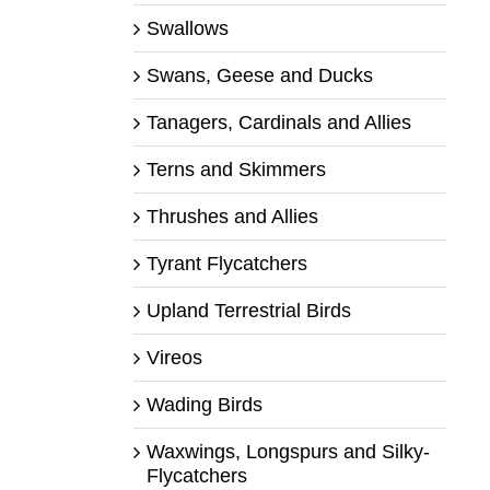
Swallows
Swans, Geese and Ducks
Tanagers, Cardinals and Allies
Terns and Skimmers
Thrushes and Allies
Tyrant Flycatchers
Upland Terrestrial Birds
Vireos
Wading Birds
Waxwings, Longspurs and Silky-
Flycatchers