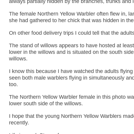
always partially hidden by the branches, trunks and l
The female Northern Yellow Warbler often flew in, la
she had gathered to her chick that was hidden in the
On other food delivery trips I could tell that the adults
The stand of willows appears to have hosted at least
lower in the willows and is situated on the south sid
willows.
I know this because I have watched the adults flying
seen both male warblers flying in simultaneously an
too.
The Northern Yellow Warbler female in this photo was 
lower south side of the willows.
I hope that the young Northern Yellow Warblers made
recently.