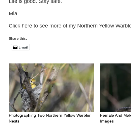
Life is good. Stay safe.
Mia
Click
here
to see more of my Northern Yellow Warbler
Share this:
Email
Photographing Two Northern Yellow Warbler
Female And Male
Nests
Images