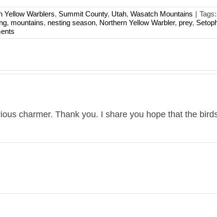
n Yellow Warblers
,
Summit County
,
Utah
,
Wasatch Mountains
|
Tags
ing
,
mountains
,
nesting season
,
Northern Yellow Warbler
,
prey
,
Setop
ents
rious charmer. Thank you. I share you hope that the bird