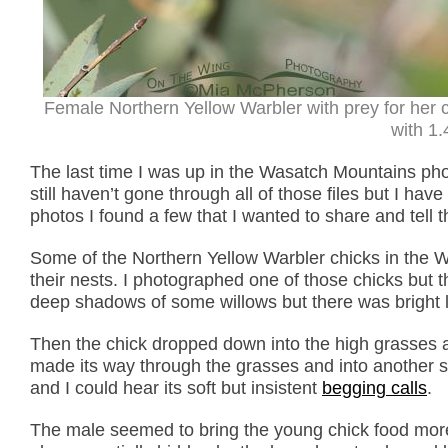
Female Northern Yellow Warbler with prey for her
with 1.
The last time I was up in the Wasatch Mountains phot
still haven’t gone through all of those files but I ha
photos I found a few that I wanted to share and tell 
Some of the Northern Yellow Warbler chicks in the 
their nests. I photographed one of those chicks but 
deep shadows of some willows but there was bright li
Then the chick dropped down into the high grasses an
made its way through the grasses and into another st
and I could hear its soft but insistent
begging calls
.
The male seemed to bring the young chick food more 