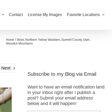
Contact
License My Images
Favorite Locations
Home
Birds
Northern Yellow Warblers
Summit County
Utah
Wasatch Mountains
Next
Subscribe to my Blog via Email
Want to have an email notification land
in your inbox right after I publish a
post? Submit your email address
below and it will happen!