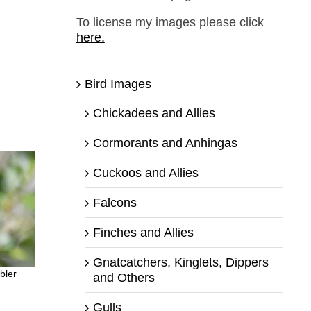
To license my images please click
here.
Bird Images
Chickadees and Allies
Cormorants and Anhingas
Cuckoos and Allies
Falcons
Finches and Allies
Gnatcatchers, Kinglets, Dippers
bler
and Others
Gulls