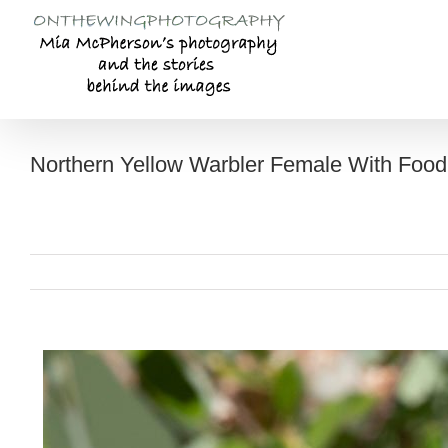
Skip
to
content
Northern Yellow Warbler Female With Food