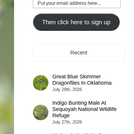
Put
your
email
address
Then click here to sign up
here...
Recent
Great Blue Skimmer
Dragonflies In Oklahoma
July 28th, 2026
Indigo Bunting Male At
Sequoyah National Wildlife
Refuge
July 27th, 2026