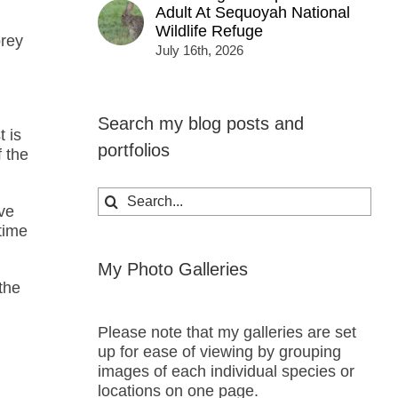
Adult At Sequoyah National
Wildlife Refuge
prey
July 16th, 2026
Search my blog posts and
 is
portfolios
f the
Search
ave
for:
time
My Photo Galleries
the
Please note that my galleries are set
up for ease of viewing by grouping
images of each individual species or
locations on one page.