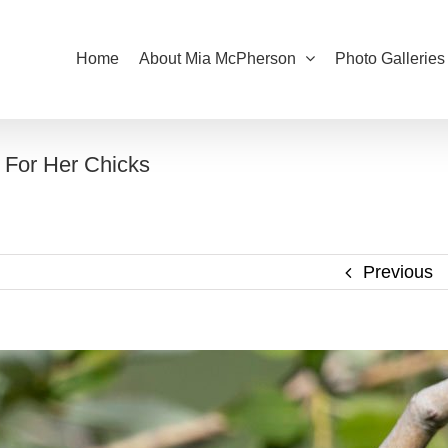
Home
About Mia McPherson
Photo Galleries
 For Her Chicks
Previous