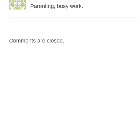
Parenting, busy work.
Comments are closed.