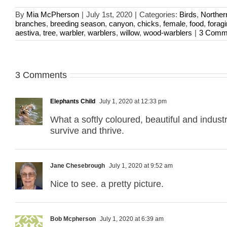
By
Mia McPherson
|
July 1st, 2020
|
Categories:
Birds
,
Norther
branches
,
breeding season
,
canyon
,
chicks
,
female
,
food
,
forag
aestiva
,
tree
,
warbler
,
warblers
,
willow
,
wood-warblers
|
3 Comm
3 Comments
Elephants Child
July 1, 2020 at 12:33 pm
What a softly coloured, beautiful and indust
survive and thrive.
Jane Chesebrough
July 1, 2020 at 9:52 am
Nice to see. a pretty picture.
Bob Mcpherson
July 1, 2020 at 6:39 am